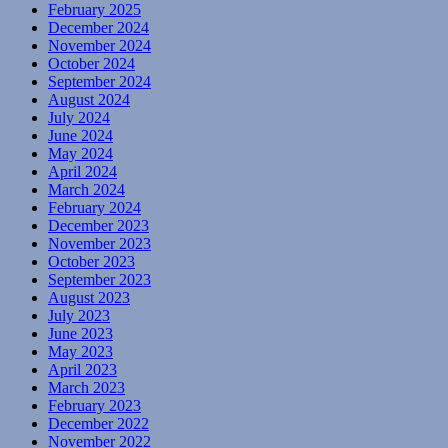
February 2025
December 2024
November 2024
October 2024
September 2024
August 2024
July 2024
June 2024
May 2024
April 2024
March 2024
February 2024
December 2023
November 2023
October 2023
September 2023
August 2023
July 2023
June 2023
May 2023
April 2023
March 2023
February 2023
December 2022
November 2022