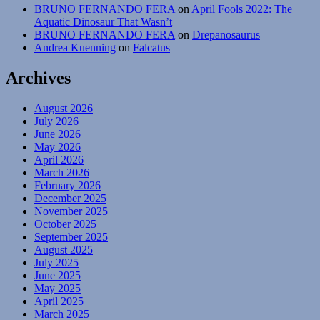
BRUNO FERNANDO FERA
on
April Fools 2022: The
Aquatic Dinosaur That Wasn’t
BRUNO FERNANDO FERA
on
Drepanosaurus
Andrea Kuenning
on
Falcatus
Archives
August 2026
July 2026
June 2026
May 2026
April 2026
March 2026
February 2026
December 2025
November 2025
October 2025
September 2025
August 2025
July 2025
June 2025
May 2025
April 2025
March 2025