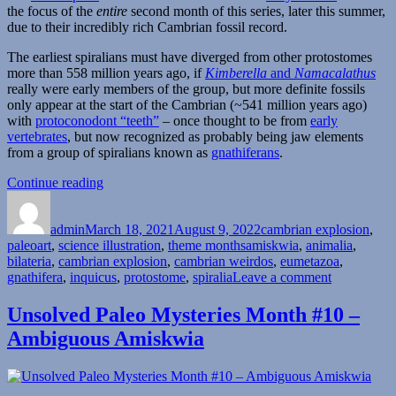
the focus of the
entire
second month of this series, later this summer,
due to their incredibly rich Cambrian fossil record.
The earliest spiralians must have diverged from other protostomes
more than 558 million years ago, if
Kimberella
and
Namacalathus
really were early members of the group, but more definite fossils
only appear at the start of the Cambrian (~541 million years ago)
with
protoconodont “teeth”
– once thought to be from
early
vertebrates
, but now recognized as probably being jaw elements
from a group of spiralians known as
gnathiferans
.
“Cambrian
Continue reading
Author
Posted
Explosion
Categories
on
Month
admin
March 18, 2021
#18:
August 9, 2022
cambrian explosion
,
Tags
paleoart
,
science illustration
Stem-
,
theme months
amiskwia
,
animalia
,
bilateria
,
cambrian explosion
Gnathifera”
,
cambrian weirdos
,
eumetazoa
,
on
gnathifera
,
inquicus
,
protostome
,
spiralia
Leave a comment
Cambrian
Explosion
Unsolved Paleo Mysteries Month #10 –
Month
Ambiguous Amiskwia
#18:
Stem-
Gnathifera