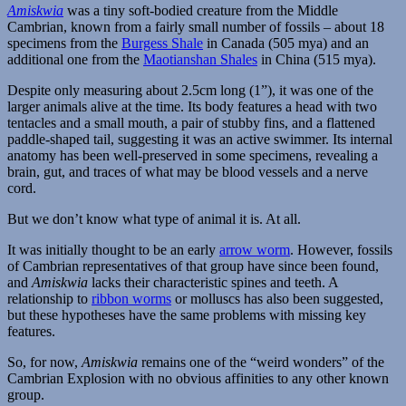
Amiskwia
was a tiny soft-bodied creature from the Middle
Cambrian, known from a fairly small number of fossils – about 18
specimens from the
Burgess Shale
in Canada (505 mya) and an
additional one from the
Maotianshan Shales
in China (515 mya).
Despite only measuring about 2.5cm long (1”), it was one of the
larger animals alive at the time. Its body features a head with two
tentacles and a small mouth, a pair of stubby fins, and a flattened
paddle-shaped tail, suggesting it was an active swimmer. Its internal
anatomy has been well-preserved in some specimens, revealing a
brain, gut, and traces of what may be blood vessels and a nerve
cord.
But we don’t know what type of animal it is. At all.
It was initially thought to be an early
arrow worm
. However, fossils
of Cambrian representatives of that group have since been found,
and
Amiskwia
lacks their characteristic spines and teeth. A
relationship to
ribbon worms
or molluscs has also been suggested,
but these hypotheses have the same problems with missing key
features.
So, for now,
Amiskwia
remains one of the “weird wonders” of the
Cambrian Explosion with no obvious affinities to any other known
group.