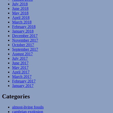
July 2018
June 2018
May 2018
April 2018
March 2018
February 2018
January 2018
December 2017
November 2017
October 2017
September 2017
August 2017
July 2017
June 2017
May 2017
April 2017
March 2017
February 2017
January 2017
Categories
almost-living fossils
cambrian explosion