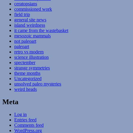
ceratopsians
commissioned work
field trip
general site news
island weirdness
it came from the wastebasket
mesozoic mammals
not paleoart
paleoart
retro vs modern
science illustration
spectember
strange symmetries
theme months
Uncategorized
unsolved paleo mysteries
weird heads
Meta
Log in
Entries feed
Comments feed
WordPress.org