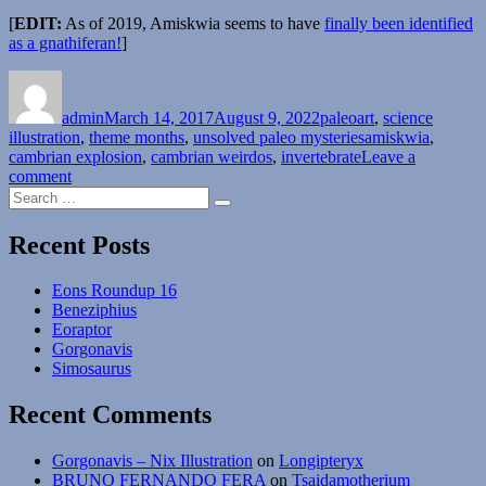
[
EDIT:
As of 2019, Amiskwia seems to have
finally been identified
as a gnathiferan!
]
Author
Posted
Categories
on
admin
March 14, 2017
August 9, 2022
paleoart
,
science
Tags
illustration
,
theme months
,
unsolved paleo mysteries
amiskwia
,
cambrian explosion
,
cambrian weirdos
,
invertebrate
Leave a
on
comment
Search
Unsolved
Search
for:
Paleo
Mysteries
Recent Posts
Month
#10
Eons Roundup 16
–
Beneziphius
Ambiguous
Eoraptor
Amiskwia
Gorgonavis
Simosaurus
Recent Comments
Gorgonavis – Nix Illustration
on
Longipteryx
BRUNO FERNANDO FERA
on
Tsaidamotherium