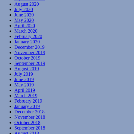
August 2020
July 2020
June 2020
May 2020
April 2020
March 2020
February 2020
January 2020
December 2019
November 2019
October 2019
September 2019
August 2019
July 2019
June 2019
May 2019
April 2019
March 2019
February 2019
January 2019
December 2018
November 2018
October 2018
September 2018
August 2018