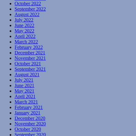
October 2022
September 2022
August 2022
July 2022
June 2022
May 2022
April 2022
March 2022
February 2022
December 2021
November 2021
October 2021
September 2021
August 2021
July 2021
June 2021
May 2021
April 2021
March 2021
February 2021
January 2021
December 2020
November 2020
October 2020
September 2020