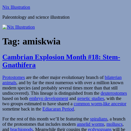
Skip
Nix Illustration
to
Paleontology and science illustration
content
Tag:
amiskwia
Cambrian Explosion Month #18: Stem-
Gnathifera
Protostomes
are the other major evolutionary branch of
bilaterian
animals
, and by far the most numerous with over a million known
modern species (and probably several times more than that still
undiscovered). This lineage is distinguished from the
deuterostomes
based on both
embryo development
and
genetic studies
, with the
two groups estimated to have shared a
common worm-like ancestor
sometime back in the
Ediacaran Period
.
For the rest of this month we’ll be featuring the
spiralians
, a branch
of the protostomes that includes modern
annelid worms
,
molluscs
,
and
brachiopods
. Meanwhile their cousins the
ecdysozoans
will be