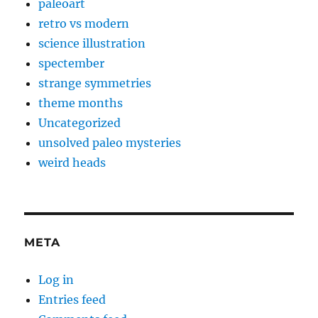
paleoart
retro vs modern
science illustration
spectember
strange symmetries
theme months
Uncategorized
unsolved paleo mysteries
weird heads
META
Log in
Entries feed