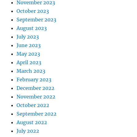
November 2023
October 2023
September 2023
August 2023
July 2023
June 2023
May 2023
April 2023
March 2023
February 2023
December 2022
November 2022
October 2022
September 2022
August 2022
July 2022