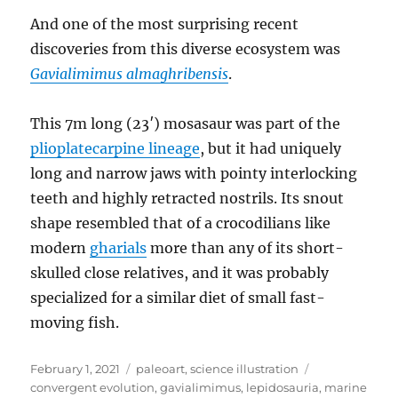
And one of the most surprising recent
discoveries from this diverse ecosystem was
Gavialimimus almaghribensis
.
This 7m long (23′) mosasaur was part of the
plioplatecarpine lineage
, but it had uniquely
long and narrow jaws with pointy interlocking
teeth and highly retracted nostrils. Its snout
shape resembled that of a crocodilians like
modern
gharials
more than any of its short-
skulled close relatives, and it was probably
specialized for a similar diet of small fast-
moving fish.
Posted
Categories
Tags
February 1, 2021
paleoart
,
science illustration
on
convergent evolution
,
gavialimimus
,
lepidosauria
,
marine