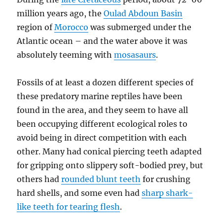
million years ago, the
Oulad Abdoun Basin
region of
Morocco
was submerged under the
Atlantic ocean – and the water above it was
absolutely teeming with
mosasaurs
.
Fossils of at least a dozen different species of
these predatory marine reptiles have been
found in the area, and they seem to have all
been occupying different ecological roles to
avoid being in direct competition with each
other. Many had conical piercing teeth adapted
for gripping onto slippery soft-bodied prey, but
others had
rounded blunt teeth
for crushing
hard shells, and some even had
sharp shark-
like teeth for tearing flesh
.