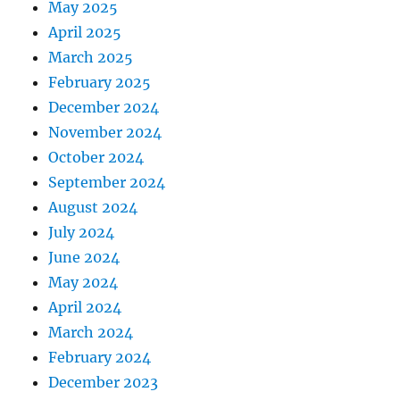
May 2025
April 2025
March 2025
February 2025
December 2024
November 2024
October 2024
September 2024
August 2024
July 2024
June 2024
May 2024
April 2024
March 2024
February 2024
December 2023