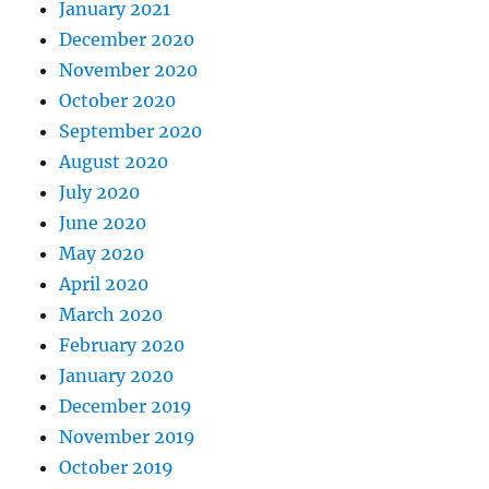
January 2021
December 2020
November 2020
October 2020
September 2020
August 2020
July 2020
June 2020
May 2020
April 2020
March 2020
February 2020
January 2020
December 2019
November 2019
October 2019