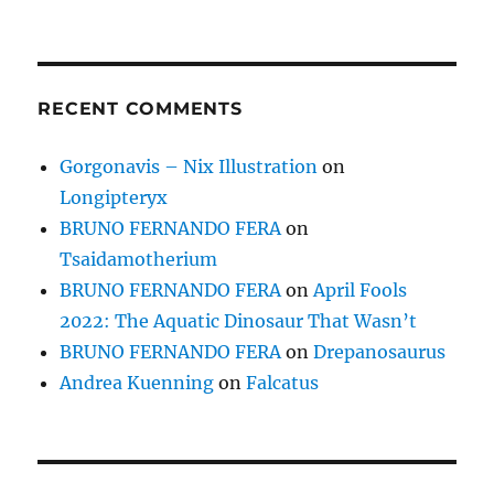
RECENT COMMENTS
Gorgonavis – Nix Illustration
on
Longipteryx
BRUNO FERNANDO FERA
on
Tsaidamotherium
BRUNO FERNANDO FERA
on
April Fools
2022: The Aquatic Dinosaur That Wasn’t
BRUNO FERNANDO FERA
on
Drepanosaurus
Andrea Kuenning
on
Falcatus