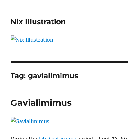
Nix Illustration
Tag:
gavialimimus
Gavialimimus
During the
late Cretaceous
period, about 72-66