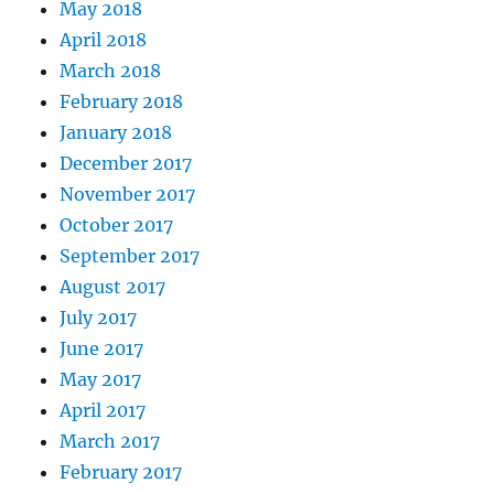
May 2018
April 2018
March 2018
February 2018
January 2018
December 2017
November 2017
October 2017
September 2017
August 2017
July 2017
June 2017
May 2017
April 2017
March 2017
February 2017