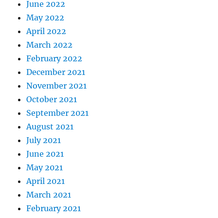
June 2022
May 2022
April 2022
March 2022
February 2022
December 2021
November 2021
October 2021
September 2021
August 2021
July 2021
June 2021
May 2021
April 2021
March 2021
February 2021