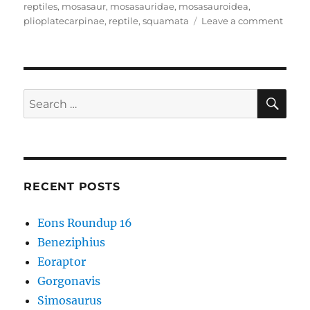
reptiles
,
mosasaur
,
mosasauridae
,
mosasauroidea
,
on
plioplatecarpinae
,
reptile
,
squamata
Leave a comment
Gavia
SE
Search
for:
RECENT POSTS
Eons Roundup 16
Beneziphius
Eoraptor
Gorgonavis
Simosaurus