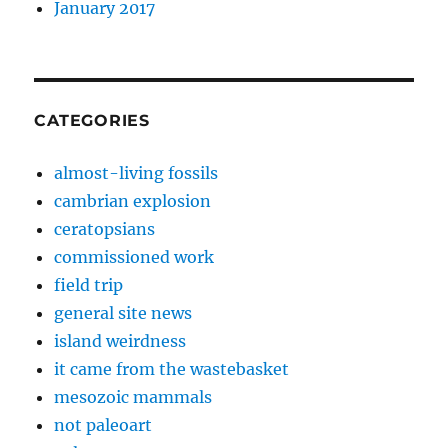
January 2017
CATEGORIES
almost-living fossils
cambrian explosion
ceratopsians
commissioned work
field trip
general site news
island weirdness
it came from the wastebasket
mesozoic mammals
not paleoart