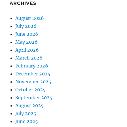
ARCHIVES
August 2026
July 2026
June 2026
May 2026
April 2026
March 2026
February 2026
December 2025
November 2025
October 2025
September 2025
August 2025
July 2025
June 2025