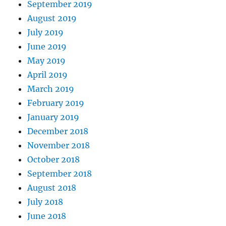
September 2019
August 2019
July 2019
June 2019
May 2019
April 2019
March 2019
February 2019
January 2019
December 2018
November 2018
October 2018
September 2018
August 2018
July 2018
June 2018