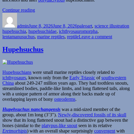
“Lentamanusuchus”
Continue reading
Author
Posted
Categories
Ta
on
admin
June 8, 2026
June 8, 2026
paleoart
,
science illustration
hupehsuchia
,
hupehsuchidae
,
ichthyosauromorpha
,
on
lentamanusuchus
,
marine reptiles
,
reptile
Leave a comment
Lentamanu
Hupehsuchus
Hupehsuchians
were small marine reptiles closely related to
ichthyosaurs
, known only from the
Early Triassic
of
southwestern
China
about 249-247 million years ago. They had toothless snouts,
streamlined bodies, paddle-like limbs, and long flattened tails, along
with a unique pattern of armor along their backs made up of
overlapping layers of bony
osteoderms
.
Hupehsuchus nanchangensis
was a mid-sized member of the
group, about 1m long (3’3″).
Newly-discovered fossils of its skull
show that its long flattened snout had a distinctive gap between the
bones (similar to the
platypus-like snout
seen in its relative
Eretmorhipis
) with an overall shape surprisingly
convergent
with