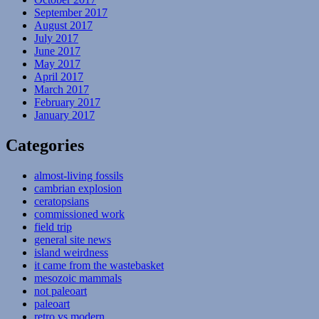
September 2017
August 2017
July 2017
June 2017
May 2017
April 2017
March 2017
February 2017
January 2017
Categories
almost-living fossils
cambrian explosion
ceratopsians
commissioned work
field trip
general site news
island weirdness
it came from the wastebasket
mesozoic mammals
not paleoart
paleoart
retro vs modern