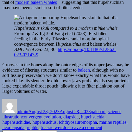
that of
modern baleen whales
– suggesting that this hupehsuchian
may have been a similar sort of filter-feeder.
Hupehsuchus skull compared to a modern minke whale
From fig 2 & fig 3 of Fang et al (2023). First filter
feeding in the Early Triassic: cranial morphological
convergence between
Hupehsuchus
and baleen whales.
BMC Ecol Evo
23, 36.
https://doi.org/10.1186/s12862-
023-02143-9
Grooves in the bones along the outer edges of its upper jaws may be
evidence of filtering structures similar to
baleen
, although with no
soft-tissue preservation we don’t know exactly what this would have
looked like. Its slender flexible lower jaws probably also supported a
large expandable throat pouch, allowing it to filter plankton out of
larger volumes of water.
Author
Posted
Categories
on
admin
August 28, 2023
August 28, 2023
paleoart
,
science
Tags
illustration
convergent evolution
,
diapsida
,
hupehsuchia
,
hupehsuchidae
,
hupehsuchus
,
ichthyosauromorpha
,
marine reptiles
,
on
neodiapsida
,
reptile
,
triassic weirdos
Leave a comment