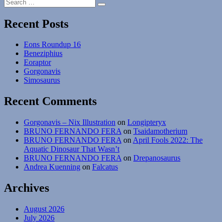
Search
Hupehsuchus
Search
for:
Recent Posts
Eons Roundup 16
Beneziphius
Eoraptor
Gorgonavis
Simosaurus
Recent Comments
Gorgonavis – Nix Illustration
on
Longipteryx
BRUNO FERNANDO FERA
on
Tsaidamotherium
BRUNO FERNANDO FERA
on
April Fools 2022: The
Aquatic Dinosaur That Wasn’t
BRUNO FERNANDO FERA
on
Drepanosaurus
Andrea Kuenning
on
Falcatus
Archives
August 2026
July 2026