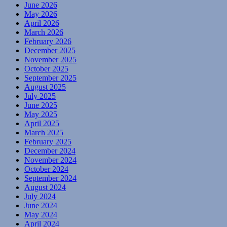
June 2026
May 2026
April 2026
March 2026
February 2026
December 2025
November 2025
October 2025
September 2025
August 2025
July 2025
June 2025
May 2025
April 2025
March 2025
February 2025
December 2024
November 2024
October 2024
September 2024
August 2024
July 2024
June 2024
May 2024
April 2024