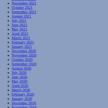
November 2021
October 2021
September 2021
August 2021
July 2021
June 2021
May 2021
April 2021
March 2021
February 2021
January 2021
December 2020
November 2020
October 2020
September 2020
August 2020
July 2020
June 2020
May 2020
April 2020
March 2020
February 2020
January 2020
December 2019
November 2019