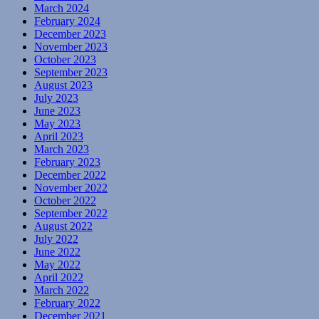
March 2024
February 2024
December 2023
November 2023
October 2023
September 2023
August 2023
July 2023
June 2023
May 2023
April 2023
March 2023
February 2023
December 2022
November 2022
October 2022
September 2022
August 2022
July 2022
June 2022
May 2022
April 2022
March 2022
February 2022
December 2021