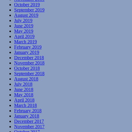
October 2019
September 2019
August 2019
July 2019
June 2019
May 2019
April 2019
March 2019
February 2019
January 2019
December 2018
November 2018
October 2018
September 2018
August 2018
July 2018
June 2018
May 2018
April 2018
March 2018
February 2018
January 2018
December 2017
November 2017
October 2017