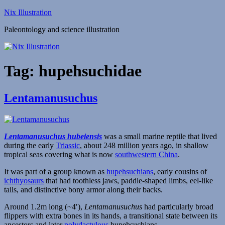
Skip
Nix Illustration
to
Paleontology and science illustration
content
Tag:
hupehsuchidae
Lentamanusuchus
Lentamanusuchus hubeiensis
was a small marine reptile that lived
during the early
Triassic
, about 248 million years ago, in shallow
tropical seas covering what is now
southwestern China
.
It was part of a group known as
hupehsuchians
, early cousins of
ichthyosaurs
that had toothless jaws, paddle-shaped limbs, eel-like
tails, and distinctive bony armor along their backs.
Around 1.2m long (~4′),
Lentamanusuchus
had particularly broad
flippers with extra bones in its hands, a transitional state between its
ancestors and later
polydactylous
hupehsuchians.