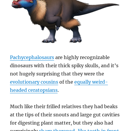
Pachycephalosaurs
are highly recognizable
dinosaurs with their thick spiky skulls, and it’s
not hugely surprising that they were the
evolutionary cousins
of the
equally weird-
headed ceratopsians
.
Much like their frilled relatives they had beaks
at the tips of their snouts and large gut cavities
for digesting plant matter, but they also had