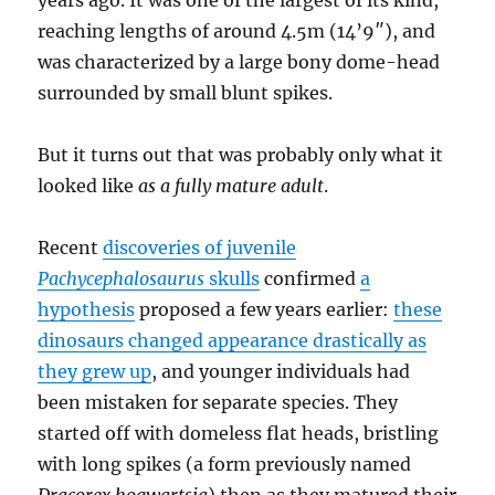
years ago. It was one of the largest of its kind,
reaching lengths of around 4.5m (14’9″), and
was characterized by a large bony dome-head
surrounded by small blunt spikes.
But it turns out that was probably only what it
looked like
as a fully mature adult
.
Recent
discoveries of juvenile
Pachycephalosaurus
skulls
confirmed
a
hypothesis
proposed a few years earlier:
these
dinosaurs changed appearance drastically as
they grew up
, and younger individuals had
been mistaken for separate species. They
started off with domeless flat heads, bristling
with long spikes (a form previously named