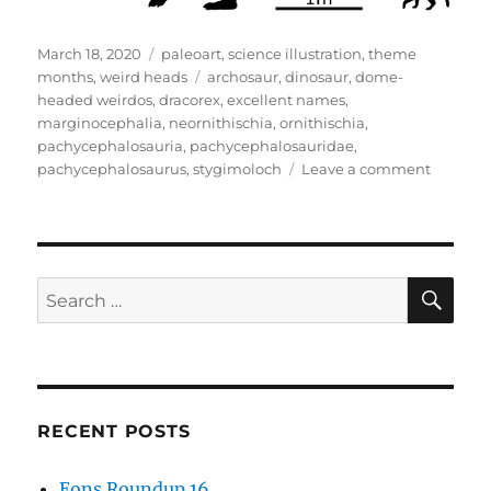
Posted
Categories
March 18, 2020
paleoart
,
science illustration
,
theme
on
Tags
months
,
weird heads
archosaur
,
dinosaur
,
dome-
headed weirdos
,
dracorex
,
excellent names
,
marginocephalia
,
neornithischia
,
ornithischia
,
pachycephalosauria
,
pachycephalosauridae
,
on
pachycephalosaurus
,
stygimoloch
Leave a comment
Weird
Heads
Month
#18:
Bonehe
SE
Search
Dinosau
for:
RECENT POSTS
Eons Roundup 16