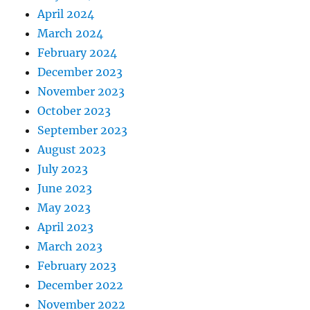
April 2024
March 2024
February 2024
December 2023
November 2023
October 2023
September 2023
August 2023
July 2023
June 2023
May 2023
April 2023
March 2023
February 2023
December 2022
November 2022