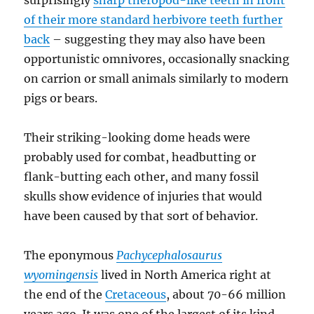
surprisingly
sharp theropod-like teeth in front
of their more standard herbivore teeth further
back
– suggesting they may also have been
opportunistic omnivores, occasionally snacking
on carrion or small animals similarly to modern
pigs or bears.
Their striking-looking dome heads were
probably used for combat, headbutting or
flank-butting each other, and many fossil
skulls show evidence of injuries that would
have been caused by that sort of behavior.
The eponymous
Pachycephalosaurus
wyomingensis
lived in North America right at
the end of the
Cretaceous
, about 70-66 million