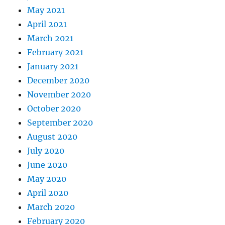
May 2021
April 2021
March 2021
February 2021
January 2021
December 2020
November 2020
October 2020
September 2020
August 2020
July 2020
June 2020
May 2020
April 2020
March 2020
February 2020