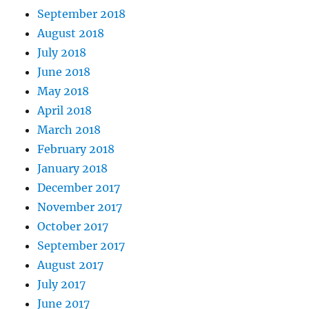
September 2018
August 2018
July 2018
June 2018
May 2018
April 2018
March 2018
February 2018
January 2018
December 2017
November 2017
October 2017
September 2017
August 2017
July 2017
June 2017