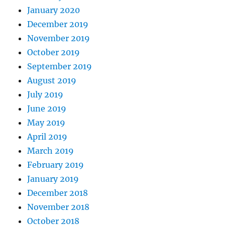
January 2020
December 2019
November 2019
October 2019
September 2019
August 2019
July 2019
June 2019
May 2019
April 2019
March 2019
February 2019
January 2019
December 2018
November 2018
October 2018