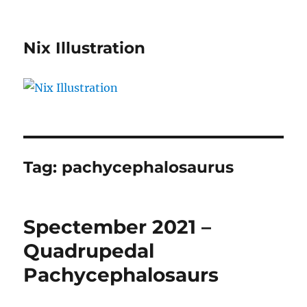
Nix Illustration
Tag:
pachycephalosaurus
Spectember 2021 –
Quadrupedal
Pachycephalosaurs