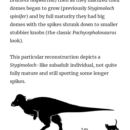
Dracorex hogwartsia
) then as they matured their
domes began to grow (previously
Stygimoloch
spinifer
) and by full maturity they had big
domes with the spikes shrunk down to smaller
stubbier knobs (the classic
Pachycephalosaurus
look).
This particular reconstruction depicts a
Stygimoloch
-like subadult individual, not quite
fully mature and still sporting some longer
spikes.