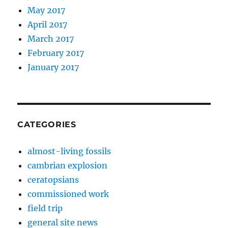
May 2017
April 2017
March 2017
February 2017
January 2017
CATEGORIES
almost-living fossils
cambrian explosion
ceratopsians
commissioned work
field trip
general site news