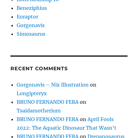
Beneziphius
Eoraptor
Gorgonavis
Simosaurus
RECENT COMMENTS
Gorgonavis – Nix Illustration
on
Longipteryx
BRUNO FERNANDO FERA
on
Tsaidamotherium
BRUNO FERNANDO FERA
on
April Fools
2022: The Aquatic Dinosaur That Wasn’t
BRUNO FERNANDO FERA
on
Drepanosaurus