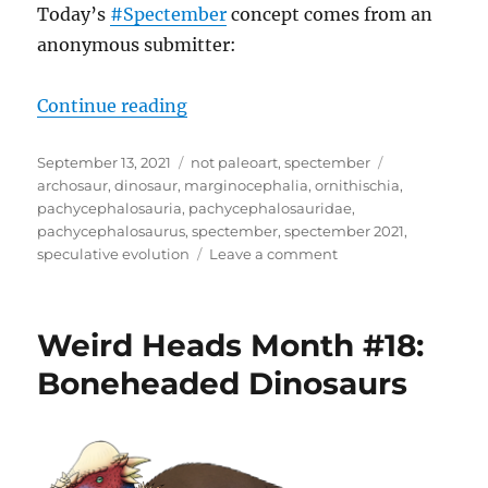
Today’s
#Spectember
concept comes from an
anonymous submitter:
“Spectember 2021 – Quadrupedal 
Continue reading
Posted
Categories
Tags
September 13, 2021
not paleoart
,
spectember
on
archosaur
,
dinosaur
,
marginocephalia
,
ornithischia
,
pachycephalosauria
,
pachycephalosauridae
,
pachycephalosaurus
,
spectember
,
spectember 2021
,
on
speculative evolution
Leave a comment
Spectember
2021
–
Weird Heads Month #18:
Quadrupedal
Pachycephalosaurs
Boneheaded Dinosaurs