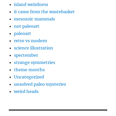
island weirdness
it came from the wastebasket
mesozoic mammals
not paleoart
paleoart
retro vs modern
science illustration
spectember
strange symmetries
theme months
Uncategorized
unsolved paleo mysteries
weird heads