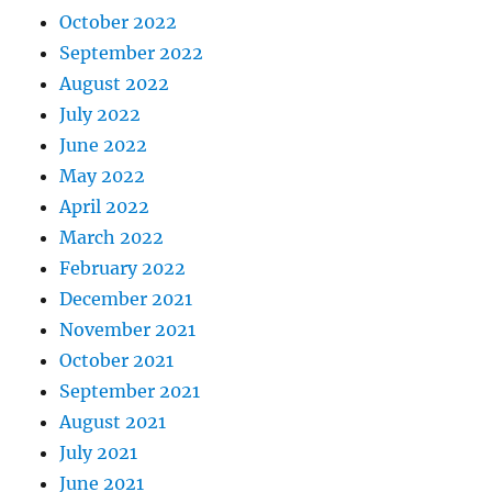
October 2022
September 2022
August 2022
July 2022
June 2022
May 2022
April 2022
March 2022
February 2022
December 2021
November 2021
October 2021
September 2021
August 2021
July 2021
June 2021