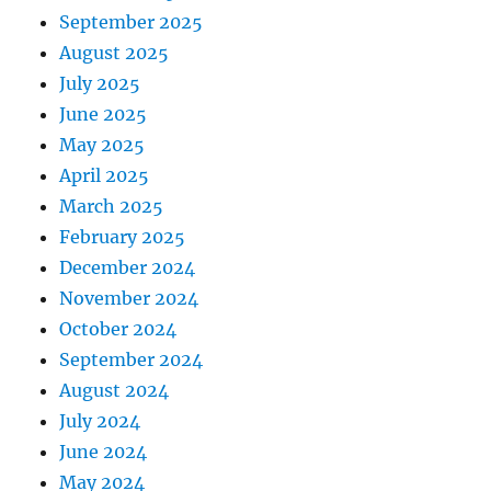
September 2025
August 2025
July 2025
June 2025
May 2025
April 2025
March 2025
February 2025
December 2024
November 2024
October 2024
September 2024
August 2024
July 2024
June 2024
May 2024