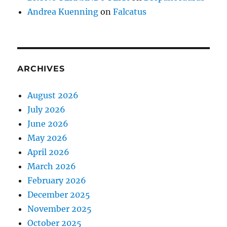
Andrea Kuenning
on
Falcatus
ARCHIVES
August 2026
July 2026
June 2026
May 2026
April 2026
March 2026
February 2026
December 2025
November 2025
October 2025