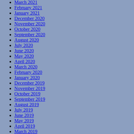
March 2021
February 2021
January 2021
December 2020
November 2020
October 2020
September 2020
August 2020
July 2020
June 2020
May 2020
April 2020
March 2020
February 2020
January 2020
December 2019
November 2019
October 2019
September 2019
August 2019
July 2019
June 2019
May 2019
April 2019
March 2019