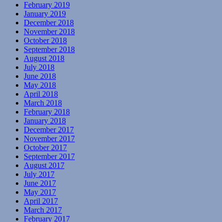
February 2019
January 2019
December 2018
November 2018
October 2018
September 2018
August 2018
July 2018
June 2018
May 2018
April 2018
March 2018
February 2018
January 2018
December 2017
November 2017
October 2017
September 2017
August 2017
July 2017
June 2017
May 2017
April 2017
March 2017
February 2017