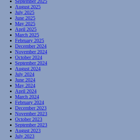
September 2025
August 2025
July 2025
June 2025
May 2025
April 2025
March 2025
February 2025
December 2024
November 2024
October 2024
September 2024
August 2024
July 2024
June 2024
May 2024
April 2024
March 2024
February 2024
December 2023
November 2023
October 2023
September 2023
August 2023
July 2023