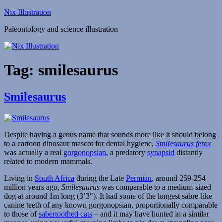
Skip
Nix Illustration
to
Paleontology and science illustration
content
Tag:
smilesaurus
Smilesaurus
Despite having a genus name that sounds more like it should belong
to a cartoon dinosaur mascot for dental hygiene,
Smilesaurus ferox
was actually a real
gorgonopsian
, a predatory
synapsid
distantly
related to modern mammals.
Living in
South Africa
during the Late
Permian
, around 259-254
million years ago,
Smilesaurus
was comparable to a medium-sized
dog at around 1m long (3’3″). It had some of the longest sabre-like
canine teeth of any known gorgonopsian, proportionally comparable
to those of
sabertoothed cats
– and it may have hunted in a similar