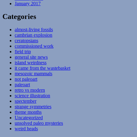
January 2017
Categories
almost-living fossils
cambrian explosion
ceratopsians
commissioned work
field trip
general site news
island weirdness
it came from the wastebasket
mesozoic mammals
not paleoart
paleoart
retro vs modern
science illustration
spectember
strange symmetries
theme months
Uncategorized
unsolved paleo mysteries
weird heads