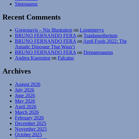
Simosaurus
Recent Comments
Gorgonavis – Nix Illustration
on
Longipteryx
BRUNO FERNANDO FERA
on
Tsaidamotherium
BRUNO FERNANDO FERA
on
April Fools 2022: The
Aquatic Dinosaur That Wasn’t
BRUNO FERNANDO FERA
on
Drepanosaurus
Andrea Kuenning
on
Falcatus
Archives
August 2026
July 2026
June 2026
May 2026
April 2026
March 2026
February 2026
December 2025
November 2025
October 2025