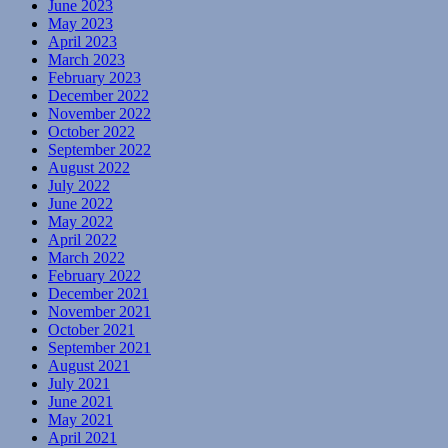
June 2023
May 2023
April 2023
March 2023
February 2023
December 2022
November 2022
October 2022
September 2022
August 2022
July 2022
June 2022
May 2022
April 2022
March 2022
February 2022
December 2021
November 2021
October 2021
September 2021
August 2021
July 2021
June 2021
May 2021
April 2021