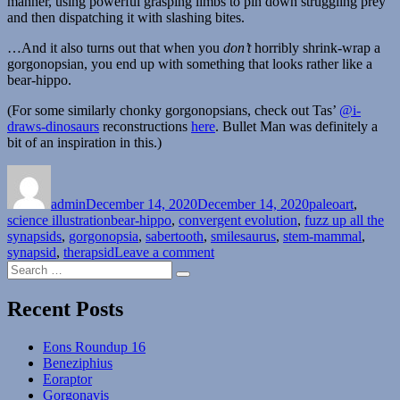
manner, using powerful grasping limbs to pin down struggling prey
and then dispatching it with slashing bites.
…And it also turns out that when you
don’t
horribly shrink-wrap a
gorgonopsian, you end up with something that looks rather like a
bear-hippo.
(For some similarly chonky gorgonopsians, check out Tas’
@i-
draws-dinosaurs
reconstructions
here
. Bullet Man was definitely a
bit of an inspiration in this.)
Author
Posted
Categories
on
admin
December 14, 2020
December 14, 2020
paleoart
,
Tags
science illustration
bear-hippo
,
convergent evolution
,
fuzz up all the
synapsids
,
gorgonopsia
,
sabertooth
,
smilesaurus
,
stem-mammal
,
on
synapsid
,
therapsid
Leave a comment
Search
Smilesaurus
Search
for:
Recent Posts
Eons Roundup 16
Beneziphius
Eoraptor
Gorgonavis