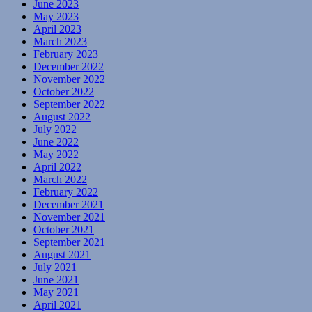
June 2023
May 2023
April 2023
March 2023
February 2023
December 2022
November 2022
October 2022
September 2022
August 2022
July 2022
June 2022
May 2022
April 2022
March 2022
February 2022
December 2021
November 2021
October 2021
September 2021
August 2021
July 2021
June 2021
May 2021
April 2021