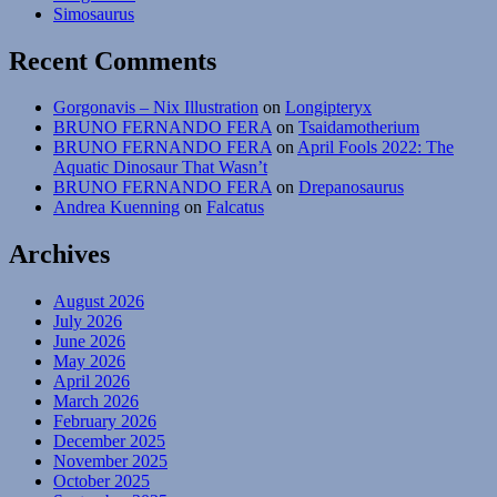
Simosaurus
Recent Comments
Gorgonavis – Nix Illustration
on
Longipteryx
BRUNO FERNANDO FERA
on
Tsaidamotherium
BRUNO FERNANDO FERA
on
April Fools 2022: The
Aquatic Dinosaur That Wasn’t
BRUNO FERNANDO FERA
on
Drepanosaurus
Andrea Kuenning
on
Falcatus
Archives
August 2026
July 2026
June 2026
May 2026
April 2026
March 2026
February 2026
December 2025
November 2025
October 2025