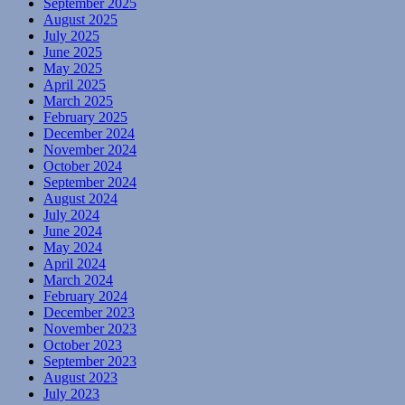
September 2025
August 2025
July 2025
June 2025
May 2025
April 2025
March 2025
February 2025
December 2024
November 2024
October 2024
September 2024
August 2024
July 2024
June 2024
May 2024
April 2024
March 2024
February 2024
December 2023
November 2023
October 2023
September 2023
August 2023
July 2023