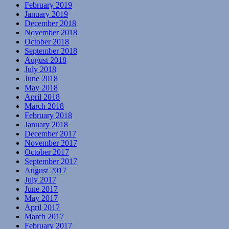
February 2019
January 2019
December 2018
November 2018
October 2018
September 2018
August 2018
July 2018
June 2018
May 2018
April 2018
March 2018
February 2018
January 2018
December 2017
November 2017
October 2017
September 2017
August 2017
July 2017
June 2017
May 2017
April 2017
March 2017
February 2017