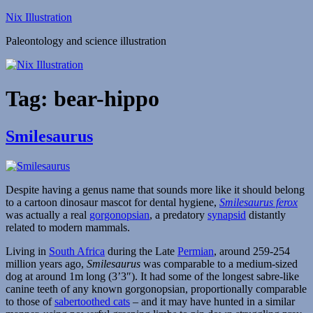
Skip
Nix Illustration
to
Paleontology and science illustration
content
Tag:
bear-hippo
Smilesaurus
Despite having a genus name that sounds more like it should belong
to a cartoon dinosaur mascot for dental hygiene,
Smilesaurus ferox
was actually a real
gorgonopsian
, a predatory
synapsid
distantly
related to modern mammals.
Living in
South Africa
during the Late
Permian
, around 259-254
million years ago,
Smilesaurus
was comparable to a medium-sized
dog at around 1m long (3’3″). It had some of the longest sabre-like
canine teeth of any known gorgonopsian, proportionally comparable
to those of
sabertoothed cats
– and it may have hunted in a similar