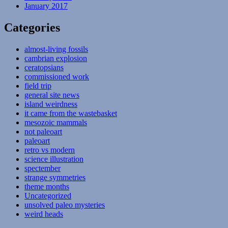
January 2017
Categories
almost-living fossils
cambrian explosion
ceratopsians
commissioned work
field trip
general site news
island weirdness
it came from the wastebasket
mesozoic mammals
not paleoart
paleoart
retro vs modern
science illustration
spectember
strange symmetries
theme months
Uncategorized
unsolved paleo mysteries
weird heads