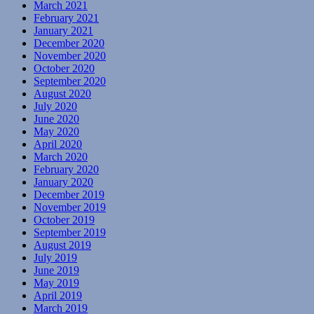
March 2021
February 2021
January 2021
December 2020
November 2020
October 2020
September 2020
August 2020
July 2020
June 2020
May 2020
April 2020
March 2020
February 2020
January 2020
December 2019
November 2019
October 2019
September 2019
August 2019
July 2019
June 2019
May 2019
April 2019
March 2019