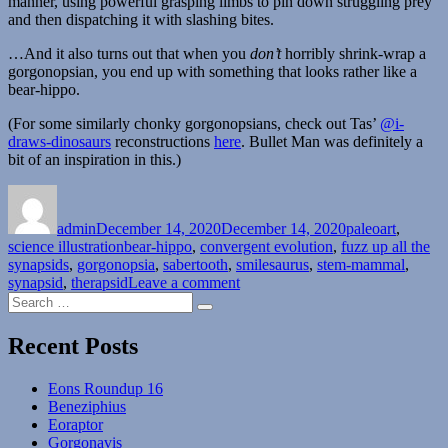
manner, using powerful grasping limbs to pin down struggling prey
and then dispatching it with slashing bites.
…And it also turns out that when you
don’t
horribly shrink-wrap a
gorgonopsian, you end up with something that looks rather like a
bear-hippo.
(For some similarly chonky gorgonopsians, check out Tas’
@i-
draws-dinosaurs
reconstructions
here
. Bullet Man was definitely a
bit of an inspiration in this.)
Author
Posted
Categories
on
admin
December 14, 2020
December 14, 2020
paleoart
,
Tags
science illustration
bear-hippo
,
convergent evolution
,
fuzz up all the
synapsids
,
gorgonopsia
,
sabertooth
,
smilesaurus
,
stem-mammal
,
on
synapsid
,
therapsid
Leave a comment
Search
Smilesaurus
Search
for:
Recent Posts
Eons Roundup 16
Beneziphius
Eoraptor
Gorgonavis