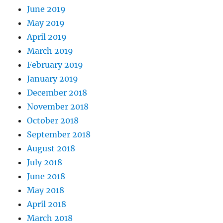
June 2019
May 2019
April 2019
March 2019
February 2019
January 2019
December 2018
November 2018
October 2018
September 2018
August 2018
July 2018
June 2018
May 2018
April 2018
March 2018