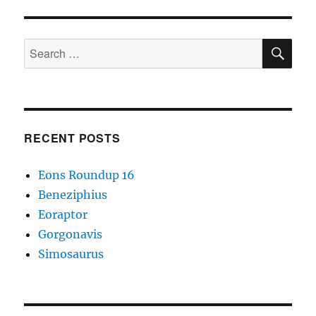
SE
Search
for:
RECENT POSTS
Eons Roundup 16
Beneziphius
Eoraptor
Gorgonavis
Simosaurus