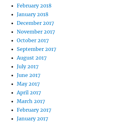
February 2018
January 2018
December 2017
November 2017
October 2017
September 2017
August 2017
July 2017
June 2017
May 2017
April 2017
March 2017
February 2017
January 2017