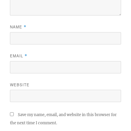
NAME
*
EMAIL
*
WEBSITE
Save my name, email, and website in this browser for
the next time I comment.