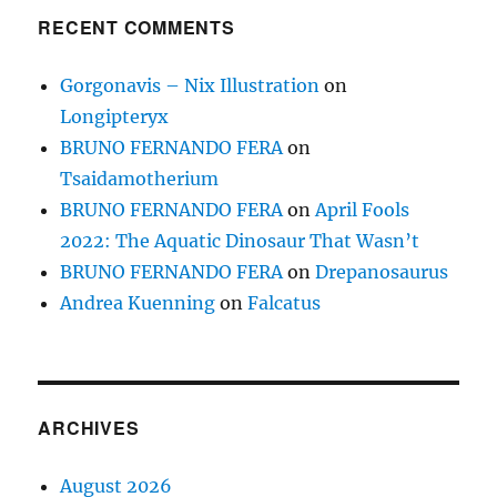
RECENT COMMENTS
Gorgonavis – Nix Illustration
on
Longipteryx
BRUNO FERNANDO FERA
on
Tsaidamotherium
BRUNO FERNANDO FERA
on
April Fools
2022: The Aquatic Dinosaur That Wasn’t
BRUNO FERNANDO FERA
on
Drepanosaurus
Andrea Kuenning
on
Falcatus
ARCHIVES
August 2026