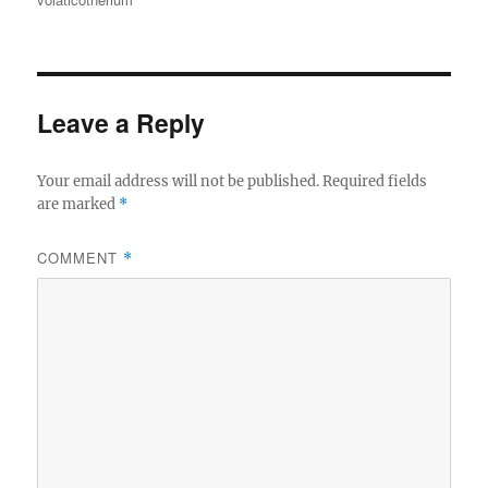
Leave a Reply
Your email address will not be published.
Required fields
are marked
*
COMMENT
*