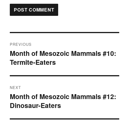
Post
PREVIOUS
navigation
Month of Mesozoic Mammals #10:
Previous
Termite-Eaters
post:
NEXT
Month of Mesozoic Mammals #12:
Next
Dinosaur-Eaters
post: