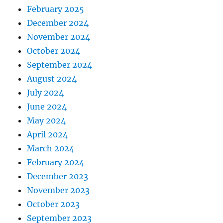
February 2025
December 2024
November 2024
October 2024
September 2024
August 2024
July 2024
June 2024
May 2024
April 2024
March 2024
February 2024
December 2023
November 2023
October 2023
September 2023