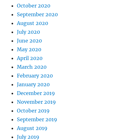
October 2020
September 2020
August 2020
July 2020
June 2020
May 2020
April 2020
March 2020
February 2020
January 2020
December 2019
November 2019
October 2019
September 2019
August 2019
July 2019