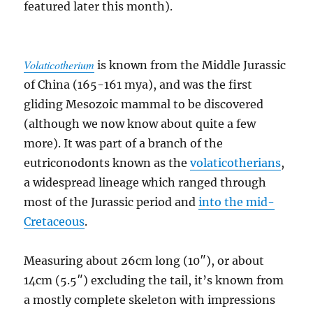
featured later this month).
Volaticotherium
is known from the Middle Jurassic
of China (165-161 mya), and was the first
gliding Mesozoic mammal to be discovered
(although we now know about quite a few
more). It was part of a branch of the
eutriconodonts known as the
volaticotherians
,
a widespread lineage which ranged through
most of the Jurassic period and
into the mid-
Cretaceous
.
Measuring about 26cm long (10″), or about
14cm (5.5″) excluding the tail, it’s known from
a mostly complete skeleton with impressions