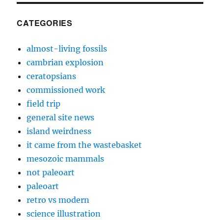
CATEGORIES
almost-living fossils
cambrian explosion
ceratopsians
commissioned work
field trip
general site news
island weirdness
it came from the wastebasket
mesozoic mammals
not paleoart
paleoart
retro vs modern
science illustration