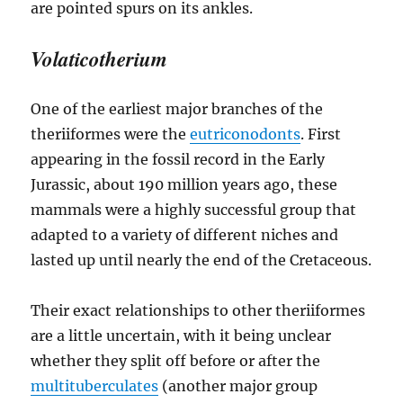
Volaticotherium
One of the earliest major branches of the
theriiformes were the
eutriconodonts
. First
appearing in the fossil record in the Early
Jurassic, about 190 million years ago, these
mammals were a highly successful group that
adapted to a variety of different niches and
lasted up until nearly the end of the Cretaceous.
Their exact relationships to other theriiformes
are a little uncertain, with it being unclear
whether they split off before or after the
multituberculates
(another major group