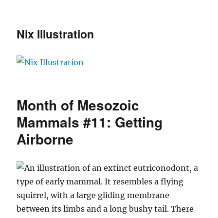
Nix Illustration
Month of Mesozoic
Mammals #11: Getting
Airborne