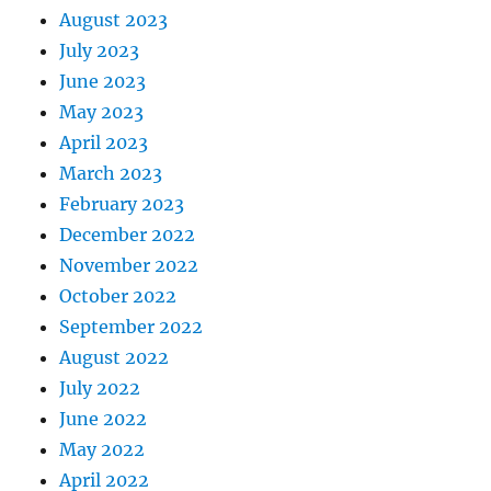
August 2023
July 2023
June 2023
May 2023
April 2023
March 2023
February 2023
December 2022
November 2022
October 2022
September 2022
August 2022
July 2022
June 2022
May 2022
April 2022