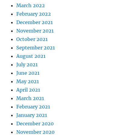
March 2022
February 2022
December 2021
November 2021
October 2021
September 2021
August 2021
July 2021
June 2021
May 2021
April 2021
March 2021
February 2021
January 2021
December 2020
November 2020