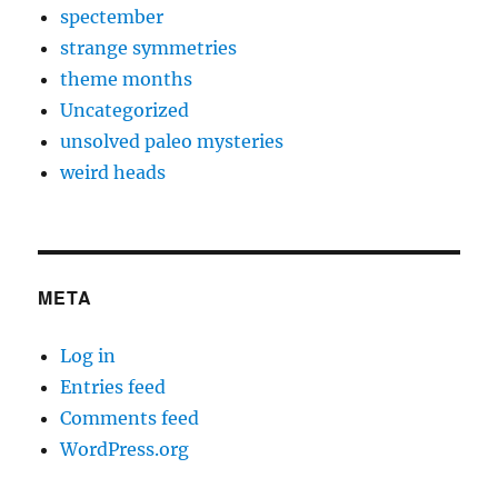
spectember
strange symmetries
theme months
Uncategorized
unsolved paleo mysteries
weird heads
META
Log in
Entries feed
Comments feed
WordPress.org