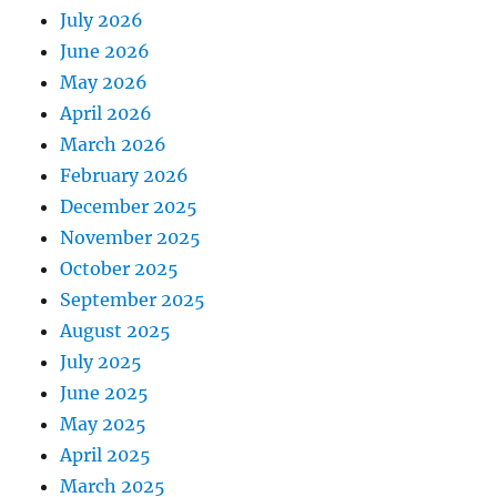
July 2026
June 2026
May 2026
April 2026
March 2026
February 2026
December 2025
November 2025
October 2025
September 2025
August 2025
July 2025
June 2025
May 2025
April 2025
March 2025