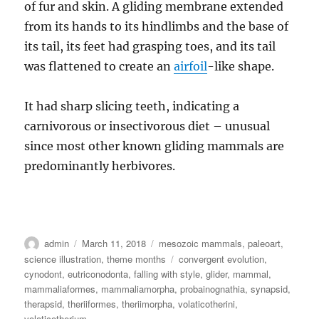
of fur and skin. A gliding membrane extended
from its hands to its hindlimbs and the base of
its tail, its feet had grasping toes, and its tail
was flattened to create an
airfoil
-like shape.
It had sharp slicing teeth, indicating a
carnivorous or insectivorous diet – unusual
since most other known gliding mammals are
predominantly herbivores.
Author
Posted
Categories
admin
March 11, 2018
mesozoic mammals
,
paleoart
,
on
Tags
science illustration
,
theme months
convergent evolution
,
cynodont
,
eutriconodonta
,
falling with style
,
glider
,
mammal
,
mammaliaformes
,
mammaliamorpha
,
probainognathia
,
synapsid
,
therapsid
,
theriiformes
,
theriimorpha
,
volaticotherini
,
volaticotherium