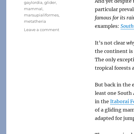
And yet despite 
gaylordia
,
glider
,
mammal
,
particular preval
marsupialiformes
,
famous for its rai
metatheria
examples:
South
on
Leave a comment
Gaylordia
It’s not clear
wh
the continent is
The only excepti
tropical forests
But back in the 
least one South
in the
Itaboraí 
of a gliding mam
adapted for jump