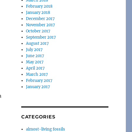
March 2018
February 2018
January 2018
December 2017
November 2017
October 2017
September 2017
August 2017
July 2017
June 2017
May 2017
April 2017
March 2017
February 2017
January 2017
n
CATEGORIES
almost-living fossils