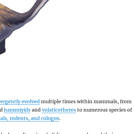
ergently evolved
multiple times within mammals, from
ed
haramiyids
and
volaticotheres
to numerous species of
ls, rodents, and colugos
.