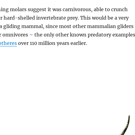
hing molars suggest it was carnivorous, able to crunch
 hard-shelled invertebrate prey. This would be a very
r a gliding mammal, since most other mammalian gliders
or omnivores – the only other known predatory example
otheres
over 110 million years earlier.