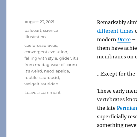
Posted
August 23, 2021
Remarkably simi
on
Categories
paleoart
,
science
different
times
o
illustration
modern
Draco
– 
Tags
coelurosauravus
,
them have achie
convergent evolution
,
membranes on ex
falling with style
,
glider
,
it's
from madagascar of course
it's weird
,
neodiapsida
,
…Except for the
reptile
,
sauropsid
,
weigeltisauridae
These early mem
on
Leave a comment
Coelurosauravus
vertebrates know
the late
Permia
superficially res
something never 