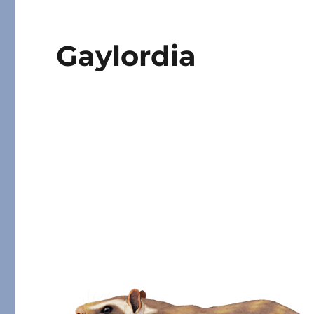
Gaylordia