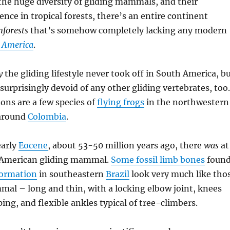
the huge diversity of gliding mammals, and their
ence in tropical forests, there’s an entire continent
nforests
that’s somehow completely lacking any modern
 America
.
y
the gliding lifestyle never took off in South America, b
 surprisingly devoid of any other gliding vertebrates, too.
ons are a few species of
flying frogs
in the northwestern
 around
Colombia
.
early
Eocene
, about 53-50 million years ago, there
was
at
 American gliding mammal.
Some fossil limb bones
foun
Formation
in southeastern
Brazil
look very much like tho
mal – long and thin, with a locking elbow joint, knees
ing, and flexible ankles typical of tree-climbers.