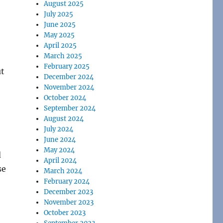
August 2025
July 2025
June 2025
May 2025
April 2025
March 2025
February 2025
ut
December 2024
November 2024
October 2024
September 2024
August 2024
July 2024
June 2024
May 2024
d
April 2024
se
March 2024
February 2024
December 2023
November 2023
October 2023