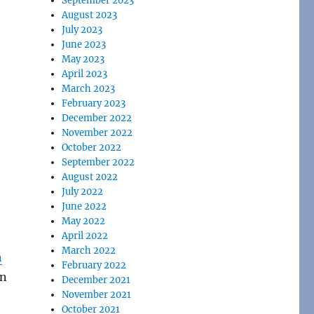
September 2023
August 2023
July 2023
June 2023
May 2023
April 2023
March 2023
February 2023
December 2022
November 2022
October 2022
September 2022
August 2022
July 2022
June 2022
May 2022
April 2022
March 2022
n
February 2022
n
December 2021
November 2021
October 2021