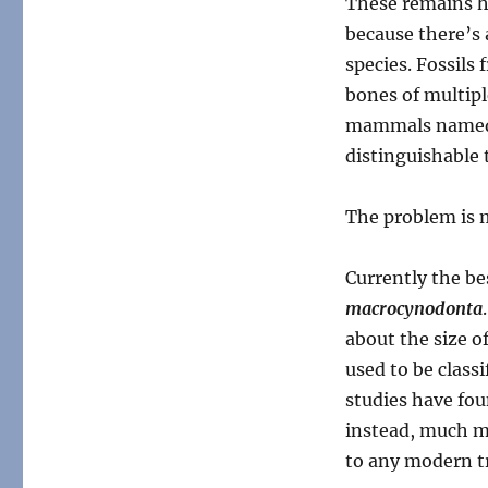
These remains h
because there’s
species. Fossils
bones of multipl
mammals named f
distinguishable 
The problem is
Currently the be
macrocynodonta
about the size of
used to be classi
studies have fou
instead, much mo
to any modern t