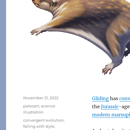
Posted
November 21, 2022
Gliding
has
conv
on
Categories
paleoart
,
science
the
Jurassic
-ag
illustration
modern marsupia
Tags
convergent evolution
,
falling with style
,