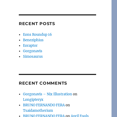
RECENT POSTS
Eons Roundup 16
Beneziphius
Eoraptor
Gorgonavis
Simosaurus
RECENT COMMENTS
Gorgonavis – Nix Illustration
on
Longipteryx
BRUNO FERNANDO FERA
on
Tsaidamotherium
BRUNO FERNANDO FERA
on
April Fools