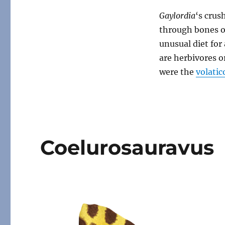
Gaylordia
‘s crus
through bones or
unusual diet fo
are herbivores 
were the
volatic
Coelurosauravus