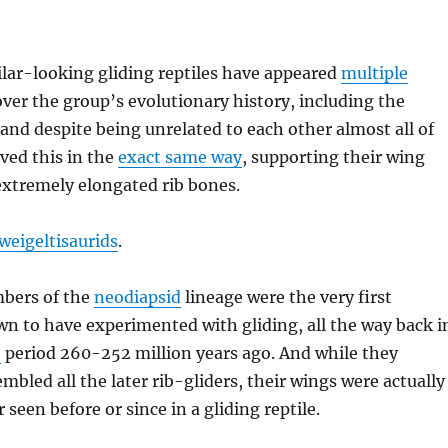
lar-looking gliding reptiles have appeared
multiple
ver the group’s evolutionary history, including the
and despite being unrelated to each other almost all of
ved this in the
exact same way
, supporting their wing
tremely elongated rib bones.
weigeltisaurids
.
bers of the
neodiapsid
lineage were the very first
n to have experimented with gliding, all the way back i
n
period 260-252 million years ago. And while they
embled all the later rib-gliders, their wings were actually
seen before or since in a gliding reptile.