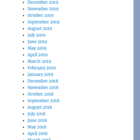
December 2019
November 2019
October 2019
September 2019
August 2019
July 2019
June 2019
May 2019
April 2019
March 2019
February 2019
January 2019
December 2018
November 2018
October 2018
September 2018
August 2018
July 2018
June 2018
May 2018
April 2018