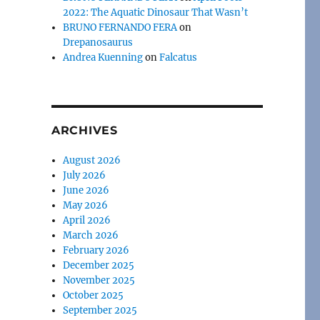
2022: The Aquatic Dinosaur That Wasn’t
BRUNO FERNANDO FERA
on
Drepanosaurus
Andrea Kuenning
on
Falcatus
ARCHIVES
August 2026
July 2026
June 2026
May 2026
April 2026
March 2026
February 2026
December 2025
November 2025
October 2025
September 2025