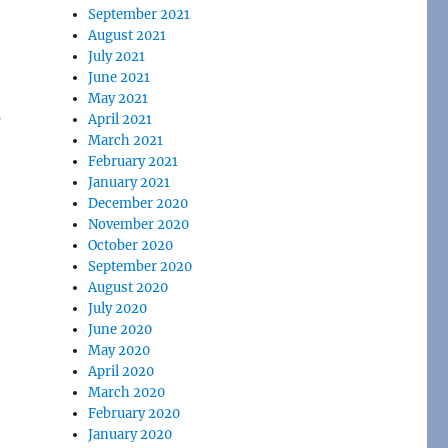
September 2021
August 2021
July 2021
June 2021
May 2021
s
April 2021
March 2021
February 2021
January 2021
December 2020
November 2020
October 2020
September 2020
August 2020
July 2020
June 2020
May 2020
April 2020
March 2020
February 2020
January 2020