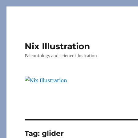
Nix Illustration
Paleontology and science illustration
Tag:
glider