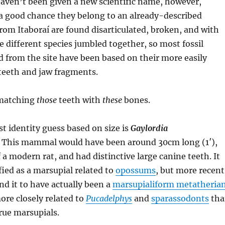
aven’t been given a new scientific name, however,
 a good chance they belong to an already-described
 from Itaboraí are found disarticulated, broken, and with
e different species jumbled together, so most fossil
rom the site have been based on their more easily
teeth and jaw fragments.
 matching
those
teeth with
these
bones.
st identity guess based on size is
Gaylordia
. This mammal would have been around 30cm long (1′),
 a modern rat, and had distinctive large canine teeth. It
fied as a marsupial related to
opossums
, but more recent
nd it to have actually been a
marsupialiform metatheria
re closely related to
Pucadelphys
and
sparassodonts
tha
rue marsupials.