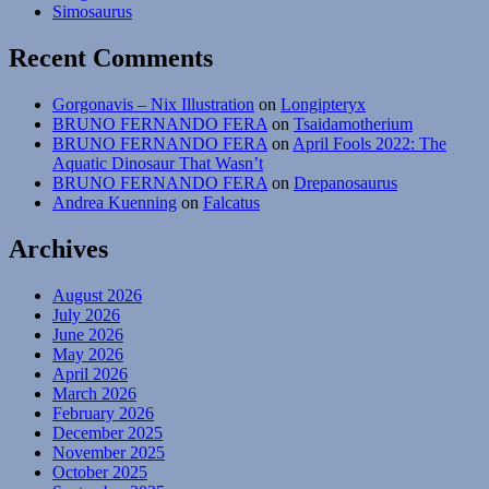
Simosaurus
Recent Comments
Gorgonavis – Nix Illustration
on
Longipteryx
BRUNO FERNANDO FERA
on
Tsaidamotherium
BRUNO FERNANDO FERA
on
April Fools 2022: The
Aquatic Dinosaur That Wasn’t
BRUNO FERNANDO FERA
on
Drepanosaurus
Andrea Kuenning
on
Falcatus
Archives
August 2026
July 2026
June 2026
May 2026
April 2026
March 2026
February 2026
December 2025
November 2025
October 2025