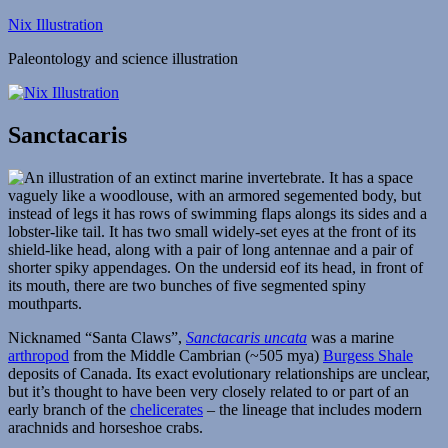
Skip
Nix Illustration
to
Paleontology and science illustration
content
Sanctacaris
Nicknamed “Santa Claws”,
Sanctacaris uncata
was a marine
arthropod
from the Middle Cambrian (~505 mya)
Burgess Shale
deposits of Canada. Its exact evolutionary relationships are unclear,
but it’s thought to have been very closely related to or part of an
early branch of the
chelicerates
– the lineage that includes modern
arachnids and horseshoe crabs.