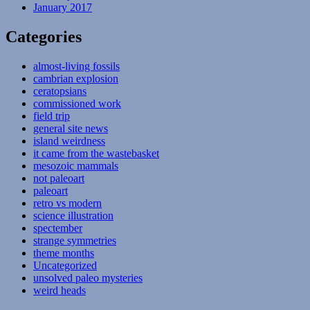
January 2017
Categories
almost-living fossils
cambrian explosion
ceratopsians
commissioned work
field trip
general site news
island weirdness
it came from the wastebasket
mesozoic mammals
not paleoart
paleoart
retro vs modern
science illustration
spectember
strange symmetries
theme months
Uncategorized
unsolved paleo mysteries
weird heads