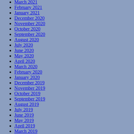
March 2021
February 2021
January 2021
December 2020
November 2020
October 2020
September 2020
August 2020
July 2020
June 2020
May 2020
April 2020
March 2020
February 2020
January 2020
December 2019
November 2019
October 2019
September 2019
August 2019
July 2019
June 2019
May 2019
April 2019
March 2019