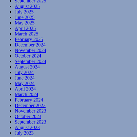
September 2025
August 2025
July 2025
June 2025
May 2025
April 2025
March 2025
February 2025
December 2024
November 2024
October 2024
September 2024
August 2024
July 2024
June 2024
May 2024
April 2024
March 2024
February 2024
December 2023
November 2023
October 2023
September 2023
August 2023
July 2023