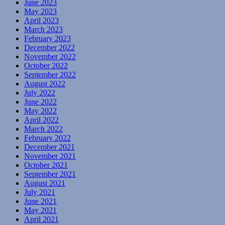
June 2023
May 2023
April 2023
March 2023
February 2023
December 2022
November 2022
October 2022
September 2022
August 2022
July 2022
June 2022
May 2022
April 2022
March 2022
February 2022
December 2021
November 2021
October 2021
September 2021
August 2021
July 2021
June 2021
May 2021
April 2021