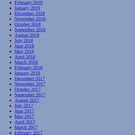
February 2019
January 2019
December 2018
November 2018
October 2018
September 2018
August 2018
July 2018
June 2018
May 2018
April 2018
March 2018
February 2018
January 2018
December 2017
November 2017
October 2017
September 2017
August 2017
July 2017
June 2017
May 2017
April 2017
March 2017
February 2017