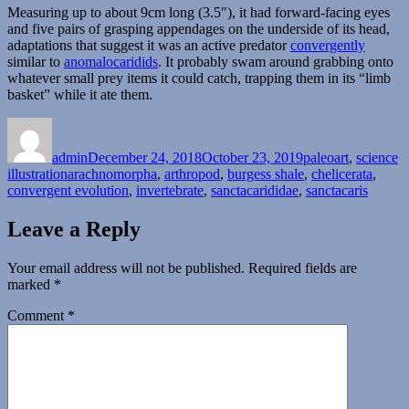
Measuring up to about 9cm long (3.5″), it had forward-facing eyes
and five pairs of grasping appendages on the underside of its head,
adaptations that suggest it was an active predator
convergently
similar to
anomalocaridids
. It probably swam around grabbing onto
whatever small prey items it could catch, trapping them in its “limb
basket” while it ate them.
Author
Posted
Categories
on
admin
December 24, 2018
October 23, 2019
paleoart
,
science
Tags
illustration
arachnomorpha
,
arthropod
,
burgess shale
,
chelicerata
,
convergent evolution
,
invertebrate
,
sanctacarididae
,
sanctacaris
Leave a Reply
Your email address will not be published.
Required fields are
marked
*
Comment
*