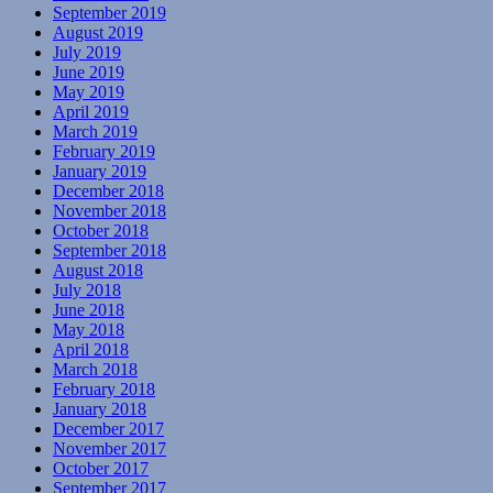
September 2019
August 2019
July 2019
June 2019
May 2019
April 2019
March 2019
February 2019
January 2019
December 2018
November 2018
October 2018
September 2018
August 2018
July 2018
June 2018
May 2018
April 2018
March 2018
February 2018
January 2018
December 2017
November 2017
October 2017
September 2017