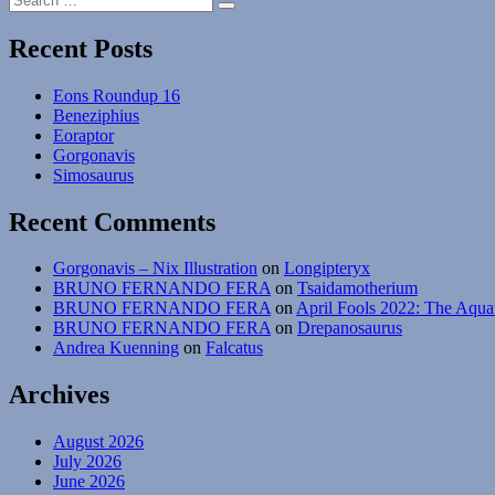
Search
for:
Recent Posts
Eons Roundup 16
Beneziphius
Eoraptor
Gorgonavis
Simosaurus
Recent Comments
Gorgonavis – Nix Illustration
on
Longipteryx
BRUNO FERNANDO FERA
on
Tsaidamotherium
BRUNO FERNANDO FERA
on
April Fools 2022: The Aqua
BRUNO FERNANDO FERA
on
Drepanosaurus
Andrea Kuenning
on
Falcatus
Archives
August 2026
July 2026
June 2026