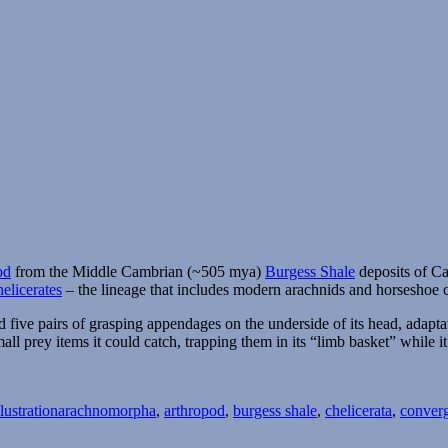
od
from the Middle Cambrian (~505 mya)
Burgess Shale
deposits of Can
helicerates
– the lineage that includes modern arachnids and horseshoe c
five pairs of grasping appendages on the underside of its head, adaptat
l prey items it could catch, trapping them in its “limb basket” while it
Tags
lustration
arachnomorpha
,
arthropod
,
burgess shale
,
chelicerata
,
converg