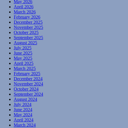
May 2026
April 2026
March 2026
February 2026
December 2025
November 2025
October 2025
September 2025
August 2025
July 2025
June 2025
May 2025
April 2025
March 2025
February 2025
December 2024
November 2024
October 2024
September 2024
August 2024
July 2024
June 2024
May 2024
April 2024
March 2024