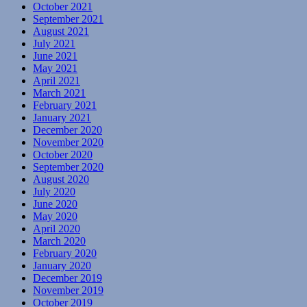
October 2021
September 2021
August 2021
July 2021
June 2021
May 2021
April 2021
March 2021
February 2021
January 2021
December 2020
November 2020
October 2020
September 2020
August 2020
July 2020
June 2020
May 2020
April 2020
March 2020
February 2020
January 2020
December 2019
November 2019
October 2019