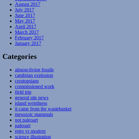
August 2017
July 2017
June 2017
May 2017
April 2017
March 2017
February 2017
January 2017
Categories
almost-living fossils
cambrian explosion
ceratopsians
commissioned work
field trip
general site news
island weirdness
it came from the wastebasket
mesozoic mammals
not paleoart
paleoart
retro vs modern
science illustration