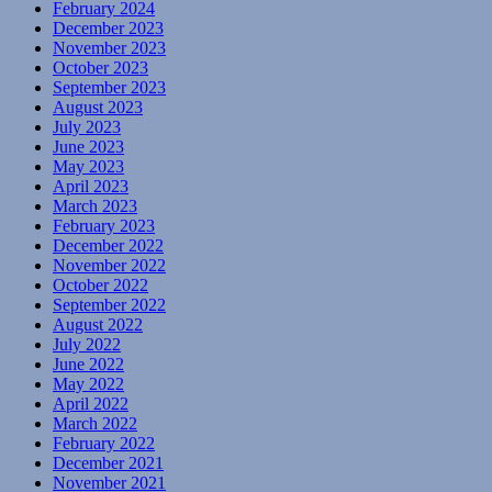
February 2024
December 2023
November 2023
October 2023
September 2023
August 2023
July 2023
June 2023
May 2023
April 2023
March 2023
February 2023
December 2022
November 2022
October 2022
September 2022
August 2022
July 2022
June 2022
May 2022
April 2022
March 2022
February 2022
December 2021
November 2021