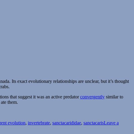
ada. Its exact evolutionary relationships are unclear, but it’s thought
rabs.
ions that suggest it was an active predator
convergently
similar to
 ate them.
ent evolution
,
invertebrate
,
sanctacarididae
,
sanctacaris
Leave a