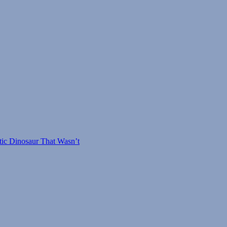
tic Dinosaur That Wasn’t