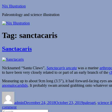
Skip
Nix Illustration
to
Paleontology and science illustration
content
Tag:
sanctacaris
Sanctacaris
Nicknamed “Santa Claws”,
Sanctacaris uncata
was a marine
arthrop
to have been very closely related to or part of an early branch of the
c
Measuring up to about 9cm long (3.5″), it had forward-facing eyes and 
anomalocaridids
. It probably swam around grabbing onto whatever smal
Author
Posted
Categories
on
admin
December 24, 2018
October 23, 2019
paleoart
,
science il
on
comment
Search
Sanctacaris