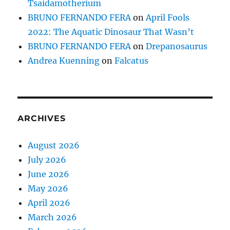
Tsaidamotherium
BRUNO FERNANDO FERA
on
April Fools
2022: The Aquatic Dinosaur That Wasn’t
BRUNO FERNANDO FERA
on
Drepanosaurus
Andrea Kuenning
on
Falcatus
ARCHIVES
August 2026
July 2026
June 2026
May 2026
April 2026
March 2026