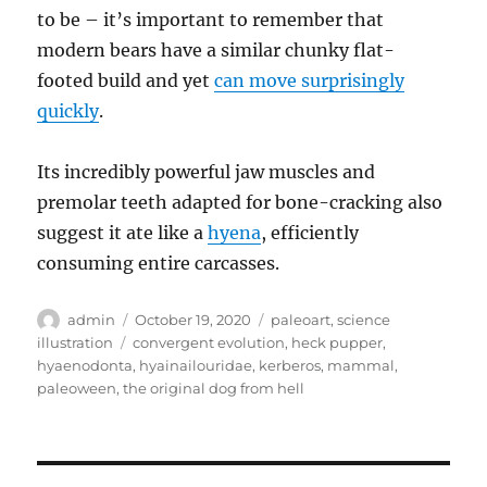
to be – it’s important to remember that
modern bears have a similar chunky flat-
footed build and yet
can move surprisingly
quickly
.
Its incredibly powerful jaw muscles and
premolar teeth adapted for bone-cracking also
suggest it ate like a
hyena
, efficiently
consuming entire carcasses.
Author
Posted
Categories
admin
October 19, 2020
paleoart
,
science
on
Tags
illustration
convergent evolution
,
heck pupper
,
hyaenodonta
,
hyainailouridae
,
kerberos
,
mammal
,
paleoween
,
the original dog from hell