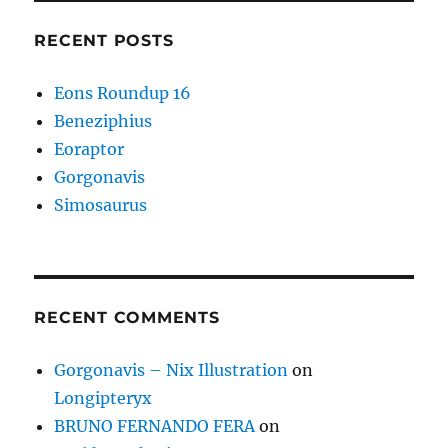
RECENT POSTS
Eons Roundup 16
Beneziphius
Eoraptor
Gorgonavis
Simosaurus
RECENT COMMENTS
Gorgonavis – Nix Illustration
on
Longipteryx
BRUNO FERNANDO FERA
on