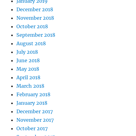
January 2019
December 2018
November 2018
October 2018
September 2018
August 2018
July 2018
June 2018
May 2018
April 2018
March 2018
February 2018
January 2018
December 2017
November 2017
October 2017