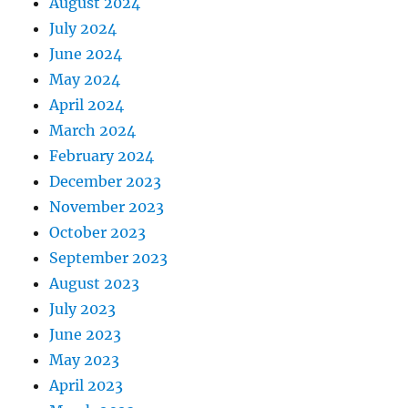
August 2024
July 2024
June 2024
May 2024
April 2024
March 2024
February 2024
December 2023
November 2023
October 2023
September 2023
August 2023
July 2023
June 2023
May 2023
April 2023