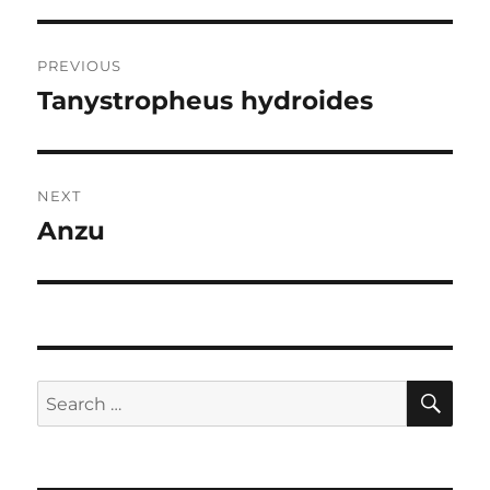
Post
PREVIOUS
navigation
Tanystropheus hydroides
Previous
post:
NEXT
Anzu
Next
post:
SE
Search
for: