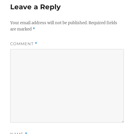
Leave a Reply
Your email address will not be published.
Required fields
are marked
*
COMMENT
*
NAME