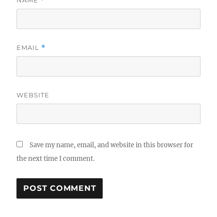
*
EMAIL
*
WEBSITE
Save my name, email, and website in this browser for
the next time I comment.