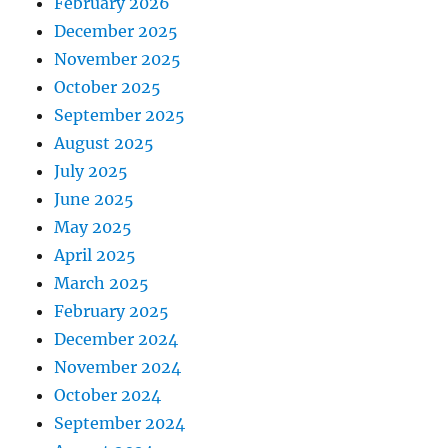
February 2026
December 2025
November 2025
October 2025
September 2025
August 2025
July 2025
June 2025
May 2025
April 2025
March 2025
February 2025
December 2024
November 2024
October 2024
September 2024