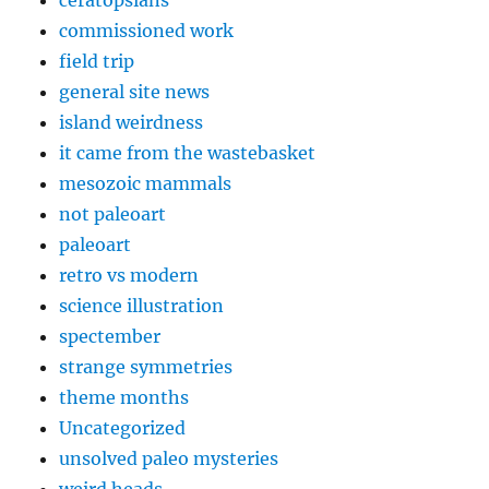
commissioned work
field trip
general site news
island weirdness
it came from the wastebasket
mesozoic mammals
not paleoart
paleoart
retro vs modern
science illustration
spectember
strange symmetries
theme months
Uncategorized
unsolved paleo mysteries
weird heads