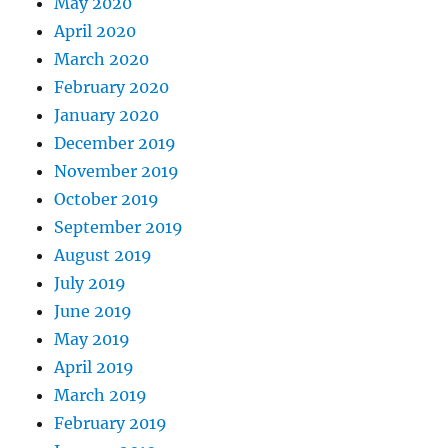
May 2020
April 2020
March 2020
February 2020
January 2020
December 2019
November 2019
October 2019
September 2019
August 2019
July 2019
June 2019
May 2019
April 2019
March 2019
February 2019