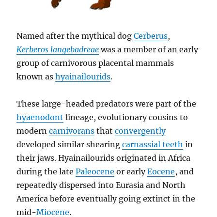
Named after the mythical dog
Cerberus
,
Kerberos langebadreae
was a member of an early
group of carnivorous placental mammals
known as
hyainailourids
.
These large-headed predators were part of the
hyaenodont
lineage, evolutionary cousins to
modern
carnivorans
that
convergently
developed similar shearing
carnassial teeth
in
their jaws. Hyainailourids originated in Africa
during the late
Paleocene
or early
Eocene
, and
repeatedly dispersed into Eurasia and North
America before eventually going extinct in the
mid-
Miocene
.