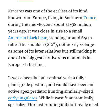
Kerberos
was one of the earliest of its kind
known from Europe, living in Southern
France
during the mid-Eocene about 41-38 million
years ago. It was close in size to a small
American black bear
, standing around 65cm
tall at the shoulder (2’2″), not nearly as large
as some of its later relatives but still making it
one of the biggest carnivorous mammals in
Europe at the time.
It was a heavily-built animal with a fully
plantigrade posture, and would have been an
active apex predator hunting similarly-sized
early ungulates
. While it wasn’t anatomically
specialized for fast running it didn’t really need