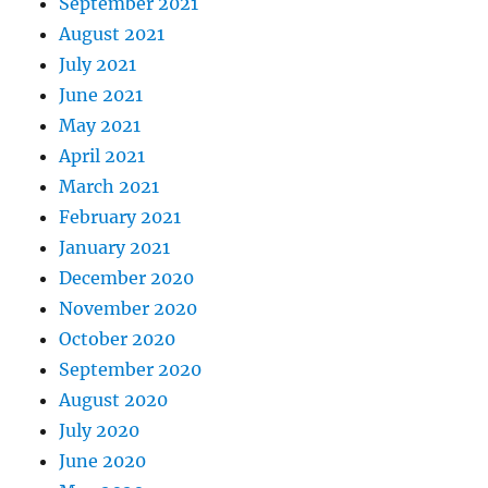
September 2021
August 2021
July 2021
June 2021
May 2021
April 2021
March 2021
February 2021
January 2021
December 2020
November 2020
October 2020
September 2020
August 2020
July 2020
June 2020