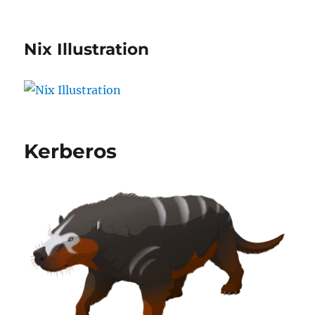
Nix Illustration
Kerberos