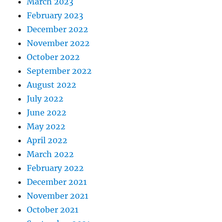
March 2023
February 2023
December 2022
November 2022
October 2022
September 2022
August 2022
July 2022
June 2022
May 2022
April 2022
March 2022
February 2022
December 2021
November 2021
October 2021