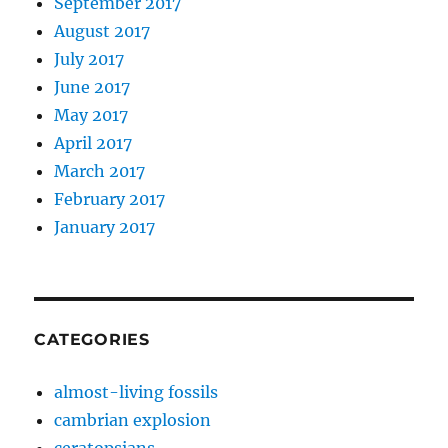
September 2017
August 2017
July 2017
June 2017
May 2017
April 2017
March 2017
February 2017
January 2017
CATEGORIES
almost-living fossils
cambrian explosion
ceratopsians