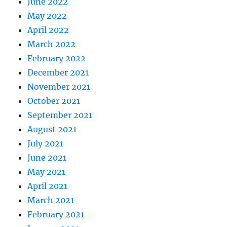
June 2022
May 2022
April 2022
March 2022
February 2022
December 2021
November 2021
October 2021
September 2021
August 2021
July 2021
June 2021
May 2021
April 2021
March 2021
February 2021