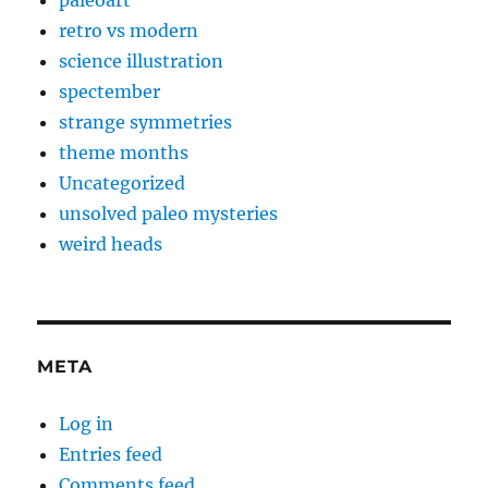
retro vs modern
science illustration
spectember
strange symmetries
theme months
Uncategorized
unsolved paleo mysteries
weird heads
META
Log in
Entries feed
Comments feed