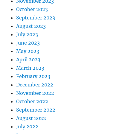
November 2023
October 2023
September 2023
August 2023
July 2023
June 2023
May 2023
April 2023
March 2023
February 2023
December 2022
November 2022
October 2022
September 2022
August 2022
July 2022