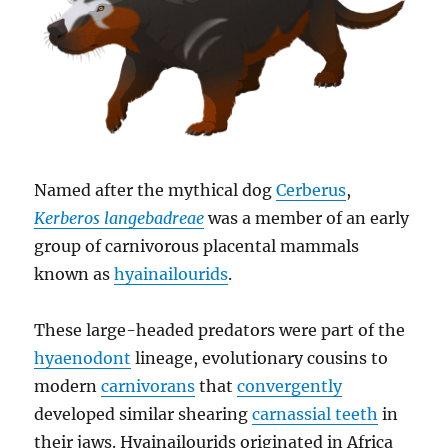
Named after the mythical dog
Cerberus
,
Kerberos langebadreae
was a member of an early
group of carnivorous placental mammals
known as
hyainailourids
.
These large-headed predators were part of the
hyaenodont
lineage, evolutionary cousins to
modern
carnivorans
that
convergently
developed similar shearing
carnassial teeth
in
their jaws. Hyainailourids originated in Africa