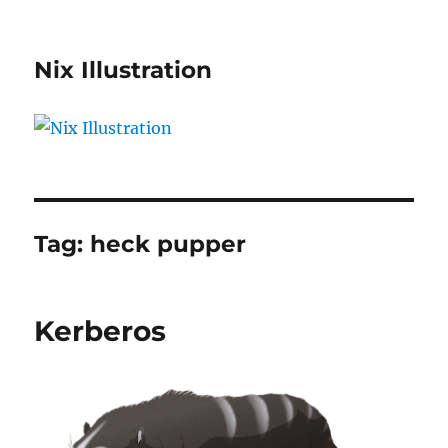
Nix Illustration
Tag:
heck pupper
Kerberos