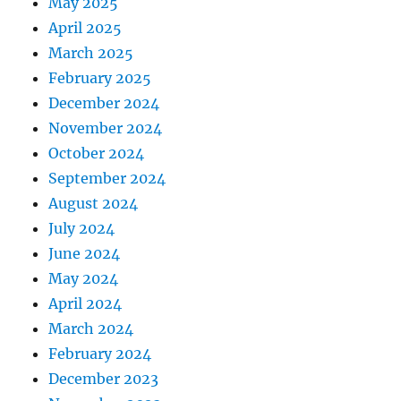
May 2025
April 2025
March 2025
February 2025
December 2024
November 2024
October 2024
September 2024
August 2024
July 2024
June 2024
May 2024
April 2024
March 2024
February 2024
December 2023