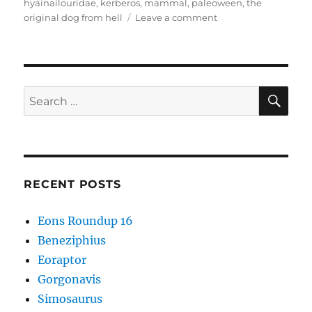
hyainailouridae
,
kerberos
,
mammal
,
paleoween
,
the
on
original dog from hell
Leave a comment
Kerberos
SE
Search
for:
RECENT POSTS
Eons Roundup 16
Beneziphius
Eoraptor
Gorgonavis
Simosaurus