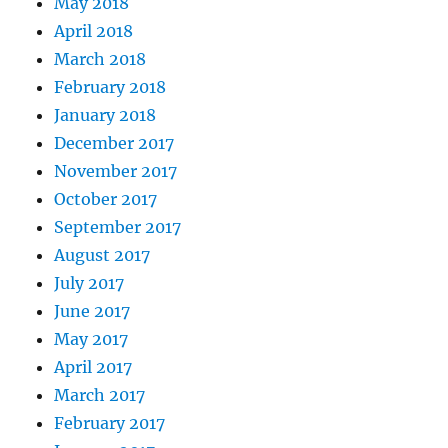
May 2018
April 2018
March 2018
February 2018
January 2018
December 2017
November 2017
October 2017
September 2017
August 2017
July 2017
June 2017
May 2017
April 2017
March 2017
February 2017