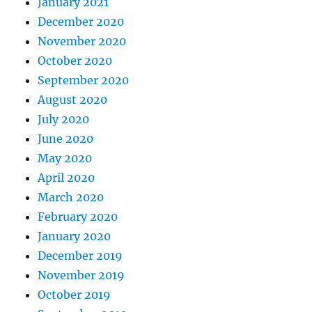
January 2021
December 2020
November 2020
October 2020
September 2020
August 2020
July 2020
June 2020
May 2020
April 2020
March 2020
February 2020
January 2020
December 2019
November 2019
October 2019