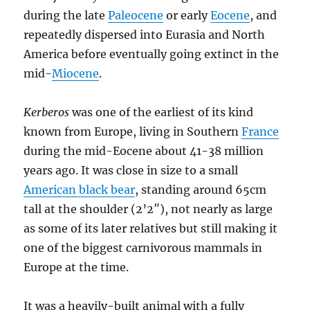
during the late
Paleocene
or early
Eocene
, and
repeatedly dispersed into Eurasia and North
America before eventually going extinct in the
mid-
Miocene
.
Kerberos
was one of the earliest of its kind
known from Europe, living in Southern
France
during the mid-Eocene about 41-38 million
years ago. It was close in size to a small
American black bear
, standing around 65cm
tall at the shoulder (2’2″), not nearly as large
as some of its later relatives but still making it
one of the biggest carnivorous mammals in
Europe at the time.
It was a heavily-built animal with a fully