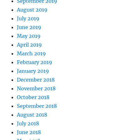
September 2019
August 2019
July 2019
June 2019
May 2019
April 2019
March 2019
February 2019
January 2019
December 2018
November 2018
October 2018
September 2018
August 2018
July 2018
June 2018