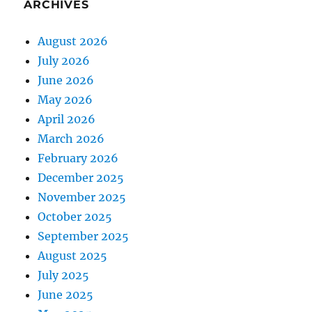
ARCHIVES
August 2026
July 2026
June 2026
May 2026
April 2026
March 2026
February 2026
December 2025
November 2025
October 2025
September 2025
August 2025
July 2025
June 2025