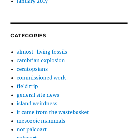
January 2017
CATEGORIES
almost-living fossils
cambrian explosion
ceratopsians
commissioned work
field trip
general site news
island weirdness
it came from the wastebasket
mesozoic mammals
not paleoart
paleoart