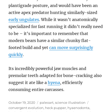
plantigrade posture, and would have been an
active apex predator hunting similarly-sized
early ungulates
. While it wasn’t anatomically
specialized for fast running it didn’t really need
to be – it’s important to remember that
modern bears have a similar chunky flat-
footed build and yet
can move surprisingly
quickly
.
Its incredibly powerful jaw muscles and
premolar teeth adapted for bone-cracking also
suggest it ate like a
hyena
, efficiently
consuming entire carcasses.
Posted
Categories
Tags
October 19, 2020
paleoart
,
science illustration
on
convergent evolution
,
heck pupper
,
hyaenodonta
,