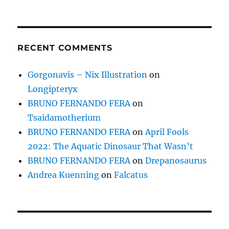
RECENT COMMENTS
Gorgonavis – Nix Illustration
on
Longipteryx
BRUNO FERNANDO FERA
on
Tsaidamotherium
BRUNO FERNANDO FERA
on
April Fools
2022: The Aquatic Dinosaur That Wasn’t
BRUNO FERNANDO FERA
on
Drepanosaurus
Andrea Kuenning
on
Falcatus