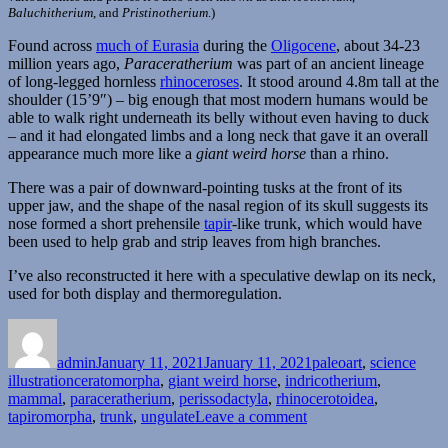
Baluchitherium
, and
Pristinotherium
.)
Found across
much of Eurasia
during the
Oligocene
, about 34-23
million years ago,
Paraceratherium
was part of an ancient lineage
of long-legged hornless
rhinoceroses
. It stood around 4.8m tall at the
shoulder (15’9″) – big enough that most modern humans would be
able to walk right underneath its belly without even having to duck
– and it had elongated limbs and a long neck that gave it an overall
appearance much more like a
giant weird horse
than a rhino.
There was a pair of downward-pointing tusks at the front of its
upper jaw, and the shape of the nasal region of its skull suggests its
nose formed a short prehensile
tapir
-like trunk, which would have
been used to help grab and strip leaves from high branches.
I’ve also reconstructed it here with a speculative dewlap on its neck,
used for both display and thermoregulation.
Author
Posted
Categories
on
admin
January 11, 2021
January 11, 2021
paleoart
,
science
Tags
illustration
ceratomorpha
,
giant weird horse
,
indricotherium
,
mammal
,
paraceratherium
,
perissodactyla
,
rhinocerotoidea
,
on
tapiromorpha
,
trunk
,
ungulate
Leave a comment
Paraceratherium