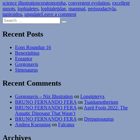
Tags
science illustration
ceratomorpha
,
convergent evolution
,
excellent
snoots
,
lophialetes
,
lophialetidae
,
mammal
,
perissodactyla
,
on
tapiroidea
,
ungulate
Leave a comment
Search
Lophialetes
Search
for:
Recent Posts
Eons Roundup 16
Beneziphius
Eoraptor
Gorgonavis
Simosaurus
Recent Comments
Gorgonavis – Nix Illustration
on
Longipteryx
BRUNO FERNANDO FERA
on
Tsaidamotherium
BRUNO FERNANDO FERA
on
April Fools 2022: The
Aquatic Dinosaur That Wasn’t
BRUNO FERNANDO FERA
on
Drepanosaurus
Andrea Kuenning
on
Falcatus
Archives