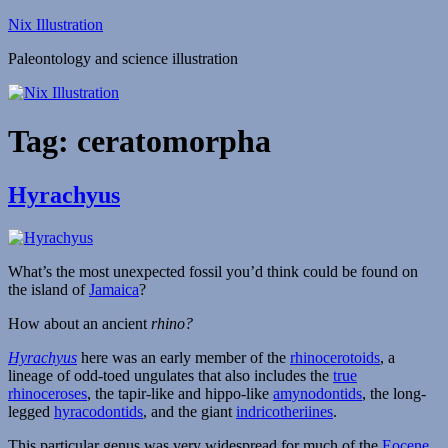
Skip
Nix Illustration
to
Paleontology and science illustration
content
Tag:
ceratomorpha
Hyrachyus
What’s the most unexpected fossil you’d think could be found on
the island of
Jamaica
?
How about an ancient
rhino?
Hyrachyus
here was an early member of the
rhinocerotoids
, a
lineage of odd-toed ungulates that also includes the
true
rhinoceroses
, the tapir-like and hippo-like
amynodontids
, the long-
legged
hyracodontids
, and the giant
indricotheriines
.
This particular genus was very widespread for much of the
Eocene
,