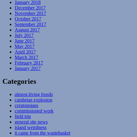
January 2018
December 2017
November 2017
October 2017
September 2017
August 2017
July 2017
June 2017
May 2017
April 2017
March 2017
February 2017
January 2017
Categories
almost-living fossils
cambrian explosion
ceratopsians
commissioned work
field trip
general site news
island weirdness
it came from the wastebasket