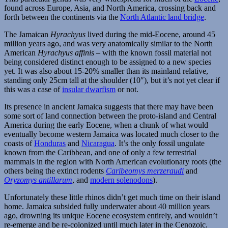
found across Europe, Asia, and North America, crossing back and
forth between the continents via the
North Atlantic land bridge
.
The Jamaican
Hyrachyus
lived during the mid-Eocene, around 45
million years ago, and was very anatomically similar to the North
American
Hyrachyus affinis
– with the known fossil material not
being considered distinct enough to be assigned to a new species
yet. It was also about 15-20% smaller than its mainland relative,
standing only 25cm tall at the shoulder (10″), but it’s not yet clear if
this was a case of
insular dwarfism
or not.
Its presence in ancient Jamaica suggests that there may have been
some sort of land connection between the proto-island and Central
America during the early Eocene, when a chunk of what would
eventually become western Jamaica was located much closer to the
coasts of
Honduras
and
Nicaragua
. It’s the only fossil ungulate
known from the Caribbean, and one of only a few terrestrial
mammals in the region with North American evolutionary roots (the
others being the extinct rodents
Caribeomys merzeraudi
and
Oryzomys antillarum
, and
modern solenodons
).
Unfortunately these little rhinos didn’t get much time on their island
home. Jamaica subsided fully underwater about 40 million years
ago, drowning its unique Eocene ecosystem entirely, and wouldn’t
re-emerge and be re-colonized until much later in the Cenozoic.