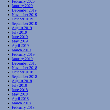
February 2020
January 2020
December 2019
November 2019
October 2019
September 2019
August 2019
July 2019
June 2019
May 2019
April 2019
March 2019
February 2019
January 2019
December 2018
November 2018
October 2018
September 2018
August 2018
July 2018
June 2018
May 2018
April 2018
March 2018
February 2018