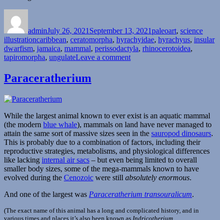
Author
Posted
Categories
on
admin
July 26, 2021
September 13, 2021
paleoart
,
science
Tags
illustration
caribbean
,
ceratomorpha
,
hyrachyidae
,
hyrachyus
,
insular
dwarfism
,
jamaica
,
mammal
,
perissodactyla
,
rhinocerotoidea
,
on
tapiromorpha
,
ungulate
Leave a comment
Hyrachyus
Paraceratherium
While the largest animal known to ever exist is an aquatic mammal
(the modern
blue whale
), mammals on land have never managed to
attain the same sort of massive sizes seen in the
sauropod dinosaurs
.
This is probably due to a combination of factors, including their
reproductive strategies, metabolisms, and physiological differences
like lacking
internal air sacs
– but even being limited to overall
smaller body sizes, some of the mega-mammals known to have
evolved during the
Cenozoic
were still
absolutely enormous
.
And one of the largest was
Paraceratherium transouralicum
.
(The exact name of this animal has a long and complicated history, and in
various times and places it’s also been known as
Indricotherium
,