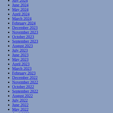
July 2024
June 2024
May 2024
April 2024
March 2024
February 2024
December 2023
November 2023
October 2023
September 2023
August 2023
July 2023
June 2023
May 2023
April 2023
March 2023
February 2023
December 2022
November 2022
October 2022
September 2022
August 2022
July 2022
June 2022
May 2022