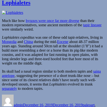
Lophialetes
Much like how
hyraxes were once far more diverse
than their
modern representatives, some ancient members of the
tapir lineage
were similarly weird.
Lophialetes expeditus
was one of these odd tapir-relatives, living in
Mongolia
and
China
during the mid-
Eocene
about 48-37 million
years ago. Standing around 50cm tall at the shoulder (1’8″) it had a
build more resembling a deer or a horse than its pig-like modern
cousins, and it was adapted for fast running in open plains, with
long slender legs and three-toed hoofed feet that bore most of its
weight on the middle digit.
Its skull had a nasal region similar to both modern tapirs and
saiga
antelope
, suggesting the presence of a short trunk-like nose – but
since some of its closest relatives didn’t have nearly such well-
developed snouts, it seems that
Lophialetes
evolved its trunk
separately
to modern tapirs.
Author
Posted
Categories
on
admin
December 16, 2019
December 16, 2019
paleoart
,