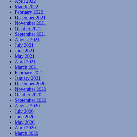
April 2022
March 2022
February 2022
December 2021
November 2021
October 2021
September 2021
August 2021
July 2021
June 2021
May 2021
April 2021
March 2021
February 2021
January 2021
December 2020
November 2020
October 2020
September 2020
August 2020
July 2020
June 2020
May 2020
April 2020
March 2020