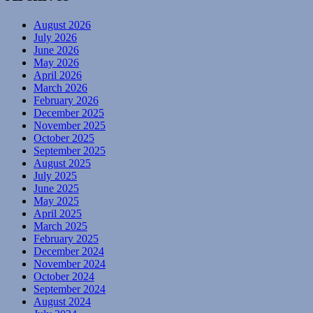
August 2026
July 2026
June 2026
May 2026
April 2026
March 2026
February 2026
December 2025
November 2025
October 2025
September 2025
August 2025
July 2025
June 2025
May 2025
April 2025
March 2025
February 2025
December 2024
November 2024
October 2024
September 2024
August 2024