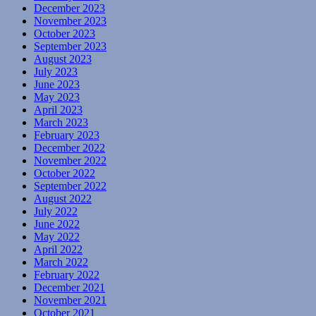
December 2023
November 2023
October 2023
September 2023
August 2023
July 2023
June 2023
May 2023
April 2023
March 2023
February 2023
December 2022
November 2022
October 2022
September 2022
August 2022
July 2022
June 2022
May 2022
April 2022
March 2022
February 2022
December 2021
November 2021
October 2021