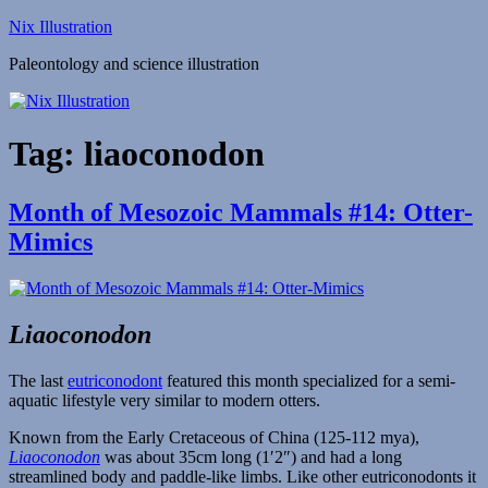
Skip
Nix Illustration
to
Paleontology and science illustration
content
Tag:
liaoconodon
Month of Mesozoic Mammals #14: Otter-
Mimics
Liaoconodon
The last
eutriconodont
featured this month specialized for a semi-
aquatic lifestyle very similar to modern otters.
Known from the Early Cretaceous of China (125-112 mya),
Liaoconodon
was about 35cm long (1′2″) and had a long
streamlined body and paddle-like limbs. Like other eutriconodonts it