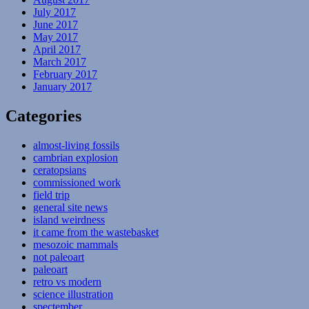
July 2017
June 2017
May 2017
April 2017
March 2017
February 2017
January 2017
Categories
almost-living fossils
cambrian explosion
ceratopsians
commissioned work
field trip
general site news
island weirdness
it came from the wastebasket
mesozoic mammals
not paleoart
paleoart
retro vs modern
science illustration
spectember