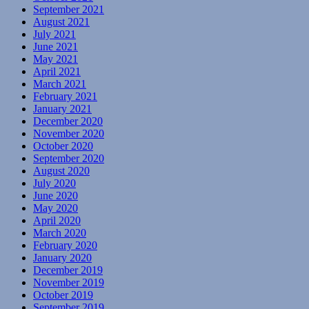
September 2021
August 2021
July 2021
June 2021
May 2021
April 2021
March 2021
February 2021
January 2021
December 2020
November 2020
October 2020
September 2020
August 2020
July 2020
June 2020
May 2020
April 2020
March 2020
February 2020
January 2020
December 2019
November 2019
October 2019
September 2019