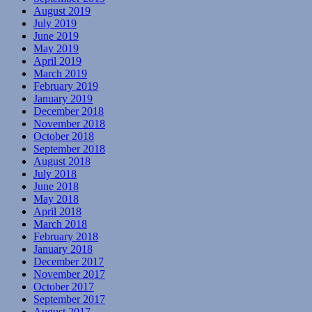
August 2019
July 2019
June 2019
May 2019
April 2019
March 2019
February 2019
January 2019
December 2018
November 2018
October 2018
September 2018
August 2018
July 2018
June 2018
May 2018
April 2018
March 2018
February 2018
January 2018
December 2017
November 2017
October 2017
September 2017
August 2017