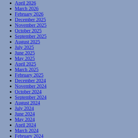
April 2026
March 2026
February 2026
December 2025
November 2025
October 2025
September 2025
August 2025
July 2025
June 2025
May 2025
April 2025
March 2025
February 2025
December 2024
November 2024
October 2024
September 2024
August 2024
July 2024
June 2024
May 2024
April 2024
March 2024
February 2024