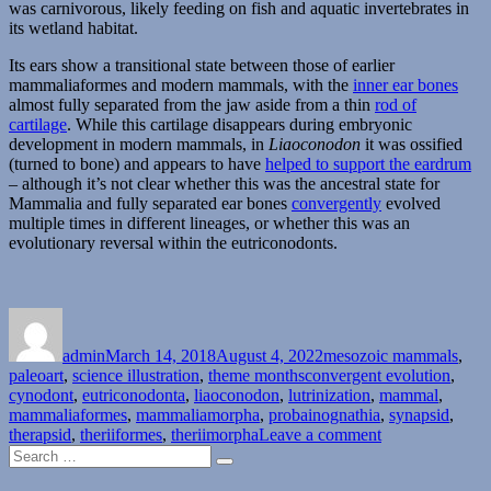
was carnivorous, likely feeding on fish and aquatic invertebrates in
its wetland habitat.
Its ears show a transitional state between those of earlier
mammaliaformes and modern mammals, with the
inner ear bones
almost fully separated from the jaw aside from a thin
rod of
cartilage
. While this cartilage disappears during embryonic
development in modern mammals, in
Liaoconodon
it was ossified
(turned to bone) and appears to have
helped to support the eardrum
– although it’s not clear whether this was the ancestral state for
Mammalia and fully separated ear bones
convergently
evolved
multiple times in different lineages, or whether this was an
evolutionary reversal within the eutriconodonts.
Author
Posted
Categories
on
admin
March 14, 2018
August 4, 2022
mesozoic mammals
,
Tags
paleoart
,
science illustration
,
theme months
convergent evolution
,
cynodont
,
eutriconodonta
,
liaoconodon
,
lutrinization
,
mammal
,
mammaliaformes
,
mammaliamorpha
,
probainognathia
,
synapsid
,
on
therapsid
,
theriiformes
,
theriimorpha
Leave a comment
Search
Month
Search
for:
of