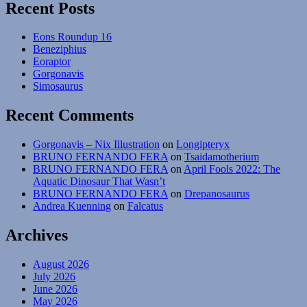
Mesozoic
Recent Posts
Mammals
#14:
Eons Roundup 16
Otter-
Beneziphius
Mimics
Eoraptor
Gorgonavis
Simosaurus
Recent Comments
Gorgonavis – Nix Illustration
on
Longipteryx
BRUNO FERNANDO FERA
on
Tsaidamotherium
BRUNO FERNANDO FERA
on
April Fools 2022: The
Aquatic Dinosaur That Wasn’t
BRUNO FERNANDO FERA
on
Drepanosaurus
Andrea Kuenning
on
Falcatus
Archives
August 2026
July 2026
June 2026
May 2026