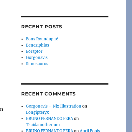
RECENT POSTS
Eons Roundup 16
Beneziphius
Eoraptor
Gorgonavis
Simosaurus
RECENT COMMENTS
Gorgonavis – Nix Illustration
on
wn
Longipteryx
BRUNO FERNANDO FERA
on
Tsaidamotherium
BRUNO FERNANDO FERA
on
April Fools