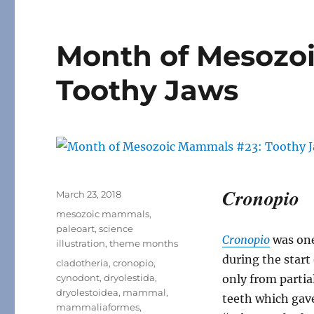
Month of Mesozo
Toothy Jaws
Cronopio
Posted
March 23, 2018
on
Categories
mesozoic mammals
,
paleoart
,
science
Cronopio
was one
illustration
,
theme months
during the star
Tags
cladotheria
,
cronopio
,
cynodont
,
dryolestida
,
only from partia
dryolestoidea
,
mammal
,
teeth which gave
mammaliaformes
,