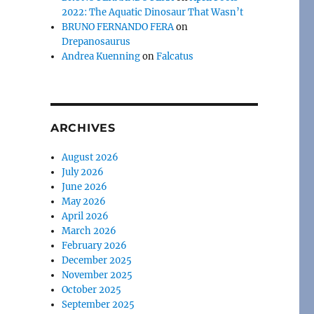
2022: The Aquatic Dinosaur That Wasn’t
BRUNO FERNANDO FERA
on
Drepanosaurus
Andrea Kuenning
on
Falcatus
ARCHIVES
August 2026
July 2026
June 2026
May 2026
April 2026
March 2026
February 2026
December 2025
November 2025
October 2025
September 2025