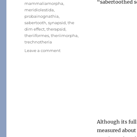
“sabertoothed s
mammaliamorpha
,
meridiolestida
,
probainognathia
,
sabertooth
,
synapsid
,
the
dim effect
,
therapsid
,
theriiformes
,
theriimorpha
,
trechnotheria
on
Leave a comment
Month
of
Mesozoic
Mammals
#23:
Toothy
Jaws
Although its ful
measured about 1