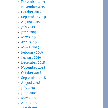
December 2019
November 2019
October 2019
September 2019
August 2019
July 2019
June 2019
May 2019
April 2019
March 2019
February 2019
January 2019
December 2018
November 2018
October 2018
September 2018
August 2018
July 2018
June 2018
May 2018
April 2018