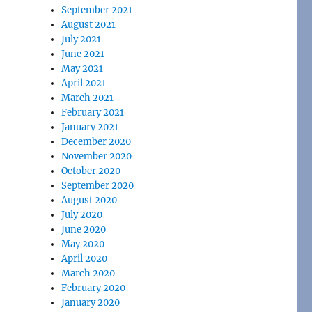
September 2021
August 2021
July 2021
June 2021
May 2021
April 2021
March 2021
February 2021
January 2021
December 2020
November 2020
October 2020
September 2020
August 2020
July 2020
June 2020
May 2020
April 2020
March 2020
February 2020
January 2020