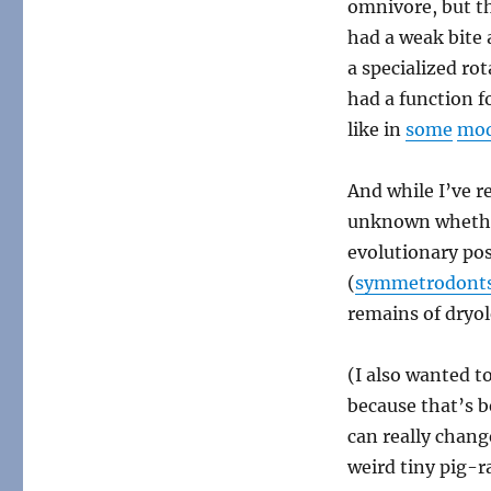
omnivore, but th
had a weak bite 
a specialized ro
had a function fo
like in
some
mo
And while I’ve 
unknown whether
evolutionary po
(
symmetrodont
remains of dryol
(I also wanted t
because that’s 
can really chan
weird tiny pig-r