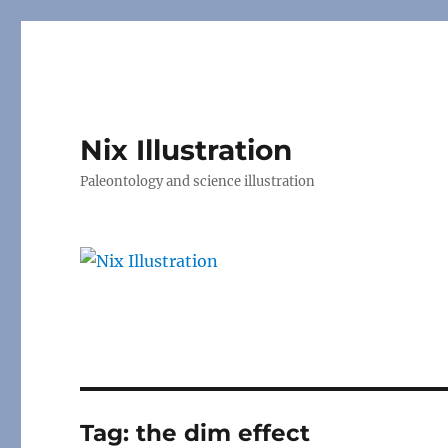
Nix Illustration
Paleontology and science illustration
Tag:
the dim effect