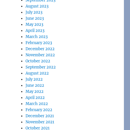
September 2023
August 2023
July 2023
June 2023
May 2023
April 2023
March 2023
February 2023
December 2022
November 2022
October 2022
September 2022
August 2022
July 2022
June 2022
May 2022
April 2022
March 2022
February 2022
December 2021
November 2021
October 2021