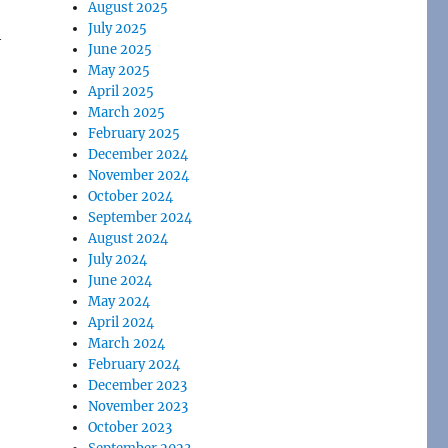
August 2025
July 2025
h
June 2025
May 2025
April 2025
March 2025
February 2025
December 2024
November 2024
October 2024
September 2024
August 2024
July 2024
June 2024
May 2024
April 2024
March 2024
February 2024
December 2023
November 2023
October 2023