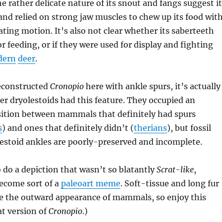
e rather delicate nature of its snout and fangs suggest it
and relied on strong jaw muscles to chew up its food wit
tating motion. It’s also not clear whether its saberteeth
r feeding, or if they were used for display and fighting
dern
deer
.
reconstructed
Cronopio
here with ankle spurs, it’s actually
 dryolestoids had this feature. They occupied an
sition between mammals that definitely had spurs
s
) and ones that definitely didn’t (
therians
), but fossil
estoid ankles are poorly-preserved and incomplete.
o do a depiction that wasn’t so blatantly
Scrat-like
,
become sort of a
paleoart meme
. Soft-tissue and long fur
ge the outward appearance of mammals, so enjoy this
at version of
Cronopio
.)