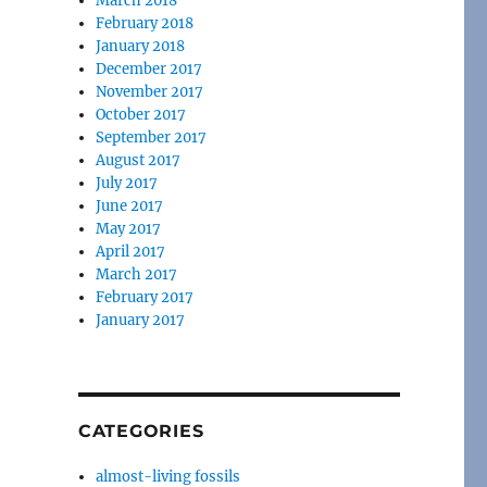
March 2018
February 2018
January 2018
December 2017
November 2017
October 2017
September 2017
August 2017
July 2017
June 2017
May 2017
April 2017
March 2017
February 2017
January 2017
CATEGORIES
almost-living fossils