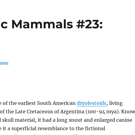
ic Mammals #23:
 of the earliest South American
dryolestoids
, living
t of the Late Cretaceous of Argentina (100-94 mya). Kno
l skull material, it had a long snout and enlarged canine
 it a superficial resemblance to the fictional