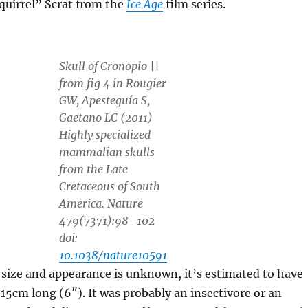
quirrel” Scrat from the
Ice Age
film series.
Skull of
Cronopio
||
from fig 4 in Rougier
GW, Apesteguía S,
Gaetano LC (2011)
Highly specialized
mammalian skulls
from the Late
Cretaceous of South
America. Nature
479(7371):98–102
doi:
10.1038/nature10591
l size and appearance is unknown, it’s estimated to have
5cm long (6″). It was probably an insectivore or an