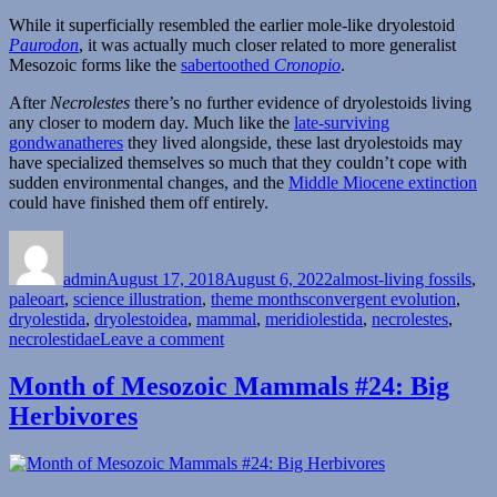
While it superficially resembled the earlier mole-like dryolestoid
Paurodon
, it was actually much closer related to more generalist
Mesozoic forms like the
sabertoothed
Cronopio
.
After
Necrolestes
there’s no further evidence of dryolestoids living
any closer to modern day. Much like the
late-surviving
gondwanatheres
they lived alongside, these last dryolestoids may
have specialized themselves so much that they couldn’t cope with
sudden environmental changes, and the
Middle Miocene extinction
could have finished them off entirely.
Author
Posted
Categories
on
admin
August 17, 2018
August 6, 2022
almost-living fossils
,
Tags
paleoart
,
science illustration
,
theme months
convergent evolution
,
dryolestida
,
dryolestoidea
,
mammal
,
meridiolestida
,
necrolestes
,
on
necrolestidae
Leave a comment
Almost-
Living
Month of Mesozoic Mammals #24: Big
Fossils
Herbivores
Month
#15
–
Digging