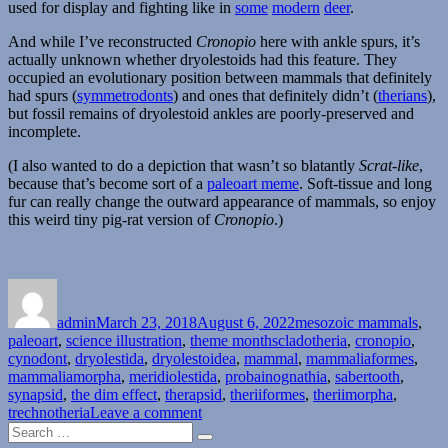
used for display and fighting like in
some
modern
deer
.
And while I’ve reconstructed
Cronopio
here with ankle spurs, it’s
actually unknown whether dryolestoids had this feature. They
occupied an evolutionary position between mammals that definitely
had spurs (
symmetrodonts
) and ones that definitely didn’t (
therians
),
but fossil remains of dryolestoid ankles are poorly-preserved and
incomplete.
(I also wanted to do a depiction that wasn’t so blatantly
Scrat-like
,
because that’s become sort of a
paleoart meme
. Soft-tissue and long
fur can really change the outward appearance of mammals, so enjoy
this weird tiny pig-rat version of
Cronopio
.)
Author
Posted
Categories
on
admin
March 23, 2018
August 6, 2022
mesozoic mammals
,
Tags
paleoart
,
science illustration
,
theme months
cladotheria
,
cronopio
,
cynodont
,
dryolestida
,
dryolestoidea
,
mammal
,
mammaliaformes
,
mammaliamorpha
,
meridiolestida
,
probainognathia
,
sabertooth
,
synapsid
,
the dim effect
,
therapsid
,
theriiformes
,
theriimorpha
,
on
trechnotheria
Leave a comment
Search
Month
Search
for:
of