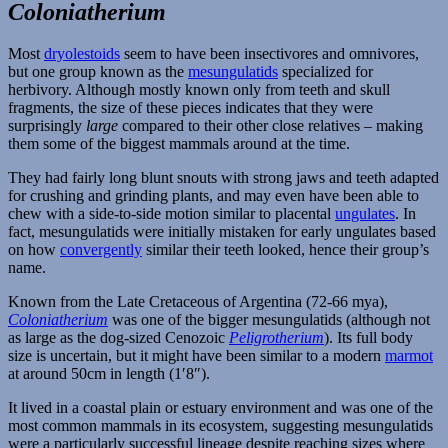
Dryolestoids
Coloniatherium
Most
dryolestoids
seem to have been insectivores and omnivores,
but one group known as the
mesungulatids
specialized for
herbivory. Although mostly known only from teeth and skull
fragments, the size of these pieces indicates that they were
surprisingly
large
compared to their other close relatives – making
them some of the biggest mammals around at the time.
They had fairly long blunt snouts with strong jaws and teeth adapted
for crushing and grinding plants, and may even have been able to
chew with a side-to-side motion similar to placental
ungulates
. In
fact, mesungulatids were initially mistaken for early ungulates based
on how
convergently
similar their teeth looked, hence their group’s
name.
Known from the Late Cretaceous of Argentina (72-66 mya),
Coloniatherium
was one of the bigger mesungulatids (although not
as large as the dog-sized Cenozoic
Peligrotherium
). Its full body
size is uncertain, but it might have been similar to a modern
marmot
at around 50cm in length (1′8″).
It lived in a coastal plain or estuary environment and was one of the
most common mammals in its ecosystem, suggesting mesungulatids
were a particularly successful lineage despite reaching sizes where