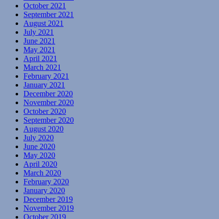
October 2021
September 2021
August 2021
July 2021
June 2021
May 2021
April 2021
March 2021
February 2021
January 2021
December 2020
November 2020
October 2020
September 2020
August 2020
July 2020
June 2020
May 2020
April 2020
March 2020
February 2020
January 2020
December 2019
November 2019
October 2019