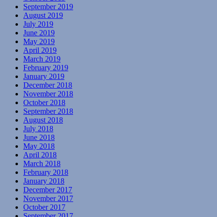
September 2019
August 2019
July 2019
June 2019
May 2019
April 2019
March 2019
February 2019
January 2019
December 2018
November 2018
October 2018
September 2018
August 2018
July 2018
June 2018
May 2018
April 2018
March 2018
February 2018
January 2018
December 2017
November 2017
October 2017
September 2017