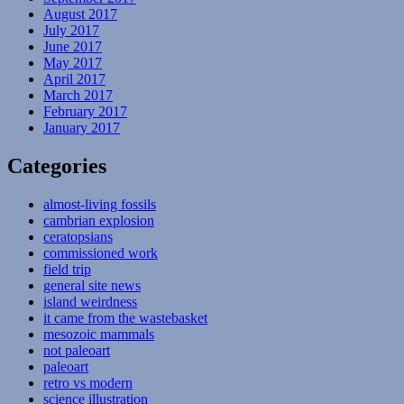
August 2017
July 2017
June 2017
May 2017
April 2017
March 2017
February 2017
January 2017
Categories
almost-living fossils
cambrian explosion
ceratopsians
commissioned work
field trip
general site news
island weirdness
it came from the wastebasket
mesozoic mammals
not paleoart
paleoart
retro vs modern
science illustration