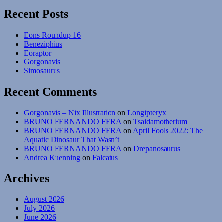
Mesozoic
Recent Posts
Mammals
#23:
Eons Roundup 16
Toothy
Beneziphius
Jaws
Eoraptor
Gorgonavis
Simosaurus
Recent Comments
Gorgonavis – Nix Illustration
on
Longipteryx
BRUNO FERNANDO FERA
on
Tsaidamotherium
BRUNO FERNANDO FERA
on
April Fools 2022: The
Aquatic Dinosaur That Wasn’t
BRUNO FERNANDO FERA
on
Drepanosaurus
Andrea Kuenning
on
Falcatus
Archives
August 2026
July 2026
June 2026