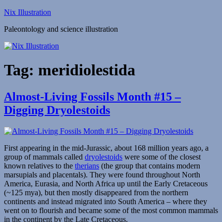
Skip
Nix Illustration
to
Paleontology and science illustration
content
Tag:
meridiolestida
Almost-Living Fossils Month #15 –
Digging Dryolestoids
First appearing in the mid-Jurassic, about 168 million years ago, a
group of mammals called
dryolestoids
were some of the closest
known relatives to the
therians
(the group that contains modern
marsupials and placentals). They were found throughout North
America, Eurasia, and North Africa up until the Early Cretaceous
(~125 mya), but then mostly disappeared from the northern
continents and instead migrated into South America – where they
went on to flourish and became some of the most common mammals
in the continent by the Late Cretaceous.