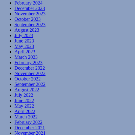
February 2024
December 2023
November 2023
October 2023
September 2023
August 2023
July 2023
June 2023
May 2023
April 2023
March 2023
February 2023
December 2022
November 2022
October 2022
September 2022
August 2022
July 2022
June 2022
May 2022
April 2022
March 2022
February 2022
December 2021
November 2021