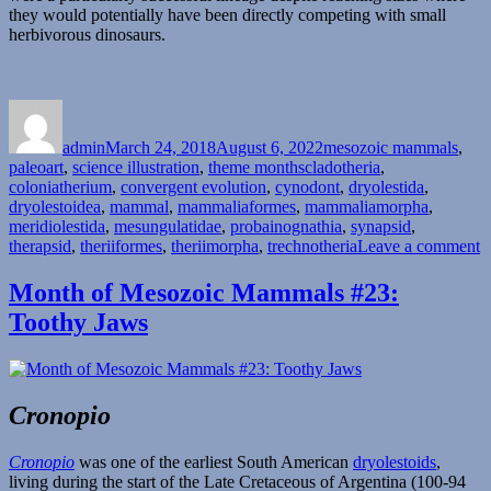
they would potentially have been directly competing with small
herbivorous dinosaurs.
Author
Posted
Categories
on
admin
March 24, 2018
August 6, 2022
mesozoic mammals
,
Tags
paleoart
,
science illustration
,
theme months
cladotheria
,
coloniatherium
,
convergent evolution
,
cynodont
,
dryolestida
,
dryolestoidea
,
mammal
,
mammaliaformes
,
mammaliamorpha
,
meridiolestida
,
mesungulatidae
,
probainognathia
,
synapsid
,
o
therapsid
,
theriiformes
,
theriimorpha
,
trechnotheria
Leave a comment
M
o
Month of Mesozoic Mammals #23:
M
Toothy Jaws
M
#
B
H
Cronopio
Cronopio
was one of the earliest South American
dryolestoids
,
living during the start of the Late Cretaceous of Argentina (100-94