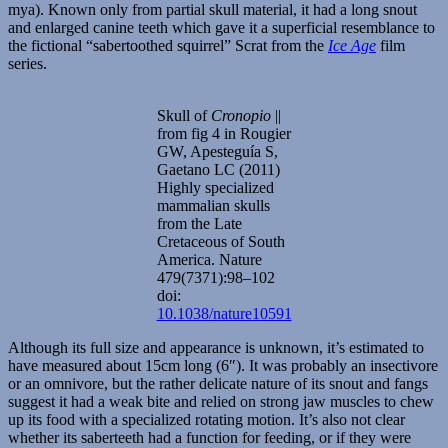
mya). Known only from partial skull material, it had a long snout
and enlarged canine teeth which gave it a superficial resemblance to
the fictional “sabertoothed squirrel” Scrat from the
Ice Age
film
series.
Skull of
Cronopio
||
from fig 4 in Rougier
GW, Apesteguía S,
Gaetano LC (2011)
Highly specialized
mammalian skulls
from the Late
Cretaceous of South
America. Nature
479(7371):98–102
doi:
10.1038/nature10591
Although its full size and appearance is unknown, it’s estimated to
have measured about 15cm long (6″). It was probably an insectivore
or an omnivore, but the rather delicate nature of its snout and fangs
suggest it had a weak bite and relied on strong jaw muscles to chew
up its food with a specialized rotating motion. It’s also not clear
whether its saberteeth had a function for feeding, or if they were