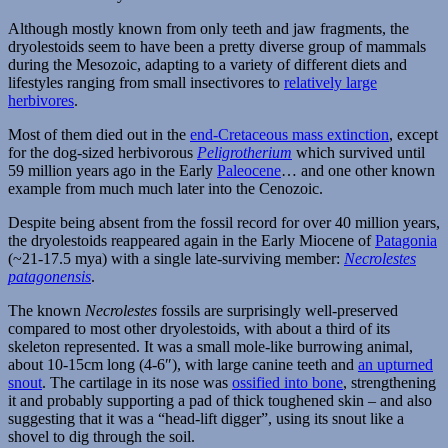
Although mostly known from only teeth and jaw fragments, the
dryolestoids seem to have been a pretty diverse group of mammals
during the Mesozoic, adapting to a variety of different diets and
lifestyles ranging from small insectivores to
relatively large
herbivores
.
Most of them died out in the
end-Cretaceous mass extinction
, except
for the dog-sized herbivorous
Peligrotherium
which survived until
59 million years ago in the Early
Paleocene
… and one other known
example from much much later into the Cenozoic.
Despite being absent from the fossil record for over 40 million years,
the dryolestoids reappeared again in the Early Miocene of
Patagonia
(~21-17.5 mya) with a single late-surviving member:
Necrolestes
patagonensis
.
The known
Necrolestes
fossils are surprisingly well-preserved
compared to most other dryolestoids, with about a third of its
skeleton represented. It was a small mole-like burrowing animal,
about 10-15cm long (4-6″), with large canine teeth and
an upturned
snout
. The cartilage in its nose was
ossified into bone
, strengthening
it and probably supporting a pad of thick toughened skin – and also
suggesting that it was a “head-lift digger”, using its snout like a
shovel to dig through the soil.