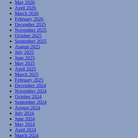
May 2026
April 2026
March 2026
February 2026
December 2025
November 2025
October 2025
September 2025
August 2025
July 2025
June 2025
May 2025
April 2025
March 2025
February 2025
December 2024
November 2024
October 2024
September 2024
August 2024
July 2024
June 2024
May 2024
April 2024
March 2024