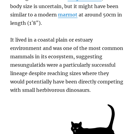
body size is uncertain, but it might have been
similar to a modern
marmot
at around 50cm in
length (1′8″).
It lived in a coastal plain or estuary
environment and was one of the most common
mammals in its ecosystem, suggesting
mesungulatids were a particularly successful
lineage despite reaching sizes where they
would potentially have been directly competing
with small herbivorous dinosaurs.