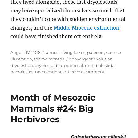
they lived alongside, these last dryolestoids
may have specialized themselves so much that
they couldn’t cope with sudden environmental
changes, and the
Middle Miocene extinction
could have finished them off entirely.
Posted
Categories
August 17, 2018
almost-living fossils
,
paleoart
,
science
on
Tags
illustration
,
theme months
convergent evolution
,
dryolestida
,
dryolestoidea
,
mammal
,
meridiolestida
,
on
necrolestes
,
necrolestidae
Leave a comment
Almost-
Living
Fossils
Month of Mesozoic
Month
#15
Mammals #24: Big
–
Herbivores
Digging
Dryolestoids