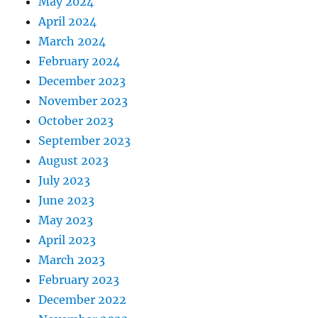
May 2024
April 2024
March 2024
February 2024
December 2023
November 2023
October 2023
September 2023
August 2023
July 2023
June 2023
May 2023
April 2023
March 2023
February 2023
December 2022