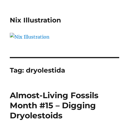
Nix Illustration
Tag:
dryolestida
Almost-Living Fossils
Month #15 – Digging
Dryolestoids