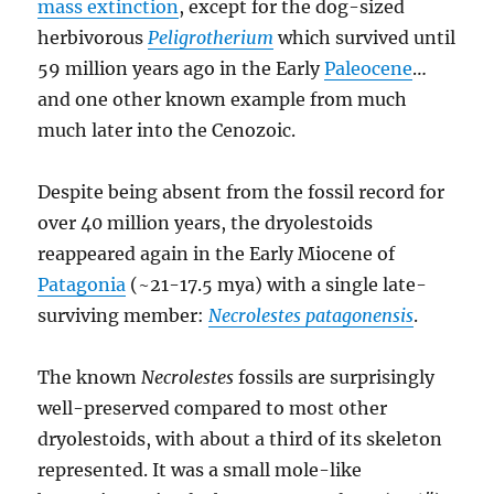
mass extinction
, except for the dog-sized
herbivorous
Peligrotherium
which survived until
59 million years ago in the Early
Paleocene
…
and one other known example from much
much later into the Cenozoic.
Despite being absent from the fossil record for
over 40 million years, the dryolestoids
reappeared again in the Early Miocene of
Patagonia
(~21-17.5 mya) with a single late-
surviving member:
Necrolestes patagonensis
.
The known
Necrolestes
fossils are surprisingly
well-preserved compared to most other
dryolestoids, with about a third of its skeleton
represented. It was a small mole-like