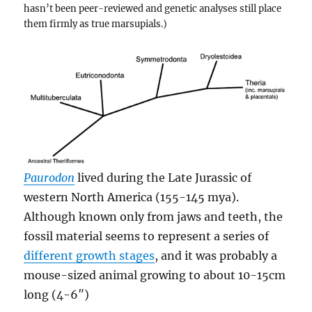
hasn’t been peer-reviewed and genetic analyses still place
them firmly as true marsupials.)
Paurodon
lived during the Late Jurassic of
western North America (155-145 mya).
Although known only from jaws and teeth, the
fossil material seems to represent a series of
different growth stages
, and it was probably a
mouse-sized animal growing to about 10-15cm
long (4-6″)