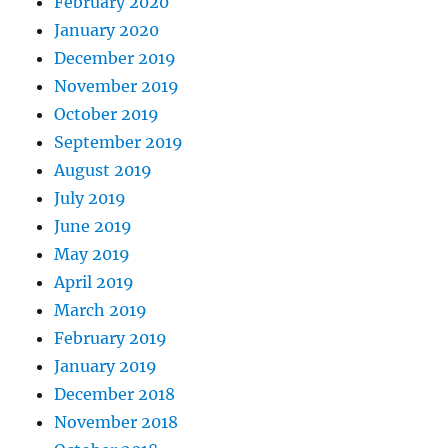
February 2020
January 2020
December 2019
November 2019
October 2019
September 2019
August 2019
July 2019
June 2019
May 2019
April 2019
March 2019
February 2019
January 2019
December 2018
November 2018