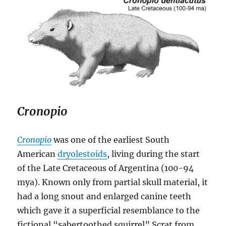
Cronopio
Cronopio
was one of the earliest South
American
dryolestoids
, living during the start
of the Late Cretaceous of Argentina (100-94
mya). Known only from partial skull material, it
had a long snout and enlarged canine teeth
which gave it a superficial resemblance to the
fictional “sabertoothed squirrel” Scrat from