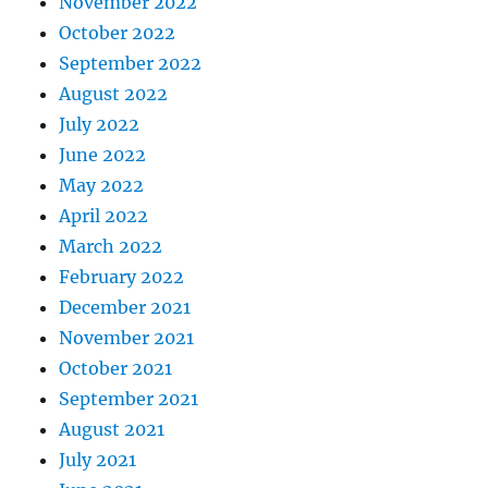
November 2022
October 2022
September 2022
August 2022
July 2022
June 2022
May 2022
April 2022
March 2022
February 2022
December 2021
November 2021
October 2021
September 2021
August 2021
July 2021