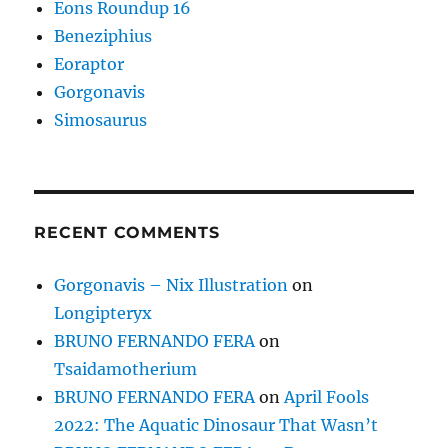
Eons Roundup 16
Beneziphius
Eoraptor
Gorgonavis
Simosaurus
RECENT COMMENTS
Gorgonavis – Nix Illustration
on
Longipteryx
BRUNO FERNANDO FERA
on
Tsaidamotherium
BRUNO FERNANDO FERA
on
April Fools
2022: The Aquatic Dinosaur That Wasn’t