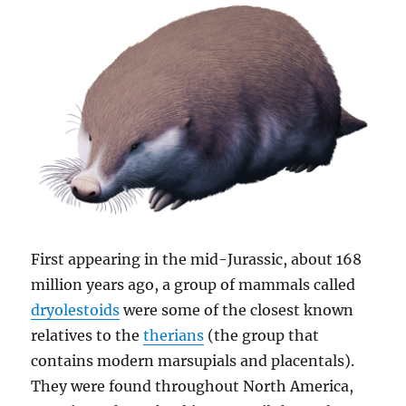
First appearing in the mid-Jurassic, about 168
million years ago, a group of mammals called
dryolestoids
were some of the closest known
relatives to the
therians
(the group that
contains modern marsupials and placentals).
They were found throughout North America,