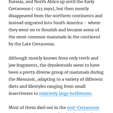
Eurasia, and North Africa up until the Early
Cretaceous (~125 mya), but then mostly
disappeared from the northern continents and
instead migrated into South America – where
they went on to flourish and became some of
the most common mammals in the continent
by the Late Cretaceous.
Although mostly known from only teeth and
jaw fragments, the dryolestoids seem to have
been a pretty diverse group of mammals during
the Mesozoic, adapting to a variety of different
diets and lifestyles ranging from small
insectivores to
relatively large herbivores
.
Most of them died out in the
end-Cretaceous