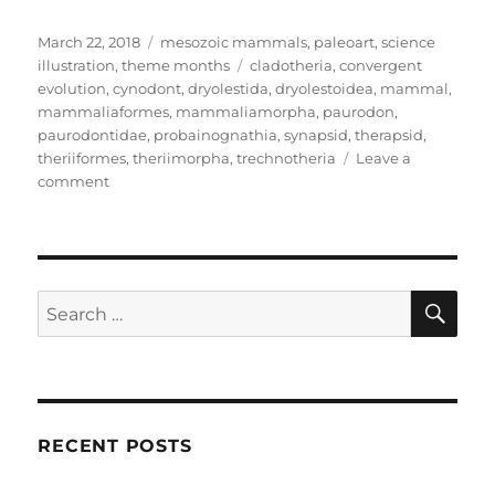
Posted
Categories
March 22, 2018
mesozoic mammals
,
paleoart
,
science
on
Tags
illustration
,
theme months
cladotheria
,
convergent
evolution
,
cynodont
,
dryolestida
,
dryolestoidea
,
mammal
,
mammaliaformes
,
mammaliamorpha
,
paurodon
,
paurodontidae
,
probainognathia
,
synapsid
,
therapsid
,
theriiformes
,
theriimorpha
,
trechnotheria
Leave a
on
comment
Month
of
Mesozoic
Mammals
#22:
SE
Search
Mole-
for:
Mimics
RECENT POSTS