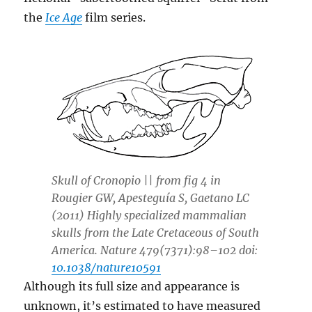
the
Ice Age
film series.
Skull of
Cronopio
|| from fig 4 in
Rougier GW, Apesteguía S, Gaetano LC
(2011) Highly specialized mammalian
skulls from the Late Cretaceous of South
America. Nature 479(7371):98–102 doi:
10.1038/nature10591
Although its full size and appearance is
unknown, it’s estimated to have measured