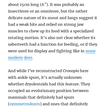
about 15cm long (6″). It was probably an
insectivore or an omnivore, but the rather
delicate nature of its snout and fangs suggest it
had a weak bite and relied on strong jaw
muscles to chew up its food with a specialized
rotating motion. It’s also not clear whether its
saberteeth had a function for feeding, or if they
were used for display and fighting like in
some
modern
deer
.
And while I’ve reconstructed
Cronopio
here
with ankle spurs, it’s actually unknown
whether dryolestoids had this feature. They
occupied an evolutionary position between
mammals that definitely had spurs
(
symmetrodonts
) and ones that definitely