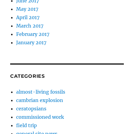
June 2017
May 2017
April 2017
March 2017
February 2017
January 2017
CATEGORIES
almost-living fossils
cambrian explosion
ceratopsians
commissioned work
field trip
general site news