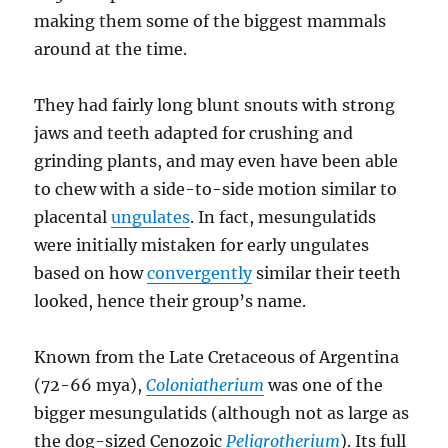
making them some of the biggest mammals
around at the time.
They had fairly long blunt snouts with strong
jaws and teeth adapted for crushing and
grinding plants, and may even have been able
to chew with a side-to-side motion similar to
placental
ungulates
. In fact, mesungulatids
were initially mistaken for early ungulates
based on how
convergently
similar their teeth
looked, hence their group’s name.
Known from the Late Cretaceous of Argentina
(72-66 mya),
Coloniatherium
was one of the
bigger mesungulatids (although not as large as
the dog-sized Cenozoic
Peligrotherium
). Its full