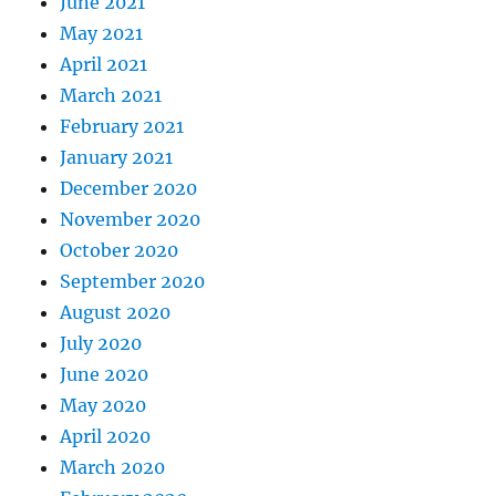
June 2021
May 2021
April 2021
March 2021
February 2021
January 2021
December 2020
November 2020
October 2020
September 2020
August 2020
July 2020
June 2020
May 2020
April 2020
March 2020