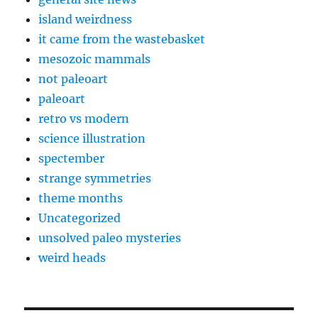
island weirdness
it came from the wastebasket
mesozoic mammals
not paleoart
paleoart
retro vs modern
science illustration
spectember
strange symmetries
theme months
Uncategorized
unsolved paleo mysteries
weird heads