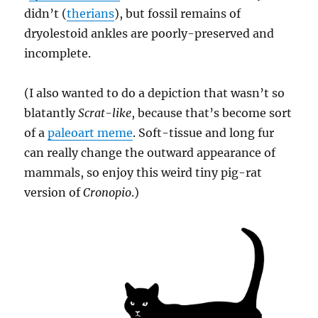
didn’t (
therians
), but fossil remains of
dryolestoid ankles are poorly-preserved and
incomplete.
(I also wanted to do a depiction that wasn’t so
blatantly
Scrat-like
, because that’s become sort
of a
paleoart meme
. Soft-tissue and long fur
can really change the outward appearance of
mammals, so enjoy this weird tiny pig-rat
version of
Cronopio
.)