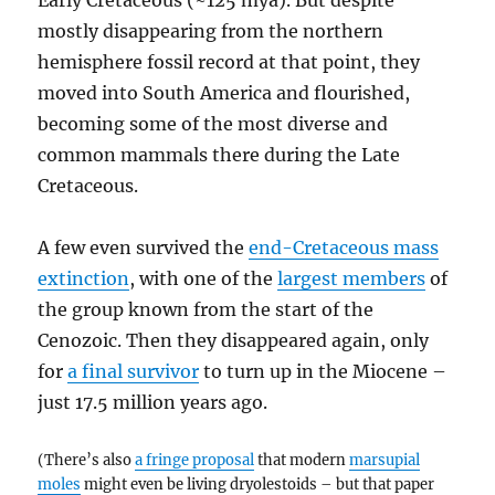
Early Cretaceous (~125 mya). But despite
mostly disappearing from the northern
hemisphere fossil record at that point, they
moved into South America and flourished,
becoming some of the most diverse and
common mammals there during the Late
Cretaceous.
A few even survived the
end-Cretaceous mass
extinction
, with one of the
largest members
of
the group known from the start of the
Cenozoic. Then they disappeared again, only
for
a final survivor
to turn up in the Miocene –
just 17.5 million years ago.
(There’s also
a fringe proposal
that modern
marsupial
moles
might even be living dryolestoids – but that paper