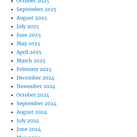
October 2025
September 2025
August 2025
July 2025
June 2025
May 2025
April 2025
March 2025
February 2025
December 2024
November 2024
October 2024
September 2024
August 2024
July 2024
June 2024