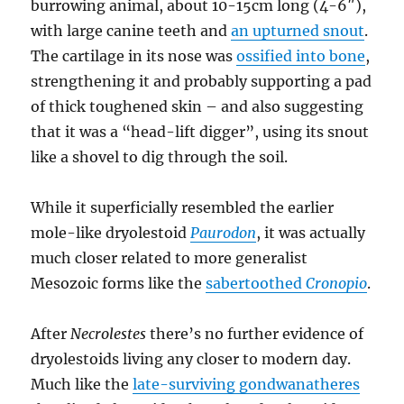
burrowing animal, about 10-15cm long (4-6″),
with large canine teeth and
an upturned snout
.
The cartilage in its nose was
ossified into bone
,
strengthening it and probably supporting a pad
of thick toughened skin – and also suggesting
that it was a “head-lift digger”, using its snout
like a shovel to dig through the soil.
While it superficially resembled the earlier
mole-like dryolestoid
Paurodon
, it was actually
much closer related to more generalist
Mesozoic forms like the
sabertoothed
Cronopio
.
After
Necrolestes
there’s no further evidence of
dryolestoids living any closer to modern day.
Much like the
late-surviving gondwanatheres