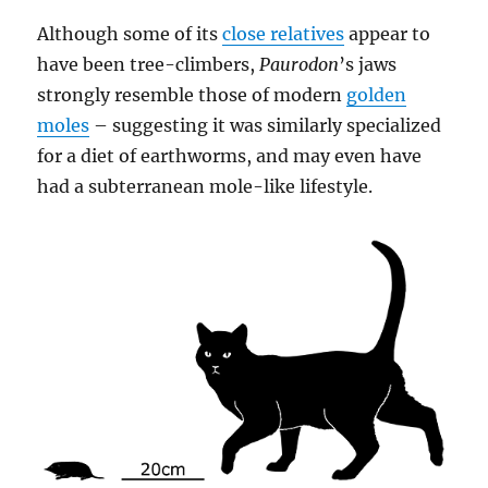
Although some of its
close relatives
appear to
have been tree-climbers,
Paurodon
’s jaws
strongly resemble those of modern
golden
moles
– suggesting it was similarly specialized
for a diet of earthworms, and may even have
had a subterranean mole-like lifestyle.