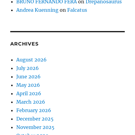
BRUNO FERNANDO FERA
on
Drepanosaurus
Andrea Kuenning
on
Falcatus
ARCHIVES
August 2026
July 2026
June 2026
May 2026
April 2026
March 2026
February 2026
December 2025
November 2025