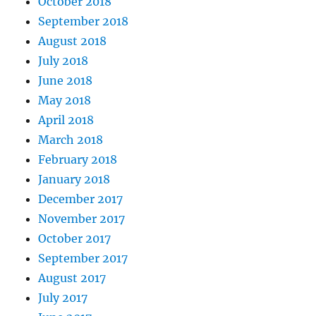
October 2018
September 2018
August 2018
July 2018
June 2018
May 2018
April 2018
March 2018
February 2018
January 2018
December 2017
November 2017
October 2017
September 2017
August 2017
July 2017