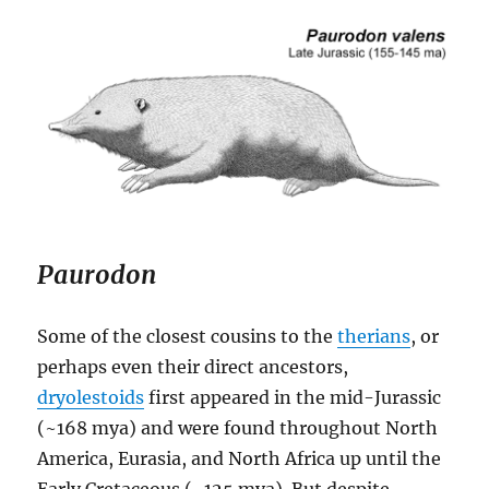
Paurodon
Some of the closest cousins to the
therians
, or
perhaps even their direct ancestors,
dryolestoids
first appeared in the mid-Jurassic
(~168 mya) and were found throughout North
America, Eurasia, and North Africa up until the