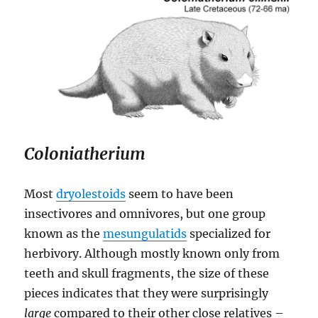
Coloniatherium
Most
dryolestoids
seem to have been
insectivores and omnivores, but one group
known as the
mesungulatids
specialized for
herbivory. Although mostly known only from
teeth and skull fragments, the size of these
pieces indicates that they were surprisingly
large
compared to their other close relatives –