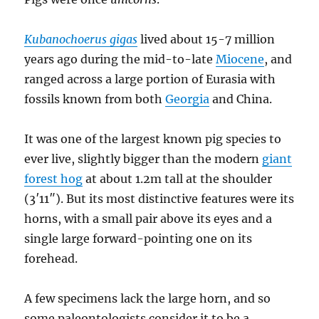
Kubanochoerus gigas
lived about 15-7 million
years ago during the mid-to-late
Miocene
, and
ranged across a large portion of Eurasia with
fossils known from both
Georgia
and China.
It was one of the largest known pig species to
ever live, slightly bigger than the modern
giant
forest hog
at about 1.2m tall at the shoulder
(3′11″). But its most distinctive features were its
horns, with a small pair above its eyes and a
single large forward-pointing one on its
forehead.
A few specimens lack the large horn, and so
some paleontologists consider it to be a