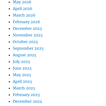
May 2026
April 2026
March 2026
February 2026
December 2025
November 2025
October 2025
September 2025
August 2025
July 2025
June 2025
May 2025
April 2025
March 2025
February 2025
December 2024