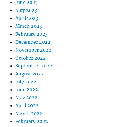
June 2023
May 2023
April 2023
March 2023
February 2023
December 2022
November 2022
October 2022
September 2022
August 2022
July 2022
June 2022
May 2022
April 2022
March 2022
February 2022