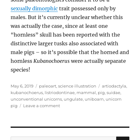
sexually dimorphic
trait possessed only by
males. But it’s currently unclear whether this
was actually the case, since at least one
“hornless” skull has been reported with the
distinctive larger tusks also associated with
male pigs – so it’s possible that the horned and
hornless
Kubanochoerus
were actually separate
species!
Posted
Categories
Tags
May 6, 2019
paleoart
,
science illustration
artiodactyla
,
on
kubanochoerus
,
listriodontinae
,
mammal
,
pig
,
suidae
,
unconventional unicorns
,
ungulate
,
uniboarn
,
unicorn
on
pig
Leave a comment
Kubanochoerus
SE