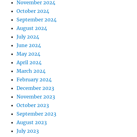
November 2024
October 2024
September 2024
August 2024
July 2024
June 2024
May 2024
April 2024
March 2024
February 2024
December 2023
November 2023
October 2023
September 2023
August 2023
July 2023