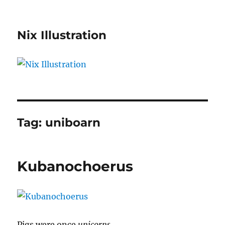
Nix Illustration
Tag:
uniboarn
Kubanochoerus
Pigs were once
unicorns
.