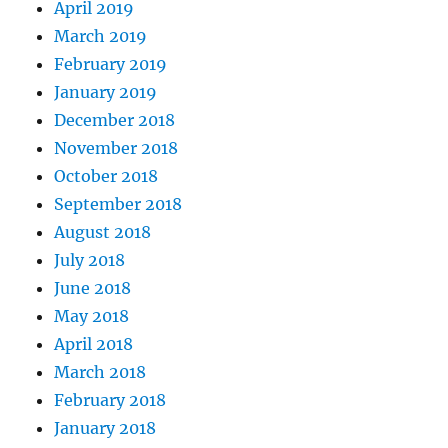
April 2019
March 2019
February 2019
January 2019
December 2018
November 2018
October 2018
September 2018
August 2018
July 2018
June 2018
May 2018
April 2018
March 2018
February 2018
January 2018