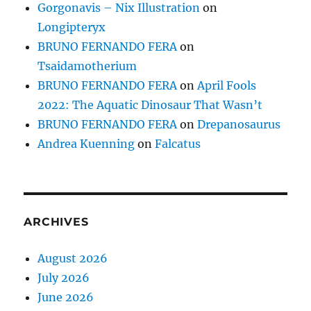
Gorgonavis – Nix Illustration
on
Longipteryx
BRUNO FERNANDO FERA
on
Tsaidamotherium
BRUNO FERNANDO FERA
on
April Fools
2022: The Aquatic Dinosaur That Wasn’t
BRUNO FERNANDO FERA
on
Drepanosaurus
Andrea Kuenning
on
Falcatus
ARCHIVES
August 2026
July 2026
June 2026