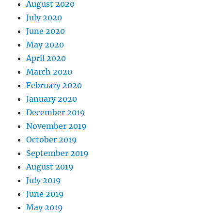
August 2020
July 2020
June 2020
May 2020
April 2020
March 2020
February 2020
January 2020
December 2019
November 2019
October 2019
September 2019
August 2019
July 2019
June 2019
May 2019