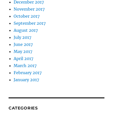
December 2017
November 2017
October 2017
September 2017
August 2017
July 2017
June 2017
May 2017
April 2017
March 2017
February 2017
January 2017
CATEGORIES