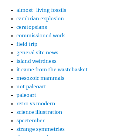
almost-living fossils
cambrian explosion
ceratopsians
commissioned work
field trip
general site news
island weirdness
it came from the wastebasket
mesozoic mammals
not paleoart
paleoart
retro vs modern
science illustration
spectember
strange symmetries