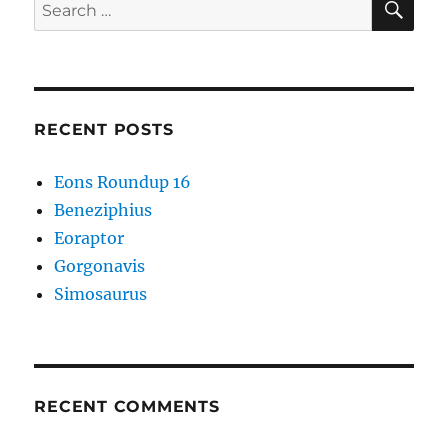
Search
for:
RECENT POSTS
Eons Roundup 16
Beneziphius
Eoraptor
Gorgonavis
Simosaurus
RECENT COMMENTS