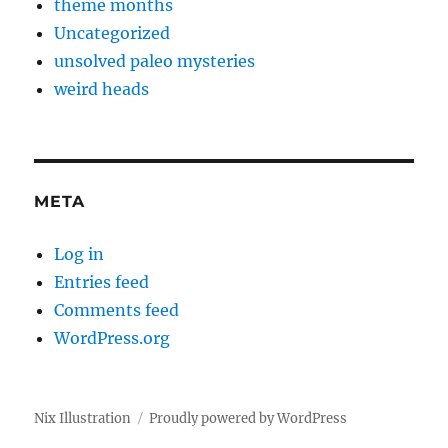
theme months
Uncategorized
unsolved paleo mysteries
weird heads
META
Log in
Entries feed
Comments feed
WordPress.org
Nix Illustration
Proudly powered by WordPress