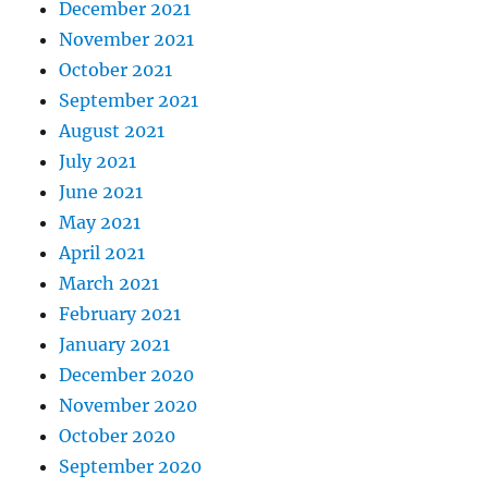
December 2021
November 2021
October 2021
September 2021
August 2021
July 2021
June 2021
May 2021
April 2021
March 2021
February 2021
January 2021
December 2020
November 2020
October 2020
September 2020