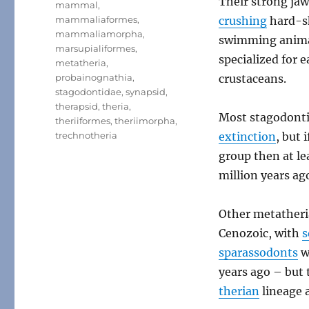
Their strong jaw
mammal
,
mammaliaformes
,
crushing
hard-sh
mammaliamorpha
,
swimming anima
marsupialiformes
,
specialized for 
metatheria
,
probainognathia
,
crustaceans.
stagodontidae
,
synapsid
,
therapsid
,
theria
,
Most stagodonti
theriiformes
,
theriimorpha
,
trechnotheria
extinction
, but 
group then at le
million years ag
Other metatheria
Cenozoic, with
s
sparassodonts
we
years ago – but 
therian
lineage a