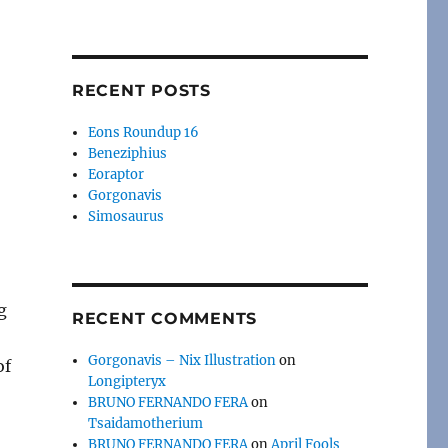
RECENT POSTS
Eons Roundup 16
Beneziphius
Eoraptor
Gorgonavis
Simosaurus
g
RECENT COMMENTS
Gorgonavis – Nix Illustration
on
of
Longipteryx
BRUNO FERNANDO FERA
on
Tsaidamotherium
BRUNO FERNANDO FERA
on
April Fools