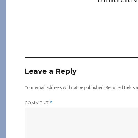
mammals and sm
Leave a Reply
Your email address will not be published.
Required fields
COMMENT
*