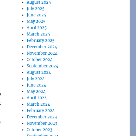
August 2025
July 2025
June 2025
h
May 2025
April 2025
March 2025
February 2025
December 2024
November 2024
October 2024
September 2024
August 2024
July 2024
June 2024
May 2024
e
April 2024
g
March 2024
February 2024
December 2023
,
November 2023
October 2023