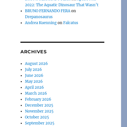
2022: The Aquatic Dinosaur That Wasn’t
BRUNO FERNANDO FERA
on
Drepanosaurus
Andrea Kuenning
on
Falcatus
ARCHIVES
August 2026
July 2026
June 2026
May 2026
April 2026
March 2026
February 2026
December 2025
November 2025
October 2025
September 2025