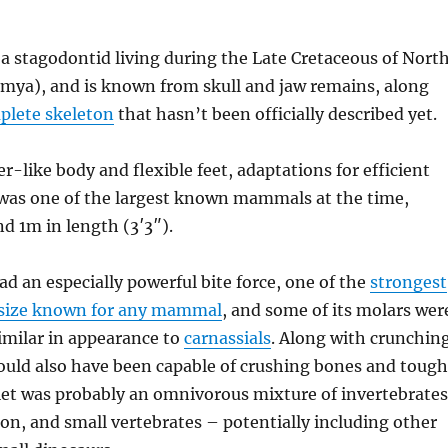
a stagodontid living during the Late Cretaceous of Nort
mya), and is known from skull and jaw remains, along
mplete skeleton
that hasn’t been officially described yet.
er-like body and flexible feet, adaptations for efficient
as one of the largest known mammals at the time,
d 1m in length (3′3″).
ad an especially powerful bite force, one of the
strongest
y size known for any mammal
, and some of its molars wer
imilar in appearance to
carnassials
. Along with crunchin
would also have been capable of crushing bones and tough
diet was probably an omnivorous mixture of invertebrates
ion, and small vertebrates – potentially including other