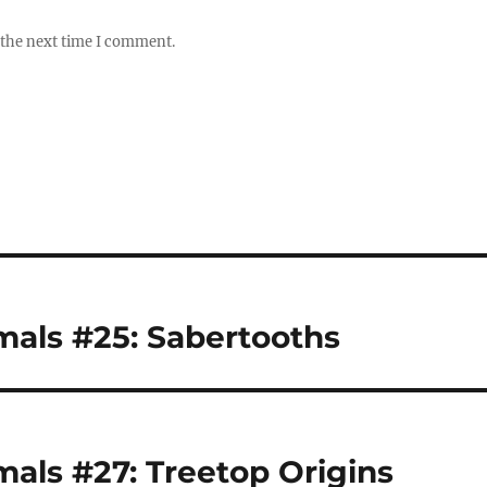
 the next time I comment.
als #25: Sabertooths
ls #27: Treetop Origins