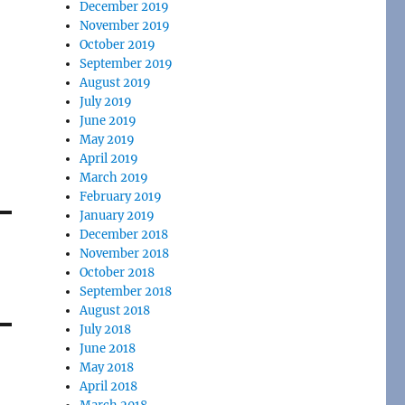
December 2019
November 2019
October 2019
September 2019
August 2019
July 2019
June 2019
May 2019
April 2019
March 2019
February 2019
January 2019
December 2018
November 2018
October 2018
September 2018
August 2018
July 2018
June 2018
May 2018
April 2018