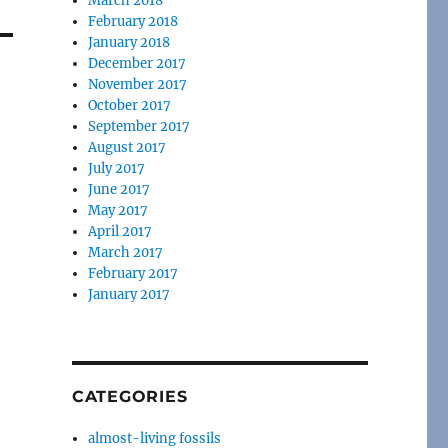
March 2018
February 2018
January 2018
December 2017
November 2017
October 2017
September 2017
August 2017
July 2017
June 2017
May 2017
April 2017
March 2017
February 2017
January 2017
CATEGORIES
almost-living fossils