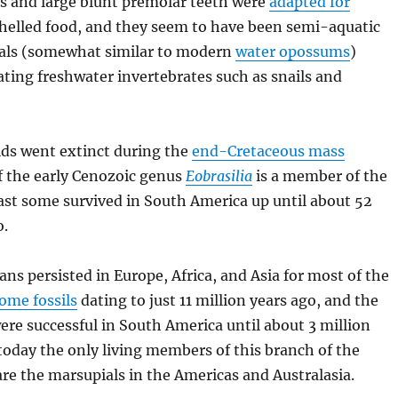
s and large blunt premolar teeth were
adapted for
elled food, and they seem to have been semi-aquatic
ls (somewhat similar to modern
water opossums
)
eating freshwater invertebrates such as snails and
ds went extinct during the
end-Cretaceous mass
if the early Cenozoic genus
Eobrasilia
is a member of the
ast some survived in South America up until about 52
o.
ns persisted in Europe, Africa, and Asia for most of the
ome fossils
dating to just 11 million years ago, and the
re successful in South America until about 3 million
today the only living members of this branch of the
re the marsupials in the Americas and Australasia.