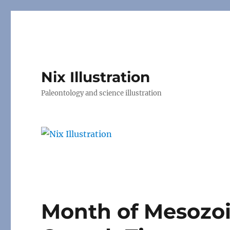
Nix Illustration
Paleontology and science illustration
Month of Mesozo