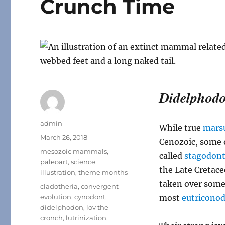
Crunch Time
Didelphod
Author
admin
While true
marsu
Posted
March 26, 2018
Cenozoic, some o
on
Categories
mesozoic mammals
,
called
stagodont
paleoart
,
science
the Late Cretac
illustration
,
theme months
taken over some 
Tags
cladotheria
,
convergent
evolution
,
cynodont
,
most
eutricono
didelphodon
,
lov the
cronch
,
lutrinization
,