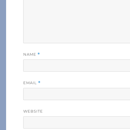
NAME
*
EMAIL
*
WEBSITE