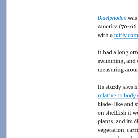
Didelphodon
was 
America (70-66 
with a
fairly co
It had a long ott
swimming, and w
measuring aroun
Its sturdy jaws h
relative to bod
blade-like and s
on shellfish it 
plants, and its 
vegetation, carr