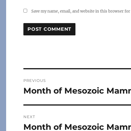
Save my name, email, and website in this browser for
Post
PREVIOUS
navigation
Month of Mesozoic Mamm
Previous
post:
NEXT
Month of Mesozoic Mamma
Next