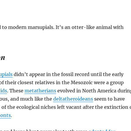
on
pials
didn’t appear in the fossil record until the early
f their closest relatives in the Mesozoic were a group
ids
. These
metatherians
evolved in North America durin
eous, and much like the
deltatheroideans
seem to have
of the ecological niches left vacant after the extinction 
donts
.