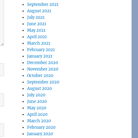
September 2021
August 2021
July 2021
June 2021
May 2021
April 2021
March 2021
February 2021
January 2021
December 2020
November 2020
October 2020
September 2020
August 2020
July 2020
June 2020
May 2020
April 2020
March 2020
February 2020
January 2020