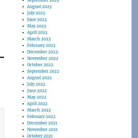
September 2023
August 2023
July 2023
June 2023
May 2023
April 2023
March 2023
February 2023
December 2022
November 2022
October 2022
September 2022
August 2022
July 2022
June 2022
May 2022
April 2022
March 2022
February 2022
December 2021
November 2021
October 2021