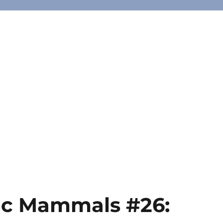
ic Mammals #26: