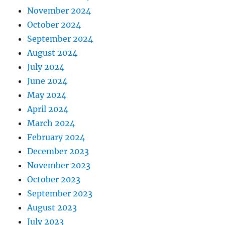
November 2024
October 2024
September 2024
August 2024
July 2024
June 2024
May 2024
April 2024
March 2024
February 2024
December 2023
November 2023
October 2023
September 2023
August 2023
July 2023