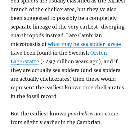
Sea spiders are usually classified as the earliest
branch of the chelicerates, but they’ve also
been suggested to possibly be a completely
separate lineage of the very earliest-diverging
euarthropods instead. Late Cambrian
microfossils of
what may be sea spider larvae
have been found in the Swedish
Orsten
Lagerstätte
(~497 million years ago), and if
they are actually sea spiders (and sea spiders
are actually chelicerates) then these would
represent the earliest known true chelicerates
in the fossil record.
But the earliest known
panchelicerates
come
from slightly earlier in the Cambrian.