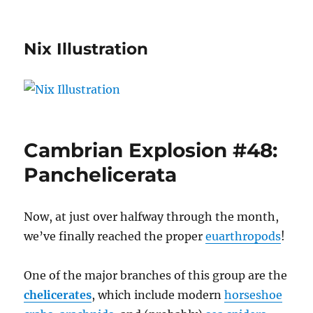
Nix Illustration
Cambrian Explosion #48:
Panchelicerata
Now, at just over halfway through the month,
we’ve finally reached the proper
euarthropods
!
One of the major branches of this group are the
chelicerates
, which include modern
horseshoe