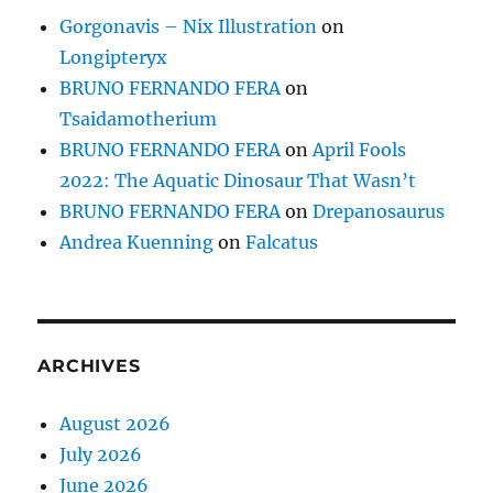
Gorgonavis – Nix Illustration
on
Longipteryx
BRUNO FERNANDO FERA
on
Tsaidamotherium
BRUNO FERNANDO FERA
on
April Fools
2022: The Aquatic Dinosaur That Wasn’t
BRUNO FERNANDO FERA
on
Drepanosaurus
Andrea Kuenning
on
Falcatus
ARCHIVES
August 2026
July 2026
June 2026