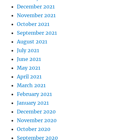
December 2021
November 2021
October 2021
September 2021
August 2021
July 2021
June 2021
May 2021
April 2021
March 2021
February 2021
January 2021
December 2020
November 2020
October 2020
September 2020