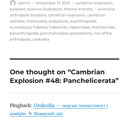
Author
Posted
Categories
admin
November 17, 2021
cambrian explosion
,
on
Tags
paleoart
,
science illustration
,
theme months
animalia
,
arthropod
,
bilateria
,
cambrian explosion
,
cambrian
weirdos
,
chelicerata
,
ecdysozoa
,
euarthropoda
,
eumetazoa
,
habelia
,
habeliida
,
habeliidae
,
mollisoniida
,
panarthropoda
,
panchelicerata
,
protostome
,
rise of the
arthropods
,
urokodia
One thought on “Cambrian
Explosion #48: Panchelicerata”
Pingback:
Urokodia — морські членистоногі з
кембрію
Вимерлий світ