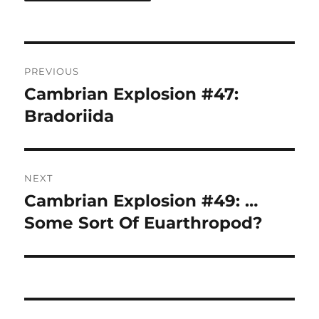
Post
PREVIOUS
navigation
Cambrian Explosion #47:
Previous
post:
Bradoriida
NEXT
Cambrian Explosion #49: …
Next
post:
Some Sort Of Euarthropod?