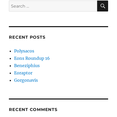
SE
Search
for:
RECENT POSTS
Polysacos
Eons Roundup 16
Beneziphius
Eoraptor
Gorgonavis
RECENT COMMENTS