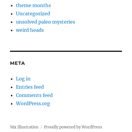
theme months
Uncategorized
unsolved paleo mysteries
weird heads
META
Log in
Entries feed
Comments feed
WordPress.org
Nix Illustration
Proudly powered by WordPress