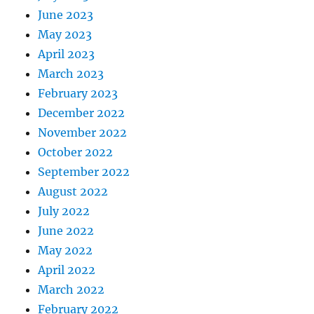
June 2023
May 2023
April 2023
March 2023
February 2023
December 2022
November 2022
October 2022
September 2022
August 2022
July 2022
June 2022
May 2022
April 2022
March 2022
February 2022