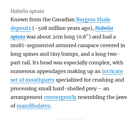
Habelia optata
Known from the Canadian
Burgess Shale
deposits
(~508 million years ago),
Habelia
optata
was about 2cm long (0.8″) and had a
multi-segmented armored carapace covered in
long spines and tiny bumps, and a long two-
part tail. Its head was especially complex, with
numerous appendages making up an
intricate
set of mouthparts
specialized for crushing and
processing small hard-shelled prey – an
arrangement
convergently
resembling the jaws
of
mandibulates
.