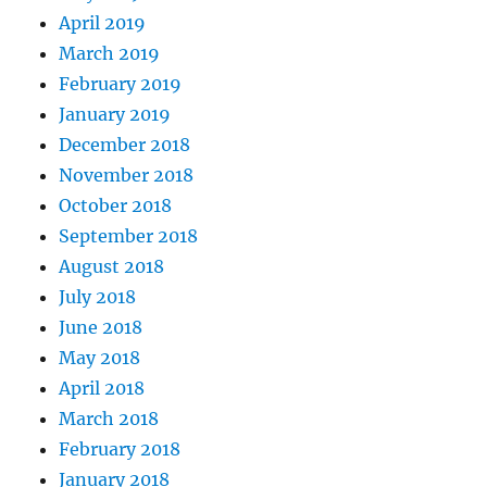
April 2019
March 2019
February 2019
January 2019
December 2018
November 2018
October 2018
September 2018
August 2018
July 2018
June 2018
May 2018
April 2018
March 2018
February 2018
January 2018