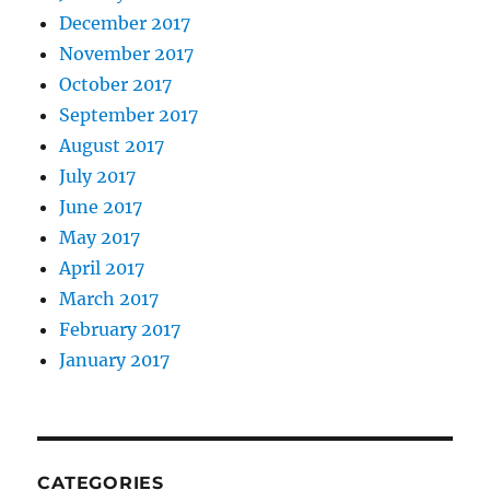
December 2017
November 2017
October 2017
September 2017
August 2017
July 2017
June 2017
May 2017
April 2017
March 2017
February 2017
January 2017
CATEGORIES