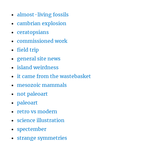
almost-living fossils
cambrian explosion
ceratopsians
commissioned work
field trip
general site news
island weirdness
it came from the wastebasket
mesozoic mammals
not paleoart
paleoart
retro vs modern
science illustration
spectember
strange symmetries