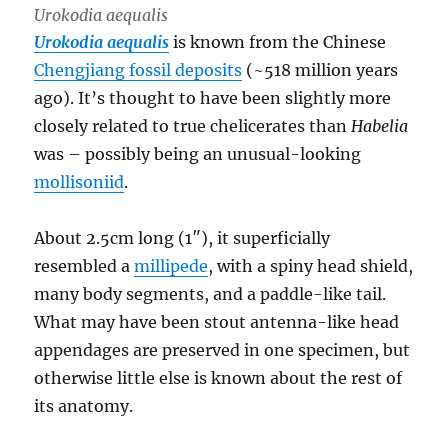
Urokodia aequalis
Urokodia aequalis
is known from the Chinese
Chengjiang fossil deposits
(~518 million years
ago). It’s thought to have been slightly more
closely related to true chelicerates than
Habelia
was – possibly being an unusual-looking
mollisoniid
.
About 2.5cm long (1″), it superficially
resembled a
millipede
, with a spiny head shield,
many body segments, and a paddle-like tail.
What may have been stout antenna-like head
appendages are preserved in one specimen, but
otherwise little else is known about the rest of
its anatomy.