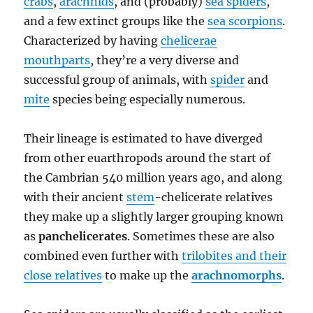
crabs
,
arachnids
, and (probably)
sea spiders
,
and a few extinct groups like the
sea scorpions
.
Characterized by having
chelicerae
mouthparts
, they’re a very diverse and
successful group of animals, with
spider
and
mite
species being especially numerous.
Their lineage is estimated to have diverged
from other euarthropods around the start of
the Cambrian 540 million years ago, and along
with their ancient
stem
-chelicerate relatives
they make up a slightly larger grouping known
as
panchelicerates
. Sometimes these are also
combined even further with
trilobites and their
close relatives
to make up the
arachnomorphs
.