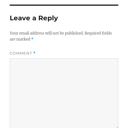
Leave a Reply
Your email address will not be published.
Required fields
are marked
*
COMMENT
*