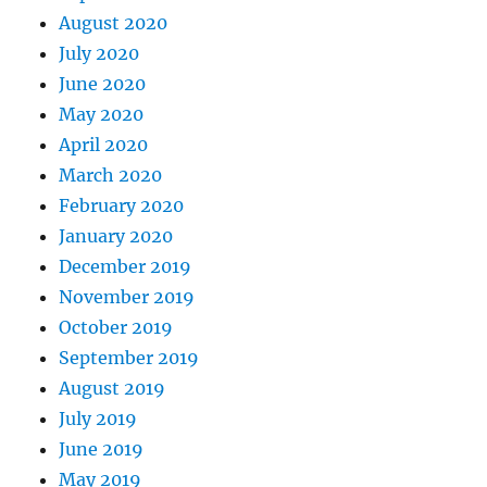
August 2020
July 2020
June 2020
May 2020
April 2020
March 2020
February 2020
January 2020
December 2019
November 2019
October 2019
September 2019
August 2019
July 2019
June 2019
May 2019