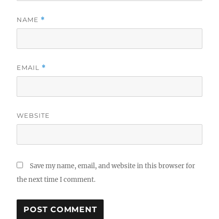
NAME
*
EMAIL
*
WEBSITE
Save my name, email, and website in this browser for
the next time I comment.