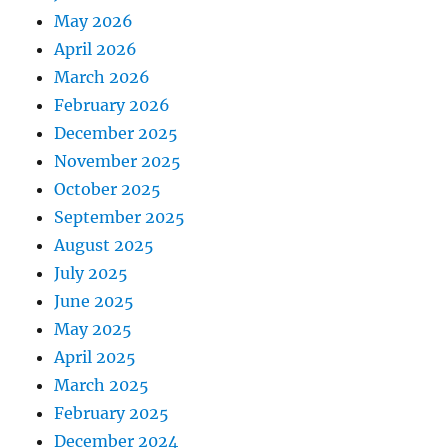
May 2026
April 2026
March 2026
February 2026
December 2025
November 2025
October 2025
September 2025
August 2025
July 2025
June 2025
May 2025
April 2025
March 2025
February 2025
December 2024