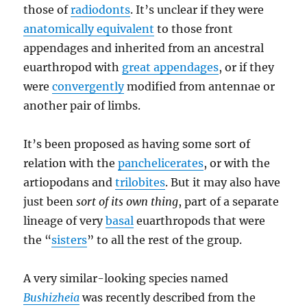
those of
radiodonts
. It’s unclear if they were
anatomically equivalent
to those front
appendages and inherited from an ancestral
euarthropod with
great appendages
, or if they
were
convergently
modified from antennae or
another pair of limbs.
It’s been proposed as having some sort of
relation with the
panchelicerates
, or with the
artiopodans and
trilobites
. But it may also have
just been
sort of its own thing
, part of a separate
lineage of very
basal
euarthropods that were
the “
sisters
” to all the rest of the group.
A very similar-looking species named
Bushizheia
was recently described from the