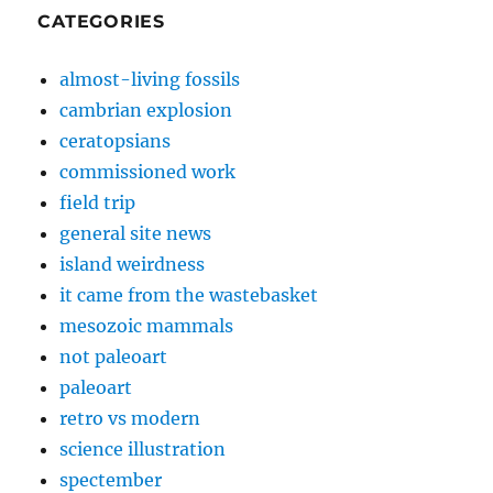
CATEGORIES
almost-living fossils
cambrian explosion
ceratopsians
commissioned work
field trip
general site news
island weirdness
it came from the wastebasket
mesozoic mammals
not paleoart
paleoart
retro vs modern
science illustration
spectember