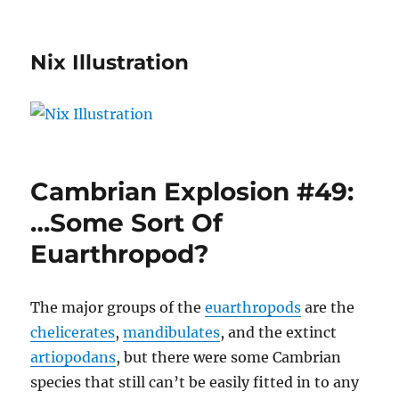
Nix Illustration
Cambrian Explosion #49:
…Some Sort Of
Euarthropod?
The major groups of the
euarthropods
are the
chelicerates
,
mandibulates
, and the extinct
artiopodans
, but there were some Cambrian
species that still can’t be easily fitted in to any