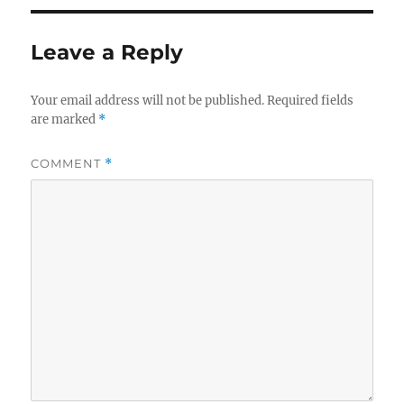
Leave a Reply
Your email address will not be published.
Required fields
are marked
*
COMMENT
*