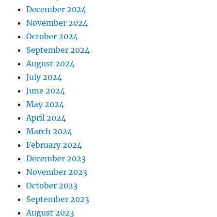
December 2024
November 2024
October 2024
September 2024
August 2024
July 2024
June 2024
May 2024
April 2024
March 2024
February 2024
December 2023
November 2023
October 2023
September 2023
August 2023