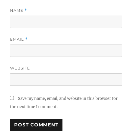
NAME
*
EMAIL
*
WEBSITE
Save my name, email, and website in this browser for
the next time I comment.