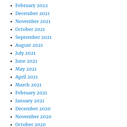
February 2022
December 2021
November 2021
October 2021
September 2021
August 2021
July 2021
June 2021
May 2021
April 2021
March 2021
February 2021
January 2021
December 2020
November 2020
October 2020