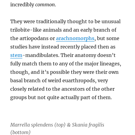
incredibly
common
.
They were traditionally thought to be unusual
trilobite-like animals and an early branch of
the artiopodans or
arachnomorphs
, but some
studies have instead recently placed then as
stem
-mandibulates. Their anatomy doesn’t
fully match them to any of the major lineages,
though, and it’s possible they were their own
basal branch of weird euarthropods, very
closely related to the ancestors of the other
groups but not quite actually part of them.
Marrella splendens (top) & Skania fragilis
(bottom)