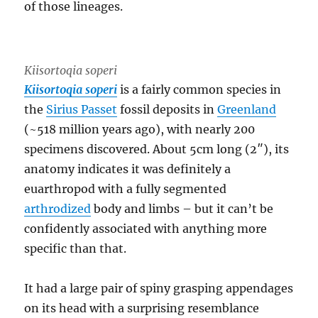
of those lineages.
Kiisortoqia soperi
Kiisortoqia soperi
is a fairly common species in
the
Sirius Passet
fossil deposits in
Greenland
(~518 million years ago), with nearly 200
specimens discovered. About 5cm long (2″), its
anatomy indicates it was definitely a
euarthropod with a fully segmented
arthrodized
body and limbs – but it can’t be
confidently associated with anything more
specific than that.
It had a large pair of spiny grasping appendages
on its head with a surprising resemblance