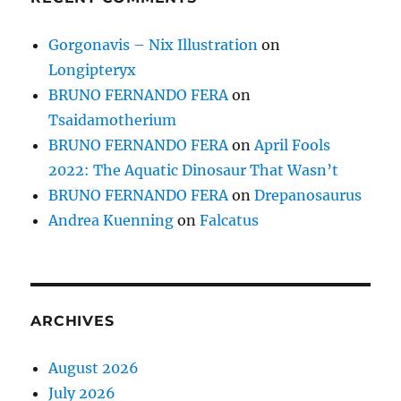
Gorgonavis – Nix Illustration
on
Longipteryx
BRUNO FERNANDO FERA
on
Tsaidamotherium
BRUNO FERNANDO FERA
on
April Fools
2022: The Aquatic Dinosaur That Wasn’t
BRUNO FERNANDO FERA
on
Drepanosaurus
Andrea Kuenning
on
Falcatus
ARCHIVES
August 2026
July 2026