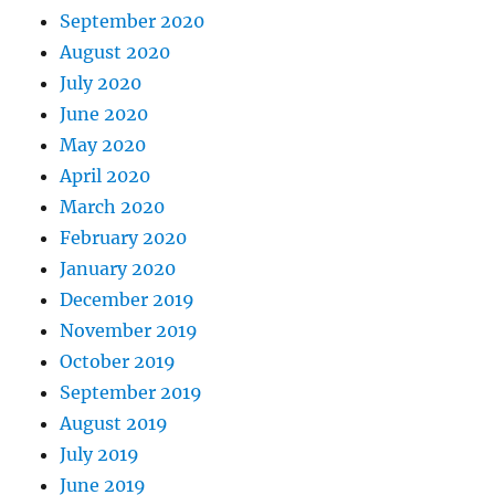
September 2020
August 2020
July 2020
June 2020
May 2020
April 2020
March 2020
February 2020
January 2020
December 2019
November 2019
October 2019
September 2019
August 2019
July 2019
June 2019