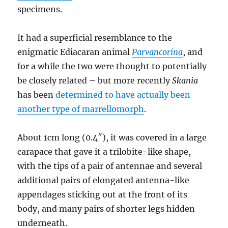
specimens.
It had a superficial resemblance to the
enigmatic Ediacaran animal
Parvancorina
, and
for a while the two were thought to potentially
be closely related – but more recently
Skania
has been
determined to have actually been
another type of marrellomorph
.
About 1cm long (0.4″), it was covered in a large
carapace that gave it a trilobite-like shape,
with the tips of a pair of antennae and several
additional pairs of elongated antenna-like
appendages sticking out at the front of its
body, and many pairs of shorter legs hidden
underneath.