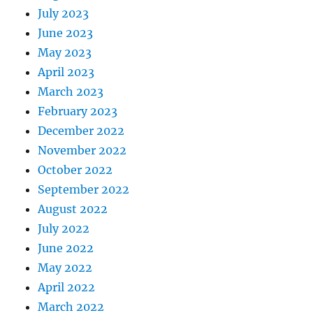
July 2023
June 2023
May 2023
April 2023
March 2023
February 2023
December 2022
November 2022
October 2022
September 2022
August 2022
July 2022
June 2022
May 2022
April 2022
March 2022