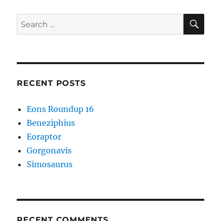
SE
Search
for:
RECENT POSTS
Eons Roundup 16
Beneziphius
Eoraptor
Gorgonavis
Simosaurus
RECENT COMMENTS