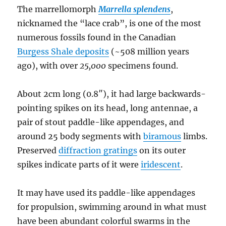
The marrellomorph
Marrella splendens
,
nicknamed the “lace crab”, is one of the most
numerous fossils found in the Canadian
Burgess Shale deposits
(~508 million years
ago), with over
25,000
specimens found.
About 2cm long (0.8″), it had large backwards-
pointing spikes on its head, long antennae, a
pair of stout paddle-like appendages, and
around 25 body segments with
biramous
limbs.
Preserved
diffraction gratings
on its outer
spikes indicate parts of it were
iridescent
.
It may have used its paddle-like appendages
for propulsion, swimming around in what must
have been abundant colorful swarms in the