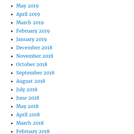
May 2019
April 2019
March 2019
February 2019
January 2019
December 2018
November 2018
October 2018
September 2018
August 2018
July 2018
June 2018
May 2018
April 2018
March 2018
February 2018