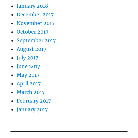
January 2018
December 2017
November 2017
October 2017
September 2017
August 2017
July 2017
June 2017
May 2017
April 2017
March 2017
February 2017
January 2017