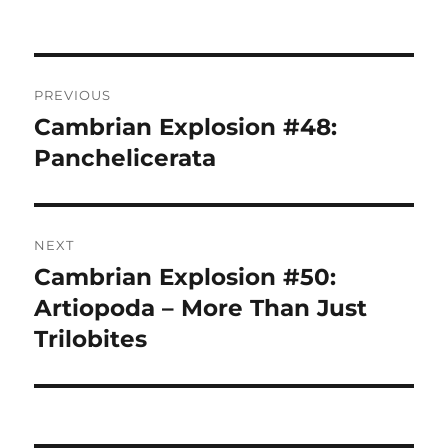
Post
PREVIOUS
navigation
Cambrian Explosion #48:
Previous
post:
Panchelicerata
NEXT
Cambrian Explosion #50:
Next
post:
Artiopoda – More Than Just
Trilobites