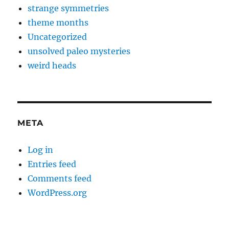
strange symmetries
theme months
Uncategorized
unsolved paleo mysteries
weird heads
META
Log in
Entries feed
Comments feed
WordPress.org