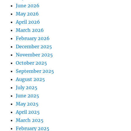
June 2026
May 2026
April 2026
March 2026
February 2026
December 2025
November 2025
October 2025
September 2025
August 2025
July 2025
June 2025
May 2025
April 2025
March 2025
February 2025