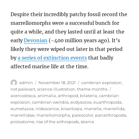
Despite their incredibly patchy fossil record the
marrellomorphs were a successful bunch for
quite a while, and they lasted until at least the
early
Devonian
(~400 million years ago). It’s
likely they were wiped out later in that period
by
a series of extinction events
that badly
affected marine life at the time.
Author
Posted
Categories
admin
November 18, 2021
cambrian explosion
,
on
Tags
not paleoart
,
science illustration
,
theme months
acercostraca
,
animalia
,
arthropod
,
bilateria
,
cambrian
explosion
,
cambrian weirdos
,
ecdysozoa
,
euarthropoda
,
eumetazoa
,
iridescence
,
kiisortoqia
,
marrella
,
marrellida
,
marrellidae
,
marrellomorpha
,
paleocolor
,
panarthropoda
,
protostome
,
rise of the arthropods
,
skania