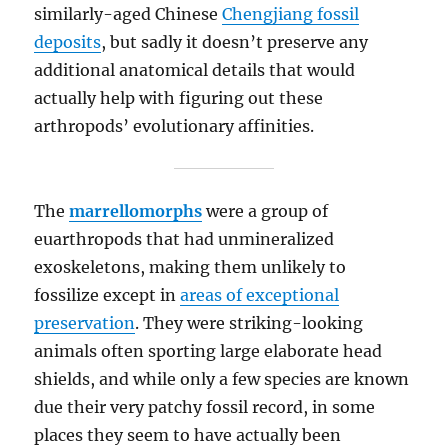
similarly-aged Chinese
Chengjiang fossil
deposits
, but sadly it doesn’t preserve any
additional anatomical details that would
actually help with figuring out these
arthropods’ evolutionary affinities.
The
marrellomorphs
were a group of
euarthropods that had unmineralized
exoskeletons, making them unlikely to
fossilize except in
areas of exceptional
preservation
. They were striking-looking
animals often sporting large elaborate head
shields, and while only a few species are known
due their very patchy fossil record, in some
places they seem to have actually been