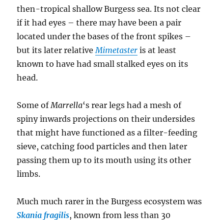
then-tropical shallow Burgess sea. Its not clear
if it had eyes – there may have been a pair
located under the bases of the front spikes –
but its later relative
Mimetaster
is at least
known to have had small stalked eyes on its
head.
Some of
Marrella
‘s rear legs had a mesh of
spiny inwards projections on their undersides
that might have functioned as a filter-feeding
sieve, catching food particles and then later
passing them up to its mouth using its other
limbs.
Much much rarer in the Burgess ecosystem was
Skania fragilis
, known from less than 30