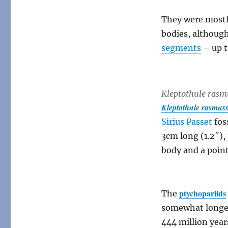
They were mostly
bodies, althou
segments
– up 
Kleptothule rasm
Kleptothule rasmus
Sirius Passet
fos
3cm long (1.2″)
body and a point
ptychopariids
The
somewhat longer-
444 million year