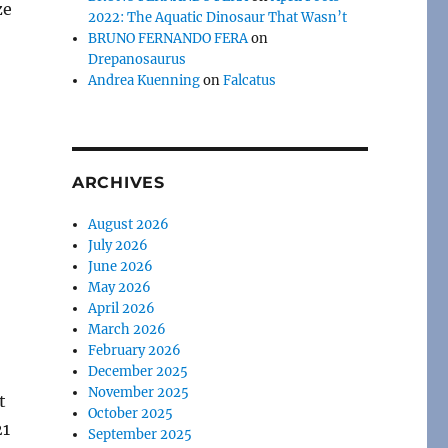
ze
2022: The Aquatic Dinosaur That Wasn’t
BRUNO FERNANDO FERA
on
Drepanosaurus
Andrea Kuenning
on
Falcatus
ARCHIVES
August 2026
July 2026
June 2026
May 2026
April 2026
March 2026
February 2026
December 2025
November 2025
t
October 2025
21
September 2025