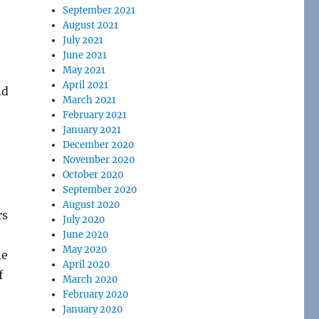
September 2021
August 2021
July 2021
June 2021
May 2021
April 2021
nd
March 2021
February 2021
January 2021
December 2020
November 2020
October 2020
September 2020
August 2020
rs
July 2020
June 2020
May 2020
he
April 2020
f
March 2020
February 2020
January 2020