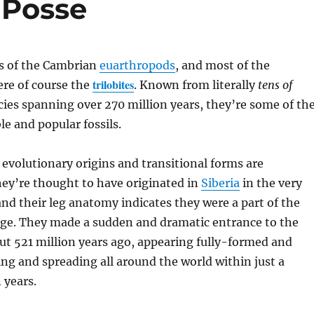
c Posse
rs of the Cambrian
euarthropods
, and most of the
trilobites
ere of course the
. Known from literally
tens of
cies spanning over 270 million years, they’re some of th
e and popular fossils.
t evolutionary origins and transitional forms are
ey’re thought to have originated in
Siberia
in the very
nd their leg anatomy indicates they were a part of the
ge. They made a sudden and dramatic entrance to the
out 521 million years ago, appearing fully-formed and
ying and spreading all around the world within just a
 years.