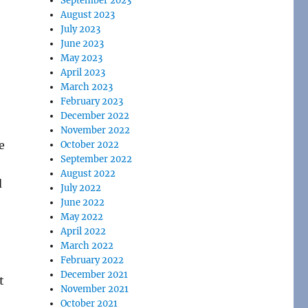
September 2023
August 2023
July 2023
June 2023
May 2023
April 2023
March 2023
February 2023
December 2022
November 2022
e
October 2022
September 2022
August 2022
d
July 2022
June 2022
May 2022
April 2022
March 2022
February 2022
December 2021
t
November 2021
October 2021