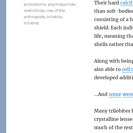
Their hard
calci
protostome
,
ptychopariida
,
redlichiida
,
rise of the
than soft-bodie
arthropods
,
trilobita
,
consisting of a 
trilobite
shield. Each ind
life, meaning th
shells rather tha
Along with bein
also able to
roll
developed addit
…And
some
wer
Many trilobites
crystalline len
much of the rest