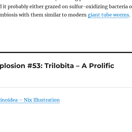
 it probably either grazed on sulfur-oxidizing bacteria o
ymbiosis with them similar to modern
giant tube worms
.
sion #53: Trilobita – A Prolific
noidea – Nix Illustration