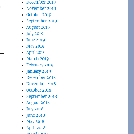
December 2019
r
November 2019
October 2019
September 2019
August 2019
July 2019
June 2019
May 2019
April 2019
March 2019
February 2019
January 2019
December 2018
November 2018
October 2018
September 2018
August 2018
July 2018
June 2018
May 2018
April 2018