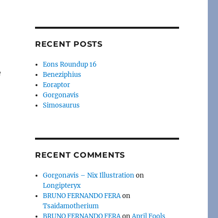
RECENT POSTS
Eons Roundup 16
e
Beneziphius
Eoraptor
Gorgonavis
Simosaurus
RECENT COMMENTS
Gorgonavis – Nix Illustration
on
Longipteryx
BRUNO FERNANDO FERA
on
Tsaidamotherium
BRUNO FERNANDO FERA
on
April Fools