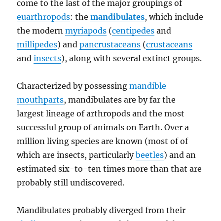
come to the last of the major groupings of
euarthropods
: the
mandibulates
, which include
the modern
myriapods
(
centipedes
and
millipedes
) and
pancrustaceans
(
crustaceans
and
insects
), along with several extinct groups.
Characterized by possessing
mandible
mouthparts
, mandibulates are by far the
largest lineage of arthropods and the most
successful group of animals on Earth. Over a
million living species are known (most of of
which are insects, particularly
beetles
) and an
estimated six-to-ten times more than that are
probably still undiscovered.
Mandibulates probably diverged from their