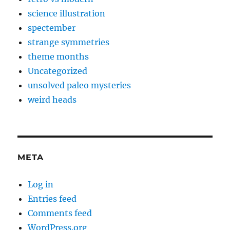
science illustration
spectember
strange symmetries
theme months
Uncategorized
unsolved paleo mysteries
weird heads
META
Log in
Entries feed
Comments feed
WordPress.org