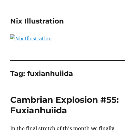
Nix Illustration
Tag:
fuxianhuiida
Cambrian Explosion #55:
Fuxianhuiida
In the final stretch of this month we finally