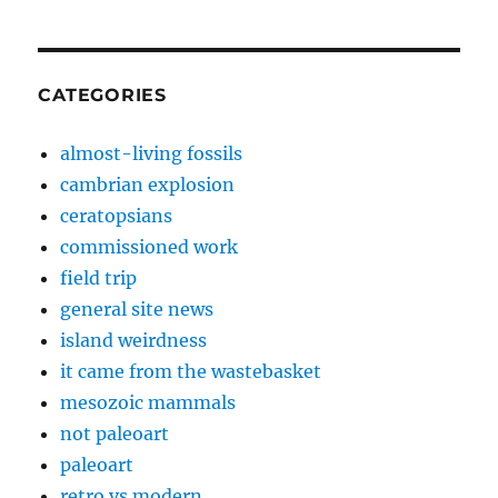
CATEGORIES
almost-living fossils
cambrian explosion
ceratopsians
commissioned work
field trip
general site news
island weirdness
it came from the wastebasket
mesozoic mammals
not paleoart
paleoart
retro vs modern