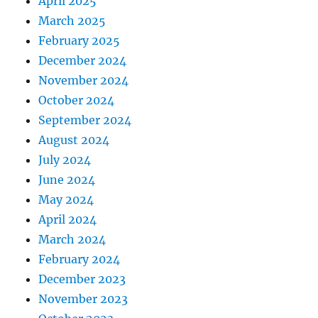
April 2025
March 2025
February 2025
December 2024
November 2024
October 2024
September 2024
August 2024
July 2024
June 2024
May 2024
April 2024
March 2024
February 2024
December 2023
November 2023