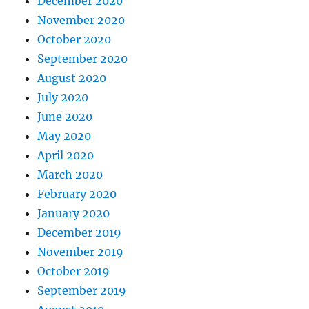
December 2020
November 2020
October 2020
September 2020
August 2020
July 2020
June 2020
May 2020
April 2020
March 2020
February 2020
January 2020
December 2019
November 2019
October 2019
September 2019