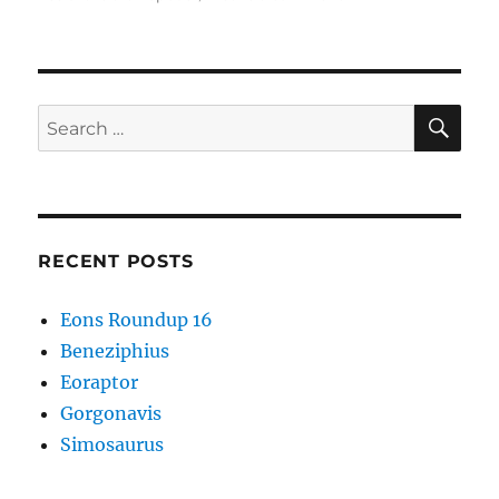
Cambrian
Explosion
#55:
Fuxianhuiida
SE
Search
for:
RECENT POSTS
Eons Roundup 16
Beneziphius
Eoraptor
Gorgonavis
Simosaurus