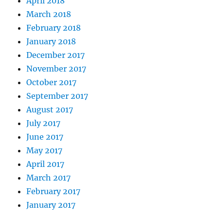
April 2018
March 2018
February 2018
January 2018
December 2017
November 2017
October 2017
September 2017
August 2017
July 2017
June 2017
May 2017
April 2017
March 2017
February 2017
January 2017