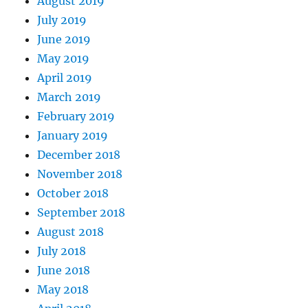
August 2019
July 2019
June 2019
May 2019
April 2019
March 2019
February 2019
January 2019
December 2018
November 2018
October 2018
September 2018
August 2018
July 2018
June 2018
May 2018