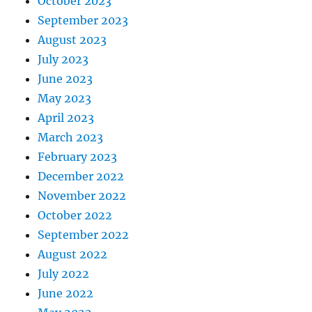
October 2023
September 2023
August 2023
July 2023
June 2023
May 2023
April 2023
March 2023
February 2023
December 2022
November 2022
October 2022
September 2022
August 2022
July 2022
June 2022