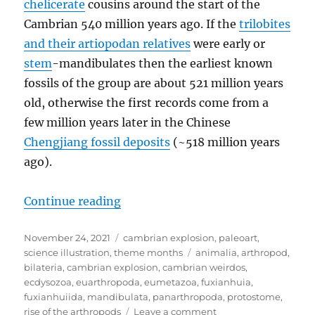
chelicerate
cousins around the start of the
Cambrian 540 million years ago. If the
trilobites
and their artiopodan relatives
were early or
stem
-mandibulates then the earliest known
fossils of the group are about 521 million years
old, otherwise the first records come from a
few million years later in the Chinese
Chengjiang fossil deposits
(~518 million years
ago).
“Cambrian Explosion #55: Fuxian
Continue reading
Posted
Categories
November 24, 2021
cambrian explosion
,
paleoart
,
on
Tags
science illustration
,
theme months
animalia
,
arthropod
,
bilateria
,
cambrian explosion
,
cambrian weirdos
,
ecdysozoa
,
euarthropoda
,
eumetazoa
,
fuxianhuia
,
fuxianhuiida
,
mandibulata
,
panarthropoda
,
protostome
,
on
rise of the arthropods
Leave a comment