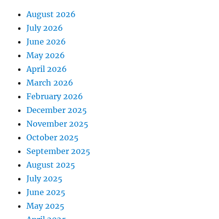
August 2026
July 2026
June 2026
May 2026
April 2026
March 2026
February 2026
December 2025
November 2025
October 2025
September 2025
August 2025
July 2025
June 2025
May 2025