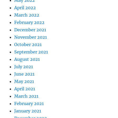
May 2022
April 2022
March 2022
February 2022
December 2021
November 2021
October 2021
September 2021
August 2021
July 2021
June 2021
May 2021
April 2021
March 2021
February 2021
January 2021