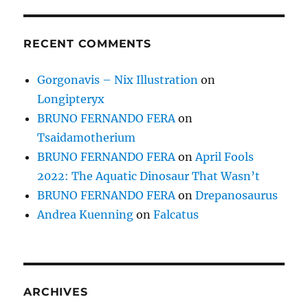
RECENT COMMENTS
Gorgonavis – Nix Illustration
on
Longipteryx
BRUNO FERNANDO FERA
on
Tsaidamotherium
BRUNO FERNANDO FERA
on
April Fools
2022: The Aquatic Dinosaur That Wasn’t
BRUNO FERNANDO FERA
on
Drepanosaurus
Andrea Kuenning
on
Falcatus
ARCHIVES