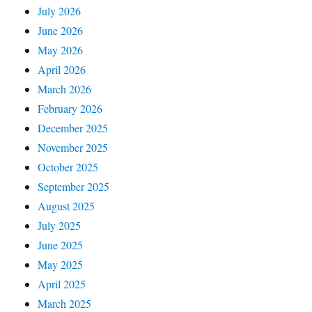
July 2026
June 2026
May 2026
April 2026
March 2026
February 2026
December 2025
November 2025
October 2025
September 2025
August 2025
July 2025
June 2025
May 2025
April 2025
March 2025