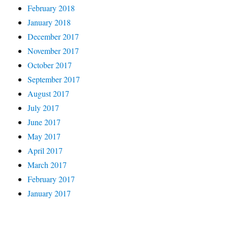
February 2018
January 2018
December 2017
November 2017
October 2017
September 2017
August 2017
July 2017
June 2017
May 2017
April 2017
March 2017
February 2017
January 2017