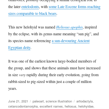
the later
entelodonts
, with
some Late Eocene forms reaching
sizes comparable to black bears
.
This new helohyid was named
Heliosus apophis
, inspired
by the eclipse, with its genus name meaning “sun pig”, and
its species name referencing
a sun-devouring Ancient
Egyptian deity
.
It was one of the earliest known large-bodied members of
the group, and shows that these animals must have increased
in size
very
rapidly during their early evolution, going from
rabbit-sized to pig-sized within just a couple of million
years.
Posted
Categories
Tags
June 21, 2021
paleoart
,
science illustration
artiodactyla
,
on
cetancodontamorpha
,
excellent names
,
heliosus
,
helohyidae
,