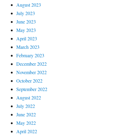
August 2023
July 2023
June 2023
May 2023
April 2023
March 2023
February 2023
December 2022
November 2022
October 2022
September 2022
August 2022
July 2022
June 2022
May 2022
April 2022