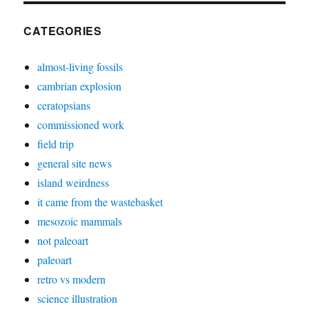
CATEGORIES
almost-living fossils
cambrian explosion
ceratopsians
commissioned work
field trip
general site news
island weirdness
it came from the wastebasket
mesozoic mammals
not paleoart
paleoart
retro vs modern
science illustration