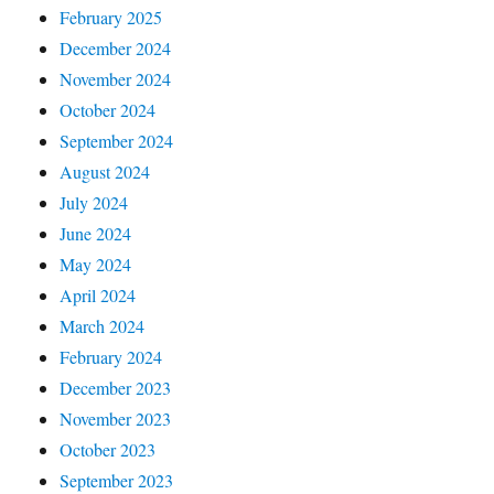
February 2025
December 2024
November 2024
October 2024
September 2024
August 2024
July 2024
June 2024
May 2024
April 2024
March 2024
February 2024
December 2023
November 2023
October 2023
September 2023