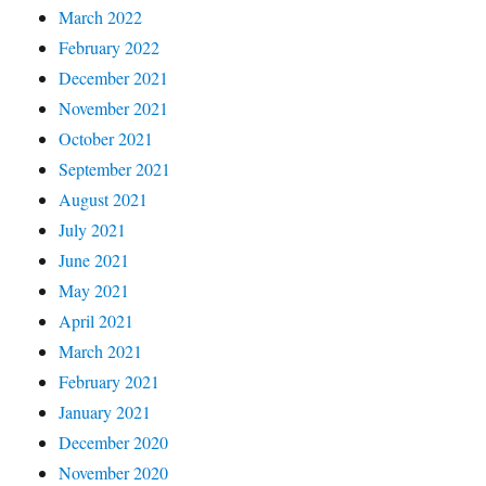
March 2022
February 2022
December 2021
November 2021
October 2021
September 2021
August 2021
July 2021
June 2021
May 2021
April 2021
March 2021
February 2021
January 2021
December 2020
November 2020