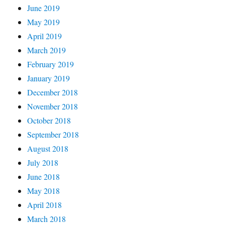
June 2019
May 2019
April 2019
March 2019
February 2019
January 2019
December 2018
November 2018
October 2018
September 2018
August 2018
July 2018
June 2018
May 2018
April 2018
March 2018