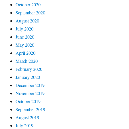
October 2020
September 2020
August 2020
July 2020
June 2020
May 2020
April 2020
March 2020
February 2020
January 2020
December 2019
November 2019
October 2019
September 2019
August 2019
July 2019