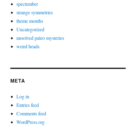
spectember
strange symmetries
theme months
Uncategorized
unsolved paleo mysteries
weird heads
META
Log in
Entries feed
Comments feed
WordPress.org