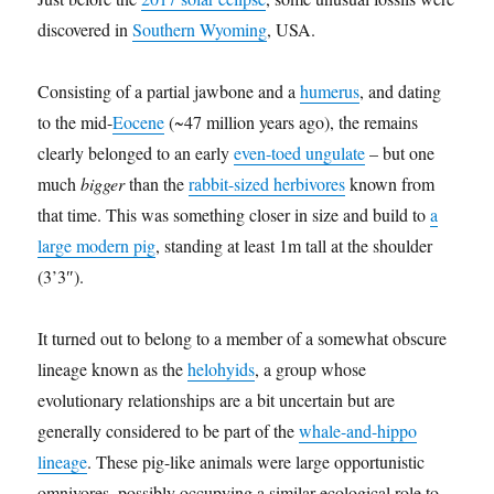
discovered in
Southern Wyoming
, USA.
Consisting of a partial jawbone and a
humerus
, and dating
to the mid-
Eocene
(~47 million years ago), the remains
clearly belonged to an early
even-toed ungulate
– but one
much
bigger
than the
rabbit-sized herbivores
known from
that time. This was something closer in size and build to
a
large modern pig
, standing at least 1m tall at the shoulder
(3’3″).
It turned out to belong to a member of a somewhat obscure
lineage known as the
helohyids
, a group whose
evolutionary relationships are a bit uncertain but are
generally considered to be part of the
whale-and-hippo
lineage
. These pig-like animals were large opportunistic
omnivores, possibly occupying a similar ecological role to