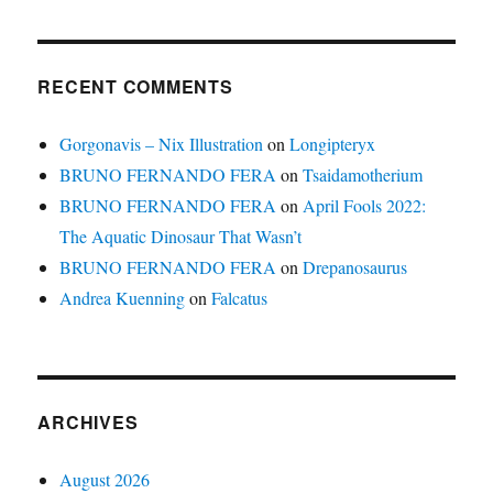
RECENT COMMENTS
Gorgonavis – Nix Illustration
on
Longipteryx
BRUNO FERNANDO FERA
on
Tsaidamotherium
BRUNO FERNANDO FERA
on
April Fools 2022:
The Aquatic Dinosaur That Wasn’t
BRUNO FERNANDO FERA
on
Drepanosaurus
Andrea Kuenning
on
Falcatus
ARCHIVES
August 2026