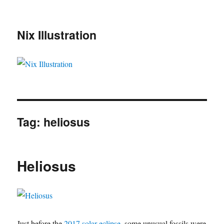
Nix Illustration
Tag:
heliosus
Heliosus
Just before the
2017 solar eclipse
, some unusual fossils were