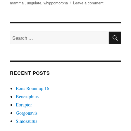
on
mammal
,
ungulate
,
whippomorpha
Leave a comment
Heliosus
SE
Search
for:
RECENT POSTS
Eons Roundup 16
Beneziphius
Eoraptor
Gorgonavis
Simosaurus