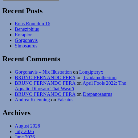
Search
for:
Recent Posts
Eons Roundup 16
Beneziphius
Eoraptor
Gorgonavis
Simosaurus
Recent Comments
Gorgonavis – Nix Illustration
on
Longipteryx
BRUNO FERNANDO FERA
on
Tsaidamotherium
BRUNO FERNANDO FERA
on
April Fools 2022: The
Aquatic Dinosaur That Wasn’t
BRUNO FERNANDO FERA
on
Drepanosaurus
Andrea Kuenning
on
Falcatus
Archives
August 2026
July 2026
June 2026