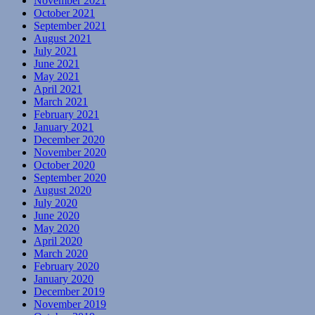
November 2021
October 2021
September 2021
August 2021
July 2021
June 2021
May 2021
April 2021
March 2021
February 2021
January 2021
December 2020
November 2020
October 2020
September 2020
August 2020
July 2020
June 2020
May 2020
April 2020
March 2020
February 2020
January 2020
December 2019
November 2019