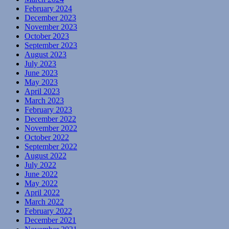
February 2024
December 2023
November 2023
October 2023
September 2023
August 2023
July 2023
June 2023
May 2023
April 2023
March 2023
February 2023
December 2022
November 2022
October 2022
September 2022
August 2022
July 2022
June 2022
May 2022
April 2022
March 2022
February 2022
December 2021