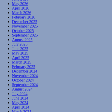
May 2026
April 2026
March 2026
February 2026
December 2025
November 2025
October 2025
September 2025
August 2025
July 2025
June 2025
May 2025
April 2025
March 2025
February 2025
December 2024
November 2024
October 2024
September 2024
August 2024
July 2024
June 2024
May 2024
April 2024
March 2024