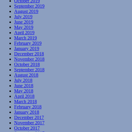
October 2019
September 2019
August 2019
July 2019
June 2019
May 2019
April 2019
March 2019
February 2019
January 2019
December 2018
November 2018
October 2018
September 2018
August 2018
July 2018
June 2018
May 2018
April 2018
March 2018
February 2018
January 2018
December 2017
November 2017
October 2017