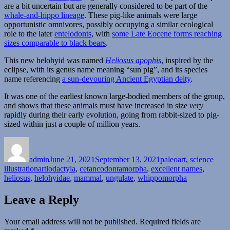
are a bit uncertain but are generally considered to be part of the
whale-and-hippo lineage
. These pig-like animals were large
opportunistic omnivores, possibly occupying a similar ecological
role to the later
entelodonts
, with
some Late Eocene forms reaching
sizes comparable to black bears
.
This new helohyid was named
Heliosus apophis
, inspired by the
eclipse, with its genus name meaning “sun pig”, and its species
name referencing
a sun-devouring Ancient Egyptian deity
.
It was one of the earliest known large-bodied members of the group,
and shows that these animals must have increased in size
very
rapidly during their early evolution, going from rabbit-sized to pig-
sized within just a couple of million years.
Author
Posted
Categories
on
admin
June 21, 2021
September 13, 2021
paleoart
,
science
Tags
illustration
artiodactyla
,
cetancodontamorpha
,
excellent names
,
heliosus
,
helohyidae
,
mammal
,
ungulate
,
whippomorpha
Leave a Reply
Your email address will not be published.
Required fields are