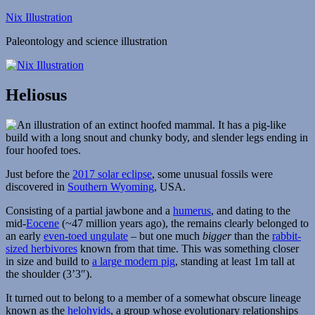
Skip
Nix Illustration
to
Paleontology and science illustration
content
Heliosus
Just before the
2017 solar eclipse
, some unusual fossils were
discovered in
Southern Wyoming
, USA.
Consisting of a partial jawbone and a
humerus
, and dating to the
mid-
Eocene
(~47 million years ago), the remains clearly belonged to
an early
even-toed ungulate
– but one much
bigger
than the
rabbit-
sized herbivores
known from that time. This was something closer
in size and build to
a large modern pig
, standing at least 1m tall at
the shoulder (3’3″).
It turned out to belong to a member of a somewhat obscure lineage
known as the
helohyids
, a group whose evolutionary relationships