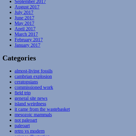
September 2017
August 2017
July 2017
June 2017
May 2017
April 2017
March 2017
February 2017
January 2017
Categories
almost-living fossils
cambrian explosion
ceratopsians
commissioned work
field trip
general site news
island weirdness
it came from the wastebasket
mesozoic mammals
not paleoart
paleoart
retro vs modern