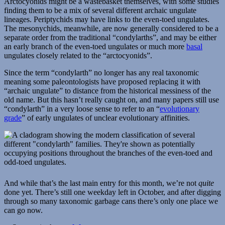
Arctocyonids might be a wastebasket themselves, with some studies
finding them to be a mix of several different archaic ungulate
lineages. Periptychids may have links to the even-toed ungulates.
The mesonychids, meanwhile, are now generally considered to be a
separate order from the traditional “condylarths”, and may be either
an early branch of the even-toed ungulates or much more
basal
ungulates closely related to the “arctocyonids”.
Since the term “condylarth” no longer has any real taxonomic
meaning some paleontologists have proposed replacing it with
“archaic ungulate” to distance from the historical messiness of the
old name. But this hasn’t really caught on, and many papers still use
“condylarth” in a very loose sense to refer to an “
evolutionary
grade
” of early ungulates of unclear evolutionary affinities.
And while that’s the last main entry for this month, we’re not
quite
done yet. There’s still one weekday left in October, and after digging
through so many taxonomic garbage cans there’s only one place we
can go now.