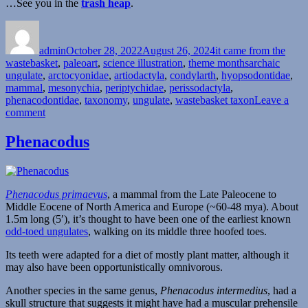
…See you in the
trash heap
.
Author
Posted
Categories
on
admin
October 28, 2022
August 26, 2024
it came from the
Tags
wastebasket
,
paleoart
,
science illustration
,
theme months
archaic
ungulate
,
arctocyonidae
,
artiodactyla
,
condylarth
,
hyopsodontidae
,
mammal
,
mesonychia
,
periptychidae
,
perissodactyla
,
phenacodontidae
,
taxonomy
,
ungulate
,
wastebasket taxon
Leave a
on
comment
It
Came
Phenacodus
From
The
Wastebasket
#20:
Phenacodus primaevus
, a mammal from the Late Paleocene to
Colossally
Middle Eocene of North America and Europe (~60-48 mya). About
Convoluted
1.5m long (5′), it’s thought to have been one of the earliest known
Condylarths
odd-toed ungulates
, walking on its middle three hoofed toes.
Its teeth were adapted for a diet of mostly plant matter, although it
may also have been opportunistically omnivorous.
Another species in the same genus,
Phenacodus intermedius
, had a
skull structure that suggests it might have had a muscular prehensile