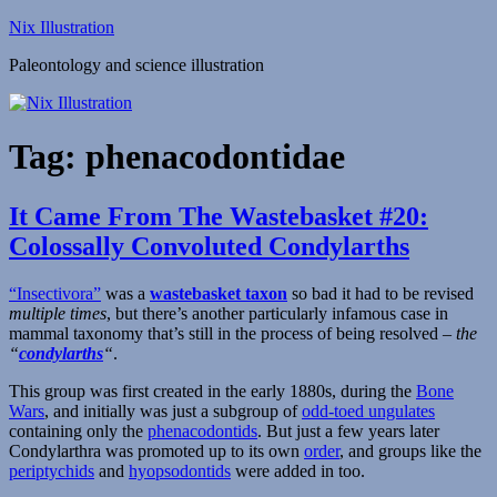
Skip
Nix Illustration
to
Paleontology and science illustration
content
Tag:
phenacodontidae
It Came From The Wastebasket #20:
Colossally Convoluted Condylarths
“Insectivora”
was a
wastebasket taxon
so bad it had to be revised
multiple times
, but there’s another particularly infamous case in
mammal taxonomy that’s still in the process of being resolved –
the
“
condylarths
“
.
This group was first created in the early 1880s, during the
Bone
Wars
, and initially was just a subgroup of
odd-toed ungulates
containing only the
phenacodontids
. But just a few years later
Condylarthra was promoted up to its own
order
, and groups like the
periptychids
and
hyopsodontids
were added in too.