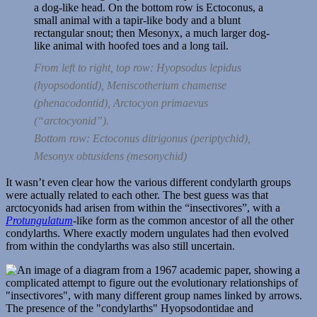
From left to right, top row:
Hyopsodus lepidus
(hyopsodontid),
Meniscotherium chamense
(phenacodontid),
Arctocyon primaevus
(“arctocyonid”).
Bottom row:
Ectoconus ditrigonus
(periptychid),
Mesonyx obtusidens
(mesonychid)
It wasn’t even clear how the various different condylarth groups
were actually related to each other. The best guess was that
arctocyonids had arisen from within the “insectivores”, with a
Protungulatum
-like form as the common ancestor of all the other
condylarths. Where exactly modern ungulates had then evolved
from within the condylarths was also still uncertain.