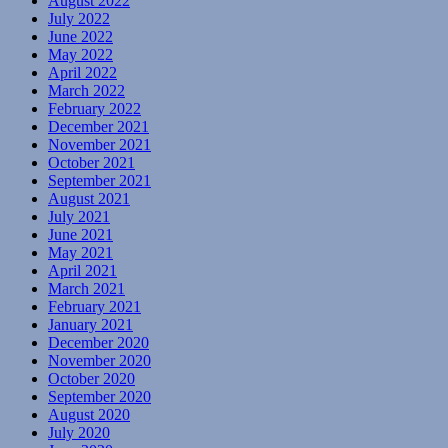
August 2022
July 2022
June 2022
May 2022
April 2022
March 2022
February 2022
December 2021
November 2021
October 2021
September 2021
August 2021
July 2021
June 2021
May 2021
April 2021
March 2021
February 2021
January 2021
December 2020
November 2020
October 2020
September 2020
August 2020
July 2020