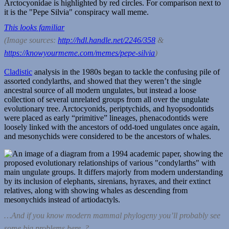
This looks familiar
(Image sources:
http://hdl.handle.net/2246/358
&
https://knowyourmeme.com/memes/pepe-silvia
)
Cladistic
analysis in the 1980s began to tackle the confusing pile of
assorted condylarths, and showed that they weren’t the single
ancestral source of all modern ungulates, but instead a loose
collection of several unrelated groups from all over the ungulate
evolutionary tree. Arctocyonids, periptychids, and hyopsodontids
were placed as early “primitive” lineages, phenacodontids were
loosely linked with the ancestors of odd-toed ungulates once again,
and mesonychids were considered to be the ancestors of whales.
…And if you know modern mammal phylogeny you’ll probably see
some big problems here. ?