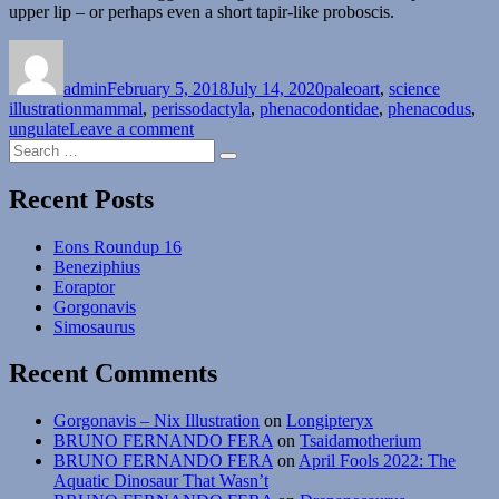
upper lip – or perhaps even a short tapir-like proboscis.
Author
Posted
Categories
on
admin
February 5, 2018
July 14, 2020
paleoart
,
science
Tags
illustration
mammal
,
perissodactyla
,
phenacodontidae
,
phenacodus
,
on
ungulate
Leave a comment
Search
Phenacodus
Search
for:
Recent Posts
Eons Roundup 16
Beneziphius
Eoraptor
Gorgonavis
Simosaurus
Recent Comments
Gorgonavis – Nix Illustration
on
Longipteryx
BRUNO FERNANDO FERA
on
Tsaidamotherium
BRUNO FERNANDO FERA
on
April Fools 2022: The
Aquatic Dinosaur That Wasn’t