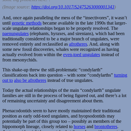
(Image source:
https://doi.org/10.1017/S2475263000001343
)
And, once again paralleling the mess of the “insectivores”, it wasn’t
until
genetic methods
became available in the late 1990s that larger-
scale ungulate relationships began to be properly resolved. The
paenungulates
(elephants, hyraxes, and sirenians), which had been
traditionally considered to be a major branch of ungulates, were
removed entirely and reclassified as
afrotheres
. And, along with
some new fossil discoveries, whales were recognized as having
actually evolved from within the
even-toed ungulates
instead of
from mesonychids.
This shake-up threw the still-problematic “condylarth”
classifications back into question – with some “condylarths”
turning
out to
also be afrotheres
instead of true ungulates.
Today the actual relationships of the main “condylarth” ungulate
families are still in the process of being figured out, and there’s a lot
of remaining uncertainty and disagreement about them.
Phenacodontids seem to have mostly maintained their traditional
position as early odd-toed ungulates, and hyopsodontids may
potentially be part of this group too – possibly as members of the
hippomorph lineage, closely related to
horses
and
brontotheres
.