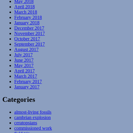
May 2018
April 2018
March 2018
February 2018
January 2018
December 2017
November 2017
October 2017
September 2017
August 2017
July 2017
June 2017
May 2017
April 2017
March 2017
February 2017
January 2017
Categories
almost-living fossils
cambrian explosion
ceratopsians
commissioned work