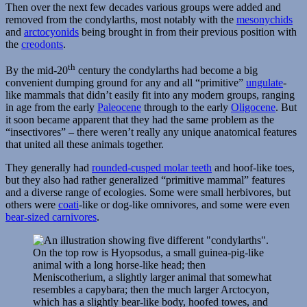
Then over the next few decades various groups were added and
removed from the condylarths, most notably with the
mesonychids
and
arctocyonids
being brought in from their previous position with
the
creodonts
.
th
By the mid-20
century the condylarths had become a big
convenient dumping ground for any and all “primitive”
ungulate
-
like mammals that didn’t easily fit into any modern groups, ranging
in age from the early
Paleocene
through to the early
Oligocene
. But
it soon became apparent that they had the same problem as the
“insectivores” – there weren’t really any unique anatomical features
that united all these animals together.
They generally had
rounded-cusped molar teeth
and hoof-like toes,
but they also had rather generalized “primitive mammal” features
and a diverse range of ecologies. Some were small herbivores, but
others were
coati
-like or dog-like omnivores, and some were even
bear-sized carnivores
.