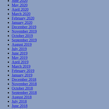
June 2020
May 2020
April 2020
March 2020
February 2020
January 2020
December 2019
November 2019
October 2019
September 2019
August 2019
July 2019
June 2019
May 2019
April 2019
March 2019
February 2019
January 2019
December 2018
November 2018
October 2018
September 2018
August 2018
July 2018
June 2018