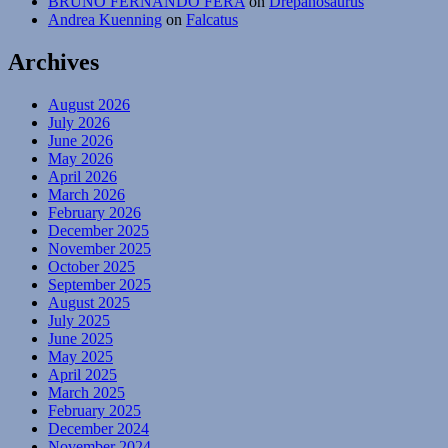
BRUNO FERNANDO FERA
on
Drepanosaurus
Andrea Kuenning
on
Falcatus
Archives
August 2026
July 2026
June 2026
May 2026
April 2026
March 2026
February 2026
December 2025
November 2025
October 2025
September 2025
August 2025
July 2025
June 2025
May 2025
April 2025
March 2025
February 2025
December 2024
November 2024