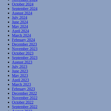
October 2024
September 2024
August 2024
July 2024
June 2024
May 2024
April 2024
March 2024
February 2024
December 2023
November 2023
October 2023
September 2023
August 2023
July 2023
June 2023
May 2023
April 2023
March 2023
February 2023
December 2022
November 2022
October 2022
September 2022