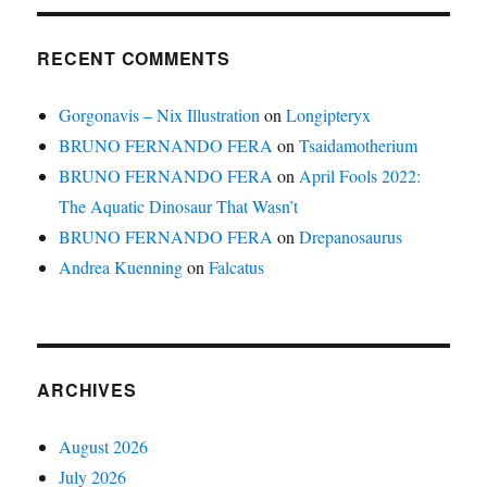
RECENT COMMENTS
Gorgonavis – Nix Illustration
on
Longipteryx
BRUNO FERNANDO FERA
on
Tsaidamotherium
BRUNO FERNANDO FERA
on
April Fools 2022:
The Aquatic Dinosaur That Wasn’t
BRUNO FERNANDO FERA
on
Drepanosaurus
Andrea Kuenning
on
Falcatus
ARCHIVES
August 2026
July 2026