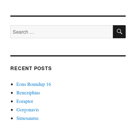
It
Came
From
The
SE
Wastebasket
Search
#20:
for:
Colossally
Convoluted
Condylarths
RECENT POSTS
Eons Roundup 16
Beneziphius
Eoraptor
Gorgonavis
Simosaurus