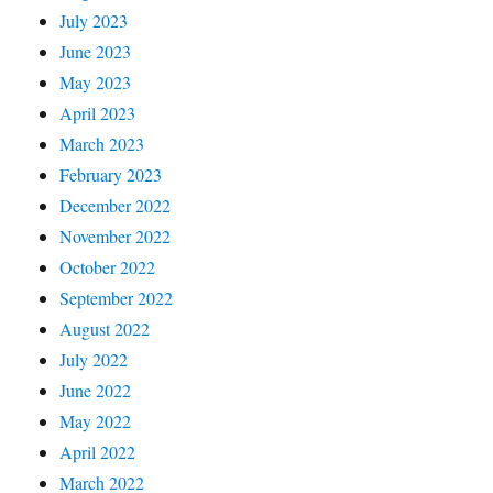
July 2023
June 2023
May 2023
April 2023
March 2023
February 2023
December 2022
November 2022
October 2022
September 2022
August 2022
July 2022
June 2022
May 2022
April 2022
March 2022