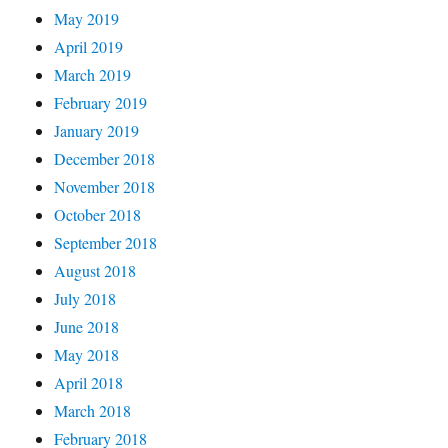
May 2019
April 2019
March 2019
February 2019
January 2019
December 2018
November 2018
October 2018
September 2018
August 2018
July 2018
June 2018
May 2018
April 2018
March 2018
February 2018