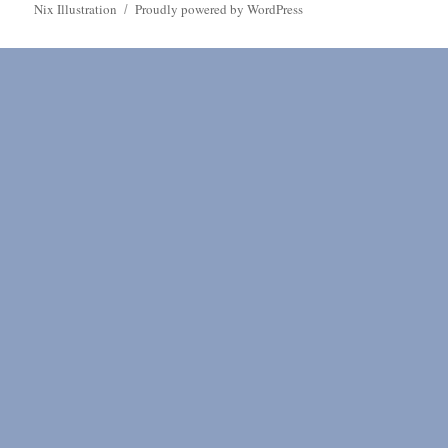
Nix Illustration
Proudly powered by WordPress