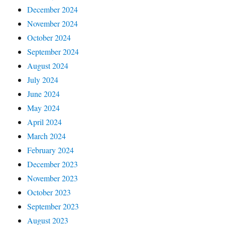
December 2024
November 2024
October 2024
September 2024
August 2024
July 2024
June 2024
May 2024
April 2024
March 2024
February 2024
December 2023
November 2023
October 2023
September 2023
August 2023