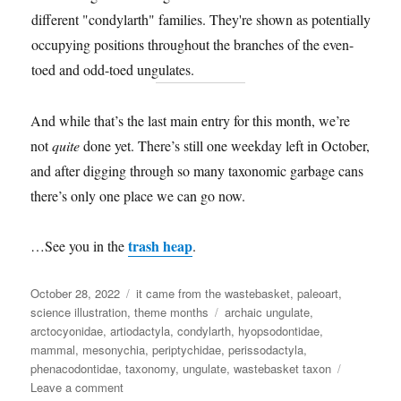
And while that’s the last main entry for this month, we’re
not
quite
done yet. There’s still one weekday left in October,
and after digging through so many taxonomic garbage cans
there’s only one place we can go now.
trash heap
…See you in the
.
Posted
Categories
October 28, 2022
it came from the wastebasket
,
paleoart
,
on
Tags
science illustration
,
theme months
archaic ungulate
,
arctocyonidae
,
artiodactyla
,
condylarth
,
hyopsodontidae
,
mammal
,
mesonychia
,
periptychidae
,
perissodactyla
,
phenacodontidae
,
taxonomy
,
ungulate
,
wastebasket taxon
on
Leave a comment