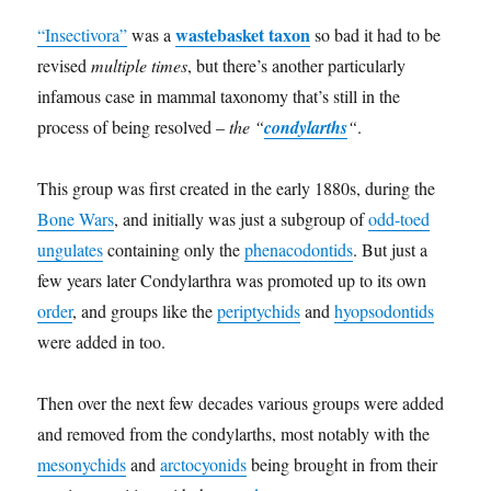
wastebasket taxon
“Insectivora”
was a
so bad it had to be
revised
multiple times
, but there’s another particularly
infamous case in mammal taxonomy that’s still in the
process of being resolved –
the “
condylarths
“
.
This group was first created in the early 1880s, during the
Bone Wars
, and initially was just a subgroup of
odd-toed
ungulates
containing only the
phenacodontids
. But just a
few years later Condylarthra was promoted up to its own
order
, and groups like the
periptychids
and
hyopsodontids
were added in too.
Then over the next few decades various groups were added
and removed from the condylarths, most notably with the
mesonychids
and
arctocyonids
being brought in from their