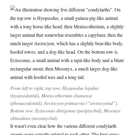
From left to right, top row:
Hyopsodus lepidus
(hyopsodontid),
Meniscotherium chamense
(phenacodontid),
Arctocyon primaevus
(“arctocyonid”).
Bottom row:
Ectoconus ditrigonus
(periptychid),
Mesonyx
obtusidens
(mesonychid)
It wasn’t even clear how the various different condylarth
groups were actually related to each other. The best guess