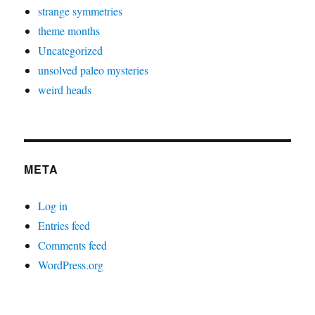
strange symmetries
theme months
Uncategorized
unsolved paleo mysteries
weird heads
META
Log in
Entries feed
Comments feed
WordPress.org