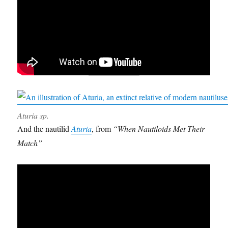
Aturia sp.
And the nautilid
Aturia
, from
“When Nautiloids Met Their
Match”