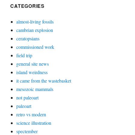
CATEGORIES
almost-living fossils
cambrian explosion
ceratopsians
commissioned work
field trip
general site news
island weirdness
it came from the wastebasket
mesozoic mammals
not paleoart
paleoart
retro vs modern
science illustration
spectember