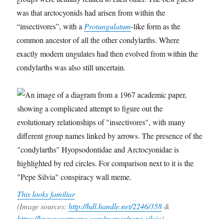
was that arctocyonids had arisen from within the
“insectivores”, with a
Protungulatum
-like form as the
common ancestor of all the other condylarths. Where
exactly modern ungulates had then evolved from within the
condylarths was also still uncertain.
This looks familiar
(Image sources:
http://hdl.handle.net/2246/358
&
https://knowyourmeme.com/memes/pepe-silvia
)