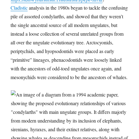
Cladistic
analysis in the 1980s began to tackle the confusing
pile of assorted condylarths, and showed that they weren’t
the single ancestral source of all modern ungulates, but
instead a loose collection of several unrelated groups from
all over the ungulate evolutionary tree. Arctocyonids,
periptychids, and hyopsodontids were placed as early
“primitive” lineages, phenacodontids were loosely linked
with the ancestors of odd-toed ungulates once again, and
mesonychids were considered to be the ancestors of whales.