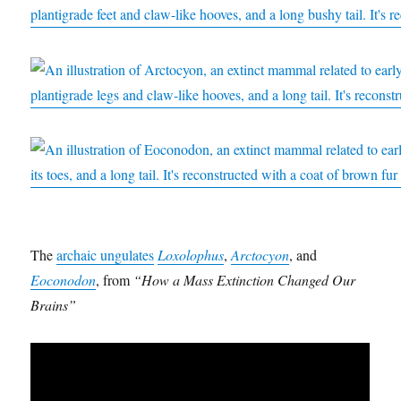
The
archaic ungulates
Loxolophus
,
Arctocyon
, and
Eoconodon
, from
“How a Mass Extinction Changed Our
Brains”