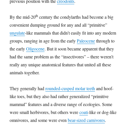
previous position with the
creodonts
.
th
By the mid-20
century the condylarths had become a big
convenient dumping ground for any and all “primitive”
ungulate
-like mammals that didn’t easily fit into any modern
groups, ranging in age from the early
Paleocene
through to
the early
Oligocene
. But it soon became apparent that they
had the same problem as the “insectivores” – there weren’t
really any unique anatomical features that united all these
animals together.
They generally had
rounded-cusped molar teeth
and hoof-
like toes, but they also had rather generalized “primitive
mammal” features and a diverse range of ecologies. Some
were small herbivores, but others were
coati
-like or dog-like
omnivores, and some were even
bear-sized carnivores
.