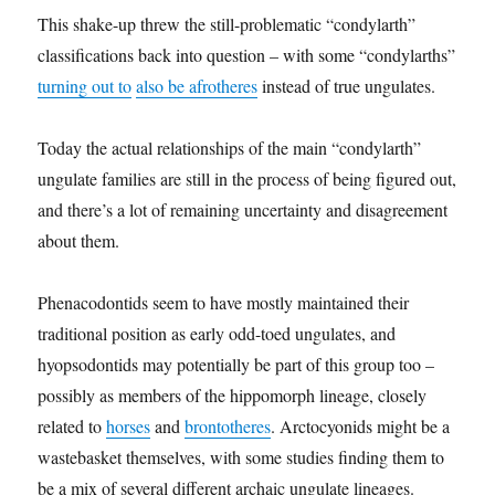
This shake-up threw the still-problematic “condylarth”
classifications back into question – with some “condylarths”
turning out to
also be afrotheres
instead of true ungulates.
Today the actual relationships of the main “condylarth”
ungulate families are still in the process of being figured out,
and there’s a lot of remaining uncertainty and disagreement
about them.
Phenacodontids seem to have mostly maintained their
traditional position as early odd-toed ungulates, and
hyopsodontids may potentially be part of this group too –
possibly as members of the hippomorph lineage, closely
related to
horses
and
brontotheres
. Arctocyonids might be a
wastebasket themselves, with some studies finding them to
be a mix of several different archaic ungulate lineages.