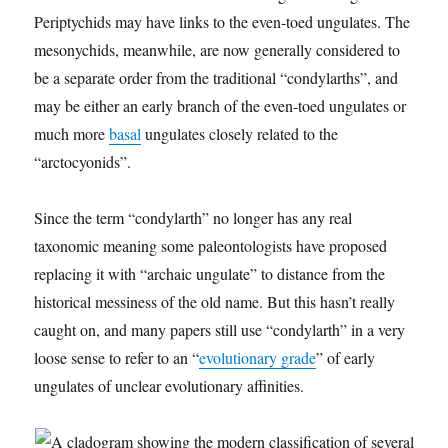
Periptychids may have links to the even-toed ungulates. The
mesonychids, meanwhile, are now generally considered to
be a separate order from the traditional “condylarths”, and
may be either an early branch of the even-toed ungulates or
much more
basal
ungulates closely related to the
“arctocyonids”.
Since the term “condylarth” no longer has any real
taxonomic meaning some paleontologists have proposed
replacing it with “archaic ungulate” to distance from the
historical messiness of the old name. But this hasn’t really
caught on, and many papers still use “condylarth” in a very
loose sense to refer to an “
evolutionary grade
” of early
ungulates of unclear evolutionary affinities.