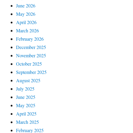
June 2026
May 2026
April 2026
March 2026
February 2026
December 2025
November 2025
October 2025
September 2025
August 2025
July 2025
June 2025
May 2025
April 2025
March 2025
February 2025