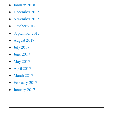
January 2018
December 2017
November 2017
October 2017
September 2017
August 2017
July 2017
June 2017
May 2017
April 2017
March 2017
February 2017
January 2017