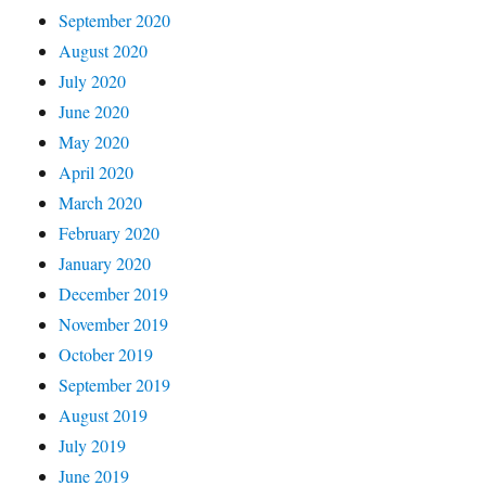
September 2020
August 2020
July 2020
June 2020
May 2020
April 2020
March 2020
February 2020
January 2020
December 2019
November 2019
October 2019
September 2019
August 2019
July 2019
June 2019