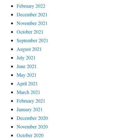
February 2022
December 2021
November 2021
October 2021
September 2021
August 2021
July 2021
June 2021
May 2021
April 2021
March 2021
February 2021
January 2021
December 2020
November 2020
October 2020