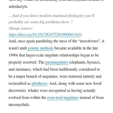
…And if you know modern mammal phylogeny you’ll
probably see some big problems here. ?
(Image source:
https://doi.org/10.1017/S2475263000001343
)
And, once again paralleling the mess of the “insectivores”, it
wasn’t until
genetic methods
became available in the late
1990s that larger-scale ungulate relationships began to be
properly resolved. The
paenungulates
(elephants, hyraxes,
and sirenians), which had been traditionally considered to
be a major branch of ungulates, were removed entirely and
reclassified as
afrotheres
. And, along with some new fossil
discoveries, whales were recognized as having actually
evolved from within the
even-toed ungulates
instead of from
mesonychids.