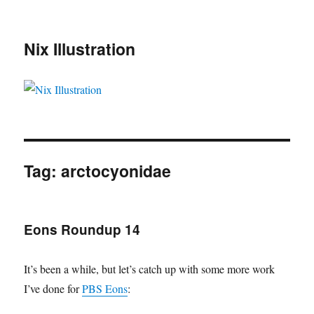
Nix Illustration
Tag:
arctocyonidae
Eons Roundup 14
It’s been a while, but let’s catch up with some more work
I’ve done for
PBS Eons
: