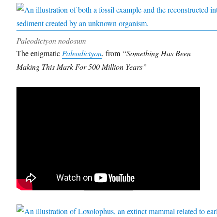
Paleodictyon nodosum
The enigmatic
Paleodictyon
, from
“Something Has Been
Making This Mark For 500 Million Years”