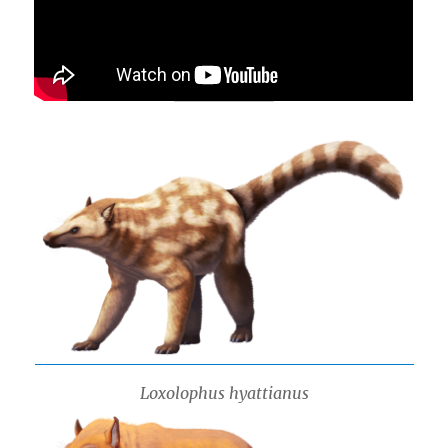
Loxolophus hyattianus