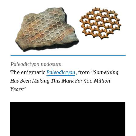
Paleodictyon nodosum
The enigmatic
Paleodictyon
, from
“Something
Has Been Making This Mark For 500 Million
Years”