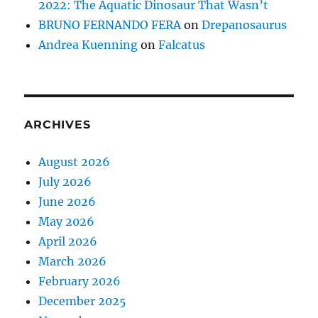
2022: The Aquatic Dinosaur That Wasn’t
BRUNO FERNANDO FERA
on
Drepanosaurus
Andrea Kuenning
on
Falcatus
ARCHIVES
August 2026
July 2026
June 2026
May 2026
April 2026
March 2026
February 2026
December 2025