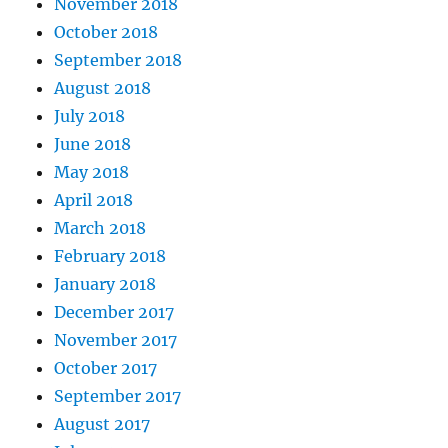
November 2018
October 2018
September 2018
August 2018
July 2018
June 2018
May 2018
April 2018
March 2018
February 2018
January 2018
December 2017
November 2017
October 2017
September 2017
August 2017