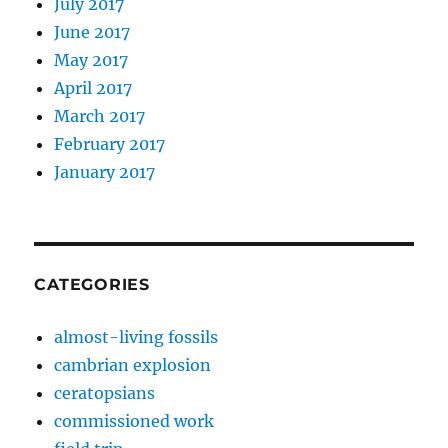
July 2017
June 2017
May 2017
April 2017
March 2017
February 2017
January 2017
CATEGORIES
almost-living fossils
cambrian explosion
ceratopsians
commissioned work