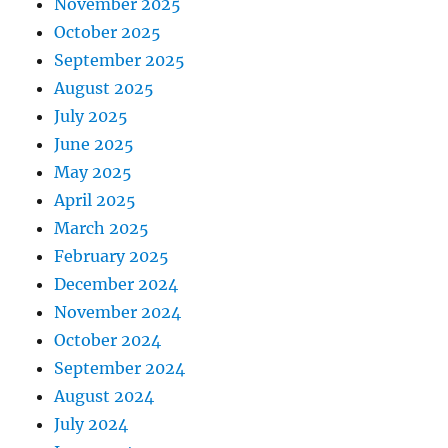
November 2025
October 2025
September 2025
August 2025
July 2025
June 2025
May 2025
April 2025
March 2025
February 2025
December 2024
November 2024
October 2024
September 2024
August 2024
July 2024