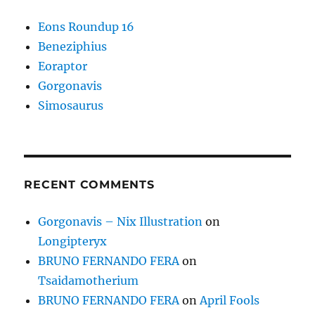
Eons Roundup 16
Beneziphius
Eoraptor
Gorgonavis
Simosaurus
RECENT COMMENTS
Gorgonavis – Nix Illustration
on
Longipteryx
BRUNO FERNANDO FERA
on
Tsaidamotherium
BRUNO FERNANDO FERA
on
April Fools