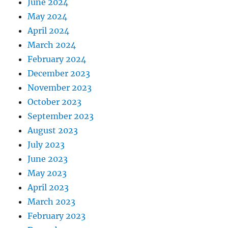
June 2024
May 2024
April 2024
March 2024
February 2024
December 2023
November 2023
October 2023
September 2023
August 2023
July 2023
June 2023
May 2023
April 2023
March 2023
February 2023