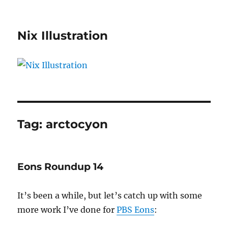
Nix Illustration
Tag:
arctocyon
Eons Roundup 14
It’s been a while, but let’s catch up with some
more work I’ve done for
PBS Eons
: