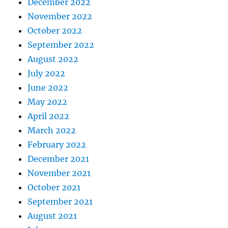
December 2022
November 2022
October 2022
September 2022
August 2022
July 2022
June 2022
May 2022
April 2022
March 2022
February 2022
December 2021
November 2021
October 2021
September 2021
August 2021