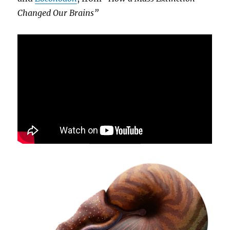
Changed Our Brains”