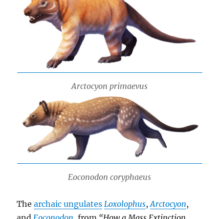
Arctocyon primaevus
Eoconodon coryphaeus
The
archaic ungulates
Loxolophus
,
Arctocyon
,
and
Eoconodon
, from
“How a Mass Extinction