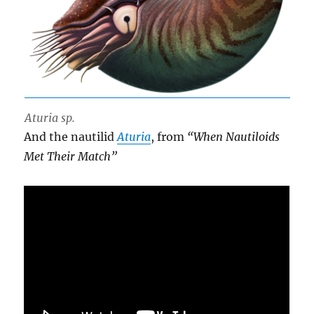
Aturia sp.
And the nautilid
Aturia
, from
“When Nautiloids
Met Their Match”