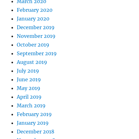
March 2020
February 2020
January 2020
December 2019
November 2019
October 2019
September 2019
August 2019
July 2019
June 2019
May 2019
April 2019
March 2019
February 2019
January 2019
December 2018