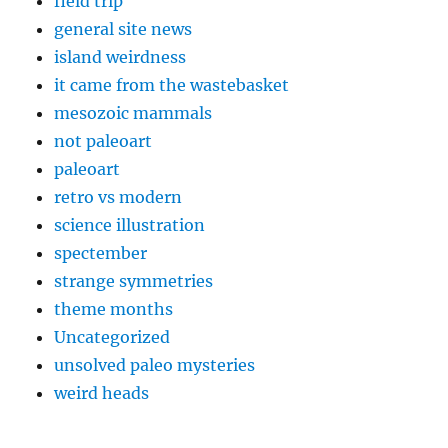
field trip
general site news
island weirdness
it came from the wastebasket
mesozoic mammals
not paleoart
paleoart
retro vs modern
science illustration
spectember
strange symmetries
theme months
Uncategorized
unsolved paleo mysteries
weird heads