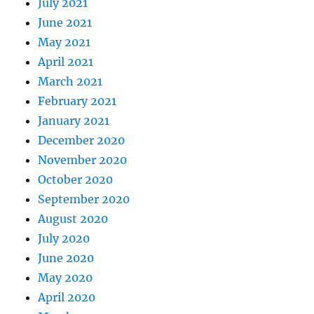
July 2021
June 2021
May 2021
April 2021
March 2021
February 2021
January 2021
December 2020
November 2020
October 2020
September 2020
August 2020
July 2020
June 2020
May 2020
April 2020