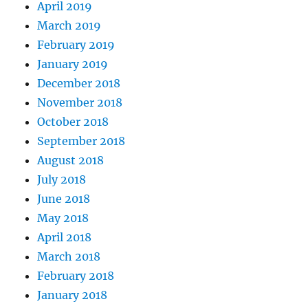
April 2019
March 2019
February 2019
January 2019
December 2018
November 2018
October 2018
September 2018
August 2018
July 2018
June 2018
May 2018
April 2018
March 2018
February 2018
January 2018