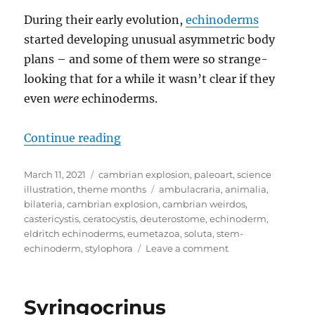
During their early evolution,
echinoderms
started developing unusual asymmetric body
plans – and some of them were so strange-
looking that for a while it wasn’t clear if they
even
were
echinoderms.
“Cambrian Explosion Month #11: 
Continue reading
Posted
Categories
March 11, 2021
cambrian explosion
,
paleoart
,
science
on
Tags
illustration
,
theme months
ambulacraria
,
animalia
,
bilateria
,
cambrian explosion
,
cambrian weirdos
,
castericystis
,
ceratocystis
,
deuterostome
,
echinoderm
,
eldritch echinoderms
,
eumetazoa
,
soluta
,
stem-
on
echinoderm
,
stylophora
Leave a comment
Cambrian
Explosion
Month
Syringocrinus
#11: