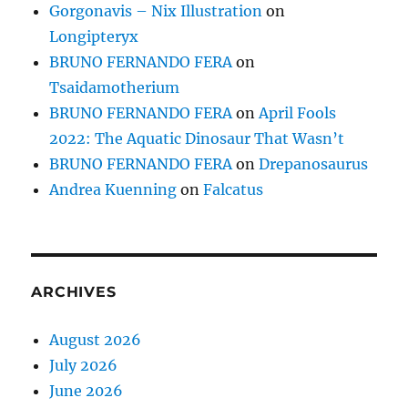
Gorgonavis – Nix Illustration
on
Longipteryx
BRUNO FERNANDO FERA
on
Tsaidamotherium
BRUNO FERNANDO FERA
on
April Fools
2022: The Aquatic Dinosaur That Wasn’t
BRUNO FERNANDO FERA
on
Drepanosaurus
Andrea Kuenning
on
Falcatus
ARCHIVES
August 2026
July 2026
June 2026