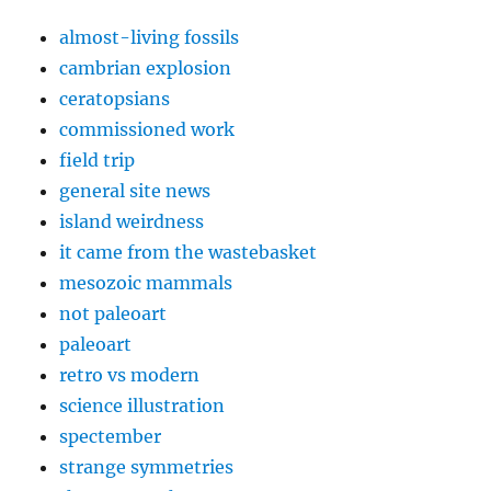
almost-living fossils
cambrian explosion
ceratopsians
commissioned work
field trip
general site news
island weirdness
it came from the wastebasket
mesozoic mammals
not paleoart
paleoart
retro vs modern
science illustration
spectember
strange symmetries