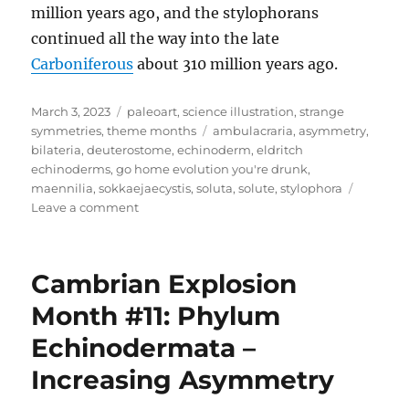
million years ago, and the stylophorans
continued all the way into the late
Carboniferous
about 310 million years ago.
Posted
Categories
March 3, 2023
paleoart
,
science illustration
,
strange
on
Tags
symmetries
,
theme months
ambulacraria
,
asymmetry
,
bilateria
,
deuterostome
,
echinoderm
,
eldritch
echinoderms
,
go home evolution you're drunk
,
maennilia
,
sokkaejaecystis
,
soluta
,
solute
,
stylophora
on
Leave a comment
Strange
Symmetries
#03:
Cambrian Explosion
Eerie
Early
Month #11: Phylum
Echinoderms
Echinodermata –
Increasing Asymmetry