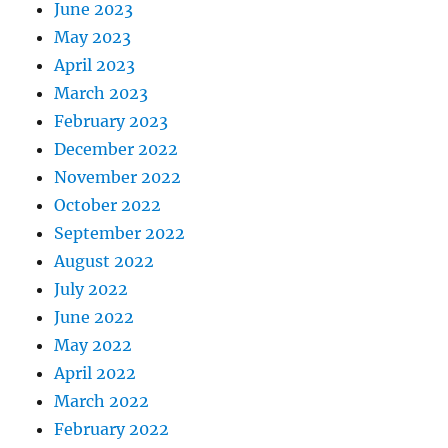
June 2023
May 2023
April 2023
March 2023
February 2023
December 2022
November 2022
October 2022
September 2022
August 2022
July 2022
June 2022
May 2022
April 2022
March 2022
February 2022