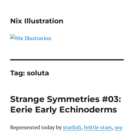
Nix Illustration
Tag:
soluta
Strange Symmetries #03:
Eerie Early Echinoderms
Represented today by
starfish
,
brittle stars
,
sea