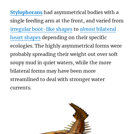
Stylophorans
had asymmetrical bodies with a
single feeding arm at the front, and varied from
irregular boot-like shapes
to
almost
bilateral
heart shapes
depending on their specific
ecologies. The highly asymmetrical forms were
probably spreading their weight out over soft
soupy mud in quiet waters, while the more
bilateral forms may have been more
streamlined to deal with stronger water
currents.