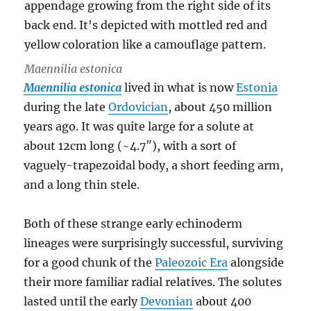
Maennilia estonica
Maennilia estonica
lived in what is now
Estonia
during the late
Ordovician
, about 450 million
years ago. It was quite large for a solute at
about 12cm long (~4.7″), with a sort of
vaguely-trapezoidal body, a short feeding arm,
and a long thin stele.
Both of these strange early echinoderm
lineages were surprisingly successful, surviving
for a good chunk of the
Paleozoic Era
alongside
their more familiar radial relatives. The solutes
lasted until the early
Devonian
about 400