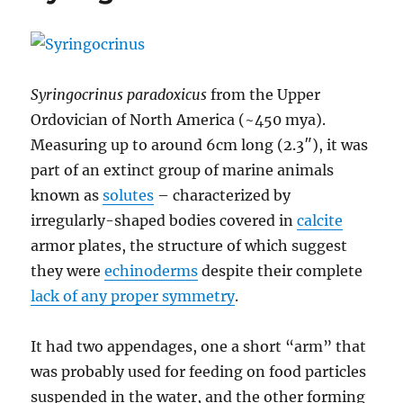
Phylum
Echinodermata
–
Increasing
Asymmetry
Syringocrinus paradoxicus
from the Upper
Ordovician of North America (~450 mya).
Measuring up to around 6cm long (2.3″), it was
part of an extinct group of marine animals
known as
solutes
– characterized by
irregularly-shaped bodies covered in
calcite
armor plates, the structure of which suggest
they were
echinoderms
despite their complete
lack of any proper symmetry
.
It had two appendages, one a short “arm” that
was probably used for feeding on food particles
suspended in the water, and the other forming