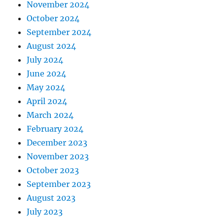
November 2024
October 2024
September 2024
August 2024
July 2024
June 2024
May 2024
April 2024
March 2024
February 2024
December 2023
November 2023
October 2023
September 2023
August 2023
July 2023