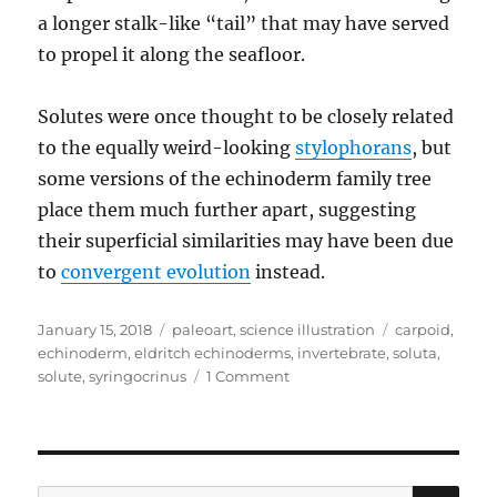
a longer stalk-like “tail” that may have served
to propel it along the seafloor.
Solutes were once thought to be closely related
to the equally weird-looking
stylophorans
, but
some versions of the echinoderm family tree
place them much further apart, suggesting
their superficial similarities may have been due
to
convergent evolution
instead.
Posted
Categories
Tags
January 15, 2018
paleoart
,
science illustration
carpoid
,
on
echinoderm
,
eldritch echinoderms
,
invertebrate
,
soluta
,
on
solute
,
syringocrinus
1 Comment
Syringocrinus
SE