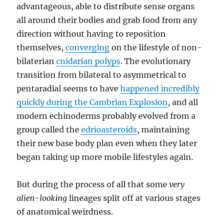
advantageous, able to distribute sense organs
all around their bodies and grab food from any
direction without having to reposition
themselves,
converging
on the lifestyle of non-
bilaterian
cnidarian polyps
. The evolutionary
transition from bilateral to asymmetrical to
pentaradial seems to have
happened incredibly
quickly during the Cambrian Explosion
, and all
modern echinoderms probably evolved from a
group called the
edrioasteroids
, maintaining
their new base body plan even when they later
began taking up more mobile lifestyles again.
But during the process of all that some
very
alien-looking
lineages split off at various stages
of anatomical weirdness.