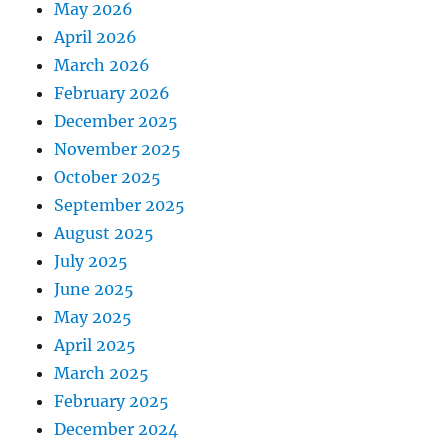
May 2026
April 2026
March 2026
February 2026
December 2025
November 2025
October 2025
September 2025
August 2025
July 2025
June 2025
May 2025
April 2025
March 2025
February 2025
December 2024