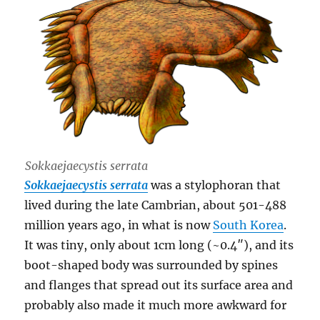
Sokkaejaecystis serrata
Sokkaejaecystis serrata
was a stylophoran that
lived during the late Cambrian, about 501-488
million years ago, in what is now
South Korea
.
It was tiny, only about 1cm long (~0.4″), and its
boot-shaped body was surrounded by spines
and flanges that spread out its surface area and
probably also made it much more awkward for