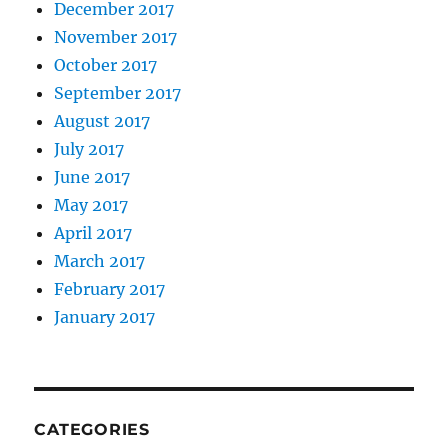
December 2017
November 2017
October 2017
September 2017
August 2017
July 2017
June 2017
May 2017
April 2017
March 2017
February 2017
January 2017
CATEGORIES