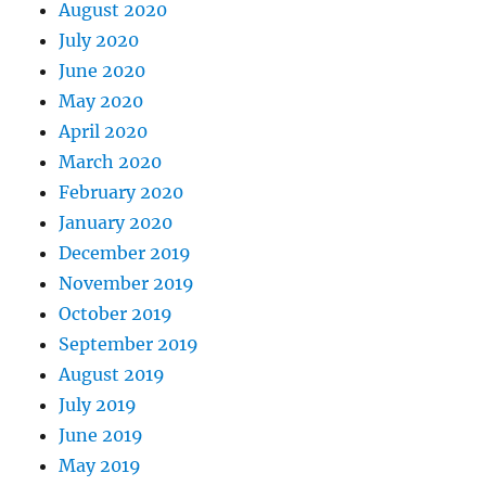
August 2020
July 2020
June 2020
May 2020
April 2020
March 2020
February 2020
January 2020
December 2019
November 2019
October 2019
September 2019
August 2019
July 2019
June 2019
May 2019