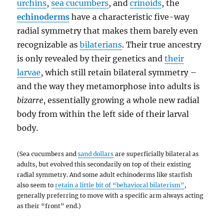
urchins
,
sea cucumbers
, and
crinoids
, the
echinoderms
have a characteristic five-way
radial symmetry that makes them barely even
recognizable as
bilaterians
. Their true ancestry
is only revealed by their genetics and
their
larvae
, which still retain bilateral symmetry –
and the way they metamorphose into adults is
bizarre
, essentially growing a whole new radial
body from within the left side of their larval
body.
(Sea cucumbers and
sand dollars
are superficially bilateral as
adults, but evolved this secondarily on top of their existing
radial symmetry. And some adult echinoderms like starfish
also seem to
retain a little bit of “behavioral bilaterism”
,
generally preferring to move with a specific arm always acting
as their “front” end.)