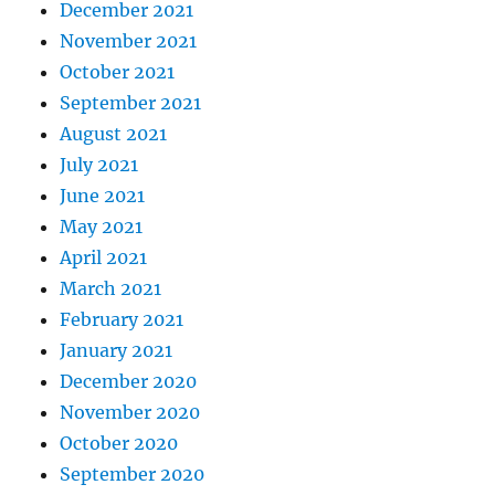
December 2021
November 2021
October 2021
September 2021
August 2021
July 2021
June 2021
May 2021
April 2021
March 2021
February 2021
January 2021
December 2020
November 2020
October 2020
September 2020