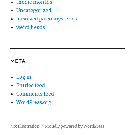
theme months
Uncategorized
unsolved paleo mysteries
weird heads
META
Log in
Entries feed
Comments feed
WordPress.org
Nix Illustration
Proudly powered by WordPress