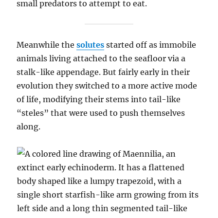
small predators to attempt to eat.
Meanwhile the
solutes
started off as immobile
animals living attached to the seafloor via a
stalk-like appendage. But fairly early in their
evolution they switched to a more active mode
of life, modifying their stems into tail-like
“steles” that were used to push themselves
along.