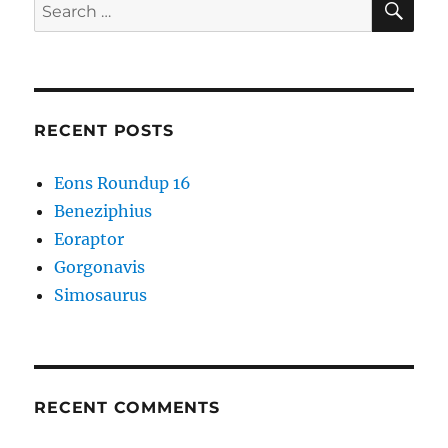
Search
for:
RECENT POSTS
Eons Roundup 16
Beneziphius
Eoraptor
Gorgonavis
Simosaurus
RECENT COMMENTS