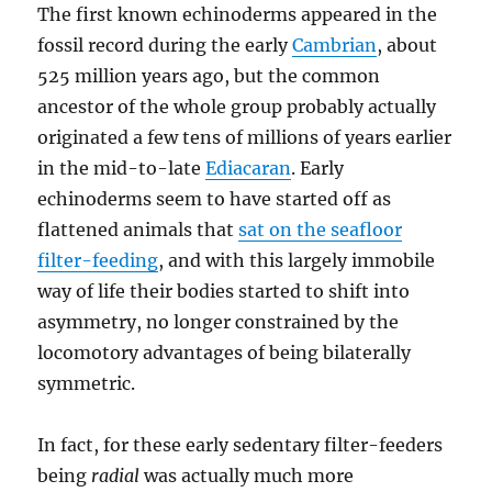
The first known echinoderms appeared in the
fossil record during the early
Cambrian
, about
525 million years ago, but the common
ancestor of the whole group probably actually
originated a few tens of millions of years earlier
in the mid-to-late
Ediacaran
. Early
echinoderms seem to have started off as
flattened animals that
sat on the seafloor
filter-feeding
, and with this largely immobile
way of life their bodies started to shift into
asymmetry, no longer constrained by the
locomotory advantages of being bilaterally
symmetric.
In fact, for these early sedentary filter-feeders
being
radial
was actually much more