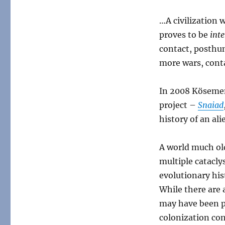
…A civilization 
proves to be
inte
contact, posthum
more wars, conta
In 2008 Kösemen
project –
Snaiad
history of an ali
A world much ol
multiple catacly
evolutionary his
While there are 
may have been pa
colonization con