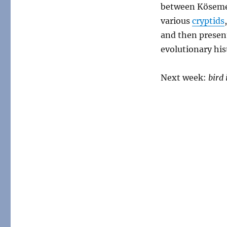
between Kösemen
various
cryptids
and then present
evolutionary his
Next week:
bird 