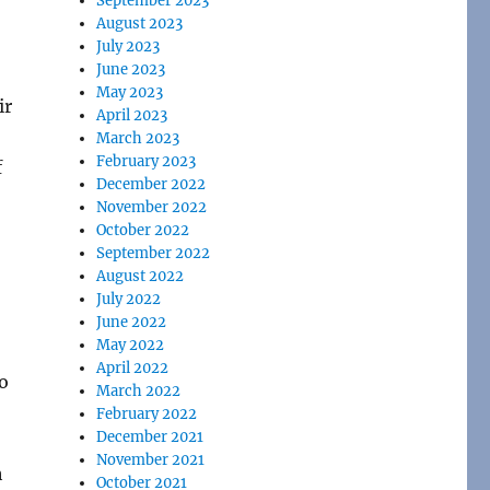
September 2023
August 2023
July 2023
June 2023
May 2023
ir
April 2023
March 2023
February 2023
f
December 2022
November 2022
October 2022
September 2022
August 2022
July 2022
June 2022
May 2022
April 2022
to
March 2022
February 2022
December 2021
November 2021
h
October 2021