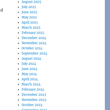
August 2025
July 2025
nd
June 2025
May 2025
April 2025
March 2025
February 2025
December 2024
November 2024
October 2024
September 2024
August 2024
July 2024
June 2024
May 2024
April 2024
March 2024
February 2024
December 2023
November 2023
October 2023