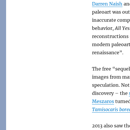
Darren Naish
an
paleoart was ou
inaccurate comp
behavior,
All Yes
reconstructions 
modern paleoart
renaissance”.
The free “seque
images from man
speculation. Nota
discovery – the
Meszaros
turned
Tamisocaris borea
2013 also saw th