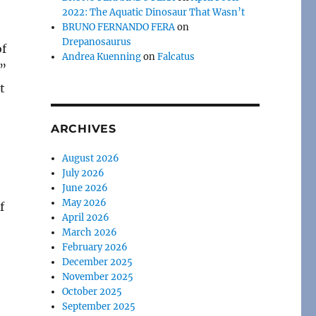
2022: The Aquatic Dinosaur That Wasn’t
BRUNO FERNANDO FERA
on
Drepanosaurus
of
Andrea Kuenning
on
Falcatus
s”
t
ARCHIVES
August 2026
July 2026
June 2026
May 2026
f
April 2026
March 2026
February 2026
December 2025
November 2025
October 2025
September 2025