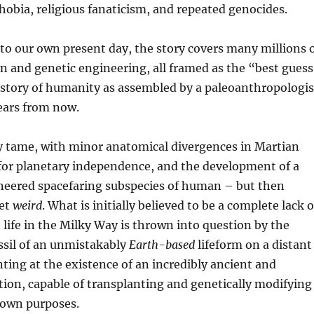
obia, religious fanaticism, and repeated genocides.
to our own present day, the story covers many millions 
on and genetic engineering, all framed as the “best gues
istory of humanity as assembled by a paleoanthropologis
years from now.
irly tame, with minor anatomical divergences in Martian
 for planetary independence, and the development of a
ineered spacefaring subspecies of human – but then
get
weird
. What is initially believed to be a complete lack o
t life in the Milky Way is thrown into question by the
ossil of an unmistakably
Earth-based
lifeform on a distant
nting at the existence of an incredibly ancient and
ation, capable of transplanting and genetically modifying
nown purposes.