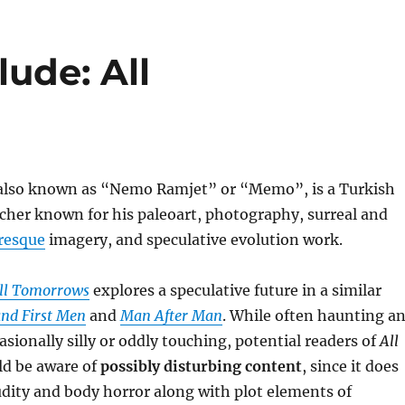
ude: All
 also known as “Nemo Ramjet” or “Memo”, is a Turkish
rcher known for his paleoart, photography, surreal and
resque
imagery, and speculative evolution work.
ll Tomorrows
explores a speculative future in a similar
and First Men
and
Man After Man
. While often haunting a
asionally silly or oddly touching, potential readers of
All
d be aware of
possibly disturbing content
, since it does
dity and body horror along with plot elements of