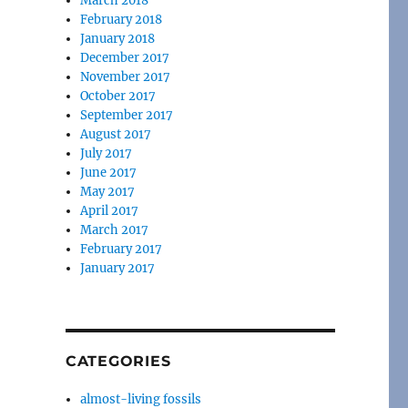
March 2018
February 2018
January 2018
December 2017
November 2017
October 2017
September 2017
August 2017
July 2017
June 2017
May 2017
April 2017
March 2017
February 2017
January 2017
CATEGORIES
almost-living fossils