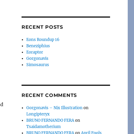
RECENT POSTS
Eons Roundup 16
Beneziphius
Eoraptor
Gorgonavis
Simosaurus
RECENT COMMENTS
nd
Gorgonavis – Nix Illustration
on
Longipteryx
BRUNO FERNANDO FERA
on
Tsaidamotherium
BRUNO FERNANDO FERA
on
April Fools