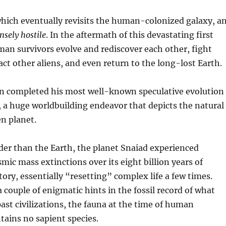
which eventually revisits the human-colonized galaxy, a
nsely hostile
. In the aftermath of this devastating first
an survivors evolve and rediscover each other, fight
ct other aliens, and even return to the long-lost Earth.
 completed his most well-known speculative evolution
, a huge worldbuilding endeavor that depicts the natural
en planet.
der than the Earth, the planet Snaiad experienced
smic mass extinctions over its eight billion years of
tory, essentially “resetting” complex life a few times.
a couple of enigmatic hints in the fossil record of what
st civilizations, the fauna at the time of human
tains no sapient species.