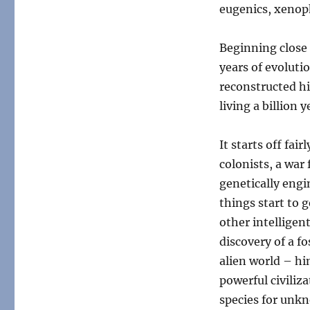
Interlude:
eugenics, xenoph
All
Yestermorrows
Beginning close 
years of evoluti
reconstructed h
living a billion 
It starts off fa
colonists, a war
genetically eng
things start to 
other intelligen
discovery of a f
alien world – hi
powerful civiliz
species for unk