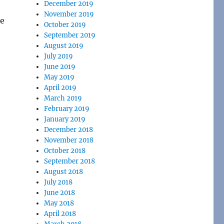
December 2019
November 2019
re
October 2019
September 2019
August 2019
July 2019
June 2019
May 2019
April 2019
March 2019
February 2019
January 2019
December 2018
November 2018
October 2018
September 2018
August 2018
July 2018
June 2018
May 2018
April 2018