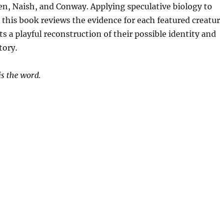
, Naish, and Conway. Applying speculative biology to
, this book reviews the evidence for each featured creatu
s a playful reconstruction of their possible identity and
tory.
is the word.