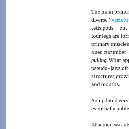
The main branch 
diverse “
vertebr
tetrapods – but 
four legs are fo
primary muscles 
a sea cucumber-
pulling
. What app
pseudo-jaws ofte
structures growi
and mouths.
An updated vers
eventually publi
Kösemen was als