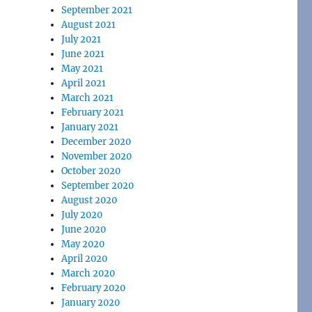
September 2021
August 2021
July 2021
June 2021
May 2021
April 2021
March 2021
February 2021
January 2021
December 2020
November 2020
October 2020
September 2020
August 2020
July 2020
June 2020
May 2020
April 2020
March 2020
February 2020
January 2020