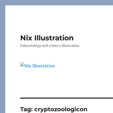
Nix Illustration
Paleontology and science illustration
Tag:
cryptozoologicon