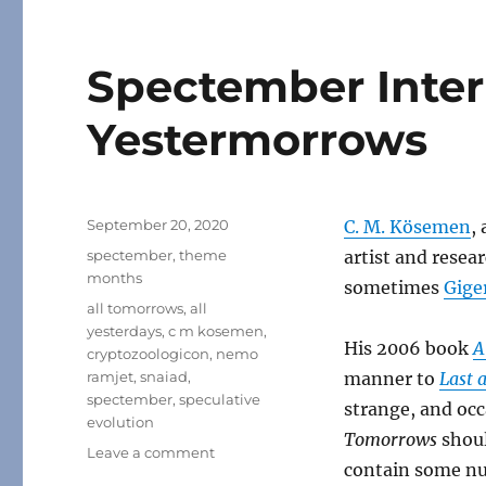
Spectember Interl
Yestermorrows
Posted
September 20, 2020
C. M. Kösemen
,
on
Categories
spectember
,
theme
artist and resea
months
sometimes
Gige
Tags
all tomorrows
,
all
yesterdays
,
c m kosemen
,
His 2006 book
A
cryptozoologicon
,
nemo
ramjet
,
snaiad
,
manner to
Last 
spectember
,
speculative
strange, and occ
evolution
Tomorrows
shoul
on
Leave a comment
contain some nu
Spectember