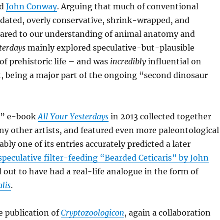
d
John Conway
. Arguing that much of conventional
tdated, overly conservative, shrink-wrapped, and
ared to our understanding of animal anatomy and
terdays
mainly explored speculative-but-plausible
of prehistoric life – and was
incredibly
influential on
, being a major part of the ongoing “second dinosaur
l” e-book
All Your Yesterdays
in 2013 collected together
y other artists, and featured even more paleontological
bly one of its entries accurately predicted a later
speculative filter-feeding “Bearded Ceticaris” by John
 out to have had a real-life analogue in the form of
lis
.
e publication of
Cryptozoologicon
, again a collaboration