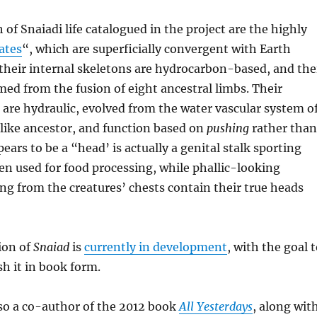
of Snaiadi life catalogued in the project are the highly
ates
“, which are superficially convergent with Earth
their internal skeletons are hydrocarbon-based, and the
rmed from the fusion of eight ancestral limbs. Their
are hydraulic, evolved from the water vascular system o
like ancestor, and function based on
pushing
rather than
ears to be a “head’ is actually a genital stalk sporting
n used for food processing, while phallic-looking
ng from the creatures’ chests contain their true heads
ion of
Snaiad
is
currently in development
, with the goal 
sh it in book form.
o a co-author of the 2012 book
All Yesterdays
, along wit