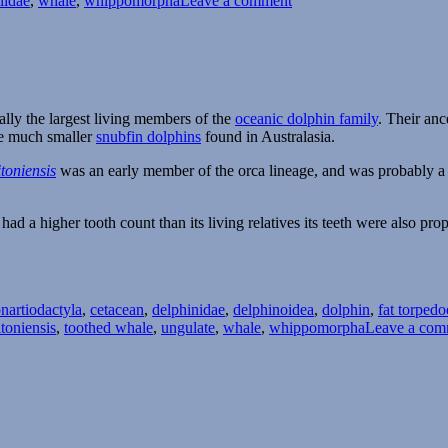
iidae
,
whale
,
whippomorpha
Leave a comment
Nihohae
ally the largest living members of the
oceanic dolphin family
. Their an
the much smaller
snubfin dolphins
found in Australasia.
toniensis
was an early member of the orca lineage, and was probably a t
had a higher tooth count than its living relatives its teeth were also prop
Tags
on
artiodactyla
,
cetacean
,
delphinidae
,
delphinoidea
,
dolphin
,
fat torped
itoniensis
,
toothed whale
,
ungulate
,
whale
,
whippomorpha
Leave a com