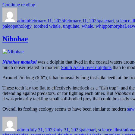
“Albireo”
Continue reading
Author
Posted
Categories
on
admin
February 11, 2025
February 11, 2025
paleoart
,
science il
paleopathology
,
toothed whale
,
ungulate
,
whale
,
whippomorpha
Leav
Nihohae
Nihohae matakoi
was a dolphin that lived in the coastal waters aro
much closer related to modern
South Asian river dolphins
than to mo
Around 2m long (6’6″), it had unusually long tusk-like teeth at the fro
These teeth lay too flat to effectively interlock as a “fish trap”, and t
defending against predators, or for fighting each other. But
Nihohae
di
it was primarily tackling small soft-bodied prey that could be easily 
Overall its feeding ecology seems to have been similar to modern
saw
Author
Posted
Categories
on
admin
July 31, 2023
July 31, 2023
paleoart
,
science illustration