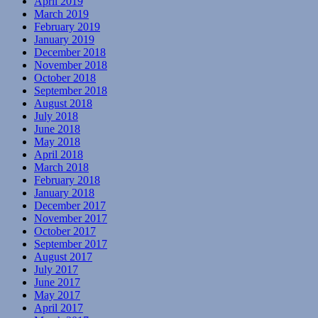
April 2019
March 2019
February 2019
January 2019
December 2018
November 2018
October 2018
September 2018
August 2018
July 2018
June 2018
May 2018
April 2018
March 2018
February 2018
January 2018
December 2017
November 2017
October 2017
September 2017
August 2017
July 2017
June 2017
May 2017
April 2017