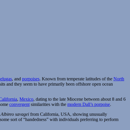
belugas
, and
porpoises
. Known from temperate latitudes of the
North
posits and they seem to have primarily been offshore open ocean
California
,
Mexico
, dating to the late Miocene between about 8 and 6
h some
convergent
similarities with the
modern Dall’s porpoise
.
s
Albireo savagei
from California, USA, showing unusually
of some sort of “handedness” with individuals preferring to perform