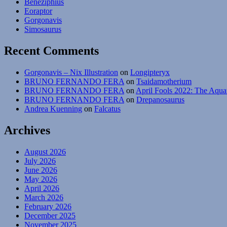
Beneziphius
Eoraptor
Gorgonavis
Simosaurus
Recent Comments
Gorgonavis – Nix Illustration
on
Longipteryx
BRUNO FERNANDO FERA
on
Tsaidamotherium
BRUNO FERNANDO FERA
on
April Fools 2022: The Aqua
BRUNO FERNANDO FERA
on
Drepanosaurus
Andrea Kuenning
on
Falcatus
Archives
August 2026
July 2026
June 2026
May 2026
April 2026
March 2026
February 2026
December 2025
November 2025