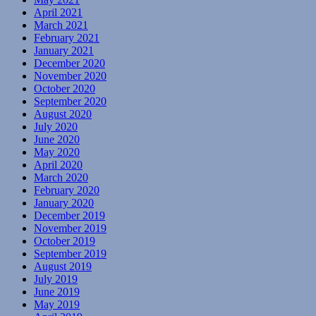
April 2021
March 2021
February 2021
January 2021
December 2020
November 2020
October 2020
September 2020
August 2020
July 2020
June 2020
May 2020
April 2020
March 2020
February 2020
January 2020
December 2019
November 2019
October 2019
September 2019
August 2019
July 2019
June 2019
May 2019