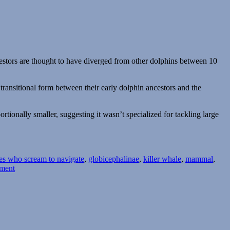
cestors are thought to have diverged from other dolphins between 10
ransitional form between their early dolphin ancestors and the
ortionally smaller, suggesting it wasn’t specialized for tackling large
oes who scream to navigate
,
globicephalinae
,
killer whale
,
mammal
,
on
ment
Orcinus
citoniensis