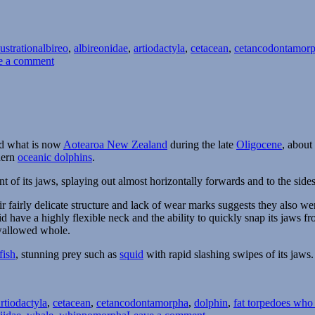
Tags
lustration
albireo
,
albireonidae
,
artiodactyla
,
cetacean
,
cetancodontamor
on
e a comment
Albireo
und what is now
Aotearoa New Zealand
during the late
Oligocene
, about
dern
oceanic dolphins
.
nt of its jaws, splaying out almost horizontally forwards and to the sides
heir fairly delicate structure and lack of wear marks suggests they also we
d have a highly flexible neck and the ability to quickly snap its jaws fr
swallowed whole.
fish
, stunning prey such as
squid
with rapid slashing swipes of its jaws.
Tags
artiodactyla
,
cetacean
,
cetancodontamorpha
,
dolphin
,
fat torpedoes who
on