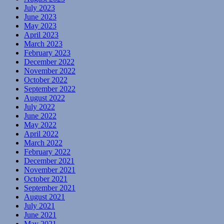
July 2023
June 2023
May 2023
April 2023
March 2023
February 2023
December 2022
November 2022
October 2022
September 2022
August 2022
July 2022
June 2022
May 2022
April 2022
March 2022
February 2022
December 2021
November 2021
October 2021
September 2021
August 2021
July 2021
June 2021
May 2021