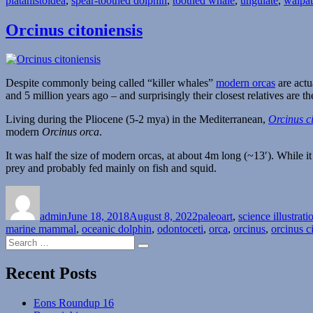
platanistoidea
,
spear-toothed dolphin
,
toothed whale
,
ungulate
,
waipat
Orcinus citoniensis
Despite commonly being called “killer whales”
modern orcas
are actu
and 5 million years ago – and surprisingly their closest relatives are 
Living during the Pliocene (5-2 mya) in the Mediterranean,
Orcinus ci
modern
Orcinus orca
.
It was half the size of modern orcas, at about 4m long (~13′). While it 
prey and probably fed mainly on fish and squid.
Author
Posted
Categories
on
admin
June 18, 2018
August 8, 2022
paleoart
,
science illustrati
marine mammal
,
oceanic dolphin
,
odontoceti
,
orca
,
orcinus
,
orcinus c
Search
Search
for:
Recent Posts
Eons Roundup 16