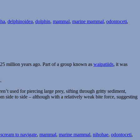
pha
,
delphinoidea
,
dolphin
,
mammal
,
marine mammal
,
odontoceti
,
 25 million years ago. Part of a group known as
waipatiids
, it was
.
ren’t used for piercing large prey, sifting through gritty sediment,
om side to side – although with a relatively weak bite force, suggesting
 scream to navigate
,
mammal
,
marine mammal
,
nihohae
,
odontoceti
,