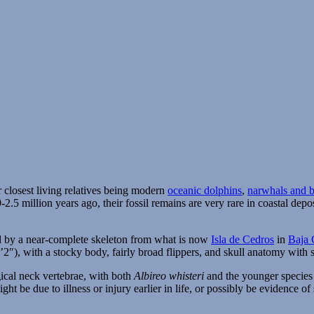
ir closest living relatives being modern
oceanic dolphins
,
narwhals and 
2.5 million years ago, their fossil remains are very rare in coastal de
ed by a near-complete skeleton from what is now
Isla de Cedros
in
Baja 
8’2″), with a stocky body, fairly broad flippers, and skull anatomy wit
gical neck vertebrae, with both
Albireo whisteri
and the younger specie
ght be due to illness or injury earlier in life, or possibly be evidence 