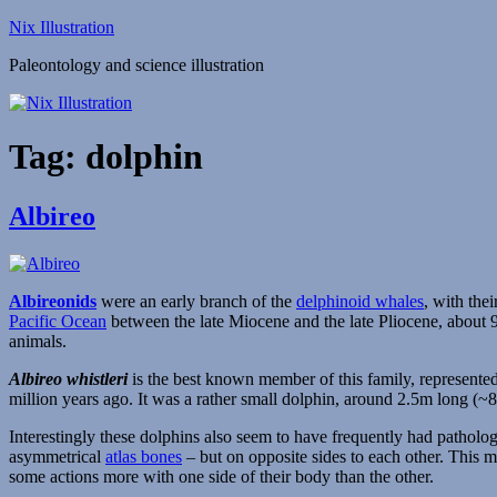
Skip
Nix Illustration
to
Paleontology and science illustration
content
Tag:
dolphin
Albireo
Albireonids
were an early branch of the
delphinoid whales
, with the
Pacific Ocean
between the late Miocene and the late Pliocene, about 9-
animals.
Albireo whistleri
is the best known member of this family, represent
million years ago. It was a rather small dolphin, around 2.5m long (~
Interestingly these dolphins also seem to have frequently had patholo
asymmetrical
atlas bones
– but on opposite sides to each other. This mi
some actions more with one side of their body than the other.