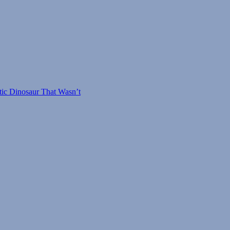
tic Dinosaur That Wasn’t