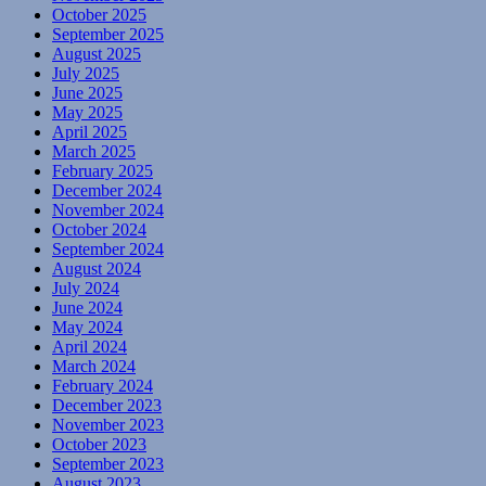
October 2025
September 2025
August 2025
July 2025
June 2025
May 2025
April 2025
March 2025
February 2025
December 2024
November 2024
October 2024
September 2024
August 2024
July 2024
June 2024
May 2024
April 2024
March 2024
February 2024
December 2023
November 2023
October 2023
September 2023
August 2023