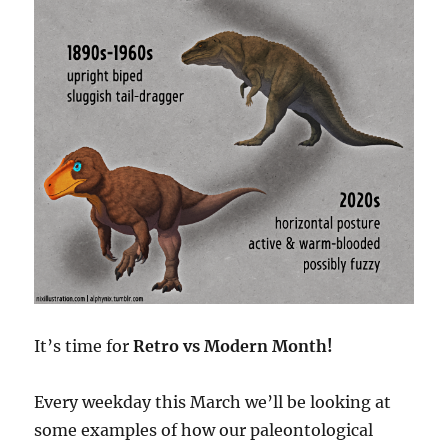
It’s time for
Retro vs Modern Month!
Every weekday this March we’ll be looking at
some examples of how our paleontological