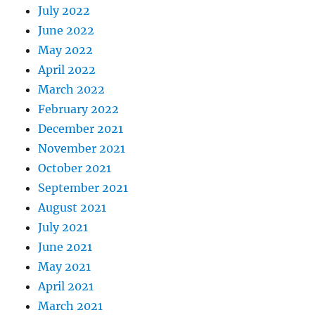
July 2022
June 2022
May 2022
April 2022
March 2022
February 2022
December 2021
November 2021
October 2021
September 2021
August 2021
July 2021
June 2021
May 2021
April 2021
March 2021