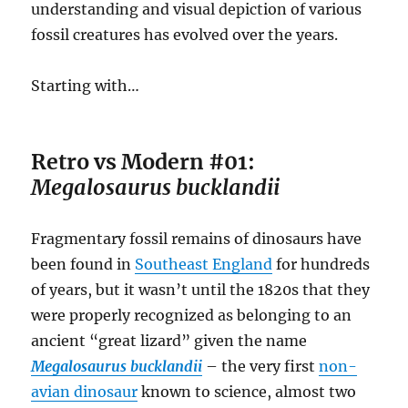
understanding and visual depiction of various
fossil creatures has evolved over the years.
Starting with…
Retro vs Modern #01:
Megalosaurus bucklandii
Fragmentary fossil remains of dinosaurs have
been found in
Southeast England
for hundreds
of years, but it wasn’t until the 1820s that they
were properly recognized as belonging to an
ancient “great lizard” given the name
Megalosaurus bucklandii
– the very first
non-
avian dinosaur
known to science, almost two