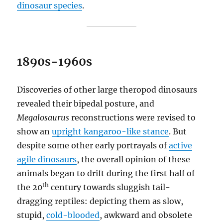
dinosaur species
.
1890s-1960s
Discoveries of other large theropod dinosaurs
revealed their bipedal posture, and
Megalosaurus
reconstructions were revised to
show an
upright kangaroo-like stance
. But
despite some other early portrayals of
active
agile dinosaurs
, the overall opinion of these
animals began to drift during the first half of
th
the 20
century towards sluggish tail-
dragging reptiles: depicting them as slow,
stupid,
cold-blooded
, awkward and obsolete