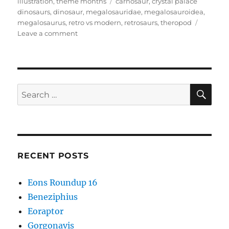
on
Tags
illustration
,
theme months
carnosaur
,
crystal palace
dinosaurs
,
dinosaur
,
megalosauridae
,
megalosauroidea
,
megalosaurus
,
retro vs modern
,
retrosaurs
,
theropod
on
Leave a comment
Retro
vs
Modern
#01:
Megalosaurus
SE
Search
bucklandii
for:
RECENT POSTS
Eons Roundup 16
Beneziphius
Eoraptor
Gorgonavis