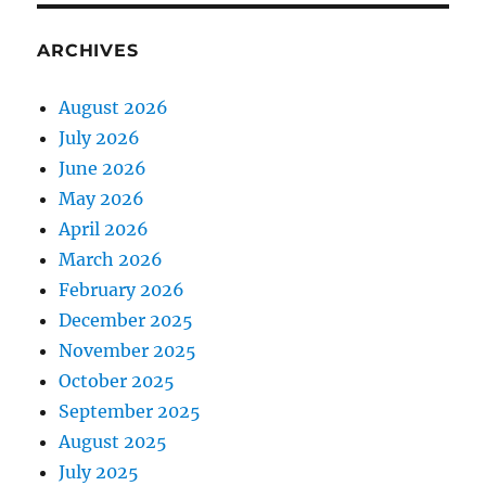
ARCHIVES
August 2026
July 2026
June 2026
May 2026
April 2026
March 2026
February 2026
December 2025
November 2025
October 2025
September 2025
August 2025
July 2025