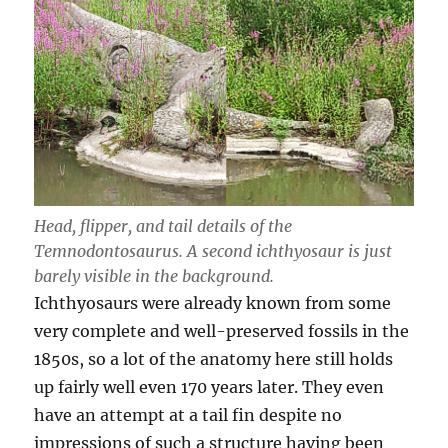
Head, flipper, and tail details of the
Temnodontosaurus. A second ichthyosaur is just
barely visible in the background.
Ichthyosaurs were already known from some
very complete and well-preserved fossils in the
1850s, so a lot of the anatomy here still holds
up fairly well even 170 years later. They even
have an attempt at a tail fin despite no
impressions of such a structure having been