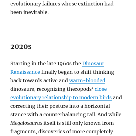
evolutionary failures whose extinction had
been inevitable.
2020s
Starting in the late 1960s the
Dinosaur
Renaissance
finally began to shift thinking
back towards active and
warm-blooded
dinosaurs, recognizing theropods’
close
evolutionary relationship to modern birds
and
correcting their posture into a horizontal
stance with a counterbalancing tail. And while
Megalosaurus
itself is still only known from
fragments, discoveries of more completely