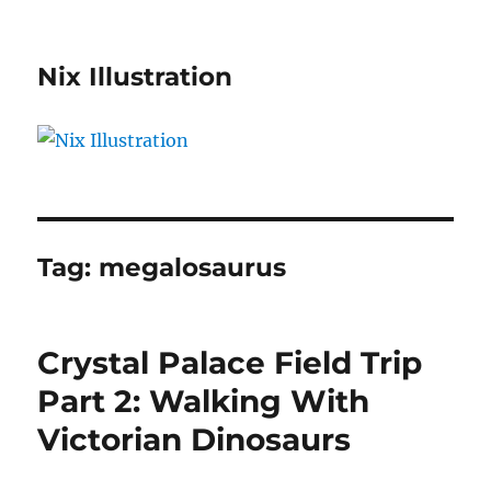
Nix Illustration
Tag:
megalosaurus
Crystal Palace Field Trip
Part 2: Walking With
Victorian Dinosaurs