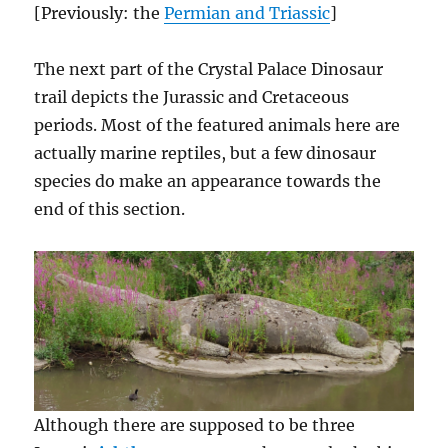
[Previously: the
Permian and Triassic
]
The next part of the Crystal Palace Dinosaur
trail depicts the Jurassic and Cretaceous
periods. Most of the featured animals here are
actually marine reptiles, but a few dinosaur
species do make an appearance towards the
end of this section.
Although there are supposed to be three