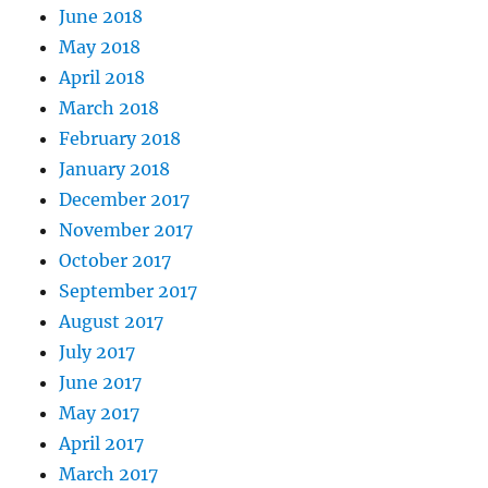
June 2018
May 2018
April 2018
March 2018
February 2018
January 2018
December 2017
November 2017
October 2017
September 2017
August 2017
July 2017
June 2017
May 2017
April 2017
March 2017