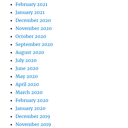
February 2021
January 2021
December 2020
November 2020
October 2020
September 2020
August 2020
July 2020
June 2020
May 2020
April 2020
March 2020
February 2020
January 2020
December 2019
November 2019