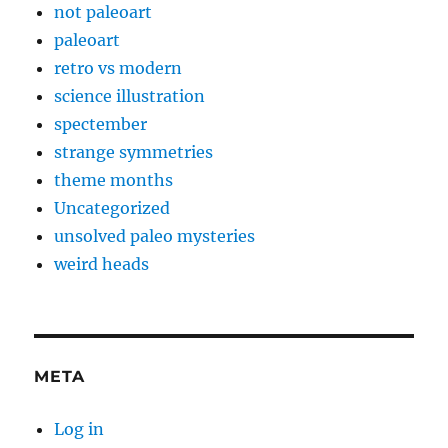
not paleoart
paleoart
retro vs modern
science illustration
spectember
strange symmetries
theme months
Uncategorized
unsolved paleo mysteries
weird heads
META
Log in