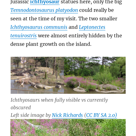
Jurassic
ichthyosaur
statues here, only the big
Temnodontosaurus platyodon
could really be
seen at the time of my visit. The two smaller
Ichthyosaurus communis
and
Leptonectes
tenuirostris
were almost entirely hidden by the
dense plant growth on the island.
Ichthyosaurs when fully visible vs currently
obscured
Left side image by
Nick Richards
(
CC BY SA 2.0)