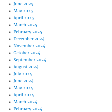
June 2025
May 2025
April 2025
March 2025
February 2025
December 2024
November 2024
October 2024
September 2024
August 2024
July 2024
June 2024
May 2024
April 2024
March 2024
February 2024