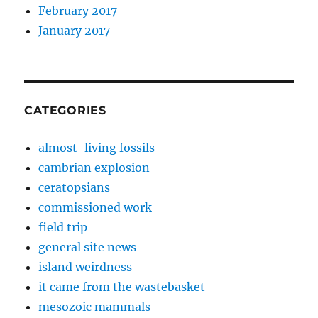
February 2017
January 2017
CATEGORIES
almost-living fossils
cambrian explosion
ceratopsians
commissioned work
field trip
general site news
island weirdness
it came from the wastebasket
mesozoic mammals