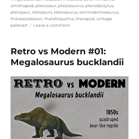
ornithopod
,
plesiosaur
,
plesiosaurus
,
pterodactylus
,
pterosaur
,
retrosaurs
,
teleosaurus
,
temnodontosaurus
,
thalassiodracon
,
thalattosuchia
,
theropod
,
vintage
on
paleoart
Leave a comment
Crystal
Palace
Field
Retro vs Modern #01:
Trip
Part
Megalosaurus bucklandii
2:
Walking
With
Victorian
Dinosaurs