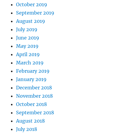
October 2019
September 2019
August 2019
July 2019
June 2019
May 2019
April 2019
March 2019
February 2019
January 2019
December 2018
November 2018
October 2018
September 2018
August 2018
July 2018