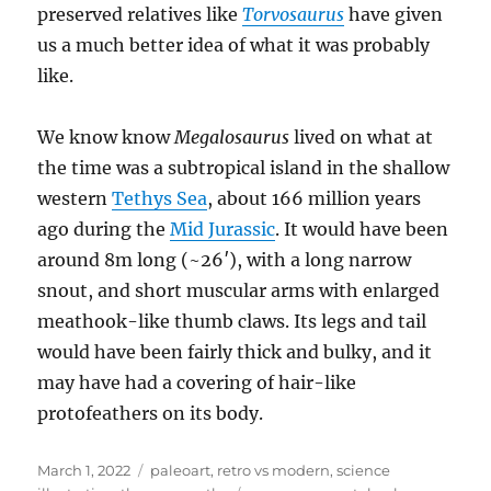
preserved relatives like
Torvosaurus
have given
us a much better idea of what it was probably
like.
We know know
Megalosaurus
lived on what at
the time was a subtropical island in the shallow
western
Tethys Sea
, about 166 million years
ago during the
Mid Jurassic
. It would have been
around 8m long (~26′), with a long narrow
snout, and short muscular arms with enlarged
meathook-like thumb claws. Its legs and tail
would have been fairly thick and bulky, and it
may have had a covering of hair-like
protofeathers on its body.
Posted
Categories
March 1, 2022
paleoart
,
retro vs modern
,
science