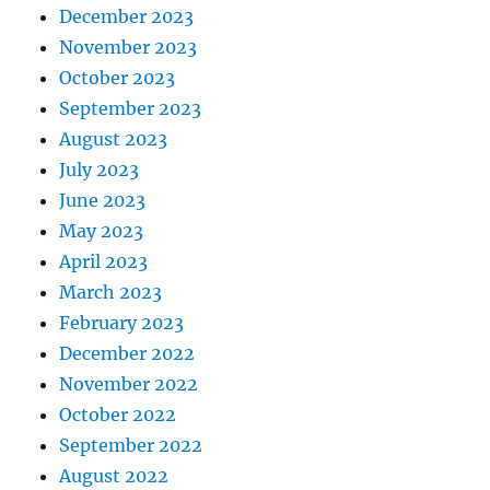
December 2023
November 2023
October 2023
September 2023
August 2023
July 2023
June 2023
May 2023
April 2023
March 2023
February 2023
December 2022
November 2022
October 2022
September 2022
August 2022