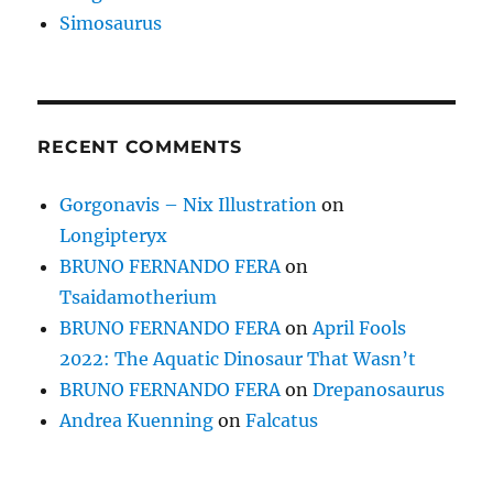
Simosaurus
RECENT COMMENTS
Gorgonavis – Nix Illustration
on
Longipteryx
BRUNO FERNANDO FERA
on
Tsaidamotherium
BRUNO FERNANDO FERA
on
April Fools
2022: The Aquatic Dinosaur That Wasn’t
BRUNO FERNANDO FERA
on
Drepanosaurus
Andrea Kuenning
on
Falcatus