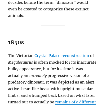
decades before the term “dinosaur” would
even be created to categorize these extinct
animals.
1850s
The Victorian
Crystal Palace reconstruction
of
Megalosaurus
is often mocked for its inaccurate
bulky appearance, but for its time it was
actually an
incredibly
progressive vision of a
predatory dinosaur. It was depicted as an alert,
active, bear-like beast with upright muscular
limbs, and a humped back based on what later
turned out to actually be
remains of a different