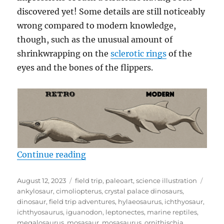
discovered yet! Some details are still noticeably
wrong compared to modern knowledge,
though, such as the unusual amount of
shrinkwrapping on the
sclerotic rings
of the
eyes and the bones of the flippers.
“Crystal Palace Field Trip Part 2:
Continue reading
Posted
Categories
Tags
August 12, 2023
field trip
,
paleoart
,
science illustration
on
ankylosaur
,
cimoliopterus
,
crystal palace dinosaurs
,
dinosaur
,
field trip adventures
,
hylaeosaurus
,
ichthyosaur
,
ichthyosaurus
,
iguanodon
,
leptonectes
,
marine reptiles
,
megalosaurus
,
mosasaur
,
mosasaurus
,
ornithischia
,