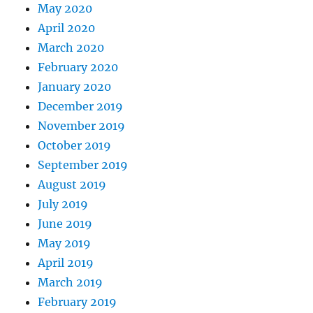
May 2020
April 2020
March 2020
February 2020
January 2020
December 2019
November 2019
October 2019
September 2019
August 2019
July 2019
June 2019
May 2019
April 2019
March 2019
February 2019