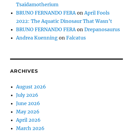
Tsaidamotherium
BRUNO FERNANDO FERA
on
April Fools
2022: The Aquatic Dinosaur That Wasn’t
BRUNO FERNANDO FERA
on
Drepanosaurus
Andrea Kuenning
on
Falcatus
ARCHIVES
August 2026
July 2026
June 2026
May 2026
April 2026
March 2026