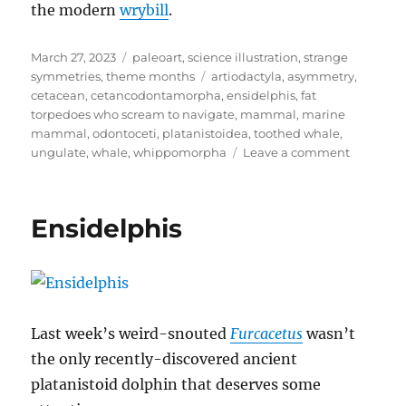
the modern
wrybill
.
Posted
Categories
March 27, 2023
paleoart
,
science illustration
,
strange
on
Tags
symmetries
,
theme months
artiodactyla
,
asymmetry
,
cetacean
,
cetancodontamorpha
,
ensidelphis
,
fat
torpedoes who scream to navigate
,
mammal
,
marine
mammal
,
odontoceti
,
platanistoidea
,
toothed whale
,
on
ungulate
,
whale
,
whippomorpha
Leave a comment
Strange
Symmetr
#19:
Ensidelphis
Wonky
Whales
Last week’s weird-snouted
Furcacetus
wasn’t
the only recently-discovered ancient
platanistoid dolphin that deserves some