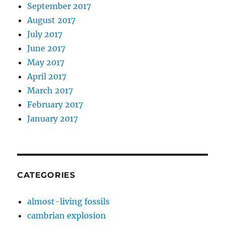
September 2017
August 2017
July 2017
June 2017
May 2017
April 2017
March 2017
February 2017
January 2017
CATEGORIES
almost-living fossils
cambrian explosion