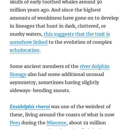
skulls of early toothed whales around 30
million years ago. And since the highest
amounts of wonkiness have gone on to develop
in lineages that hunt in dark, cluttered, or
murky waters,
this suggests that the trait is
somehow linked
to the evolution of complex
echolocation
.
Some ancient members of the
river dolphin
lineage
also had some additional unusual
asymmetry, sometimes having slightly
sideways-bending snouts.
Ensidelphis riveroi
was one of the weirdest of
these, living around the coasts of what is now
Peru
during the
Miocene
, about 19 million