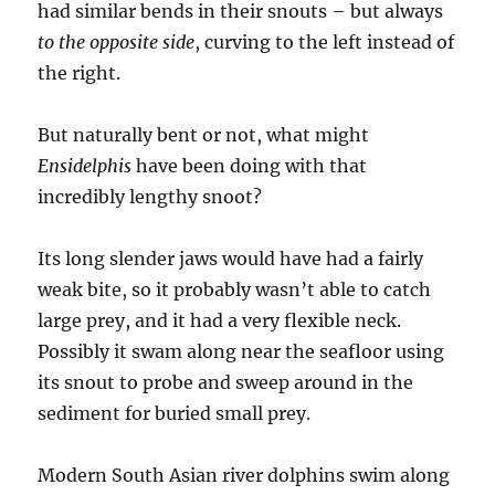
had similar bends in their snouts – but always
to the opposite side
, curving to the left instead of
the right.
But naturally bent or not, what might
Ensidelphis
have been doing with that
incredibly lengthy snoot?
Its long slender jaws would have had a fairly
weak bite, so it probably wasn’t able to catch
large prey, and it had a very flexible neck.
Possibly it swam along near the seafloor using
its snout to probe and sweep around in the
sediment for buried small prey.
Modern South Asian river dolphins swim along