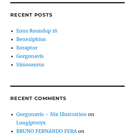
RECENT POSTS
Eons Roundup 16
Beneziphius
Eoraptor
Gorgonavis
Simosaurus
RECENT COMMENTS
Gorgonavis – Nix Illustration
on
Longipteryx
BRUNO FERNANDO FERA
on