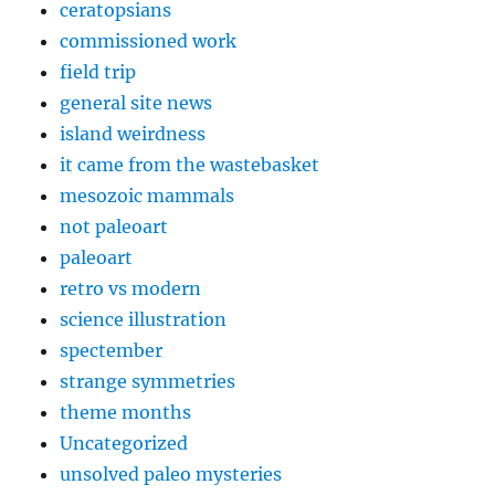
ceratopsians
commissioned work
field trip
general site news
island weirdness
it came from the wastebasket
mesozoic mammals
not paleoart
paleoart
retro vs modern
science illustration
spectember
strange symmetries
theme months
Uncategorized
unsolved paleo mysteries