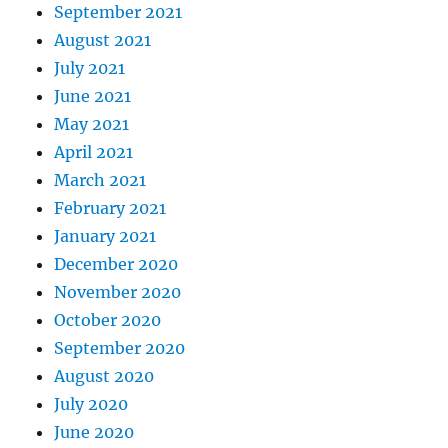
September 2021
August 2021
July 2021
June 2021
May 2021
April 2021
March 2021
February 2021
January 2021
December 2020
November 2020
October 2020
September 2020
August 2020
July 2020
June 2020