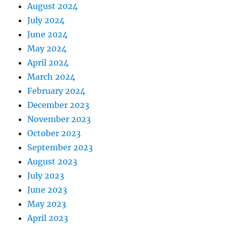
August 2024
July 2024
June 2024
May 2024
April 2024
March 2024
February 2024
December 2023
November 2023
October 2023
September 2023
August 2023
July 2023
June 2023
May 2023
April 2023