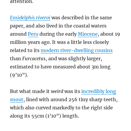
attention.
Ensidelphis riveroi
was described in the same
paper, and also lived in the coastal waters
around
Peru
during the early
Miocene
, about 19
million years ago. It was a little less closely
related to its
modern river-dwelling cousins
than
Furcacetus
, and was slightly larger,
estimated to have measured about 3m long
(9’10”).
But what made it
weird
was its
incredibly long
snout
, lined with around 256 tiny sharp teeth,
which also curved markedly to the right side
along its 55cm (1’10”) length.