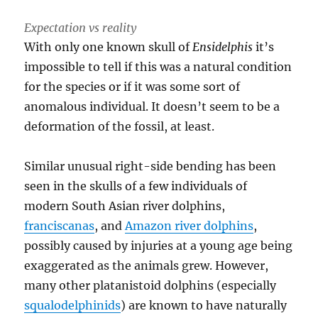
Expectation vs reality
With only one known skull of
Ensidelphis
it’s
impossible to tell if this was a natural condition
for the species or if it was some sort of
anomalous individual. It doesn’t seem to be a
deformation of the fossil, at least.
Similar unusual right-side bending has been
seen in the skulls of a few individuals of
modern South Asian river dolphins,
franciscanas
, and
Amazon river dolphins
,
possibly caused by injuries at a young age being
exaggerated as the animals grew. However,
many other platanistoid dolphins (especially
squalodelphinids
) are known to have naturally