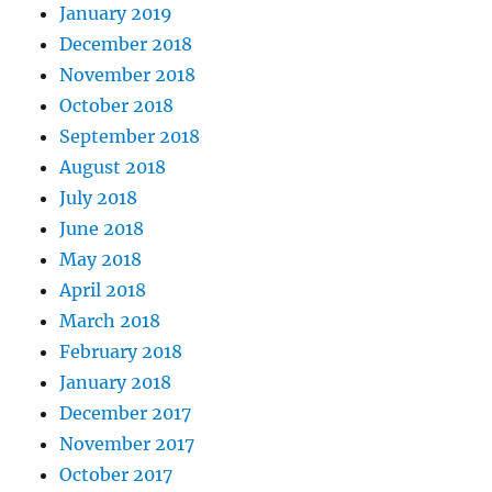
January 2019
December 2018
November 2018
October 2018
September 2018
August 2018
July 2018
June 2018
May 2018
April 2018
March 2018
February 2018
January 2018
December 2017
November 2017
October 2017