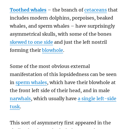
Toothed whales
– the branch of
cetaceans
that
includes modern dolphins, porpoises, beaked
whales, and sperm whales – have surprisingly
asymmetrical skulls, with some of the bones
skewed to one side
and just the left nostril
forming their
blowhole
.
Some of the most obvious external
manifestation of this lopsidedness can be seen
in
sperm whales
, which have their blowhole at
the front left side of their head, and in male
narwhals
, which usually have
a single left-side
tusk
.
This sort of asymmetry first appeared in the