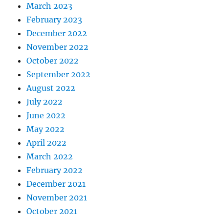
March 2023
February 2023
December 2022
November 2022
October 2022
September 2022
August 2022
July 2022
June 2022
May 2022
April 2022
March 2022
February 2022
December 2021
November 2021
October 2021