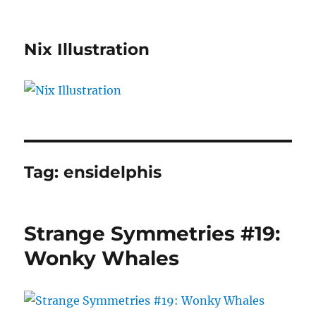
Nix Illustration
Tag:
ensidelphis
Strange Symmetries #19:
Wonky Whales