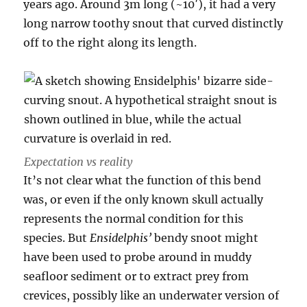
years ago. Around 3m long (~10′), it had a very
long narrow toothy snout that curved distinctly
off to the right along its length.
Expectation vs reality
It’s not clear what the function of this bend
was, or even if the only known skull actually
represents the normal condition for this
species. But
Ensidelphis’
bendy snoot might
have been used to probe around in muddy
seafloor sediment or to extract prey from
crevices, possibly like an underwater version of