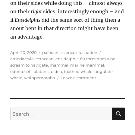
on their sides while doing this – almost always
on their
right
sides, interestingly enough – and
if
Ensidelphis
did the same sort of thing then a
snout bent in that direction might have been
an advantage.
Posted
Categories
Tags
April 20, 2020
paleoart
,
science illustration
on
artiodactyla
,
cetacean
,
ensidelphis
,
fat torpedoes who
scream to navigate
,
mammal
,
marine mammal
,
odontoceti
,
platanistoidea
,
toothed whale
,
ungulate
,
on
whale
,
whippomorpha
Leave a comment
Ensidelphis
SE
Search
for: