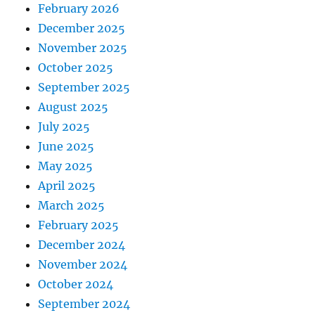
February 2026
December 2025
November 2025
October 2025
September 2025
August 2025
July 2025
June 2025
May 2025
April 2025
March 2025
February 2025
December 2024
November 2024
October 2024
September 2024