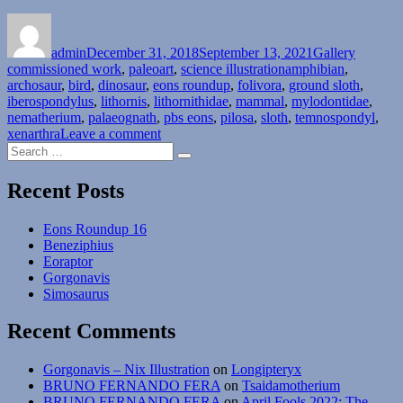
Author
Posted
Format
Categori
on
admin
December 31, 2018
September 13, 2021
Gallery
Tags
commissioned work
,
paleoart
,
science illustration
amphibian
,
archosaur
,
bird
,
dinosaur
,
eons roundup
,
folivora
,
ground sloth
,
iberospondylus
,
lithornis
,
lithornithidae
,
mammal
,
mylodontidae
,
nematherium
,
palaeognath
,
pbs eons
,
pilosa
,
sloth
,
temnospondyl
,
on
xenarthra
Leave a comment
Search
Eons
Search
for:
Roundup
Recent Posts
Eons Roundup 16
Beneziphius
Eoraptor
Gorgonavis
Simosaurus
Recent Comments
Gorgonavis – Nix Illustration
on
Longipteryx
BRUNO FERNANDO FERA
on
Tsaidamotherium
BRUNO FERNANDO FERA
on
April Fools 2022: The