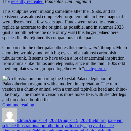
The
recently-recreated
Palaeotherium magnum!
This sculpture went missing sometime after the 1950s, and its
existence was almost completely forgotten until archive images of it
were discovered a few years ago. Funds were raised to create a
replica as accurate to the original as possible, and in summer 2023
(just a month before the date of my visit) this larger palaeothere
species finally rejoined its companions in the park.
Compared to the other palaeotheres this one is
weird
, though. Much
chonkier, wrinkly, and with big eyes and an almost cartoonish
tubular trunk. It seems to have taken a lot of anatomical inspiration
from animals like rhinos and elephants, since in the mid-1800s odd-
toed ungulates were grouped together with “
pachyderms
“.
“Crystal
Continue reading
Author
Posted
Palace
Categories
on
Field
admin
August 14, 2023
Trip
August 15, 2023
field trip
,
paleoart
,
Tags
science illustration
Part
anoplotherium
,
artiodactyla
,
crystal palace
dinosaurs
,
deer
,
field trip adventures
3:
,
ground sloth
,
irish elk
,