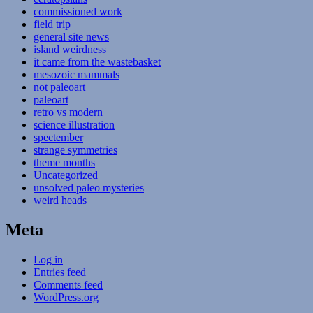
commissioned work
field trip
general site news
island weirdness
it came from the wastebasket
mesozoic mammals
not paleoart
paleoart
retro vs modern
science illustration
spectember
strange symmetries
theme months
Uncategorized
unsolved paleo mysteries
weird heads
Meta
Log in
Entries feed
Comments feed
WordPress.org