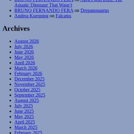
Aquatic Dinosaur That Wasn’t
BRUNO FERNANDO FERA
on
Drepanosaurus
Andrea Kuenning
on
Falcatus
Archives
August 2026
July 2026
June 2026
May 2026
April 2026
March 2026
February 2026
December 2025
November 2025
October 2025
September 2025
August 2025
July 2025
June 2025
May 2025
April 2025
March 2025
February 2025