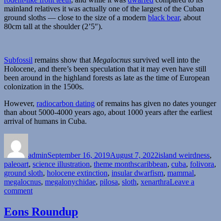
mainland relatives it was actually one of the largest of the Cuban
ground sloths — close to the size of a modern
black bear
, about
80cm tall at the shoulder (2’5″).
Subfossil
remains show that
Megalocnus
survived well into the
Holocene, and there’s been speculation that it may even have still
been around in the highland forests as late as the time of European
colonization in the 1500s.
However,
radiocarbon dating
of remains has given no dates younger
than about 5000-4000 years ago, about 1000 years after the earliest
arrival of humans in Cuba.
Author
Posted
Categories
on
admin
September 16, 2019
August 7, 2022
island weirdness
,
Tags
paleoart
,
science illustration
,
theme months
caribbean
,
cuba
,
folivora
,
ground sloth
,
holocene extinction
,
insular dwarfism
,
mammal
,
megalocnus
,
megalonychidae
,
pilosa
,
sloth
,
xenarthra
Leave a
on
comment
Island
Weirdness
Eons Roundup
#47