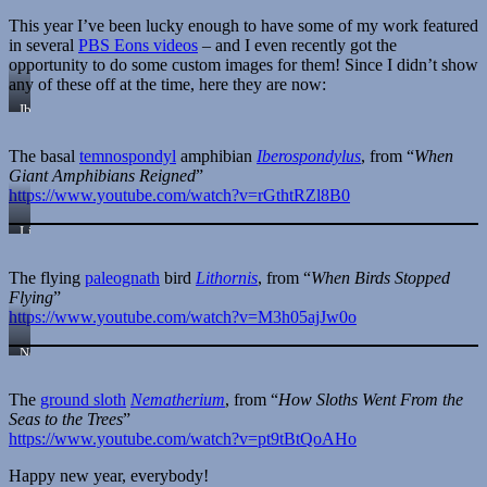
—
This year I’ve been lucky enough to have some of my work featured
Megalocnus
in several
PBS Eons videos
– and I even recently got the
rodens
opportunity to do some custom images for them! Since I didn’t show
any of these off at the time, here they are now:
Iberospondylus
schultzei
The basal
temnospondyl
amphibian
Iberospondylus
, from “
When
Giant Amphibians Reigned
”
https://www.youtube.com/watch?v=rGthtRZl8B0
Lithornis
sp.
The flying
paleognath
bird
Lithornis
, from “
When Birds Stopped
Flying
”
https://www.youtube.com/watch?v=M3h05ajJw0o
Nematherium
sp.
The
ground sloth
Nematherium
, from “
How Sloths Went From the
Seas to the Trees
”
https://www.youtube.com/watch?v=pt9tBtQoAHo
Happy new year, everybody!