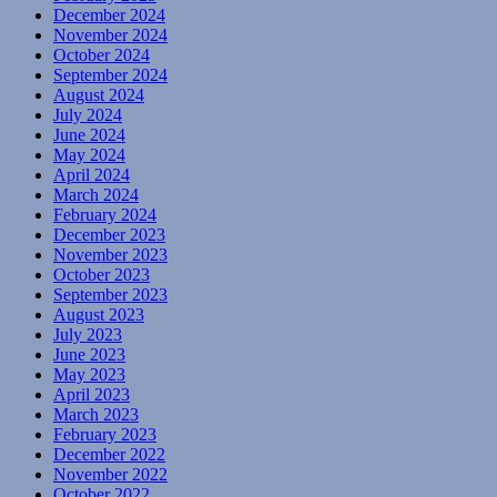
December 2024
November 2024
October 2024
September 2024
August 2024
July 2024
June 2024
May 2024
April 2024
March 2024
February 2024
December 2023
November 2023
October 2023
September 2023
August 2023
July 2023
June 2023
May 2023
April 2023
March 2023
February 2023
December 2022
November 2022
October 2022