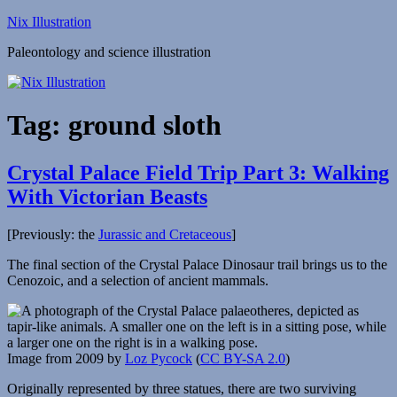
Skip
Nix Illustration
to
Paleontology and science illustration
content
Tag:
ground sloth
Crystal Palace Field Trip Part 3: Walking
With Victorian Beasts
[Previously: the
Jurassic and Cretaceous
]
The final section of the Crystal Palace Dinosaur trail brings us to the
Cenozoic, and a selection of ancient mammals.
Image from 2009 by
Loz Pycock
(
CC BY-SA 2.0
)
Originally represented by three statues, there are two surviving