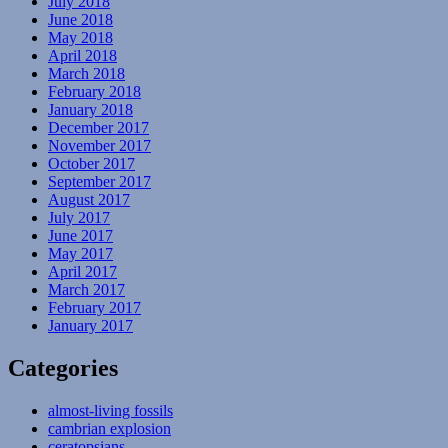
July 2018
June 2018
May 2018
April 2018
March 2018
February 2018
January 2018
December 2017
November 2017
October 2017
September 2017
August 2017
July 2017
June 2017
May 2017
April 2017
March 2017
February 2017
January 2017
Categories
almost-living fossils
cambrian explosion
ceratopsians