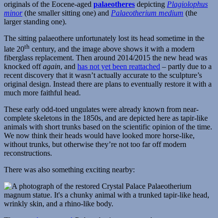
originals of the Eocene-aged
palaeotheres
depicting
Plagiolophus
minor
(the smaller sitting one) and
Palaeotherium medium
(the
larger standing one).
The sitting palaeothere unfortunately lost its head sometime in the
th
late 20
century, and the image above shows it with a modern
fiberglass replacement. Then around 2014/2015 the new head was
knocked off
again
, and
has not yet been reattached
– partly due to a
recent discovery that it wasn’t actually accurate to the sculpture’s
original design. Instead there are plans to eventually restore it with a
much more faithful head.
These early odd-toed ungulates were already known from near-
complete skeletons in the 1850s, and are depicted here as tapir-like
animals with short trunks based on the scientific opinion of the time.
We now think their heads would have looked more horse-like,
without trunks, but otherwise they’re not too far off modern
reconstructions.
There was also something exciting nearby: