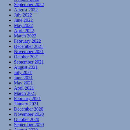
September 2022
August 2022
July 2022
June 2022
May 2022
April 2022
March 2022
February 2022
December 2021
November 2021
October 2021
September 2021
August 2021
July 2021
June 2021
May 2021
April 2021
March 2021
February 2021
January 2021
December 2020
November 2020
October 2020
September 2020
August 2020