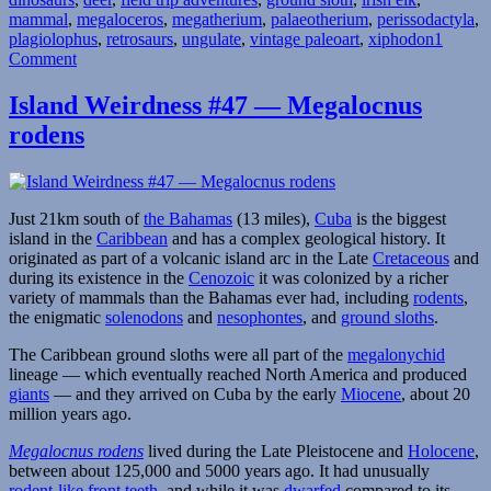
mammal
,
megaloceros
Walking
,
megatherium
,
palaeotherium
,
perissodactyla
,
plagiolophus
,
retrosaurs
With
,
ungulate
,
vintage paleoart
,
xiphodon
1
on
Comment
Victorian
Crystal
Beasts”
Palace
Island Weirdness #47 — Megalocnus
Field
rodens
Trip
Part
3:
Walking
With
Just 21km south of
the Bahamas
(13 miles),
Cuba
is the biggest
Victorian
island in the
Caribbean
and has a complex geological history. It
Beasts
originated as part of a volcanic island arc in the Late
Cretaceous
and
during its existence in the
Cenozoic
it was colonized by a richer
variety of mammals than the Bahamas ever had, including
rodents
,
the enigmatic
solenodons
and
nesophontes
, and
ground sloths
.
The Caribbean ground sloths were all part of the
megalonychid
lineage — which eventually reached North America and produced
giants
— and they arrived on Cuba by the early
Miocene
, about 20
million years ago.
Megalocnus rodens
lived during the Late Pleistocene and
Holocene
,
between about 125,000 and 5000 years ago. It had unusually
rodent-like front teeth
, and while it was
dwarfed
compared to its