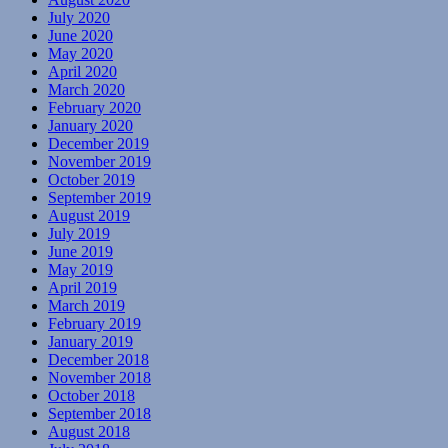
July 2020
June 2020
May 2020
April 2020
March 2020
February 2020
January 2020
December 2019
November 2019
October 2019
September 2019
August 2019
July 2019
June 2019
May 2019
April 2019
March 2019
February 2019
January 2019
December 2018
November 2018
October 2018
September 2018
August 2018