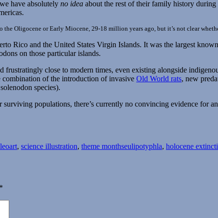
t we have absolutely
no idea
about the rest of their family history durin
mericas.
to the Oligocene or Early Miocene, 29-18 million years ago, but it’s not clear whethe
erto Rico and the United States Virgin Islands. It was the largest kno
odons on those particular islands.
ved frustratingly close to modern times, even existing alongside indig
 combination of the introduction of invasive
Old World rats
, new preda
e solenodon species).
 surviving populations, there’s currently no convincing evidence for a
Tags
leoart
,
science illustration
,
theme months
eulipotyphla
,
holocene extinct
*