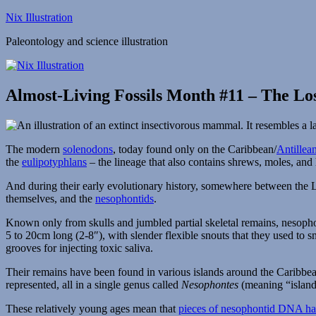
Skip
Nix Illustration
to
Paleontology and science illustration
content
Almost-Living Fossils Month #11 – The Lo
The modern
solenodons
, today found only on the Caribbean/
Antillea
the
eulipotyphlans
– the lineage that also contains shrews, moles, and
And during their early evolutionary history, somewhere between the L
themselves, and the
nesophontids
.
Known only from skulls and jumbled partial skeletal remains, nesophon
5 to 20cm long (2-8″), with slender flexible snouts that they used to s
grooves for injecting toxic saliva.
Their remains have been found in various islands around the Caribbean
represented, all in a single genus called
Nesophontes
(meaning “island
These relatively young ages mean that
pieces of nesophontid DNA hav