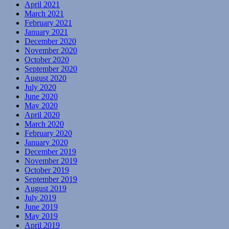
April 2021
March 2021
February 2021
January 2021
December 2020
November 2020
October 2020
September 2020
August 2020
July 2020
June 2020
May 2020
April 2020
March 2020
February 2020
January 2020
December 2019
November 2019
October 2019
September 2019
August 2019
July 2019
June 2019
May 2019
April 2019