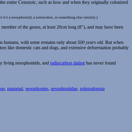
g the entire Cenozoic, such as how and when they originally colonized
r it’s a nesophontid, a solenodon, or something else entirely.)
wn member of the genus, at least 20cm long (8″), and may have been
enous humans, with some remains only about
500 years old
. But when
tors like domestic cats and dogs, and extensive deforestation probably
ny living nesophontids, and
radiocarbon dating
has never found
ion
,
mammal
,
nesophontes
,
nesophontidae
,
solenodonota