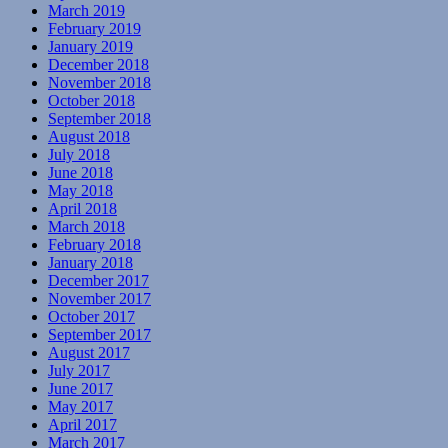
March 2019
February 2019
January 2019
December 2018
November 2018
October 2018
September 2018
August 2018
July 2018
June 2018
May 2018
April 2018
March 2018
February 2018
January 2018
December 2017
November 2017
October 2017
September 2017
August 2017
July 2017
June 2017
May 2017
April 2017
March 2017