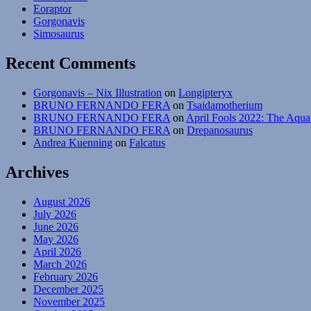
Eoraptor
Gorgonavis
Simosaurus
Recent Comments
Gorgonavis – Nix Illustration
on
Longipteryx
BRUNO FERNANDO FERA
on
Tsaidamotherium
BRUNO FERNANDO FERA
on
April Fools 2022: The Aqua
BRUNO FERNANDO FERA
on
Drepanosaurus
Andrea Kuenning
on
Falcatus
Archives
August 2026
July 2026
June 2026
May 2026
April 2026
March 2026
February 2026
December 2025
November 2025