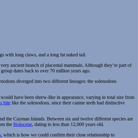
f a very ancient branch of placental mammals. Although they’re part of
 group dates back to over 70 million years ago.
nodons diverged into two different lineages: the solenodons
 would have been shrew-like in appearance, varying in total size from
 bite
like the solenodons, since their canine teeth had distinctive
and the Cayman Islands. Between six and twelve different species are
om the
Holocene
, dating to less than 12,000 years old.
s
, which is how we could confirm their close relationship to