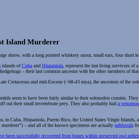
st Island Murderer
n
islands of
Cuba
and
Hispaniola
, represent the last living survivors o
 hedgehogs – their last common ancestor with the other members of that
ate Cretaceous and mid-Eocene (~68-43 mya), the ancestors of the sole
tids seem to have been fairly similar to their solenodon cousins. They
niff out their small invertebrate prey. They also probably had
a venomous
, in Cuba, Hispaniola, Puerto Rico, the United States Virgin Islands, 
 murderer”) – and all of the known specimens are actually
subfossils
fr
e been successfully recovered from bones within preserved owl pellet