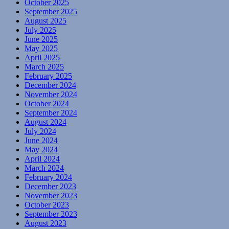
October 2025
September 2025
August 2025
July 2025
June 2025
May 2025
April 2025
March 2025
February 2025
December 2024
November 2024
October 2024
September 2024
August 2024
July 2024
June 2024
May 2024
April 2024
March 2024
February 2024
December 2023
November 2023
October 2023
September 2023
August 2023