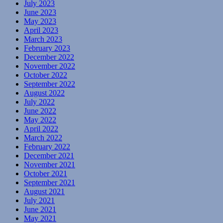
July 2023
June 2023
May 2023
April 2023
March 2023
February 2023
December 2022
November 2022
October 2022
September 2022
August 2022
July 2022
June 2022
May 2022
April 2022
March 2022
February 2022
December 2021
November 2021
October 2021
September 2021
August 2021
July 2021
June 2021
May 2021