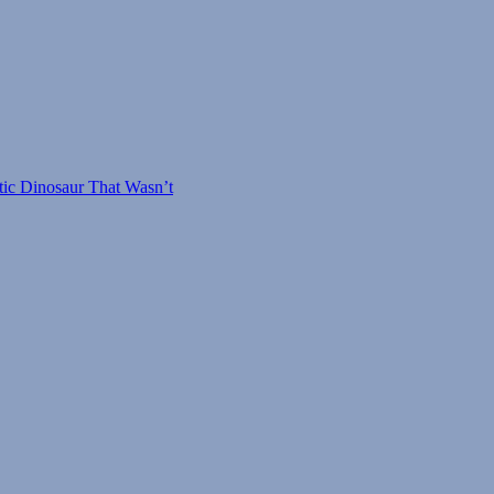
tic Dinosaur That Wasn’t