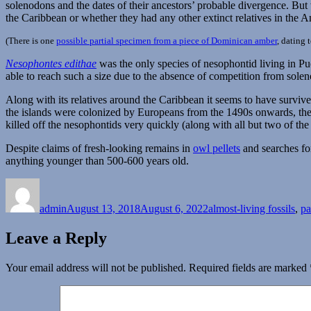
solenodons and the dates of their ancestors’ probable divergence. Bu
the Caribbean or whether they had any other extinct relatives in the A
(There is one
possible partial specimen from a piece of Dominican amber
, dating 
Nesophontes edithae
was the only species of nesophontid living in Pu
able to reach such a size due to the absence of competition from solen
Along with its relatives around the Caribbean it seems to have survi
the islands were colonized by Europeans from the 1490s onwards, the
killed off the nesophontids very quickly (along with all but two of th
Despite claims of fresh-looking remains in
owl pellets
and searches for
anything younger than 500-600 years old.
Author
Posted
Categories
on
admin
August 13, 2018
August 6, 2022
almost-living fossils
,
pa
Leave a Reply
Your email address will not be published.
Required fields are marked