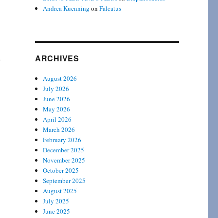
Andrea Kuenning
on
Falcatus
a
ARCHIVES
August 2026
July 2026
June 2026
May 2026
April 2026
March 2026
February 2026
December 2025
November 2025
October 2025
September 2025
August 2025
July 2025
June 2025