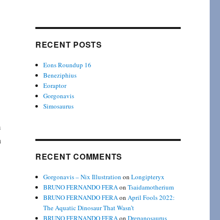
RECENT POSTS
Eons Roundup 16
Beneziphius
Eoraptor
Gorgonavis
Simosaurus
m
n
RECENT COMMENTS
Gorgonavis – Nix Illustration
on
Longipteryx
BRUNO FERNANDO FERA
on
Tsaidamotherium
BRUNO FERNANDO FERA
on
April Fools 2022:
The Aquatic Dinosaur That Wasn’t
BRUNO FERNANDO FERA
on
Drepanosaurus