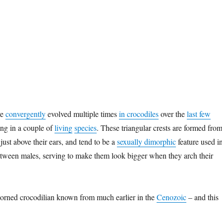
ve
convergently
evolved multiple times
in crocodiles
over the
last few
ing in a couple of
living
species
. These triangular crests are formed fro
 just above their ears, and tend to be a
sexually dimorphic
feature used i
 between males, serving to make them look bigger when they arch their
horned crocodilian known from much earlier in the
Cenozoic
– and this