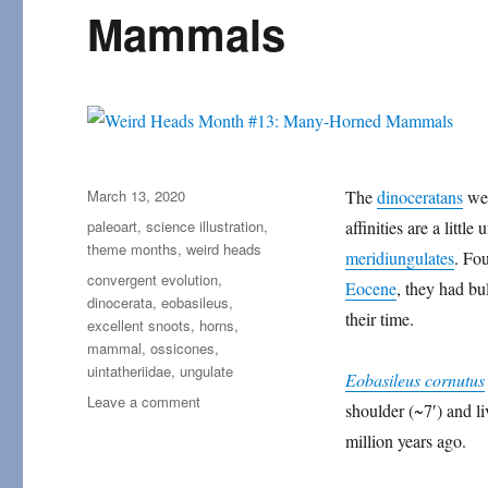
Mammals
Posted
March 13, 2020
The
dinoceratans
wer
on
Categories
paleoart
,
science illustration
,
affinities are a littl
theme months
,
weird heads
meridiungulates
. Fo
Tags
convergent evolution
,
Eocene
, they had bu
dinocerata
,
eobasileus
,
their time.
excellent snoots
,
horns
,
mammal
,
ossicones
,
uintatheriidae
,
ungulate
Eobasileus cornutus
on
Leave a comment
shoulder (~7′) and li
Weird
million years ago.
Heads
Month