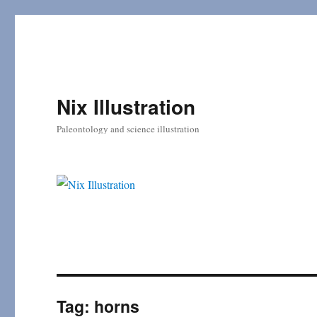
Nix Illustration
Paleontology and science illustration
Tag:
horns