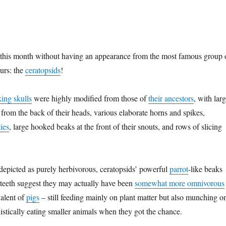
 this month without having an appearance from the most famous group 
urs: the
ceratopsids
!
king skulls
were highly modified from those of
their ancestors
, with lar
 from the back of their heads, various elaborate horns and spikes,
ies
, large hooked beaks at the front of their snouts, and rows of slicing
depicted as purely herbivorous, ceratopsids’ powerful
parrot
-like beaks
 teeth suggest they may actually have been
somewhat more omnivorous
alent of
pigs
– still feeding mainly on plant matter but also munching o
istically eating smaller animals when they got the chance.