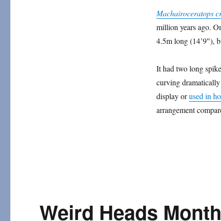
Horns
Machairoceratops c
and
million years ago. O
Frills
4.5m long (14’9″), bu
It had two long spikes 
curving dramatically
display or
used in h
arrangement compared
Weird Heads Month