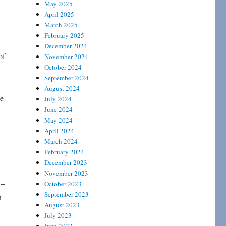
May 2025
April 2025
March 2025
February 2025
December 2024
of
November 2024
October 2024
September 2024
August 2024
ge
July 2024
June 2024
May 2024
April 2024
March 2024
February 2024
December 2023
November 2023
–
October 2023
September 2023
n
August 2023
July 2023