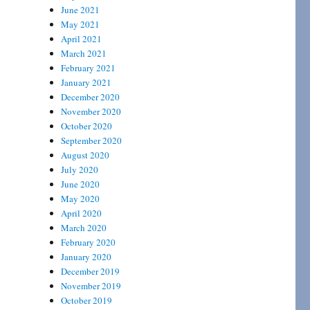
June 2021
May 2021
April 2021
March 2021
February 2021
January 2021
December 2020
November 2020
October 2020
September 2020
August 2020
July 2020
June 2020
May 2020
April 2020
March 2020
February 2020
January 2020
December 2019
November 2019
October 2019