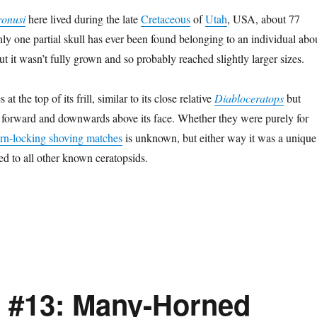
ronusi
here lived during the late
Cretaceous
of
Utah
, USA, about 77
nly one partial skull has ever been found belonging to an individual abo
t it wasn’t fully grown and so probably reached slightly larger sizes.
at the top of its frill, similar to its close relative
Diabloceratops
but
 forward and downwards above its face. Whether they were purely for
orn-locking shoving matches
is unknown, but either way it was a unique
 to all other known ceratopsids.
 #13: Many-Horned