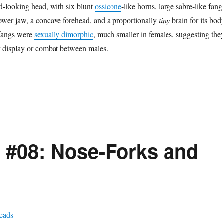
d-looking head, with six blunt
ossicone
-like horns, large sabre-like fang
lower jaw, a concave forehead, and a proportionally
tiny
brain for its bod
 fangs were
sexually dimorphic
, much smaller in females, suggesting the
r display or combat between males.
 #08: Nose-Forks and