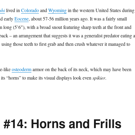
shi
lived in
Colorado
and
Wyoming
in the western United States during
d early
Eocene
, about 57-56 million years ago. It was a fairly small
m long (5’6″), with a broad snout featuring sharp teeth at the front and
 back – an arrangement that suggests it was a generalist predator eating 
, using those teeth to first grab and then crush whatever it managed to
de-like
osteoderm
armor on the back of its neck, which may have been
 its “horns” to make its visual displays look even
spikier
.
#14: Horns and Frills