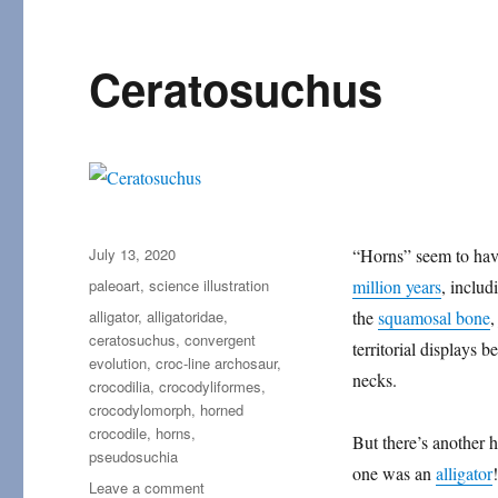
Ceratosuchus
Posted
July 13, 2020
“Horns” seem to ha
on
Categories
paleoart
,
science illustration
million years
, includ
Tags
alligator
,
alligatoridae
,
the
squamosal bone
,
ceratosuchus
,
convergent
territorial displays
evolution
,
croc-line archosaur
,
necks.
crocodilia
,
crocodyliformes
,
crocodylomorph
,
horned
crocodile
,
horns
,
But there’s another 
pseudosuchia
one was an
alligator
!
on
Leave a comment