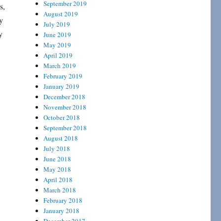
September 2019
s,
August 2019
y
July 2019
y
June 2019
May 2019
April 2019
March 2019
February 2019
January 2019
December 2018
November 2018
October 2018
September 2018
August 2018
July 2018
June 2018
May 2018
April 2018
March 2018
February 2018
January 2018