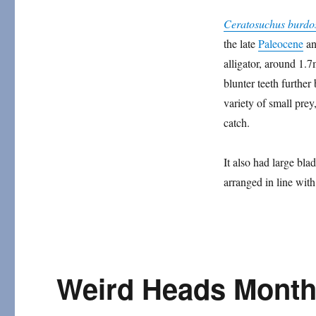
Ceratosuchus
Ceratosuchus burdo
the late
Paleocene
an
alligator, around 1.7
blunter teeth further
variety of small prey
catch.
It also had large bla
arranged in line with
Weird Heads Month 