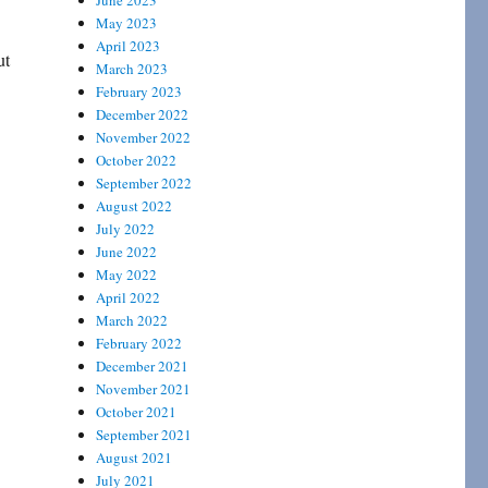
June 2023
May 2023
April 2023
ut
March 2023
February 2023
December 2022
November 2022
October 2022
September 2022
August 2022
July 2022
June 2022
May 2022
April 2022
March 2022
February 2022
December 2021
November 2021
October 2021
September 2021
August 2021
July 2021