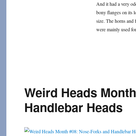
#13:
And it had a very od
Many-
bony flanges on its 
Horned
Mammals
size. The horns and
were mainly used fo
Weird Heads Month
Handlebar Heads