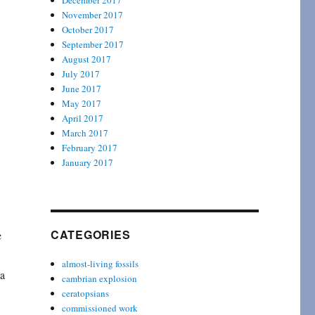
December 2017
November 2017
October 2017
September 2017
August 2017
July 2017
June 2017
May 2017
April 2017
March 2017
February 2017
January 2017
CATEGORIES
e
almost-living fossils
 a
cambrian explosion
ceratopsians
commissioned work