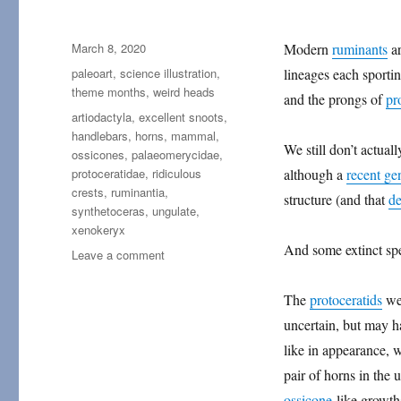
Posted
March 8, 2020
Modern
ruminants
ar
on
Categories
paleoart
,
science illustration
,
lineages each sportin
theme months
,
weird heads
and the prongs of
pr
Tags
artiodactyla
,
excellent snoots
,
handlebars
,
horns
,
mammal
,
We still don’t actua
ossicones
,
palaeomerycidae
,
protoceratidae
,
ridiculous
although a
recent ge
crests
,
ruminantia
,
structure (and that
de
synthetoceras
,
ungulate
,
xenokeryx
And some extinct spe
on
Leave a comment
Weird
Heads
The
protoceratids
wer
Month
uncertain, but may 
#08:
Nose-
like in appearance, 
Forks
pair of horns in the 
and
ossicone
-like growth