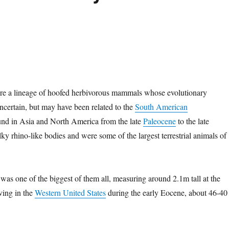
e a lineage of hoofed herbivorous mammals whose evolutionary
e uncertain, but may have been related to the
South American
und in Asia and North America from the late
Paleocene
to the late
lky rhino-like bodies and were some of the largest terrestrial animals of
was one of the biggest of them all, measuring around 2.1m tall at the
ving in the
Western United States
during the early Eocene, about 46-40