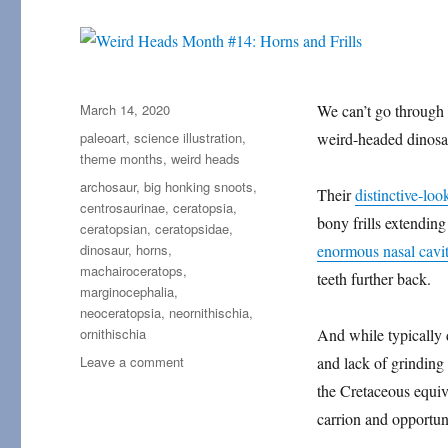
Posted
March 14, 2020
We can’t go through
on
Categories
paleoart
,
science illustration
,
weird-headed dinosa
theme months
,
weird heads
Tags
archosaur
,
big honking snoots
,
Their
distinctive-loo
centrosaurinae
,
ceratopsia
,
bony frills extending
ceratopsian
,
ceratopsidae
,
dinosaur
,
horns
,
enormous nasal cavit
machairoceratops
,
teeth further back.
marginocephalia
,
neoceratopsia
,
neornithischia
,
ornithischia
And while typically 
on
Leave a comment
and lack of grinding
Weird
the Cretaceous equiv
Heads
carrion and opportun
Month
#14: