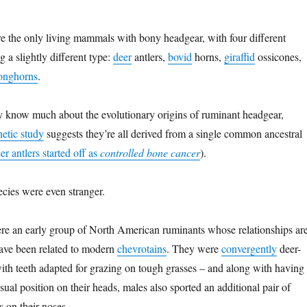
e the only living mammals with bony headgear, with four different
g a slightly different type:
deer
antlers,
bovid
horns,
giraffid
ossicones,
onghorns
.
lly know much about the evolutionary origins of ruminant headgear,
netic study
suggests they’re all derived from a single common ancestral
er antlers started off as
controlled bone cancer
).
cies were even stranger.
e an early group of North American ruminants whose relationships ar
have been related to modern
chevrotains
. They were
convergently
deer-
with teeth adapted for grazing on tough grasses – and along with having
usual position on their heads, males also sported an additional pair of
s on their noses.