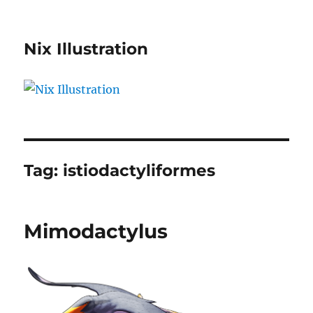
Nix Illustration
Tag:
istiodactyliformes
Mimodactylus