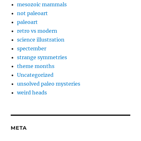
mesozoic mammals
not paleoart
paleoart
retro vs modern
science illustration
spectember
strange symmetries
theme months
Uncategorized
unsolved paleo mysteries
weird heads
META