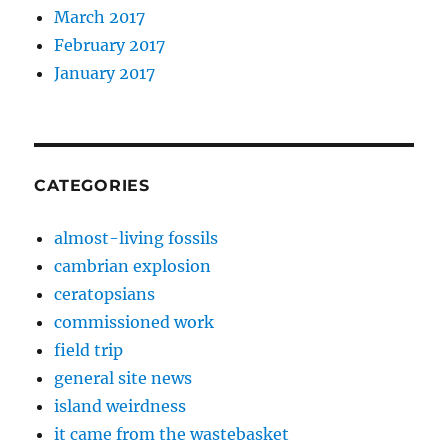
March 2017
February 2017
January 2017
CATEGORIES
almost-living fossils
cambrian explosion
ceratopsians
commissioned work
field trip
general site news
island weirdness
it came from the wastebasket