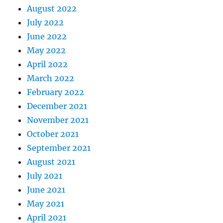
August 2022
July 2022
June 2022
May 2022
April 2022
March 2022
February 2022
December 2021
November 2021
October 2021
September 2021
August 2021
July 2021
June 2021
May 2021
April 2021