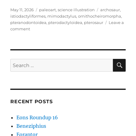
Posted
Categories
Tags
May 11, 2026
paleoart
,
science illustration
archosaur
,
on
istiodactyliformes
,
mimodactylus
,
ornithocheiromorpha
,
pteranodontoidea
,
pterodactyloidea
,
pterosaur
Leave a
on
comment
Mimodactylus
SE
Search
for:
RECENT POSTS
Eons Roundup 16
Beneziphius
Eoraptor