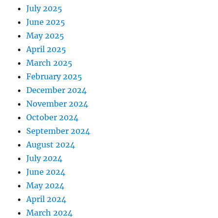
July 2025
June 2025
May 2025
April 2025
March 2025
February 2025
December 2024
November 2024
October 2024
September 2024
August 2024
July 2024
June 2024
May 2024
April 2024
March 2024