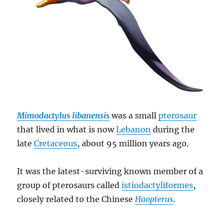
Mimodactylus libanensis
was a small
pterosaur
that lived in what is now
Lebanon
during the
late
Cretaceous
, about 95 million years ago.
It was the latest-surviving known member of a
group of pterosaurs called
istiodactyliformes
,
closely related to the Chinese
Haopterus
.