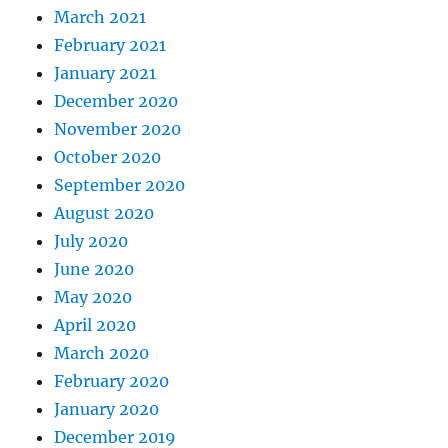
March 2021
February 2021
January 2021
December 2020
November 2020
October 2020
September 2020
August 2020
July 2020
June 2020
May 2020
April 2020
March 2020
February 2020
January 2020
December 2019