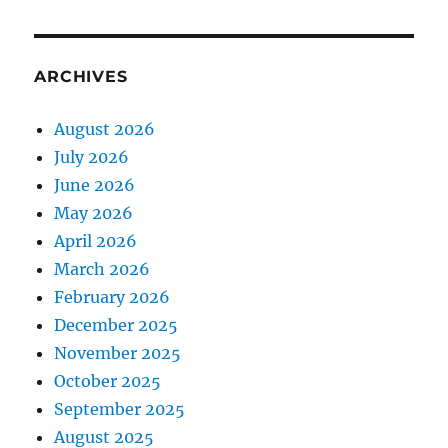
ARCHIVES
August 2026
July 2026
June 2026
May 2026
April 2026
March 2026
February 2026
December 2025
November 2025
October 2025
September 2025
August 2025