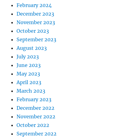
February 2024
December 2023
November 2023
October 2023
September 2023
August 2023
July 2023
June 2023
May 2023
April 2023
March 2023
February 2023
December 2022
November 2022
October 2022
September 2022