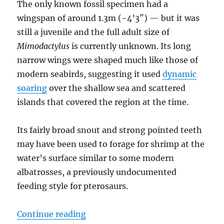
The only known fossil specimen had a
wingspan of around 1.3m (~4’3″) — but it was
still a juvenile and the full adult size of
Mimodactylus
is currently unknown. Its long
narrow wings were shaped much like those of
modern seabirds, suggesting it used
dynamic
soaring
over the shallow sea and scattered
islands that covered the region at the time.
Its fairly broad snout and strong pointed teeth
may have been used to forage for shrimp at the
water’s surface similar to some modern
albatrosses, a previously undocumented
feeding style for pterosaurs.
“Mimodactylus”
Continue reading