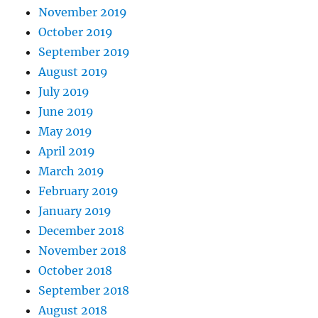
November 2019
October 2019
September 2019
August 2019
July 2019
June 2019
May 2019
April 2019
March 2019
February 2019
January 2019
December 2018
November 2018
October 2018
September 2018
August 2018