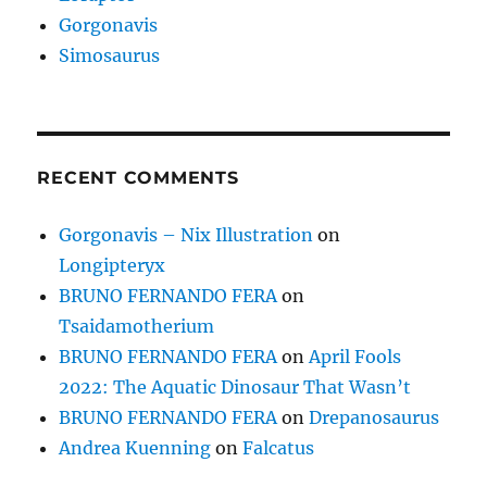
Gorgonavis
Simosaurus
RECENT COMMENTS
Gorgonavis – Nix Illustration
on
Longipteryx
BRUNO FERNANDO FERA
on
Tsaidamotherium
BRUNO FERNANDO FERA
on
April Fools
2022: The Aquatic Dinosaur That Wasn’t
BRUNO FERNANDO FERA
on
Drepanosaurus
Andrea Kuenning
on
Falcatus