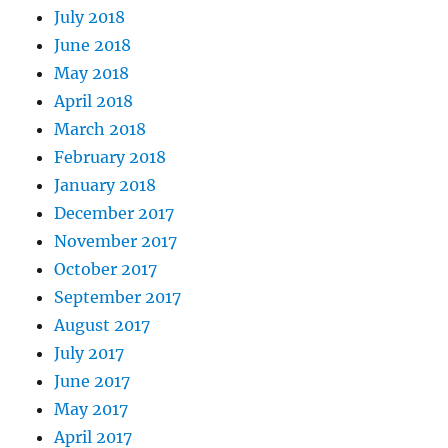
July 2018
June 2018
May 2018
April 2018
March 2018
February 2018
January 2018
December 2017
November 2017
October 2017
September 2017
August 2017
July 2017
June 2017
May 2017
April 2017