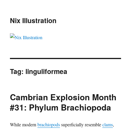
Nix Illustration
Tag:
linguliformea
Cambrian Explosion Month
#31: Phylum Brachiopoda
While modern
brachiopods
superficially resemble
clams
,