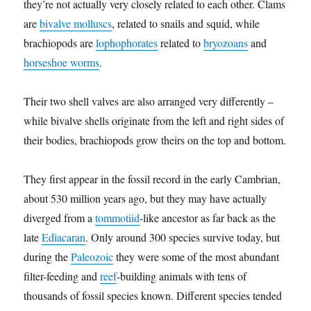
they’re not actually very closely related to each other. Clams
are
bivalve molluscs
, related to snails and squid, while
brachiopods are
lophophorates
related to
bryozoans
and
horseshoe worms
.
Their two shell valves are also arranged very differently –
while bivalve shells originate from the left and right sides of
their bodies, brachiopods grow theirs on the top and bottom.
They first appear in the fossil record in the early Cambrian,
about 530 million years ago, but they may have actually
diverged from a
tommotiid
-like ancestor as far back as the
late
Ediacaran
. Only around 300 species survive today, but
during the
Paleozoic
they were some of the most abundant
filter-feeding and
reef
-building animals with tens of
thousands of fossil species known. Different species tended