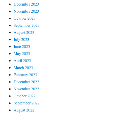
December 2023
November 2023
October 2023
September 2023
August 2023
July 2023
June 2023
May 2023
April 2023
March 2023
February 2023
December 2022
November 2022
October 2022
September 2022
August 2022