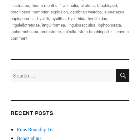
on
Tags
illustration
,
theme months
animalia
,
bilateria
,
brachiopod
,
brachiozoa
,
cambrian explosion
,
cambrian weirdos
,
eumetazoa
,
haplophrentis
,
hyolith
,
hyolitha
,
hyolithida
,
hyolithidae
,
lingulellotretidae
,
linguliformea
,
lingulosacculus
,
lophophorata
,
lophotrochozoa
,
protostome
,
spiralia
,
stem-brachiopod
Leave a
on
comment
Cambrian
Explosion
Month
#30:
SE
Phylum(?)
Search
Hyolitha
for:
RECENT POSTS
Eons Roundup 16
Beneziphius