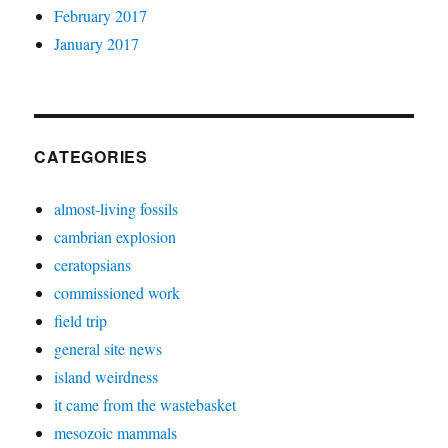
February 2017
January 2017
CATEGORIES
almost-living fossils
cambrian explosion
ceratopsians
commissioned work
field trip
general site news
island weirdness
it came from the wastebasket
mesozoic mammals