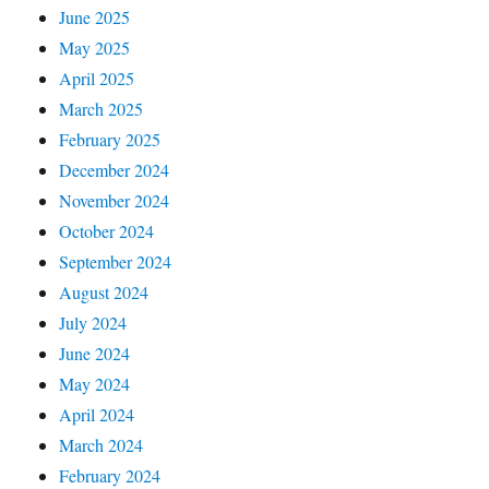
June 2025
May 2025
April 2025
March 2025
February 2025
December 2024
November 2024
October 2024
September 2024
August 2024
July 2024
June 2024
May 2024
April 2024
March 2024
February 2024