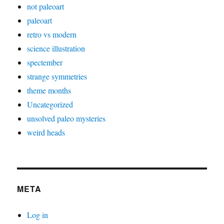
not paleoart
paleoart
retro vs modern
science illustration
spectember
strange symmetries
theme months
Uncategorized
unsolved paleo mysteries
weird heads
META
Log in