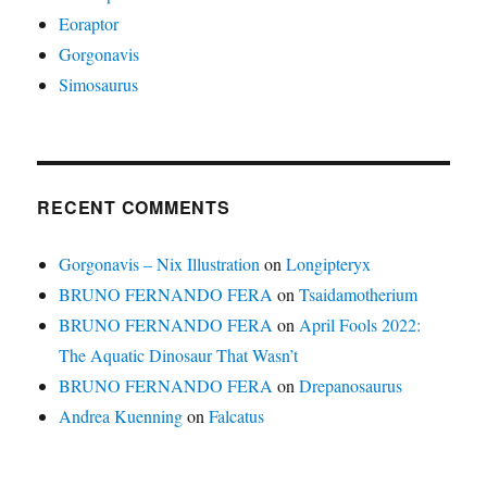
Eoraptor
Gorgonavis
Simosaurus
RECENT COMMENTS
Gorgonavis – Nix Illustration
on
Longipteryx
BRUNO FERNANDO FERA
on
Tsaidamotherium
BRUNO FERNANDO FERA
on
April Fools 2022:
The Aquatic Dinosaur That Wasn’t
BRUNO FERNANDO FERA
on
Drepanosaurus
Andrea Kuenning
on
Falcatus