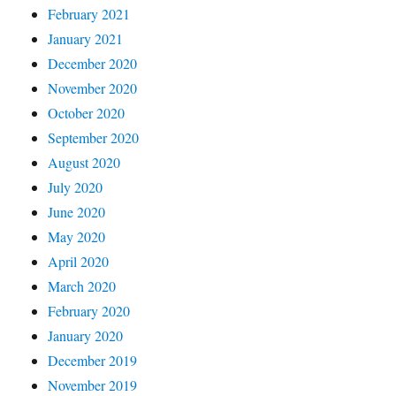
February 2021
January 2021
December 2020
November 2020
October 2020
September 2020
August 2020
July 2020
June 2020
May 2020
April 2020
March 2020
February 2020
January 2020
December 2019
November 2019