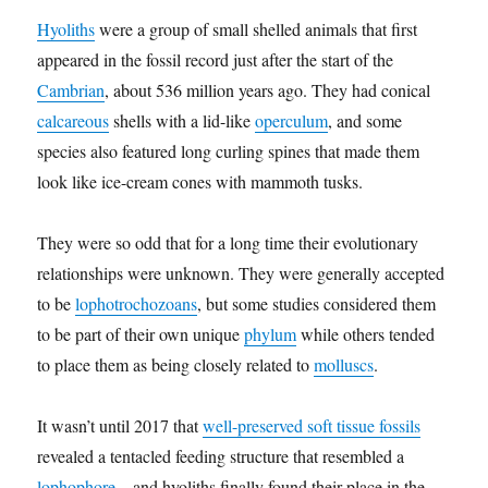
Hyoliths
were a group of small shelled animals that first
appeared in the fossil record just after the start of the
Cambrian
, about 536 million years ago. They had conical
calcareous
shells with a lid-like
operculum
, and some
species also featured long curling spines that made them
look like ice-cream cones with mammoth tusks.
They were so odd that for a long time their evolutionary
relationships were unknown. They were generally accepted
to be
lophotrochozoans
, but some studies considered them
to be part of their own unique
phylum
while others tended
to place them as being closely related to
molluscs
.
It wasn’t until 2017 that
well-preserved soft tissue fossils
revealed a tentacled feeding structure that resembled a
lophophore
– and hyoliths finally found their place in the