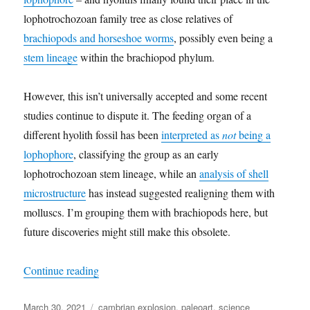
lophotrochozoan family tree as close relatives of
brachiopods and horseshoe worms
, possibly even being a
stem lineage
within the brachiopod phylum.
However, this isn’t universally accepted and some recent
studies continue to dispute it. The feeding organ of a
different hyolith fossil has been
interpreted as
not
being a
lophophore
, classifying the group as an early
lophotrochozoan stem lineage, while an
analysis of shell
microstructure
has instead suggested realigning them with
molluscs. I’m grouping them with brachiopods here, but
future discoveries might still make this obsolete.
“Cambrian Explosion Month #30: Phylum(?) Hy
Continue reading
Posted
Categories
March 30, 2021
cambrian explosion
,
paleoart
,
science