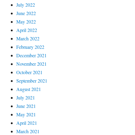
July 2022
June 2022
May 2022
April 2022
March 2022
February 2022
December 2021
November 2021
October 2021
September 2021
August 2021
July 2021
June 2021
May 2021
April 2021
March 2021