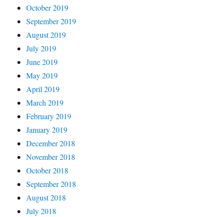
October 2019
September 2019
August 2019
July 2019
June 2019
May 2019
April 2019
March 2019
February 2019
January 2019
December 2018
November 2018
October 2018
September 2018
August 2018
July 2018