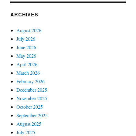
ARCHIVES
August 2026
July 2026
June 2026
May 2026
April 2026
March 2026
February 2026
December 2025
November 2025
October 2025
September 2025
August 2025
July 2025