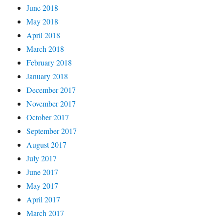
June 2018
May 2018
April 2018
March 2018
February 2018
January 2018
December 2017
November 2017
October 2017
September 2017
August 2017
July 2017
June 2017
May 2017
April 2017
March 2017