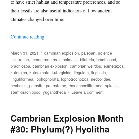
to have strict habitat and temperature preferences, and so
their fossils are also useful indicators of how ancient
climates changed over time.
“Cambrian Explosion Month #31: Phylum Brac
Continue reading
Posted
Categories
March 31, 2021
cambrian explosion
,
paleoart
,
science
on
Tags
illustration
,
theme months
animalia
,
bilateria
,
brachiopod
,
brachiozoa
,
cambrian explosion
,
cambrian weirdos
,
eumetazoa
,
kutorgina
,
kutorginata
,
kutorginida
,
lingulata
,
lingulida
,
linguliformea
,
lophophorata
,
lophotrochozoa
,
neobolidae
,
neobolus
,
parasite
,
protostome
,
rhynchonelliformea
,
spiralia
,
on
stem-brachiopod
,
yuganotheca
Leave a comment
Cambrian
Explosion
Month
Cambrian Explosion Month
#31:
Phylum
#30: Phylum(?) Hyolitha
Brachiopoda