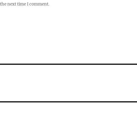
 the next time I comment.