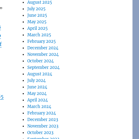
August 2025
.”
July 2025
June 2025
May 2025
s
April 2025
p
March 2025
February 2025
f
December 2024
November 2024
October 2024
September 2024
August 2024
July 2024
June 2024
May 2024
85
April 2024
March 2024
February 2024
December 2023
November 2023
October 2023