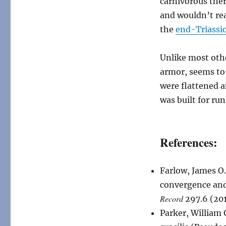
carnivorous ther
and wouldn’t rea
the
end-Triassic
Unlike most ot
armor, seems to
were flattened a
was built for ru
References:
Farlow, James O.
convergence and 
Record
297.6 (20
Parker, William 