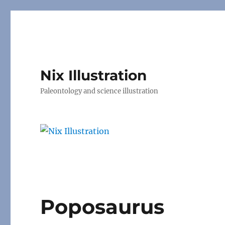
Nix Illustration
Paleontology and science illustration
Poposaurus