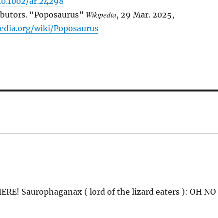
10.1002/ar.24298
Wikipedia
ibutors. “Poposaurus”
, 29 Mar. 2025,
pedia.org/wiki/Poposaurus
ERE! Saurophaganax ( lord of the lizard eaters ): OH NO