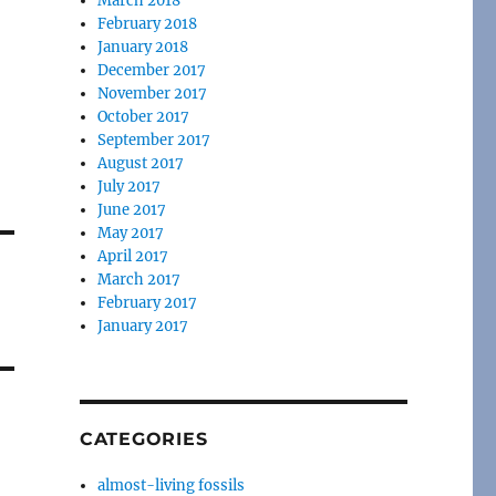
March 2018
February 2018
January 2018
December 2017
November 2017
October 2017
September 2017
August 2017
July 2017
June 2017
May 2017
April 2017
March 2017
February 2017
January 2017
CATEGORIES
almost-living fossils