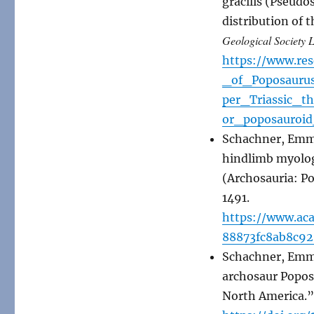
gracilis (Pseudo
distribution of 
Geological Society 
https://www.re
_of_Poposauru
per_Triassic_t
or_poposauroid
Schachner, Emma
hindlimb myology
(Archosauria: P
1491.
https://www.ac
88873fc8ab8c92
Schachner, Emma 
archosaur Popos
North America.