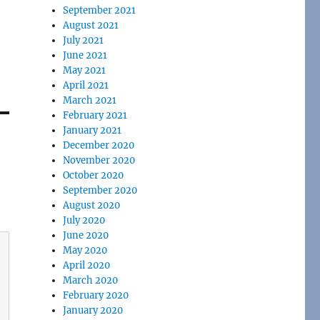
September 2021
August 2021
July 2021
June 2021
May 2021
April 2021
March 2021
February 2021
January 2021
December 2020
November 2020
October 2020
September 2020
August 2020
July 2020
June 2020
May 2020
April 2020
March 2020
February 2020
January 2020