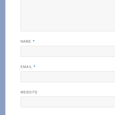
NAME
*
EMAIL
*
WEBSITE