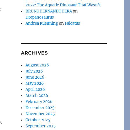
2022: The Aquatic Dinosaur That Wasn’t
r
BRUNO FERNANDO FERA
on
Drepanosaurus
Andrea Kuenning
on
Falcatus
ARCHIVES
August 2026
July 2026
June 2026
May 2026
April 2026
March 2026
February 2026
December 2025
November 2025
October 2025
s
September 2025