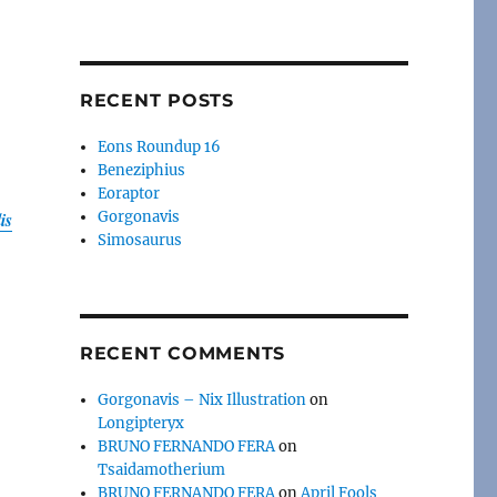
RECENT POSTS
Eons Roundup 16
Beneziphius
Eoraptor
is
Gorgonavis
Simosaurus
o
RECENT COMMENTS
Gorgonavis – Nix Illustration
on
Longipteryx
,
BRUNO FERNANDO FERA
on
Tsaidamotherium
BRUNO FERNANDO FERA
on
April Fools