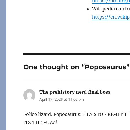
https://doi.org/
Wikipedia contr
https://en.wiki
One thought on “Poposaurus”
The prehistory nerd final boss
says:
April 17, 2026 at 11:06 pm
Police lizard. Poposaurus: HEY STOP RIGHT TH
ITS THE FUZZ!