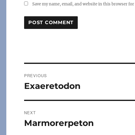
Save my name, email, and website in this browser for
Post
PREVIOUS
navigation
Exaeretodon
Previous
post:
NEXT
Marmorerpeton
Next
post: