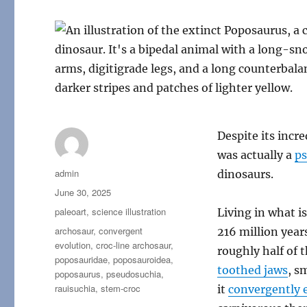
Despite its incr
was actually a
p
Author
admin
dinosaurs.
Posted
June 30, 2025
on
Categories
paleoart
,
science illustration
Living in what 
Tags
archosaur
,
convergent
216 million year
evolution
,
croc-line archosaur
,
roughly half of t
poposauridae
,
poposauroidea
,
toothed jaws
, s
poposaurus
,
pseudosuchia
,
rauisuchia
,
stem-croc
it
convergently 