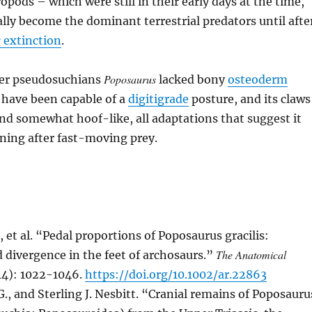
opods – which were still in their early days at the time,
lly become the dominant terrestrial predators until afte
 extinction
.
Poposaurus
her pseudosuchians
lacked bony
osteoderm
 have been capable of a
digitigrade
posture, and its claws
nd somewhat hoof-like, all adaptations that suggest it
nning after fast-moving prey.
, et al. “Pedal proportions of Poposaurus gracilis:
The Anatomical
divergence in the feet of archosaurs.”
14): 1022-1046.
https://doi.org/10.1002/ar.22863
G., and Sterling J. Nesbitt. “Cranial remains of Poposauru