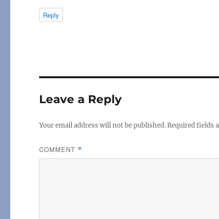
Reply
Leave a Reply
Your email address will not be published.
Required fields
COMMENT
*