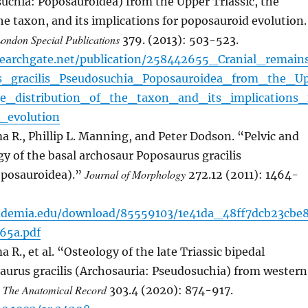
suchia: Poposauroidea) from the Upper Triassic, the
the taxon, and its implications for poposauroid evolution
London Special Publications
379. (2013): 503-523.
searchgate.net/publication/258442655_Cranial_remain
s_gracilis_Pseudosuchia_Poposauroidea_from_the_U
he_distribution_of_the_taxon_and_its_implications_
_evolution
 R., Phillip L. Manning, and Peter Dodson. “Pelvic and
 of the basal archosaur Poposaurus gracilis
Journal of Morphology
oposauroidea).”
272.12 (2011): 1464-
ademia.edu/download/85559103/1e41da_48ff7dcb23cbe
65a.pdf
R., et al. “Osteology of the late Triassic bipedal
aurus gracilis (Archosauria: Pseudosuchia) from western
The Anatomical Record
”
303.4 (2020): 874-917.