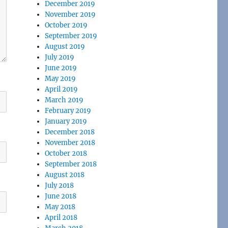
December 2019
November 2019
October 2019
September 2019
August 2019
July 2019
June 2019
May 2019
April 2019
March 2019
February 2019
January 2019
December 2018
November 2018
October 2018
September 2018
August 2018
July 2018
June 2018
May 2018
April 2018