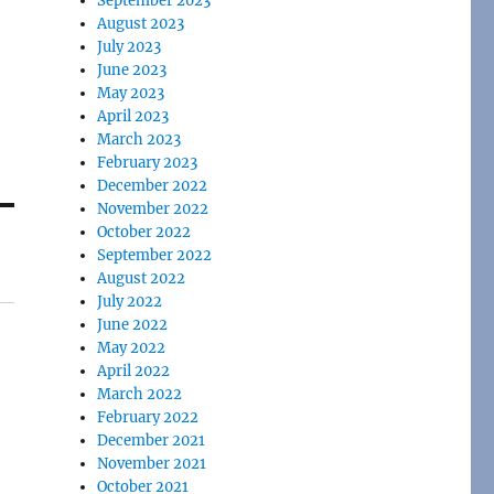
September 2023
August 2023
July 2023
June 2023
May 2023
April 2023
March 2023
February 2023
December 2022
November 2022
October 2022
September 2022
August 2022
July 2022
June 2022
May 2022
April 2022
March 2022
February 2022
December 2021
November 2021
October 2021