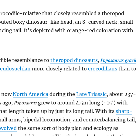
Poposaurus gracil
edible resemblance to
theropod dinosaurs
,
seudosuchian
more closely related to
crocodilians
than t
is now
North America
during the
Late Triassic
, about 237-
Poposaurus
s ago,
grew to around 4.5m long (~15′) with
hat length taken up by just its long tail. With its
sharp-
mall arms, bipedal locomotion, and counterbalancing tail
evolved
the same sort of body plan and ecology as