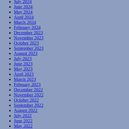
July 2024
June 2024
May 2024
April 2024
March 2024
February 2024
December 2023
November 2023
October 2023
September 2023
August 2023
July 2023
June 2023
May 2023
April 2023
March 2023
February 2023
December 2022
November 2022
October 2022
September 2022
August 2022
July 2022
June 2022
May 2022