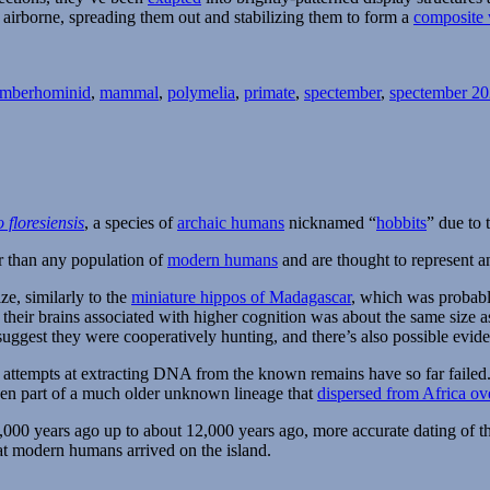
 airborne, spreading them out and stabilizing them to form a
composite
Tags
ember
hominid
,
mammal
,
polymelia
,
primate
,
spectember
,
spectember 2
floresiensis
, a species of
archaic humans
nicknamed “
hobbits
” due to 
er than any population of
modern humans
and are thought to represent a
ze, similarly to the
miniature hippos of Madagascar
, which was probabl
f their brains associated with higher cognition was about the same size
uggest they were cooperatively hunting, and there’s also possible evide
nd attempts at extracting DNA from the known remains have so far faile
een part of a much older unknown lineage that
dispersed from Africa ov
,000 years ago up to about 12,000 years ago, more accurate dating of t
at modern humans arrived on the island.