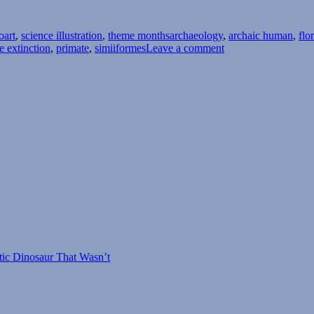
Tags
oart
,
science illustration
,
theme months
archaeology
,
archaic human
,
flo
on
e extinction
,
primate
,
simiiformes
Leave a comment
Island
Weirdness
#30
–
Homo
floresiensis
tic Dinosaur That Wasn’t