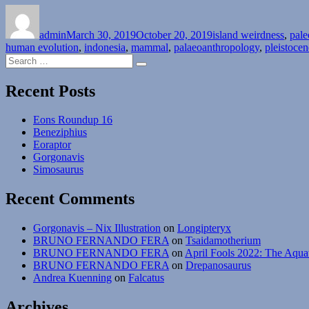
Author
Posted
Categories
on
admin
March 30, 2019
October 20, 2019
island weirdness
,
pale
human evolution
,
indonesia
,
mammal
,
palaeoanthropology
,
pleistocen
Search
Search
for:
Recent Posts
Eons Roundup 16
Beneziphius
Eoraptor
Gorgonavis
Simosaurus
Recent Comments
Gorgonavis – Nix Illustration
on
Longipteryx
BRUNO FERNANDO FERA
on
Tsaidamotherium
BRUNO FERNANDO FERA
on
April Fools 2022: The Aqua
BRUNO FERNANDO FERA
on
Drepanosaurus
Andrea Kuenning
on
Falcatus
Archives