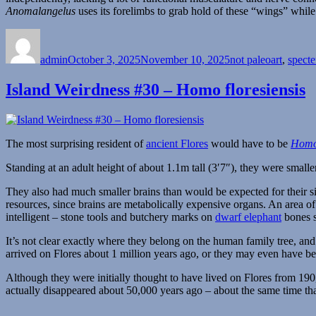
Anomalangelus
uses its forelimbs to grab hold of these “wings” while
Author
Posted
Categories
on
admin
October 3, 2025
November 10, 2025
not paleoart
,
spect
Island Weirdness #30 – Homo floresiensis
The most surprising resident of
ancient Flores
would have to be
Homo 
Standing at an adult height of about 1.1m tall (3′7″), they were small
They also had much smaller brains than would be expected for their si
resources, since brains are metabolically expensive organs. An area o
intelligent – stone tools and butchery marks on
dwarf elephant
bones s
It’s not clear exactly where they belong on the human family tree, a
arrived on Flores about 1 million years ago, or they may even have b
Although they were initially thought to have lived on Flores from 190
actually disappeared about 50,000 years ago – about the same time th