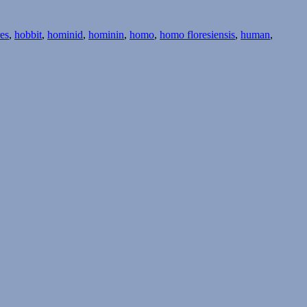
res
,
hobbit
,
hominid
,
hominin
,
homo
,
homo floresiensis
,
human
,