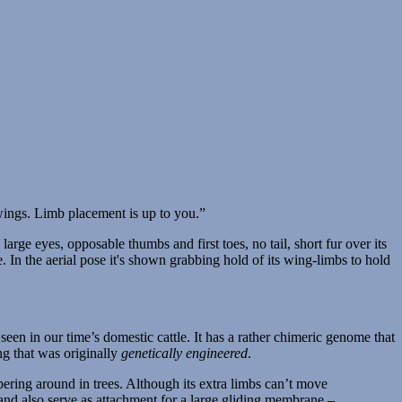
wings. Limb placement is up to you.”
seen in our time’s domestic cattle. It has a rather chimeric genome that
ng that was originally
genetically engineered
.
ambering around in trees. Although its extra limbs can’t move
 and also serve as attachment for a large gliding membrane –