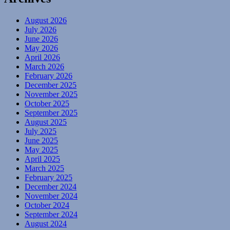
August 2026
July 2026
June 2026
May 2026
April 2026
March 2026
February 2026
December 2025
November 2025
October 2025
September 2025
August 2025
July 2025
June 2025
May 2025
April 2025
March 2025
February 2025
December 2024
November 2024
October 2024
September 2024
August 2024