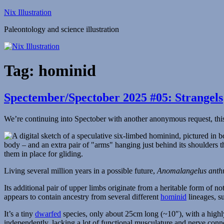
Skip
Nix Illustration
to
Paleontology and science illustration
content
Tag:
hominid
Spectember/Spectober 2025 #05: Strangels
We’re continuing into Spectober with another anonymous request, this
Living several million years in a possible future,
Anomalangelus anth
Its additional pair of upper limbs originate from a heritable form of n
appears to contain ancestry from several different
hominid
lineages, su
It’s a tiny
dwarfed
species, only about 25cm long (~10″), with a high
independently, lacking a lot of functional musculature and nerve con