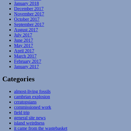
January 2018
December 2017
November 2017
October 2017
September 2017
August 2017
July 2017
June 2017
May 2017
April 2017
March 2017
February 2017
January 2017
Categories
almost-living fossils
cambrian explosion
ceratopsians
commissioned work
field trip
general site news
island weirdness
it came from the wastebasket