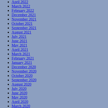
April 2022
March 2022
February 2022
December 2021
November 2021
October 2021
September 2021
August 2021
July 2021
June 2021
May 2021
April 2021
March 2021
February 2021
January 2021
December 2020
November 2020
October 2020
September 2020
August 2020
July 2020
June 2020
May 2020
April 2020
March 2020