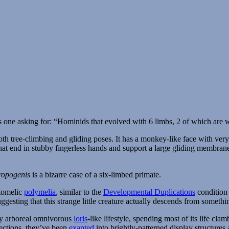
 one asking for: “Hominids that evolved with 6 limbs, 2 of which are 
ropogenis
is a bizarre case of a six-limbed primate.
otomelic
polymelia
, similar to the
Developmental Duplications
condition 
ggesting that this strange little creature actually descends from somethi
ly arboreal omnivorous
loris
-like lifestyle, spending most of its life cl
nections, they’ve been
exapted
into brightly-patterned display structures