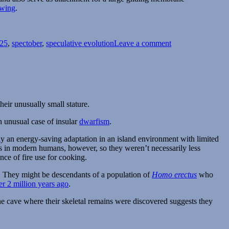
 wing
.
on
Spectember/Spect
025
,
spectober
,
speculative evolution
Leave a comment
2025
#05:
Strangels
their unusually small stature.
n unusual case of insular
dwarfism
.
y an energy-saving adaptation in an island environment with limited
 as in modern humans, however, so they weren’t necessarily less
nce of fire use for cooking.
d. They might be descendants of a population of
Homo erectus
who
er 2 million years ago
.
he cave where their skeletal remains were discovered suggests they