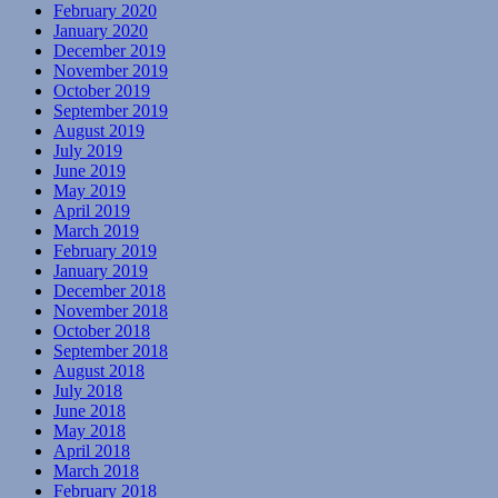
February 2020
January 2020
December 2019
November 2019
October 2019
September 2019
August 2019
July 2019
June 2019
May 2019
April 2019
March 2019
February 2019
January 2019
December 2018
November 2018
October 2018
September 2018
August 2018
July 2018
June 2018
May 2018
April 2018
March 2018
February 2018