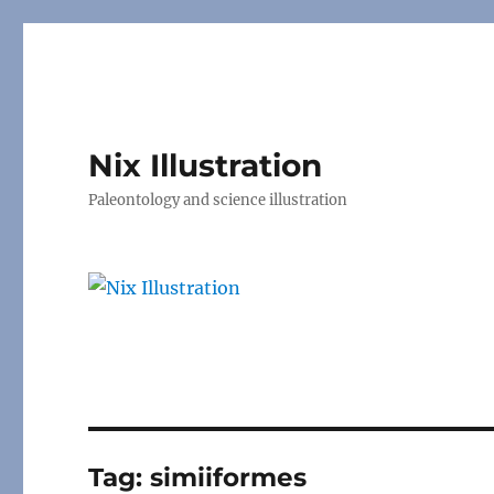
Nix Illustration
Paleontology and science illustration
Tag:
simiiformes