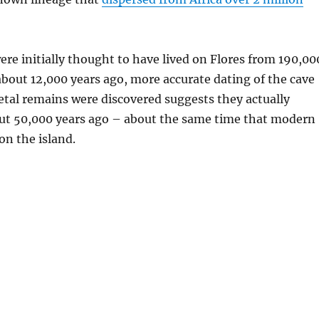
re initially thought to have lived on Flores from 190,00
about 12,000 years ago, more accurate dating of the cave
etal remains were discovered suggests they actually
ut 50,000 years ago – about the same time that modern
n the island.