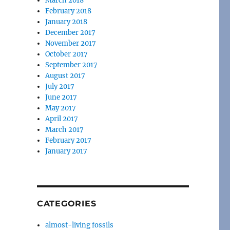
March 2018
February 2018
January 2018
December 2017
November 2017
October 2017
September 2017
August 2017
July 2017
June 2017
May 2017
April 2017
March 2017
February 2017
January 2017
CATEGORIES
almost-living fossils