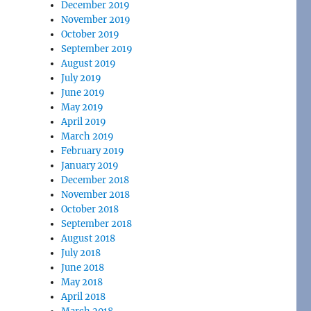
December 2019
November 2019
October 2019
September 2019
August 2019
July 2019
June 2019
May 2019
April 2019
March 2019
February 2019
January 2019
December 2018
November 2018
October 2018
September 2018
August 2018
July 2018
June 2018
May 2018
April 2018