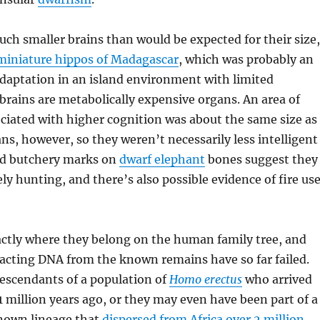
ch smaller brains than would be expected for their size,
miniature hippos of Madagascar
, which was probably an
daptation in an island environment with limited
 brains are metabolically expensive organs. An area of
ociated with higher cognition was about the same size as
, however, so they weren’t necessarily less intelligent
nd butchery marks on
dwarf elephant
bones suggest they
ly hunting, and there’s also possible evidence of fire us
xactly where they belong on the human family tree, and
acting DNA from the known remains have so far failed.
escendants of a population of
Homo erectus
who arrived
1 million years ago, or they may even have been part of a
nown lineage that
dispersed from Africa over 2 million