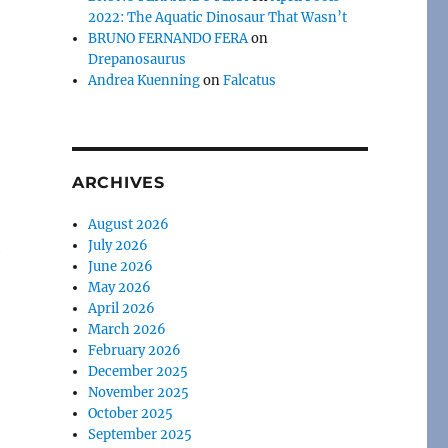
2022: The Aquatic Dinosaur That Wasn’t
BRUNO FERNANDO FERA
on
Drepanosaurus
Andrea Kuenning
on
Falcatus
ARCHIVES
August 2026
July 2026
e
June 2026
May 2026
April 2026
March 2026
February 2026
December 2025
November 2025
October 2025
September 2025