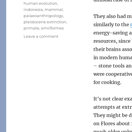
human evolution
,
indonesia
,
mammal
,
palaeoanthropology
,
They also had mu
pleistocene extinction
,
similarly to the
primate
,
simiiformes
energy-saving a
on
Leave a comment
resources, since
Island
Weirdness
their brains ass
#30
in modern humans
–
– stone tools a
Homo
floresiensis
were cooperative
for cooking.
It’s not clear e
attempts at extr
They might be d
on Flores about 
much older unk