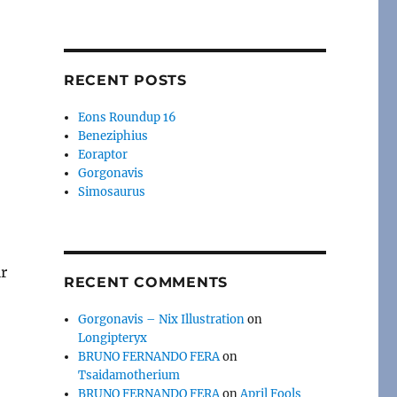
RECENT POSTS
Eons Roundup 16
Beneziphius
Eoraptor
Gorgonavis
Simosaurus
ir
RECENT COMMENTS
Gorgonavis – Nix Illustration
on
Longipteryx
BRUNO FERNANDO FERA
on
Tsaidamotherium
BRUNO FERNANDO FERA
on
April Fools