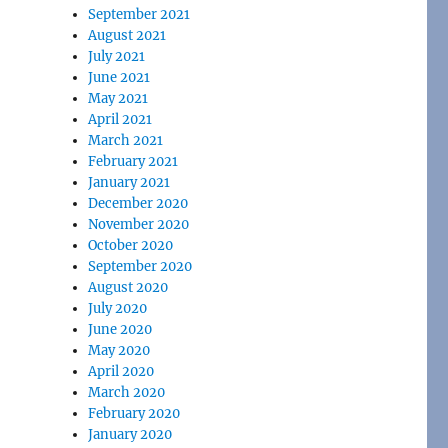
September 2021
August 2021
July 2021
June 2021
May 2021
April 2021
March 2021
February 2021
January 2021
December 2020
November 2020
October 2020
September 2020
August 2020
July 2020
June 2020
May 2020
April 2020
March 2020
February 2020
January 2020