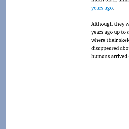
years ago
.
Although they we
years ago up to 
where their skel
disappeared abo
humans arrived o