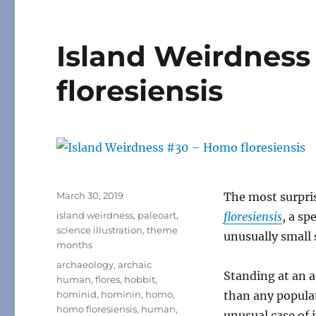
Island Weirdness
floresiensis
Posted
March 30, 2019
The most surpri
on
Categories
island weirdness
,
paleoart
,
floresiensis
, a sp
science illustration
,
theme
unusually small 
months
Tags
archaeology
,
archaic
Standing at an a
human
,
flores
,
hobbit
,
hominid
,
hominin
,
homo
,
than any popula
homo floresiensis
,
human
,
unusual case of 