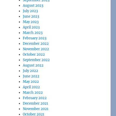
September 2023
August 2023
July 2023
June 2023
May 2023
April 2023
March 2023
February 2023
December 2022
November 2022
October 2022
September 2022
August 2022
July 2022
June 2022
May 2022
April 2022
March 2022
February 2022
December 2021
November 2021
October 2021