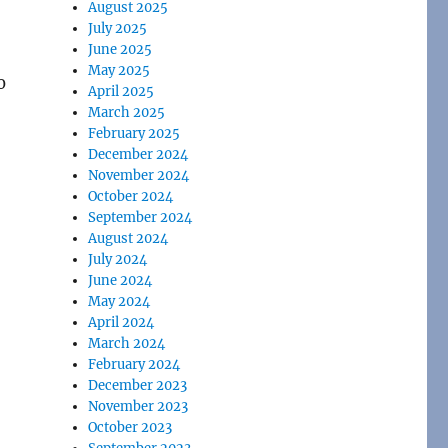
August 2025
July 2025
June 2025
May 2025
0
April 2025
March 2025
February 2025
December 2024
November 2024
October 2024
September 2024
August 2024
July 2024
June 2024
May 2024
April 2024
March 2024
February 2024
December 2023
November 2023
October 2023