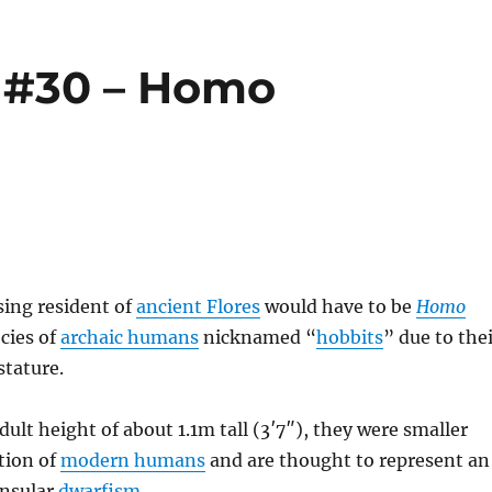
 #30 – Homo
sing resident of
ancient Flores
would have to be
Homo
ecies of
archaic humans
nicknamed “
hobbits
” due to the
stature.
dult height of about 1.1m tall (3′7″), they were smaller
tion of
modern humans
and are thought to represent an
insular
dwarfism
.