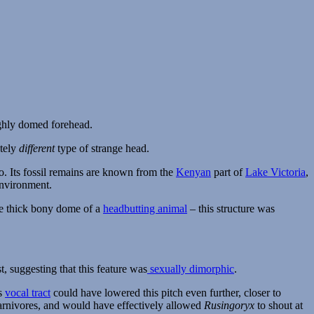
etely
different
type of strange head.
o. Its fossil remains are known from the
Kenyan
part of
Lake Victoria
,
environment.
the thick bony dome of a
headbutting animal
– this structure was
, suggesting that this feature was
sexually dimorphic
.
ts
vocal tract
could have lowered this pitch even further, closer to
carnivores, and would have effectively allowed
Rusingoryx
to shout at