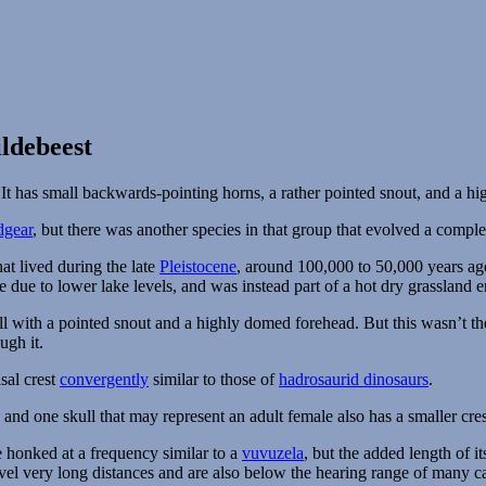
ldebeest
dgear
, but there was another species in that group that evolved a compl
at lived during the late
Pleistocene
, around 100,000 to 50,000 years ag
e due to lower lake levels, and was instead part of a hot dry grassland 
ull with a pointed snout and a highly domed forehead. But this wasn’t 
ugh it.
sal crest
convergently
similar to those of
hadrosaurid dinosaurs
.
and one skull that may represent an adult female also has a smaller crest
honked at a frequency similar to a
vuvuzela
, but the added length of i
vel very long distances and are also below the hearing range of many 