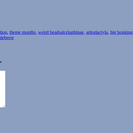
Tags
ation
,
theme months
,
weird heads
alcelaphinae
,
artiodactyla
,
big honking
debeest
*