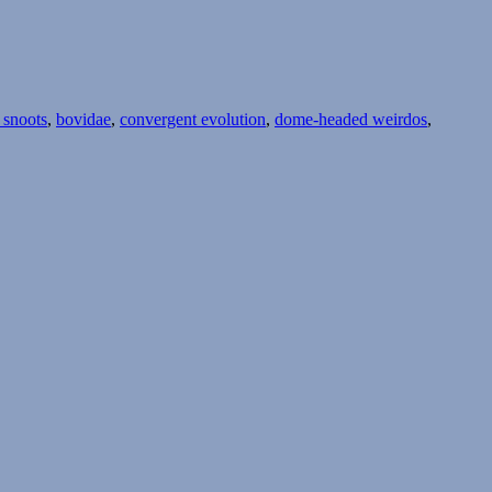
 snoots
,
bovidae
,
convergent evolution
,
dome-headed weirdos
,