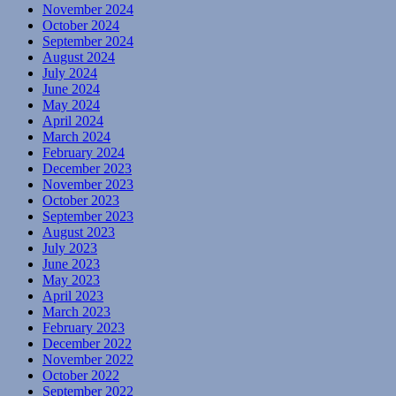
November 2024
October 2024
September 2024
August 2024
July 2024
June 2024
May 2024
April 2024
March 2024
February 2024
December 2023
November 2023
October 2023
September 2023
August 2023
July 2023
June 2023
May 2023
April 2023
March 2023
February 2023
December 2022
November 2022
October 2022
September 2022