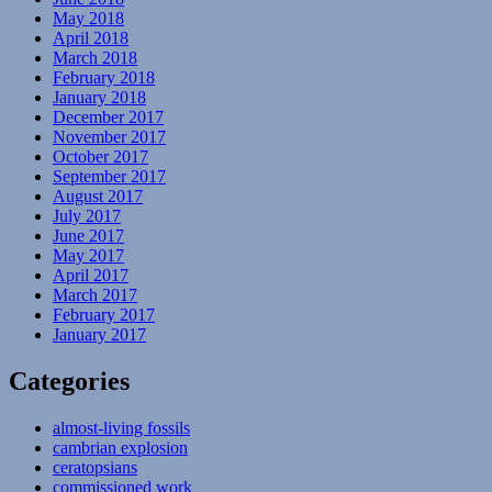
May 2018
April 2018
March 2018
February 2018
January 2018
December 2017
November 2017
October 2017
September 2017
August 2017
July 2017
June 2017
May 2017
April 2017
March 2017
February 2017
January 2017
Categories
almost-living fossils
cambrian explosion
ceratopsians
commissioned work