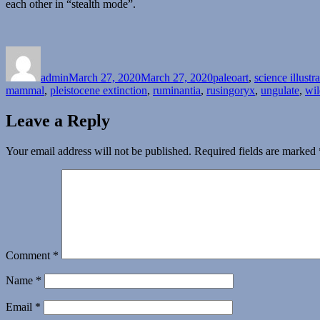
each other in “stealth mode”.
Author
Posted
Categories
on
admin
March 27, 2020
March 27, 2020
paleoart
,
science illustr
mammal
,
pleistocene extinction
,
ruminantia
,
rusingoryx
,
ungulate
,
wil
Leave a Reply
Your email address will not be published.
Required fields are marked
Comment
*
Name
*
Email
*