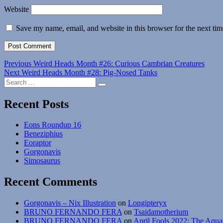
Website
Save my name, email, and website in this browser for the next ti
Post
Previous
Previous
Weird Heads Month #26: Curious Cambrian Creatures
Next
post:
Next
Weird Heads Month #28: Pig-Nosed Tanks
navigation
Search
post:
Search
for:
Recent Posts
Eons Roundup 16
Beneziphius
Eoraptor
Gorgonavis
Simosaurus
Recent Comments
Gorgonavis – Nix Illustration
on
Longipteryx
BRUNO FERNANDO FERA
on
Tsaidamotherium
BRUNO FERNANDO FERA
on
April Fools 2022: The Aqua