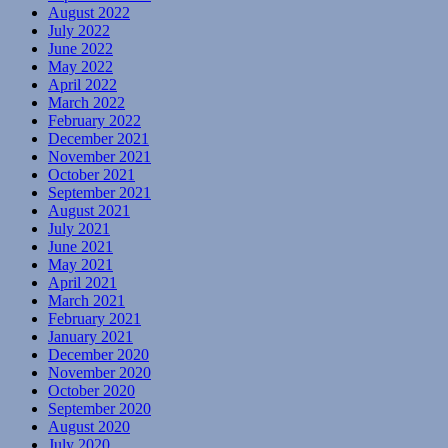
August 2022
July 2022
June 2022
May 2022
April 2022
March 2022
February 2022
December 2021
November 2021
October 2021
September 2021
August 2021
July 2021
June 2021
May 2021
April 2021
March 2021
February 2021
January 2021
December 2020
November 2020
October 2020
September 2020
August 2020
July 2020