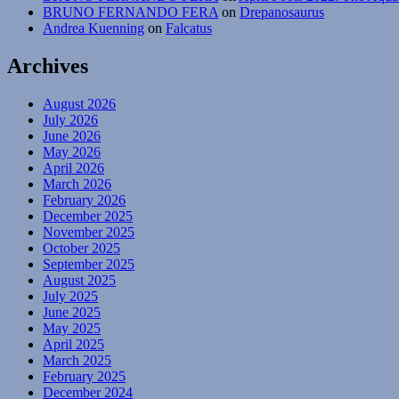
BRUNO FERNANDO FERA
on
Drepanosaurus
Andrea Kuenning
on
Falcatus
Archives
August 2026
July 2026
June 2026
May 2026
April 2026
March 2026
February 2026
December 2025
November 2025
October 2025
September 2025
August 2025
July 2025
June 2025
May 2025
April 2025
March 2025
February 2025
December 2024