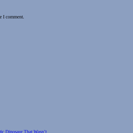
me I comment.
tic Dinosaur That Wasn’t