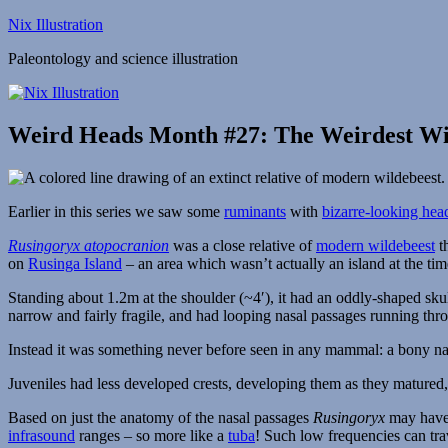
Skip
Nix Illustration
to
Paleontology and science illustration
content
Weird Heads Month #27: The Weirdest Wi
Earlier in this series we saw some
ruminants
with
bizarre-looking hea
Rusingoryx atopocranion
was a close relative of
modern wildebeest
th
on
Rusinga Island
– an area which wasn’t actually an island at the tim
Standing about 1.2m at the shoulder (~4′), it had an oddly-shaped sk
narrow and fairly fragile, and had looping nasal passages running thro
Instead it was something never before seen in any mammal: a bony na
Juveniles had less developed crests, developing them as they matured, 
Based on just the anatomy of the nasal passages
Rusingoryx
may have 
infrasound
ranges – so more like a
tuba
! Such low frequencies can tra