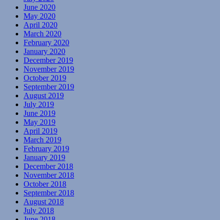
June 2020
May 2020
April 2020
March 2020
February 2020
January 2020
December 2019
November 2019
October 2019
September 2019
August 2019
July 2019
June 2019
May 2019
April 2019
March 2019
February 2019
January 2019
December 2018
November 2018
October 2018
September 2018
August 2018
July 2018
June 2018