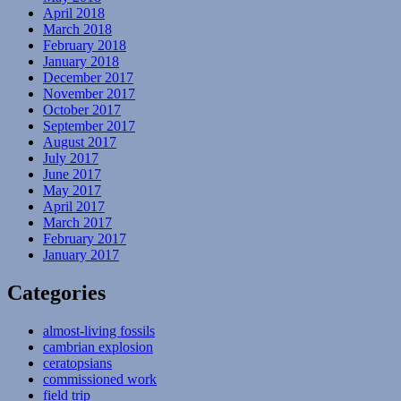
April 2018
March 2018
February 2018
January 2018
December 2017
November 2017
October 2017
September 2017
August 2017
July 2017
June 2017
May 2017
April 2017
March 2017
February 2017
January 2017
Categories
almost-living fossils
cambrian explosion
ceratopsians
commissioned work
field trip