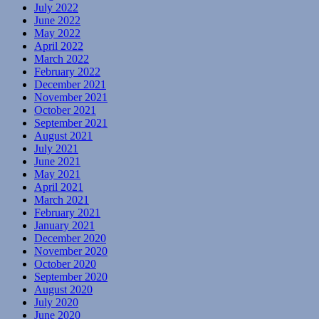
July 2022
June 2022
May 2022
April 2022
March 2022
February 2022
December 2021
November 2021
October 2021
September 2021
August 2021
July 2021
June 2021
May 2021
April 2021
March 2021
February 2021
January 2021
December 2020
November 2020
October 2020
September 2020
August 2020
July 2020
June 2020