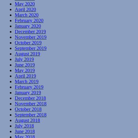
May 2020
April 2020
March 2020
February 2020
January 2020
December 2019
November 2019
October 2019
September 2019
August 2019
July 2019
June 2019
May 2019
April 2019
March 2019
February 2019
January 2019
December 2018
November 2018
October 2018
September 2018
August 2018
July 2018
June 2018
May 2018