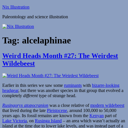
Skip
Nix Illustration
to
Paleontology and science illustration
content
Tag:
alcelaphinae
Weird Heads Month #27: The Weirdest
Wildebeest
Earlier in this series we saw some
ruminants
with
bizarre-looking
headgear
, but there was another species in that group that evolved a
completely
different
type of strange head.
Rusingoryx atopocranion
was a close relative of
modern wildebeest
that lived during the late
Pleistocene
, around 100,000 to 50,000
years ago. Its fossil remains are known from the
Kenyan
part of
Lake Victoria
, on
Rusinga Island
– an area which wasn’t actually an
island at the time due to lower lake levels, and was instead part of a