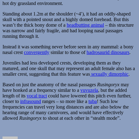
hot dry grassland environment.
Standing about 1.2m at the shoulder (~4′), it had an oddly-shaped
skull with a pointed snout and a highly domed forehead. But this
wasn’t the thick bony dome of a
headbutting animal
– this structure
was narrow and fairly fragile, and had looping nasal passages
running through it.
Instead it was something never before seen in any mammal: a bony
nasal crest
convergently
similar to those of
hadrosaurid dinosaurs
.
Juveniles had less developed crests, developing them as they
matured, and one skull that may represent an adult female also has a
smaller crest, suggesting that this feature was
sexually dimorphic
.
Based on just the anatomy of the nasal passages
Rusingoryx
may
have honked at a frequency similar to a
vuvuzela
, but the added
length of its
vocal tract
could have lowered this pitch even further,
closer to
infrasound
ranges – so more like a
tuba
! Such low
frequencies can travel very long distances and are also below the
hearing range of many carnivores, and would have effectively
allowed
Rusingoryx
to shout at each other in “stealth mode”.
Author
Posted
Categories