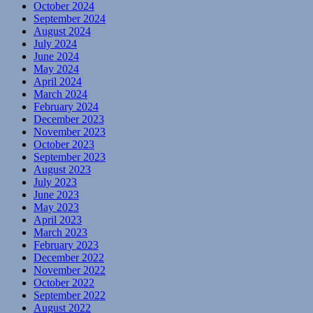
October 2024
September 2024
August 2024
July 2024
June 2024
May 2024
April 2024
March 2024
February 2024
December 2023
November 2023
October 2023
September 2023
August 2023
July 2023
June 2023
May 2023
April 2023
March 2023
February 2023
December 2022
November 2022
October 2022
September 2022
August 2022