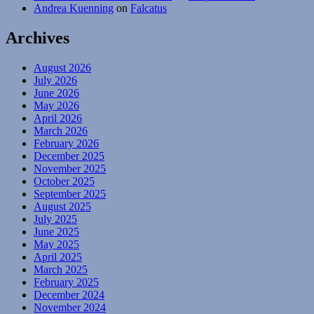
Andrea Kuenning
on
Falcatus
Archives
August 2026
July 2026
June 2026
May 2026
April 2026
March 2026
February 2026
December 2025
November 2025
October 2025
September 2025
August 2025
July 2025
June 2025
May 2025
April 2025
March 2025
February 2025
December 2024
November 2024