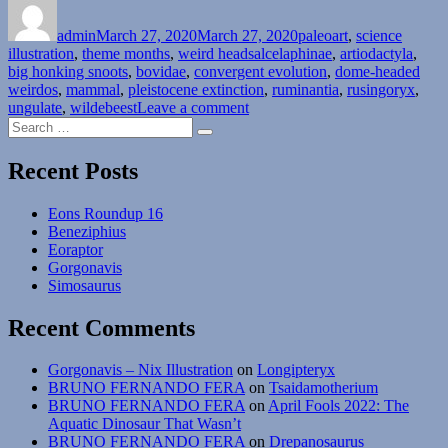
on
admin
March 27, 2020
March 27, 2020
paleoart
,
science
Tags
illustration
,
theme months
,
weird heads
alcelaphinae
,
artiodactyla
,
big honking snoots
,
bovidae
,
convergent evolution
,
dome-headed
weirdos
,
mammal
,
pleistocene extinction
,
ruminantia
,
rusingoryx
,
on
ungulate
,
wildebeest
Leave a comment
Search
Weird
Search
for:
Heads
Month
Recent Posts
#27:
The
Eons Roundup 16
Weirdest
Beneziphius
Wildebeest
Eoraptor
Gorgonavis
Simosaurus
Recent Comments
Gorgonavis – Nix Illustration
on
Longipteryx
BRUNO FERNANDO FERA
on
Tsaidamotherium
BRUNO FERNANDO FERA
on
April Fools 2022: The
Aquatic Dinosaur That Wasn’t
BRUNO FERNANDO FERA
on
Drepanosaurus