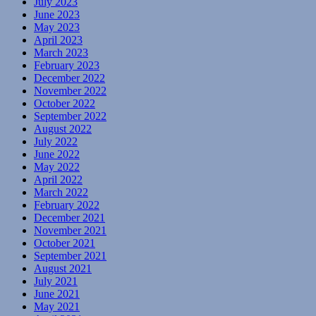
July 2023
June 2023
May 2023
April 2023
March 2023
February 2023
December 2022
November 2022
October 2022
September 2022
August 2022
July 2022
June 2022
May 2022
April 2022
March 2022
February 2022
December 2021
November 2021
October 2021
September 2021
August 2021
July 2021
June 2021
May 2021