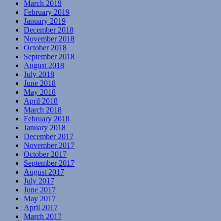
March 2019
February 2019
January 2019
December 2018
November 2018
October 2018
September 2018
August 2018
July 2018
June 2018
May 2018
April 2018
March 2018
February 2018
January 2018
December 2017
November 2017
October 2017
September 2017
August 2017
July 2017
June 2017
May 2017
April 2017
March 2017