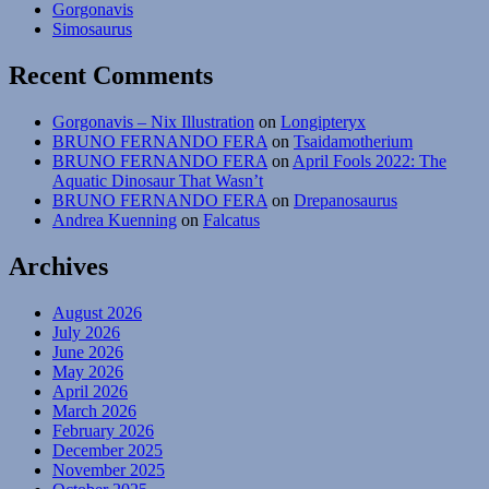
Gorgonavis
Simosaurus
Recent Comments
Gorgonavis – Nix Illustration
on
Longipteryx
BRUNO FERNANDO FERA
on
Tsaidamotherium
BRUNO FERNANDO FERA
on
April Fools 2022: The
Aquatic Dinosaur That Wasn’t
BRUNO FERNANDO FERA
on
Drepanosaurus
Andrea Kuenning
on
Falcatus
Archives
August 2026
July 2026
June 2026
May 2026
April 2026
March 2026
February 2026
December 2025
November 2025