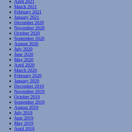
April 2021
March 2021
February 2021
January 2021
December 2020
November 2020
October 2020
September 2020
August 2020
July 2020
June 2020
May 2020
April 2020
March 2020
February 2020
January 2020
December 2019
November 2019
October 2019
September 2019
August 2019
July 2019
June 2019
May 2019
April 2019