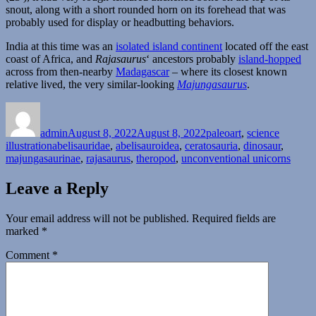
snout, along with a short rounded horn on its forehead that was
probably used for display or headbutting behaviors.
India at this time was an
isolated island continent
located off the east
coast of Africa, and
Rajasaurus
‘ ancestors probably
island-hopped
across from then-nearby
Madagascar
– where its closest known
relative lived, the very similar-looking
Majungasaurus
.
Author
Posted
Categories
on
admin
August 8, 2022
August 8, 2022
paleoart
,
science
Tags
illustration
abelisauridae
,
abelisauroidea
,
ceratosauria
,
dinosaur
,
majungasaurinae
,
rajasaurus
,
theropod
,
unconventional unicorns
Leave a Reply
Your email address will not be published.
Required fields are
marked
*
Comment
*