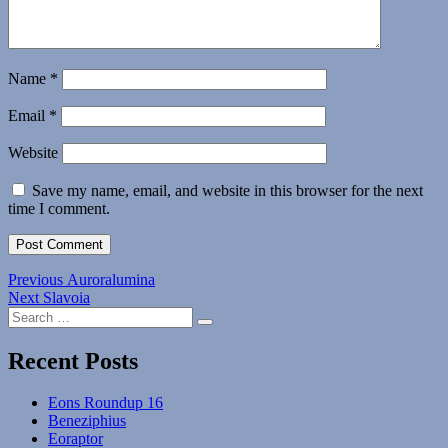
Name
*
Email
*
Website
Save my name, email, and website in this browser for the next
time I comment.
Post
Previous
Previous
Auroralumina
Next
post:
Next
Slavoia
navigation
Search
post:
Search
for:
Recent Posts
Eons Roundup 16
Beneziphius
Eoraptor