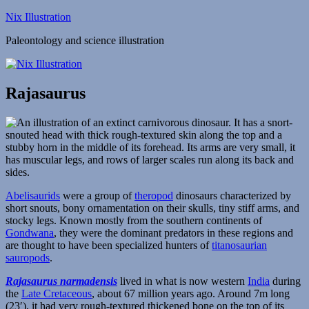
Skip
Nix Illustration
to
Paleontology and science illustration
content
Rajasaurus
Abelisaurids
were a group of
theropod
dinosaurs characterized by
short snouts, bony ornamentation on their skulls, tiny stiff arms, and
stocky legs. Known mostly from the southern continents of
Gondwana
, they were the dominant predators in these regions and
are thought to have been specialized hunters of
titanosaurian
sauropods
.
Rajasaurus narmadensis
lived in what is now western
India
during
the
Late Cretaceous
, about 67 million years ago. Around 7m long
(23′), it had very rough-textured thickened bone on the top of its