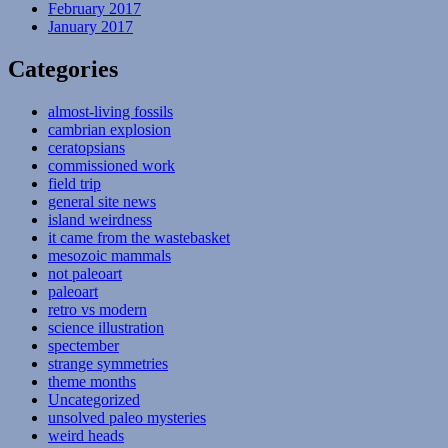
February 2017
January 2017
Categories
almost-living fossils
cambrian explosion
ceratopsians
commissioned work
field trip
general site news
island weirdness
it came from the wastebasket
mesozoic mammals
not paleoart
paleoart
retro vs modern
science illustration
spectember
strange symmetries
theme months
Uncategorized
unsolved paleo mysteries
weird heads