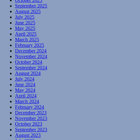
October 2025
September 2025
August 2025
July 2025
June 2025
May 2025
April 2025
March 2025
February 2025
December 2024
November 2024
October 2024
September 2024
August 2024
July 2024
June 2024
May 2024
April 2024
March 2024
February 2024
December 2023
November 2023
October 2023
September 2023
August 2023