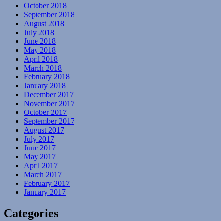
October 2018
September 2018
August 2018
July 2018
June 2018
May 2018
April 2018
March 2018
February 2018
January 2018
December 2017
November 2017
October 2017
September 2017
August 2017
July 2017
June 2017
May 2017
April 2017
March 2017
February 2017
January 2017
Categories