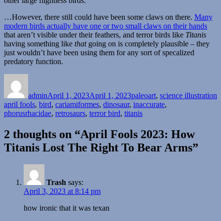
other large flightless birds.
…However, there still could have been some claws on there.
Many
modern birds actually have one or two small claws on their hands
that aren’t visible under their feathers, and terror birds like
Titanis
having something like
that
going on is completely plausible – they
just wouldn’t have been using them for any sort of specalized
predatory function.
Author
Posted
Categories
T
on
admin
April 1, 2023
April 1, 2023
paleoart
,
science illustration
april fools
,
bird
,
cariamiformes
,
dinosaur
,
inaccurate
,
phorusrhacidae
,
retrosaurs
,
terror bird
,
titanis
2 thoughts on “April Fools 2023: How
Titanis Lost The Right To Bear Arms”
Trash
says:
April 3, 2023 at 8:14 pm
how ironic that it was texan