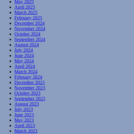
May 2025
April 2025
March 2025
February 2025
December 2024
November 2024
October 2024
September 2024
August 2024
July 2024
June 2024
May 2024
April 2024
March 2024
February 2024
December 2023
November 2023
October 2023
September 2023
August 2023
July 2023
June 2023
May 2023
April 2023
March 2023