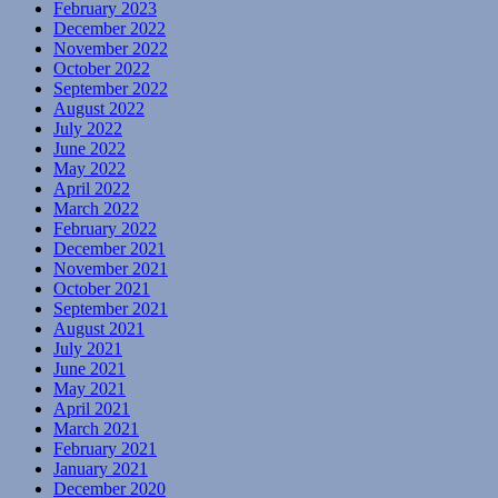
February 2023
December 2022
November 2022
October 2022
September 2022
August 2022
July 2022
June 2022
May 2022
April 2022
March 2022
February 2022
December 2021
November 2021
October 2021
September 2021
August 2021
July 2021
June 2021
May 2021
April 2021
March 2021
February 2021
January 2021
December 2020