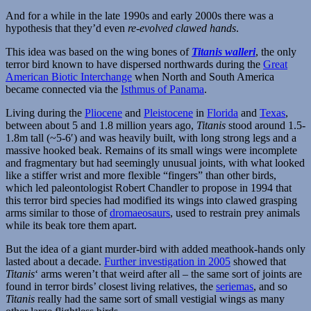
And for a while in the late 1990s and early 2000s there was a
hypothesis that they’d even
re-evolved clawed hands
.
This idea was based on the wing bones of
Titanis walleri
, the only
terror bird known to have dispersed northwards during the
Great
American Biotic Interchange
when North and South America
became connected via the
Isthmus of Panama
.
Living during the
Pliocene
and
Pleistocene
in
Florida
and
Texas
,
between about 5 and 1.8 million years ago,
Titanis
stood around 1.5-
1.8m tall (~5-6′) and was heavily built, with long strong legs and a
massive hooked beak. Remains of its small wings were incomplete
and fragmentary but had seemingly unusual joints, with what looked
like a stiffer wrist and more flexible “fingers” than other birds,
which led paleontologist Robert Chandler to propose in 1994 that
this terror bird species had modified its wings into clawed grasping
arms similar to those of
dromaeosaurs
, used to restrain prey animals
while its beak tore them apart.
But the idea of a giant murder-bird with added meathook-hands only
lasted about a decade.
Further investigation in 2005
showed that
Titanis
‘ arms weren’t that weird after all – the same sort of joints are
found in terror birds’ closest living relatives, the
seriemas
, and so
Titanis
really had the same sort of small vestigial wings as many