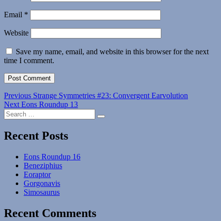
Email
*
Website
Save my name, email, and website in this browser for the next
time I comment.
Post
Previous
Previous
Strange Symmetries #23: Convergent Earvolution
Next
post:
Next
Eons Roundup 13
navigation
Search
post:
Search
for:
Recent Posts
Eons Roundup 16
Beneziphius
Eoraptor
Gorgonavis
Simosaurus
Recent Comments