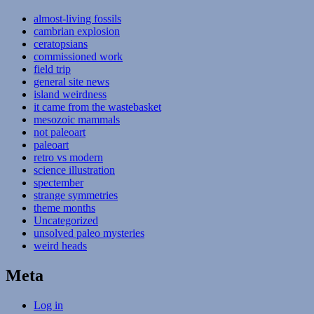
almost-living fossils
cambrian explosion
ceratopsians
commissioned work
field trip
general site news
island weirdness
it came from the wastebasket
mesozoic mammals
not paleoart
paleoart
retro vs modern
science illustration
spectember
strange symmetries
theme months
Uncategorized
unsolved paleo mysteries
weird heads
Meta
Log in