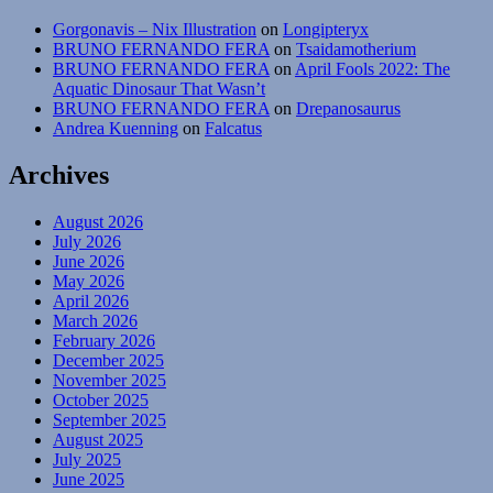
Gorgonavis – Nix Illustration
on
Longipteryx
BRUNO FERNANDO FERA
on
Tsaidamotherium
BRUNO FERNANDO FERA
on
April Fools 2022: The
Aquatic Dinosaur That Wasn’t
BRUNO FERNANDO FERA
on
Drepanosaurus
Andrea Kuenning
on
Falcatus
Archives
August 2026
July 2026
June 2026
May 2026
April 2026
March 2026
February 2026
December 2025
November 2025
October 2025
September 2025
August 2025
July 2025
June 2025