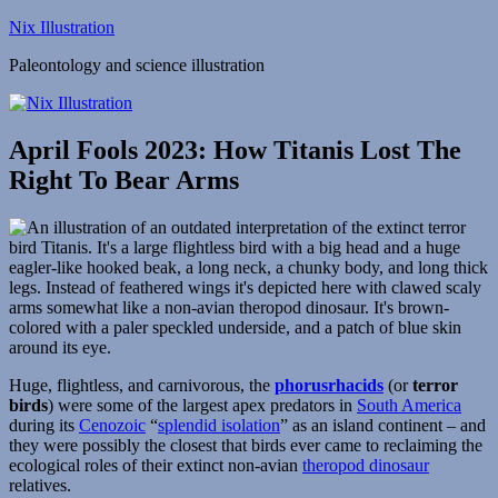
Skip
Nix Illustration
to
Paleontology and science illustration
content
April Fools 2023: How Titanis Lost The
Right To Bear Arms
Huge, flightless, and carnivorous, the
phorusrhacids
(or
terror
birds
) were some of the largest apex predators in
South America
during its
Cenozoic
“
splendid isolation
” as an island continent – and
they were possibly the closest that birds ever came to reclaiming the
ecological roles of their extinct non-avian
theropod dinosaur
relatives.