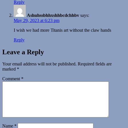
Reply
Ashuhssbhhxshhbcdchhbv
says:
May 29, 2023 at 6:23 pm
I wish we had more Titanis art without the claw hands
Reply
Leave a Reply
Your email address will not be published.
Required fields are
marked
*
Comment
*
Name
*