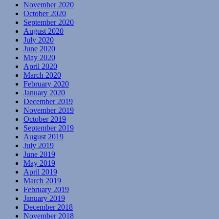
November 2020
October 2020
September 2020
August 2020
July 2020
June 2020
May 2020
April 2020
March 2020
February 2020
January 2020
December 2019
November 2019
October 2019
September 2019
August 2019
July 2019
June 2019
May 2019
April 2019
March 2019
February 2019
January 2019
December 2018
November 2018