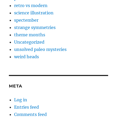
retro vs modern
science illustration
spectember
strange symmetries
theme months
Uncategorized
unsolved paleo mysteries
weird heads
META
Log in
Entries feed
Comments feed