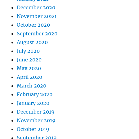
December 2020
November 2020
October 2020
September 2020
August 2020
July 2020
June 2020
May 2020
April 2020
March 2020
February 2020
January 2020
December 2019
November 2019
October 2019
September 2019