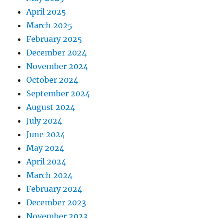
April 2025
March 2025
February 2025
December 2024
November 2024
October 2024
September 2024
August 2024
July 2024
June 2024
May 2024
April 2024
March 2024
February 2024
December 2023
November 2023