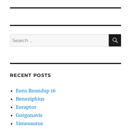
post:
SE
Search
for:
RECENT POSTS
Eons Roundup 16
Beneziphius
Eoraptor
Gorgonavis
Simosaurus