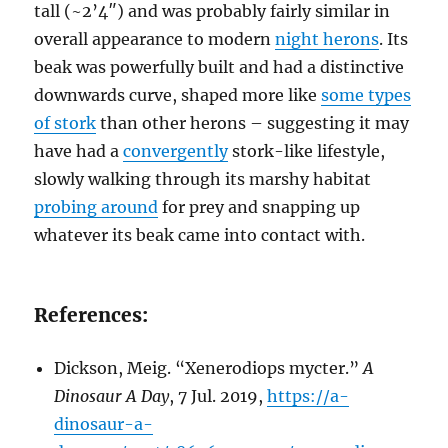
tall (~2’4″) and was probably fairly similar in
overall appearance to modern
night herons
. Its
beak was powerfully built and had a distinctive
downwards curve, shaped more like
some types
of stork
than other herons – suggesting it may
have had a
convergently
stork-like lifestyle,
slowly walking through its marshy habitat
probing around
for prey and snapping up
whatever its beak came into contact with.
References:
Dickson, Meig. “Xenerodiops mycter.”
A
Dinosaur A Day
, 7 Jul. 2019,
https://a-
dinosaur-a-