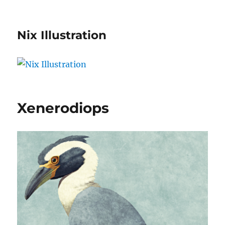
Nix Illustration
Xenerodiops