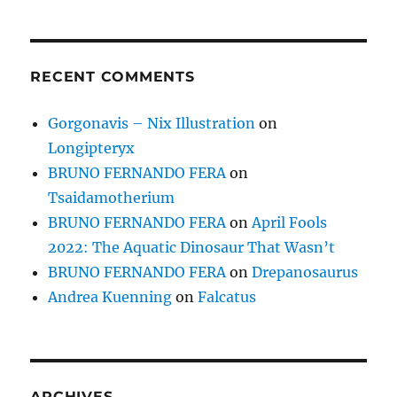
RECENT COMMENTS
Gorgonavis – Nix Illustration
on
Longipteryx
BRUNO FERNANDO FERA
on
Tsaidamotherium
BRUNO FERNANDO FERA
on
April Fools
2022: The Aquatic Dinosaur That Wasn’t
BRUNO FERNANDO FERA
on
Drepanosaurus
Andrea Kuenning
on
Falcatus
ARCHIVES