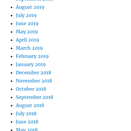
August 2019
July 2019
June 2019
May 2019
April 2019
March 2019
February 2019
January 2019
December 2018
November 2018
October 2018
September 2018
August 2018
July 2018
June 2018
May 2018