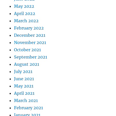
May 2022
April 2022
March 2022
February 2022
December 2021
November 2021
October 2021
September 2021
August 2021
July 2021
June 2021
May 2021
April 2021
March 2021
February 2021
January 2021