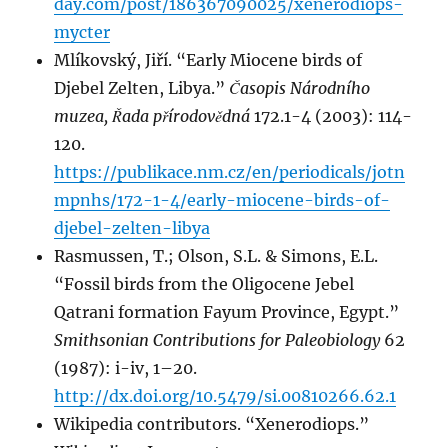
day.com/post/186367090025/xenerodiops-
mycter
Mlíkovský, Jiří. “Early Miocene birds of
Djebel Zelten, Libya.”
Časopis Národního
muzea, Řada přírodovědná
172.1-4 (2003): 114-
120.
https://publikace.nm.cz/en/periodicals/jotn
mpnhs/172-1-4/early-miocene-birds-of-
djebel-zelten-libya
Rasmussen, T.; Olson, S.L. & Simons, E.L.
“Fossil birds from the Oligocene Jebel
Qatrani formation Fayum Province, Egypt.”
Smithsonian Contributions for Paleobiology
62
(1987): i-iv, 1–20.
http://dx.doi.org/10.5479/si.00810266.62.1
Wikipedia contributors. “Xenerodiops.”