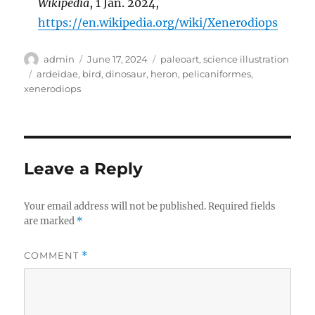
Wikipedia
, 1 Jan. 2024,
https://en.wikipedia.org/wiki/Xenerodiops
Author
Posted
Categories
admin
June 17, 2024
paleoart
,
science illustration
on
Tags
ardeidae
,
bird
,
dinosaur
,
heron
,
pelicaniformes
,
xenerodiops
Leave a Reply
Your email address will not be published.
Required fields
are marked
*
COMMENT
*