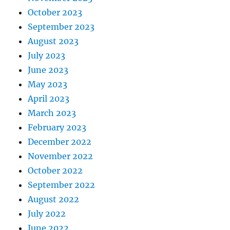
October 2023
September 2023
August 2023
July 2023
June 2023
May 2023
April 2023
March 2023
February 2023
December 2022
November 2022
October 2022
September 2022
August 2022
July 2022
June 2022