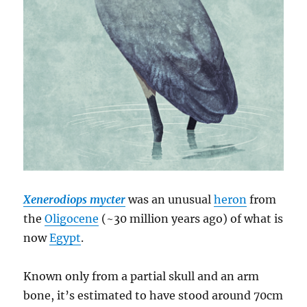
Xenerodiops mycter
was an unusual
heron
from
the
Oligocene
(~30 million years ago) of what is
now
Egypt
.
Known only from a partial skull and an arm
bone, it’s estimated to have stood around 70cm