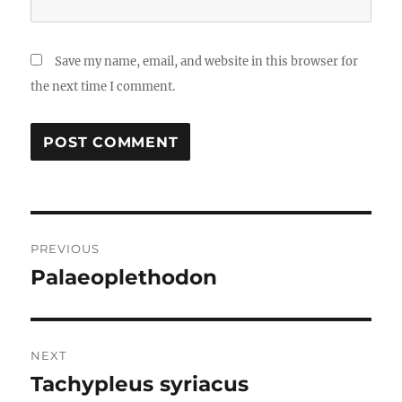
Save my name, email, and website in this browser for
the next time I comment.
Post
PREVIOUS
navigation
Palaeoplethodon
Previous
post:
NEXT
Tachypleus syriacus
Next