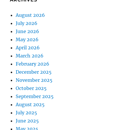
August 2026
July 2026
June 2026
May 2026
April 2026
March 2026
February 2026
December 2025
November 2025
October 2025
September 2025
August 2025
July 2025
June 2025
May 2025