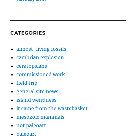
CATEGORIES
almost-living fossils
cambrian explosion
ceratopsians
commissioned work
field trip
general site news
island weirdness
it came from the wastebasket
mesozoic mammals
not paleoart
paleoart