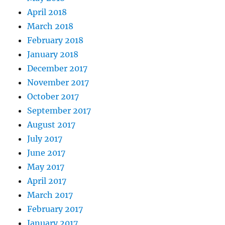
April 2018
March 2018
February 2018
January 2018
December 2017
November 2017
October 2017
September 2017
August 2017
July 2017
June 2017
May 2017
April 2017
March 2017
February 2017
January 2017