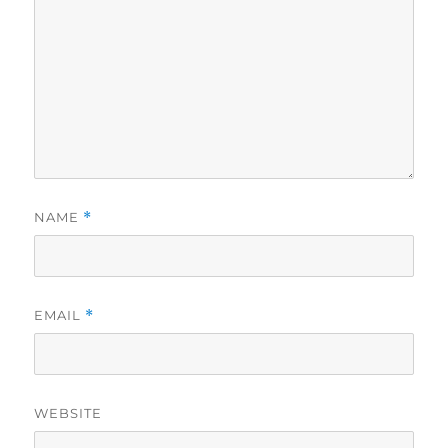
NAME
*
EMAIL
*
WEBSITE