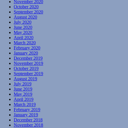
November 2020
October 2020
September 2020
August 2020
July 2020
June 2020
May 2020
April 2020
March 2020
February 2020
January 2020
December 2019
November 2019
October 2019
September 2019
August 2019
July 2019
June 2019
May 2019
April 2019
March 2019
February 2019
January 2019
December 2018
November 2018