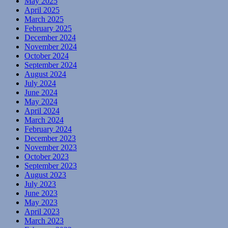
May 2025
April 2025
March 2025
February 2025
December 2024
November 2024
October 2024
September 2024
August 2024
July 2024
June 2024
May 2024
April 2024
March 2024
February 2024
December 2023
November 2023
October 2023
September 2023
August 2023
July 2023
June 2023
May 2023
April 2023
March 2023