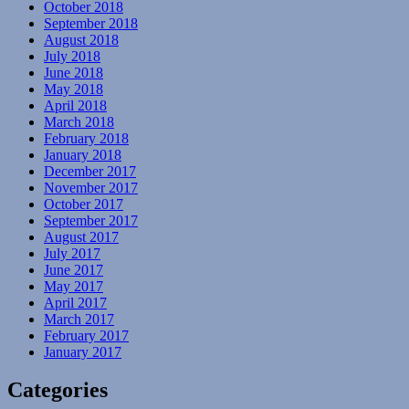
October 2018
September 2018
August 2018
July 2018
June 2018
May 2018
April 2018
March 2018
February 2018
January 2018
December 2017
November 2017
October 2017
September 2017
August 2017
July 2017
June 2017
May 2017
April 2017
March 2017
February 2017
January 2017
Categories