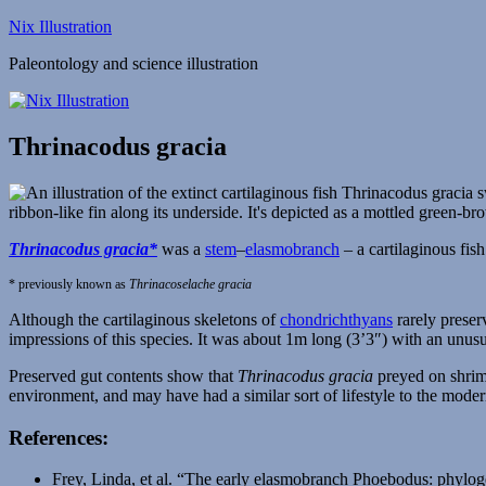
Skip
Nix Illustration
to
Paleontology and science illustration
content
Thrinacodus gracia
Thrinacodus gracia*
was a
stem
–
elasmobranch
– a cartilaginous fis
* previously known as
Thrinacoselache gracia
Although the cartilaginous skeletons of
chondrichthyans
rarely preser
impressions of this species. It was about 1m long (3’3″) with an unusua
Preserved gut contents show that
Thrinacodus gracia
preyed on shrimp
environment, and may have had a similar sort of lifestyle to the mode
References:
Frey, Linda, et al. “The early elasmobranch Phoebodus: phylog