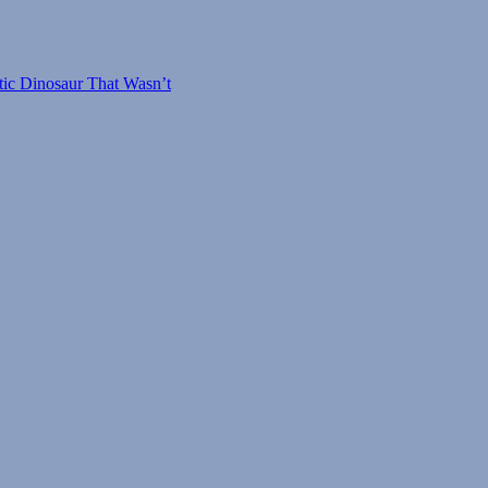
tic Dinosaur That Wasn’t