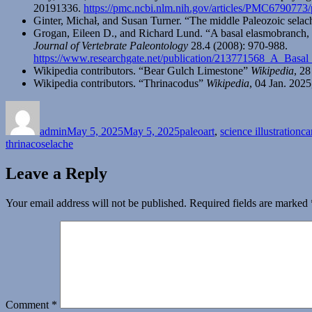
20191336.
https://pmc.ncbi.nlm.nih.gov/articles/PMC6790773
Ginter, Michał, and Susan Turner. “The middle Paleozoic sela
Grogan, Eileen D., and Richard Lund. “A basal elasmobranch,
Journal of Vertebrate Paleontology
28.4 (2008): 970-988.
https://www.researchgate.net/publication/213771568_A_Ba
Wikipedia contributors. “Bear Gulch Limestone”
Wikipedia
, 2
Wikipedia contributors. “Thrinacodus”
Wikipedia
, 04 Jan. 202
Author
Posted
Categories
Ta
on
admin
May 5, 2025
May 5, 2025
paleoart
,
science illustration
ca
thrinacoselache
Leave a Reply
Your email address will not be published.
Required fields are marked
Comment
*