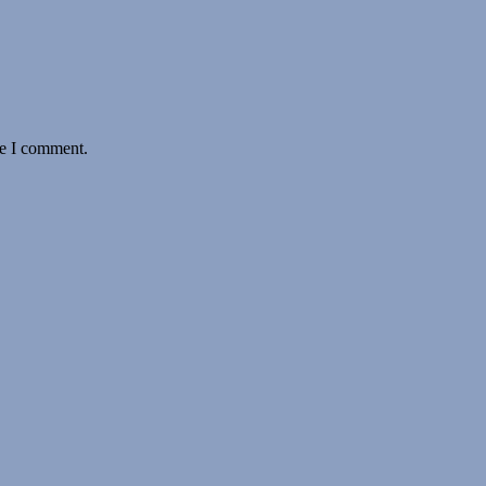
me I comment.