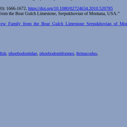
0): 1666-1672.
https://doi.org/10.1080/02724634.2010.520785
y) from the Bear Gulch Limestone, Serpukhovian of Montana, USA.”
dae_New_Family_from_the_Bear_Gulch_Limestone_Serpukhovian_of_M
fish
,
phoebodontidae
,
phoebodontiformes
,
thrinacodus
,