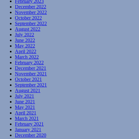
February 2023
December 2022
November 2022
October 2022
September 2022
August 2022
July 2022
June 2022
May 2022
April 2022
March 2022
February 2022
December 2021
November 2021
October 2021
September 2021
August 2021
July 2021
June 2021
May 2021
April 2021
March 2021
February 2021
January 2021
December 2020