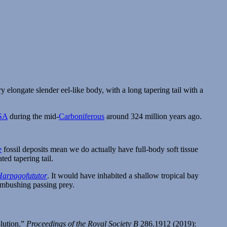
SA
during the mid-
Carboniferous
around 324 million years ago.
e
fossil deposits mean we do actually have full-body soft tissue
ted tapering tail.
Harpagofututor
. It would have inhabited a shallow tropical bay
 ambushing passing prey.
olution.”
Proceedings of the Royal Society B
286.1912 (2019):