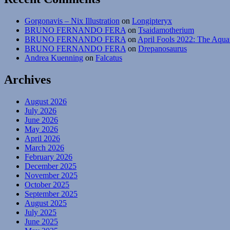
Gorgonavis – Nix Illustration
on
Longipteryx
BRUNO FERNANDO FERA
on
Tsaidamotherium
BRUNO FERNANDO FERA
on
April Fools 2022: The Aqua
BRUNO FERNANDO FERA
on
Drepanosaurus
Andrea Kuenning
on
Falcatus
Archives
August 2026
July 2026
June 2026
May 2026
April 2026
March 2026
February 2026
December 2025
November 2025
October 2025
September 2025
August 2025
July 2025
June 2025