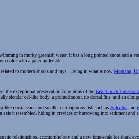
h related to modern sharks and rays – living in what is now
Montana, U
ve, the exceptional preservation conditions of the
Bear Gulch Limeston
lly slender eel-like body, a pointed snout, no dorsal fins, and an elonga
-like crustaceans and smaller cartilaginous fish such as
Falcatus
and
rn eels it resembled, hiding in crevices or burrowing into sediment and
enetic relationships, ecomorphology and a new time-scale for shark ev