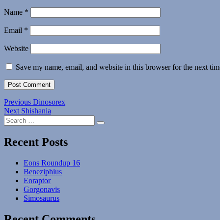
Name
*
Email
*
Website
Save my name, email, and website in this browser for the next ti
Post
Previous
Previous
Dinosorex
Next
post:
Next
Shishania
navigation
Search
post:
Search
for:
Recent Posts
Eons Roundup 16
Beneziphius
Eoraptor
Gorgonavis
Simosaurus
Recent Comments