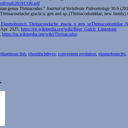
/pdf/rspb20191336.pdf
chian genus Thrinacodus.”
Journal of Vertebrate Paleontology
30.6 (201
 Thrinacoselache gracia n. gen and sp.,(Thrinacodontidae, new famil
sal_Elasmobranch_Thrinacoselache_gracia_n_gen_spThrinacodonti
8 Apr. 2025,
https://en.wikipedia.org/wiki/Bear_Gulch_Limestone
5,
https://en.wikipedia.org/wiki/Thrinacodus
gs
rtilaginous fish
,
chondrichthyes
,
convergent evolution
,
elasmobranchii
,
*