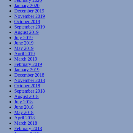
February 2020
January 2020
December 2019
November 2019
October 2019
September 2019
August 2019
July 2019
June 2019
May 2019
April 2019
March 2019
February 2019
January 2019
December 2018
November 2018
October 2018
September 2018
August 2018
July 2018
June 2018
May 2018
April 2018
March 2018
February 2018