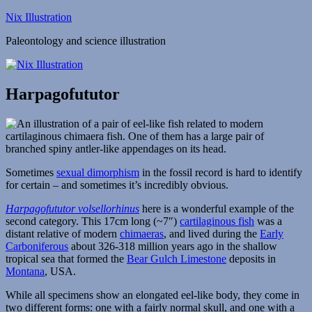
Skip
Nix Illustration
to
Paleontology and science illustration
content
Harpagofututor
Sometimes
sexual dimorphism
in the fossil record is hard to identify
for certain – and sometimes it’s incredibly obvious.
Harpagofututor volsellorhinus
here is a wonderful example of the
second category. This 17cm long (~7″)
cartilaginous fish
was a
distant relative of modern
chimaeras
, and lived during the
Early
Carboniferous
about 326-318 million years ago in the shallow
tropical sea that formed the
Bear Gulch Limestone
deposits in
Montana
, USA.
While all specimens show an elongated eel-like body, they come in
two different forms: one with a fairly normal skull, and one with a