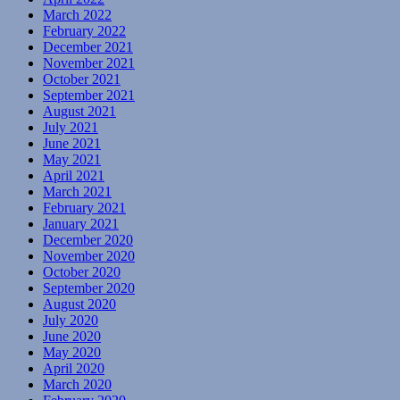
March 2022
February 2022
December 2021
November 2021
October 2021
September 2021
August 2021
July 2021
June 2021
May 2021
April 2021
March 2021
February 2021
January 2021
December 2020
November 2020
October 2020
September 2020
August 2020
July 2020
June 2020
May 2020
April 2020
March 2020