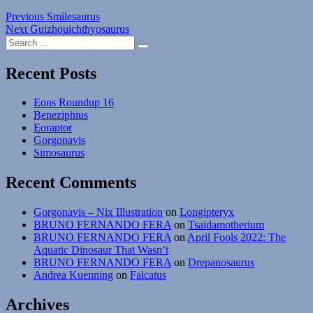
Post
Previous
Previous
Smilesaurus
Next
post:
Next
Guizhouichthyosaurus
navigation
Search
post:
Search
for:
Recent Posts
Eons Roundup 16
Beneziphius
Eoraptor
Gorgonavis
Simosaurus
Recent Comments
Gorgonavis – Nix Illustration
on
Longipteryx
BRUNO FERNANDO FERA
on
Tsaidamotherium
BRUNO FERNANDO FERA
on
April Fools 2022: The
Aquatic Dinosaur That Wasn’t
BRUNO FERNANDO FERA
on
Drepanosaurus
Andrea Kuenning
on
Falcatus
Archives