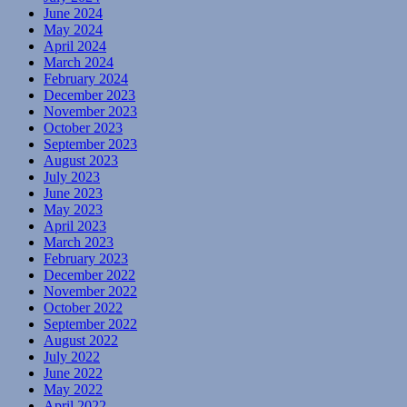
June 2024
May 2024
April 2024
March 2024
February 2024
December 2023
November 2023
October 2023
September 2023
August 2023
July 2023
June 2023
May 2023
April 2023
March 2023
February 2023
December 2022
November 2022
October 2022
September 2022
August 2022
July 2022
June 2022
May 2022
April 2022