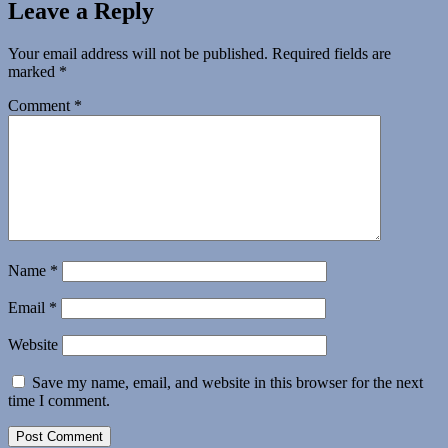
Leave a Reply
Your email address will not be published.
Required fields are
marked
*
Comment
*
Name
*
Email
*
Website
Save my name, email, and website in this browser for the next
time I comment.