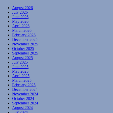
August 2026
July 2026
June 2026
May 2026
April 2026
March 2026
February 2026
December 2025
November 2025
October 2025
September 2025
August 2025
July 2025
June 2025
May 2025
April 2025
March 2025
February 2025
December 2024
November 2024
October 2024
September 2024
August 2024
July 2024