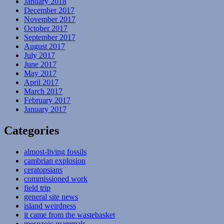
January 2018
December 2017
November 2017
October 2017
September 2017
August 2017
July 2017
June 2017
May 2017
April 2017
March 2017
February 2017
January 2017
Categories
almost-living fossils
cambrian explosion
ceratopsians
commissioned work
field trip
general site news
island weirdness
it came from the wastebasket
mesozoic mammals