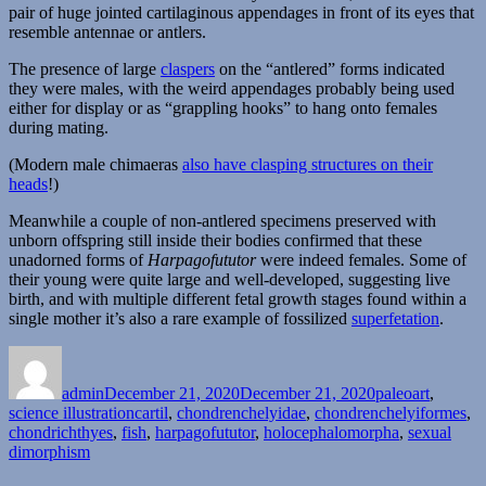
pair of huge jointed cartilaginous appendages in front of its eyes that
resemble antennae or antlers.
The presence of large
claspers
on the “antlered” forms indicated
they were males, with the weird appendages probably being used
either for display or as “grappling hooks” to hang onto females
during mating.
(Modern male chimaeras
also have clasping structures on their
heads
!)
Meanwhile a couple of non-antlered specimens preserved with
unborn offspring still inside their bodies confirmed that these
unadorned forms of
Harpagofututor
were indeed females. Some of
their young were quite large and well-developed, suggesting live
birth, and with multiple different fetal growth stages found within a
single mother it’s also a rare example of fossilized
superfetation
.
Author
Posted
Categories
on
admin
December 21, 2020
December 21, 2020
paleoart
,
Tags
science illustration
cartil
,
chondrenchelyidae
,
chondrenchelyiformes
,
chondrichthyes
,
fish
,
harpagofututor
,
holocephalomorpha
,
sexual
dimorphism