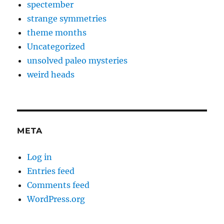
spectember
strange symmetries
theme months
Uncategorized
unsolved paleo mysteries
weird heads
META
Log in
Entries feed
Comments feed
WordPress.org