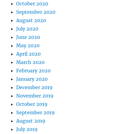
October 2020
September 2020
August 2020
July 2020
June 2020
May 2020
April 2020
March 2020
February 2020
January 2020
December 2019
November 2019
October 2019
September 2019
August 2019
July 2019