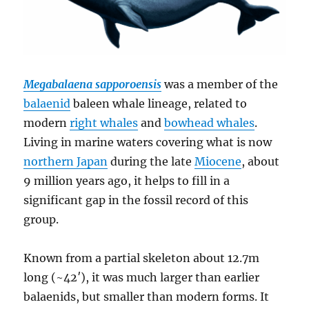
Megabalaena sapporoensis
was a member of the
balaenid
baleen whale lineage, related to
modern
right whales
and
bowhead whales
.
Living in marine waters covering what is now
northern Japan
during the late
Miocene
, about
9 million years ago, it helps to fill in a
significant gap in the fossil record of this
group.
Known from a partial skeleton about 12.7m
long (~42′), it was much larger than earlier
balaenids, but smaller than modern forms. It