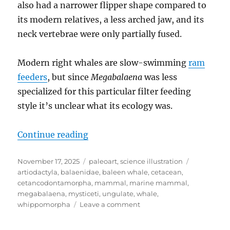
also had a narrower flipper shape compared to
its modern relatives, a less arched jaw, and its
neck vertebrae were only partially fused.
Modern right whales are slow-swimming
ram
feeders
, but since
Megabalaena
was less
specialized for this particular filter feeding
style it’s unclear what its ecology was.
“Megabalaena”
Continue reading
Posted
Categories
Tags
November 17, 2025
paleoart
,
science illustration
on
artiodactyla
,
balaenidae
,
baleen whale
,
cetacean
,
cetancodontamorpha
,
mammal
,
marine mammal
,
megabalaena
,
mysticeti
,
ungulate
,
whale
,
on
whippomorpha
Leave a comment
Megabalaena