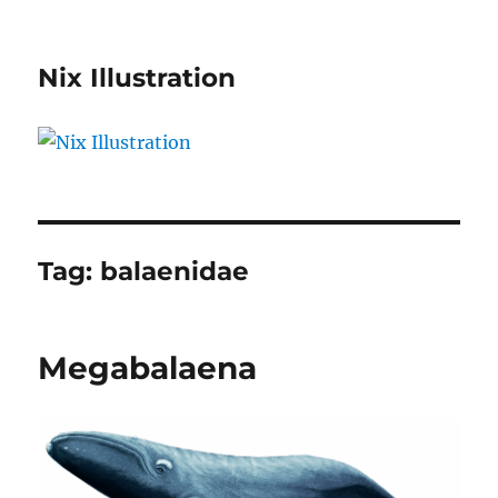
Nix Illustration
Tag:
balaenidae
Megabalaena