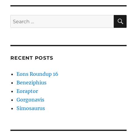
SE
Search
for:
RECENT POSTS
Eons Roundup 16
Beneziphius
Eoraptor
Gorgonavis
Simosaurus