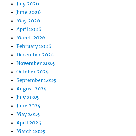
July 2026
June 2026
May 2026
April 2026
March 2026
February 2026
December 2025
November 2025
October 2025
September 2025
August 2025
July 2025
June 2025
May 2025
April 2025
March 2025