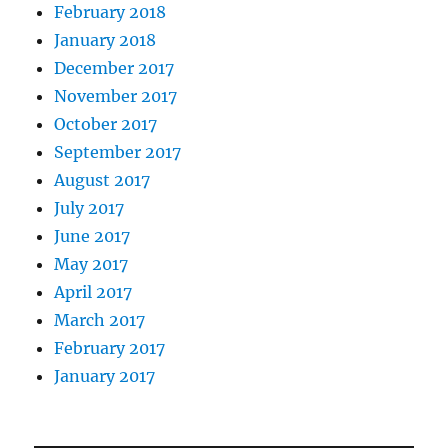
February 2018
January 2018
December 2017
November 2017
October 2017
September 2017
August 2017
July 2017
June 2017
May 2017
April 2017
March 2017
February 2017
January 2017