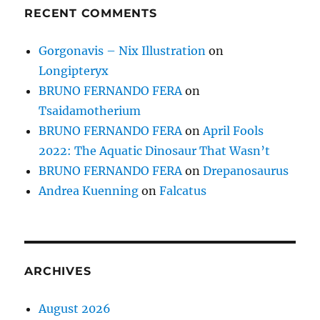
RECENT COMMENTS
Gorgonavis – Nix Illustration
on
Longipteryx
BRUNO FERNANDO FERA
on
Tsaidamotherium
BRUNO FERNANDO FERA
on
April Fools
2022: The Aquatic Dinosaur That Wasn’t
BRUNO FERNANDO FERA
on
Drepanosaurus
Andrea Kuenning
on
Falcatus
ARCHIVES
August 2026