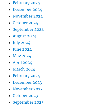
February 2025
December 2024
November 2024
October 2024
September 2024
August 2024
July 2024
June 2024
May 2024
April 2024
March 2024
February 2024
December 2023
November 2023
October 2023
September 2023