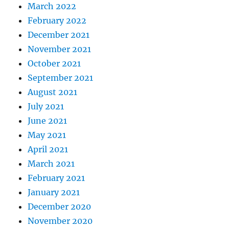
March 2022
February 2022
December 2021
November 2021
October 2021
September 2021
August 2021
July 2021
June 2021
May 2021
April 2021
March 2021
February 2021
January 2021
December 2020
November 2020