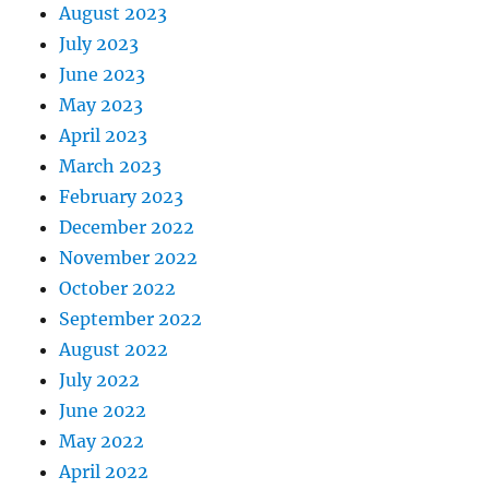
August 2023
July 2023
June 2023
May 2023
April 2023
March 2023
February 2023
December 2022
November 2022
October 2022
September 2022
August 2022
July 2022
June 2022
May 2022
April 2022