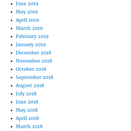
June 2019
May 2019
April 2019
March 2019
February 2019
January 2019
December 2018
November 2018
October 2018
September 2018
August 2018
July 2018
June 2018
May 2018
April 2018
March 2018