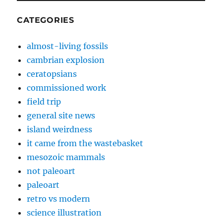
CATEGORIES
almost-living fossils
cambrian explosion
ceratopsians
commissioned work
field trip
general site news
island weirdness
it came from the wastebasket
mesozoic mammals
not paleoart
paleoart
retro vs modern
science illustration