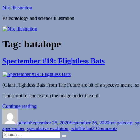
Skip
Nix Illustration
to
Paleontology and science illustration
content
Tag:
batalope
Spectember #19: Flightless Bats
(Giant Flightless Bats From The Future are bit of a specevo meme, so 
Transcript for the text on the image under the cut:
“Spectember
Continue reading
Author
Posted
#19:
Categories
on
Flightless
admin
September 25, 2020
Bats”
September 26, 2020
not paleoart
,
sp
on
spectember
,
speculative evolution
,
whiffle bat
2 Comments
Search
Spectember
Search
for:
#19: