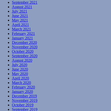
September 2021
August 2021
July 2021
June 2021
May 2021
April 2021
March 2021
February 2021
January 2021
December 2020
November 2020
October 2020
September 2020
August 2020
July 2020
June 2020
May 2020
April 2020
March 2020
February 2020
January 2020
December 2019
November 2019
October 2019
September 2019