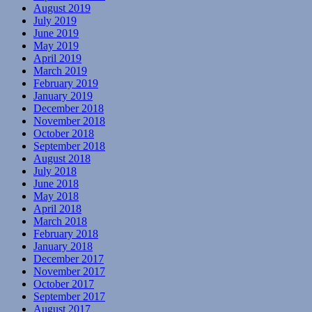
August 2019
July 2019
June 2019
May 2019
April 2019
March 2019
February 2019
January 2019
December 2018
November 2018
October 2018
September 2018
August 2018
July 2018
June 2018
May 2018
April 2018
March 2018
February 2018
January 2018
December 2017
November 2017
October 2017
September 2017
August 2017