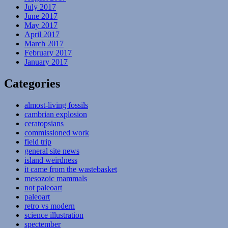
July 2017
June 2017
May 2017
April 2017
March 2017
February 2017
January 2017
Categories
almost-living fossils
cambrian explosion
ceratopsians
commissioned work
field trip
general site news
island weirdness
it came from the wastebasket
mesozoic mammals
not paleoart
paleoart
retro vs modern
science illustration
spectember