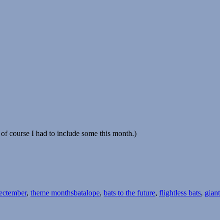
of course I had to include some this month.)
Tags
ectember
,
theme months
batalope
,
bats to the future
,
flightless bats
,
giant