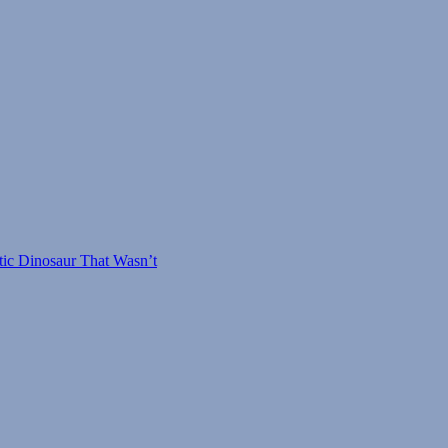
tic Dinosaur That Wasn’t