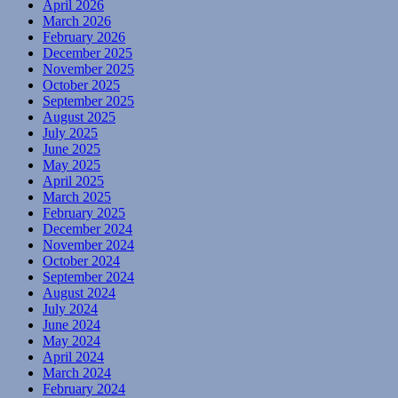
April 2026
March 2026
February 2026
December 2025
November 2025
October 2025
September 2025
August 2025
July 2025
June 2025
May 2025
April 2025
March 2025
February 2025
December 2024
November 2024
October 2024
September 2024
August 2024
July 2024
June 2024
May 2024
April 2024
March 2024
February 2024