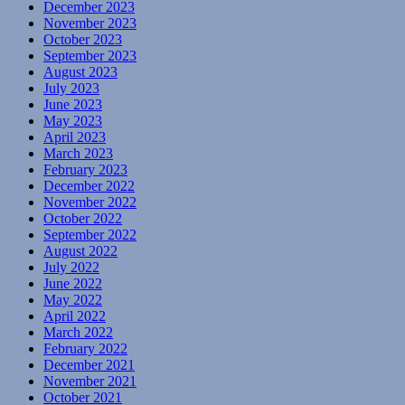
December 2023
November 2023
October 2023
September 2023
August 2023
July 2023
June 2023
May 2023
April 2023
March 2023
February 2023
December 2022
November 2022
October 2022
September 2022
August 2022
July 2022
June 2022
May 2022
April 2022
March 2022
February 2022
December 2021
November 2021
October 2021