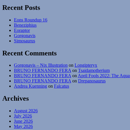
Flightless
Recent Posts
Bats
Eons Roundup 16
Beneziphius
Eoraptor
Gorgonavis
Simosaurus
Recent Comments
Gorgonavis – Nix Illustration
on
Longipteryx
BRUNO FERNANDO FERA
on
Tsaidamotherium
BRUNO FERNANDO FERA
on
April Fools 2022: The Aqua
BRUNO FERNANDO FERA
on
Drepanosaurus
Andrea Kuenning
on
Falcatus
Archives
August 2026
July 2026
June 2026
May 2026